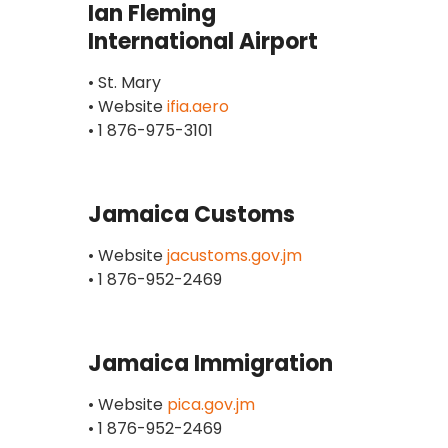
Ian Fleming
International Airport
• St. Mary
• Website
ifia.aero
• 1 876-975-3101
Jamaica Customs
• Website
jacustoms.gov.jm
• 1 876-952-2469
Jamaica Immigration
• Website
pica.gov.jm
• 1 876-952-2469