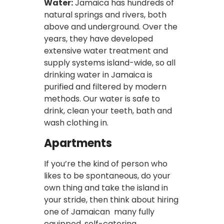
Water:
Jamaica has hundreds of
natural springs and rivers, both
above and underground. Over the
years, they have developed
extensive water treatment and
supply systems island-wide, so all
drinking water in Jamaica is
purified and filtered by modern
methods. Our water is safe to
drink, clean your teeth, bath and
wash clothing in.
Apartments
If you’re the kind of person who
likes to be spontaneous, do your
own thing and take the island in
your stride, then think about hiring
one of Jamaican many fully
equipped, self-catering