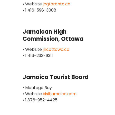
• Website
jcgtoronto.ca
• 1 416-598-3008
Jamaican High
Commission, Ottawa
• Website
jhcottawa.ca
• 1 416-233-9311
Jamaica Tourist Board
• Montego Bay
• Website
visitjamaica.com
• 1 876-952-4425