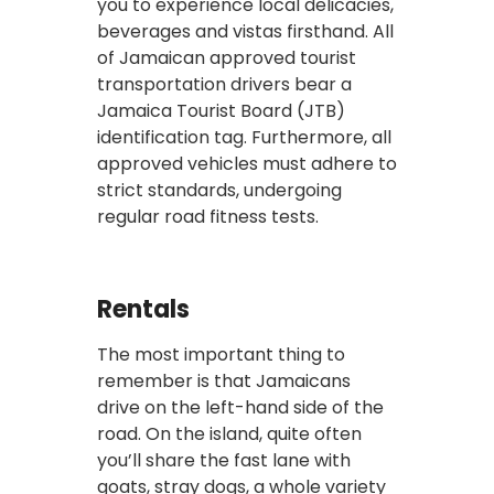
you to experience local delicacies,
beverages and vistas firsthand. All
of Jamaican approved tourist
transportation drivers bear a
Jamaica Tourist Board (JTB)
identification tag. Furthermore, all
approved vehicles must adhere to
strict standards, undergoing
regular road fitness tests.
Rentals
The most important thing to
remember is that Jamaicans
drive on the left-hand side of the
road. On the island, quite often
you’ll share the fast lane with
goats, stray dogs, a whole variety