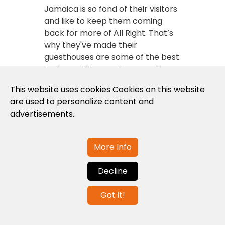
Jamaica is so fond of their visitors
and like to keep them coming
back for more of All Right. That’s
why they've made their
guesthouses are some of the best
in the Caribbean. There are few
other places you will find on your
This website uses cookies Cookies on this website
travels where the people are as
are used to personalize content and
friendly, the service is as warm
advertisements.
and the beds are as comfortable.
View all guesthouses
here
.
More Info
Hotels
Decline
Take some real time-out at
Got it!
Jamaican island hotels. After a
long day on the beach, riding the