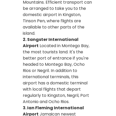
Mountains. Efficient transport can
be arranged to take you to the
domestic airport in Kingston,
Tinson Pen, where flights are
available to other parts of the
island.
2. Sangster International
Airport
Located in Montego Bay,
the most tourists land. It's the
better port of entrance if you're
headed to Montego Bay, Ocho
Rios or Negril. In addition to
international terminals, this
airport has a domestic terminal
with local flights that depart
regularly to Kingston, Negril, Port
Antonio and Ocho Rios.
3. Ian Fleming International
Airport
Jamaican newest