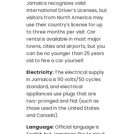
Jamaica recognizes valid
International Driver’s Licenses, but
visitors from North America may
use their country's license for up
to three months per visit. Car
rental is available in most major
towns, cities and airports, but you
can be no younger than 25 years
old to hire a car yourself.
Electricity:
The electrical supply
in Jamaica is 110 volts/50 cycles
standard, and electrical
appliances use plugs that are
two-pronged and flat (such as
those used in the United States
and Canada).
Language:
Official language is