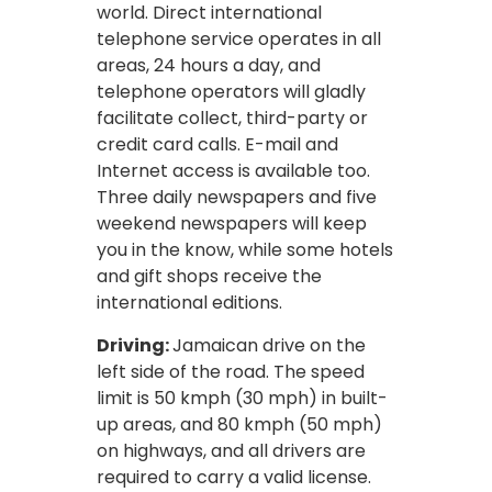
world. Direct international
telephone service operates in all
areas, 24 hours a day, and
telephone operators will gladly
facilitate collect, third-party or
credit card calls. E-mail and
Internet access is available too.
Three daily newspapers and five
weekend newspapers will keep
you in the know, while some hotels
and gift shops receive the
international editions.
Driving:
Jamaican drive on the
left side of the road. The speed
limit is 50 kmph (30 mph) in built-
up areas, and 80 kmph (50 mph)
on highways, and all drivers are
required to carry a valid license.