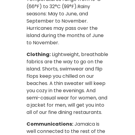
(66°F) to 32°C (99°F).Rainy
seasons: May to June, and
September to November.
Hurricanes may pass over the
island during the months of June
to November.
Clothing:
Lightweight, breathable
fabrics are the way to go on the
island. Shorts, swimwear and flip
flops keep you chilled on our
beaches. A thin sweater will keep
you cozy in the evenings. And
semi-casual wear for women, and
a jacket for men, will get you into
all of our fine dining restaurants.
Communications:
Jamaica is
well connected to the rest of the