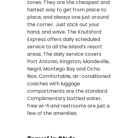
zones. They are the cheapest and
fastest way to get from place to
place, and always one just around
the corner. Just stick out your
hand, and wave. The Knutsford
Express offers daily scheduled
service to all the island's resort
areas. The daily service covers
Port Antonio, Kingston, Mandeville,
Negril, Montego Bay and Ocho
Rios. Comfortable, air-conditioned
coaches with luggage
compartments are the standard.
Complimentary bottled water,
free wi-fi and restrooms are just a
few of the amenities.