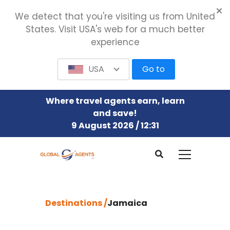
We detect that you're visiting us from United
States. Visit USA's web for a much better
experience
USA
Go to
Where travel agents earn, learn
and save!
9 August 2026 / 12:31
Destinations /
Jamaica