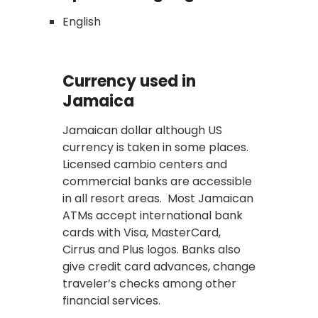
English
Currency used in
Jamaica
Jamaican dollar although US
currency is taken in some places.
Licensed cambio centers and
commercial banks are accessible
in all resort areas. Most Jamaican
ATMs accept international bank
cards with Visa, MasterCard,
Cirrus and Plus logos. Banks also
give credit card advances, change
traveler’s checks among other
financial services.