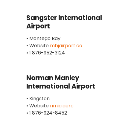
Sangster International
Airport
• Montego Bay
• Website
mbjairport.co
• 1 876-952-3124
Norman Manley
International Airport
• Kingston
• Website
nmia.aero
• 1 876-924-8452