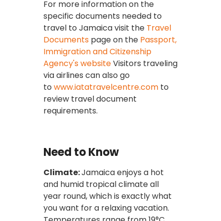
For more information on the
specific documents needed to
travel to Jamaica visit the
Travel
Documents
page on the
Passport,
Immigration and Citizenship
Agency's website
Visitors traveling
via airlines can also go
to
www.iatatravelcentre.com
to
review travel document
requirements.
Need to Know
Climate:
Jamaica enjoys a hot
and humid tropical climate all
year round, which is exactly what
you want for a relaxing vacation.
Temperatures range from 19°C