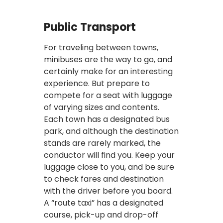
Public Transport
For traveling between towns,
minibuses are the way to go, and
certainly make for an interesting
experience. But prepare to
compete for a seat with luggage
of varying sizes and contents.
Each town has a designated bus
park, and although the destination
stands are rarely marked, the
conductor will find you. Keep your
luggage close to you, and be sure
to check fares and destination
with the driver before you board.
A “route taxi” has a designated
course, pick-up and drop-off