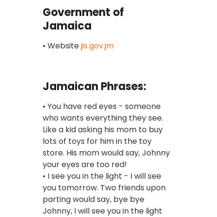
Government of
Jamaica
• Website
jis.gov.jm
Jamaican Phrases:
• You have red eyes - someone
who wants everything they see.
Like a kid asking his mom to buy
lots of toys for him in the toy
store. His mom would say, Johnny
your eyes are too red!
• I see you in the light - I will see
you tomorrow. Two friends upon
parting would say, bye bye
Johnny, I will see you in the light