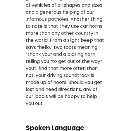
of vehicles of all shapes and sizes
and a generous helping of our
infamous potholes. Another thing
to note is that they use car horns
more than any other country in
the world. From a slight beep that
says “hello,” two toots meaning
“thank you” and a blaring horn
telling you “to get out of the way”
you’ll find that more often than
not, your driving soundtrack is
made up of hoots. Should you get
lost and need directions, any of
our locals will be happy to help
you out.
Spoken Language