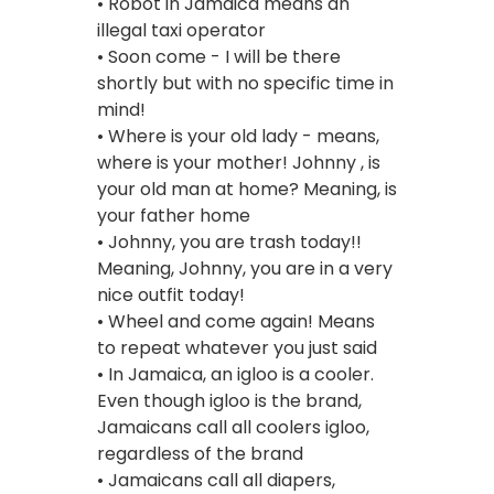
• Robot in Jamaica means an
illegal taxi operator
• Soon come - I will be there
shortly but with no specific time in
mind!
• Where is your old lady - means,
where is your mother! Johnny , is
your old man at home? Meaning, is
your father home
• Johnny, you are trash today!!
Meaning, Johnny, you are in a very
nice outfit today!
• Wheel and come again! Means
to repeat whatever you just said
• In Jamaica, an igloo is a cooler.
Even though igloo is the brand,
Jamaicans call all coolers igloo,
regardless of the brand
• Jamaicans call all diapers,