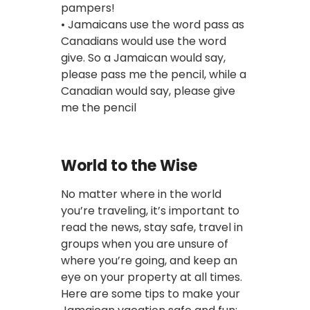
pampers!
• Jamaicans use the word pass as
Canadians would use the word
give. So a Jamaican would say,
please pass me the pencil, while a
Canadian would say, please give
me the pencil
World to the Wise
No matter where in the world
you’re traveling, it’s important to
read the news, stay safe, travel in
groups when you are unsure of
where you’re going, and keep an
eye on your property at all times.
Here are some tips to make your