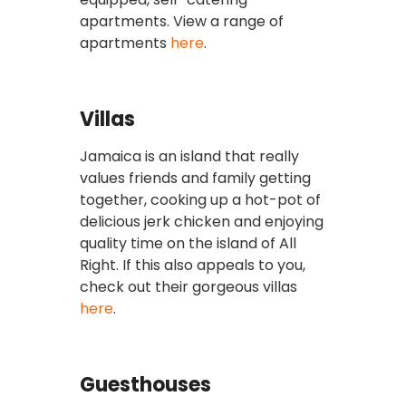
apartments. View a range of
apartments
here
.
Villas
Jamaica is an island that really
values friends and family getting
together, cooking up a hot-pot of
delicious jerk chicken and enjoying
quality time on the island of All
Right. If this also appeals to you,
check out their gorgeous villas
here
.
Guesthouses