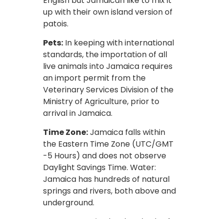
English but Jamaican like to mix it
up with their own island version of
patois.
Pets:
In keeping with international
standards, the importation of all
live animals into Jamaica requires
an import permit from the
Veterinary Services Division of the
Ministry of Agriculture, prior to
arrival in Jamaica.
Time Zone:
Jamaica falls within
the Eastern Time Zone (UTC/GMT
-5 Hours) and does not observe
Daylight Savings Time. Water:
Jamaica has hundreds of natural
springs and rivers, both above and
underground.