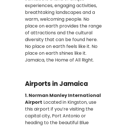
experiences, engaging activities,
breathtaking landscapes and a
warm, welcoming people. No
place on earth provides the range
of attractions and the cultural
diversity that can be found here.
No place on earth feels like it. No
place on earth shines like it.
Jamaica, the Home of All Right.
Airports in Jamaica
1. Norman Manley International
Airport
Located in Kingston, use
this airport if you’re visiting the
capital city, Port Antonio or
heading to the beautiful Blue