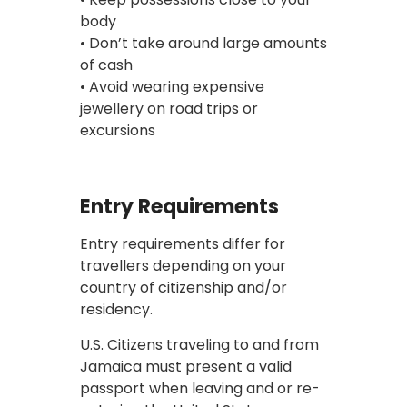
body
• Don’t take around large amounts
of cash
• Avoid wearing expensive
jewellery on road trips or
excursions
Entry Requirements
Entry requirements differ for
travellers depending on your
country of citizenship and/or
residency.
U.S. Citizens traveling to and from
Jamaica must present a valid
passport when leaving and or re-