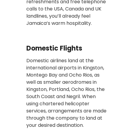
refreshments and free telephone
calls to the USA, Canada and UK
landlines, you’ll already feel
Jamaica’s warm hospitality.
Domestic Flights
Domestic airlines land at the
international airports in Kingston,
Montego Bay and Ocho Rios, as
well as smaller aerodromes in
Kingston, Portland, Ocho Rios, the
South Coast and Negril. When
using chartered helicopter
services, arrangements are made
through the company to land at
your desired destination.