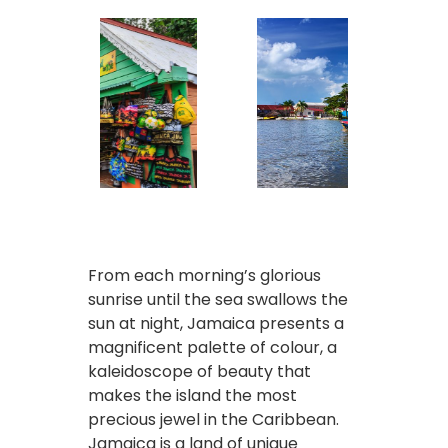
From each morning’s glorious
sunrise until the sea swallows the
sun at night, Jamaica presents a
magnificent palette of colour, a
kaleidoscope of beauty that
makes the island the most
precious jewel in the Caribbean.
Jamaica is a land of unique