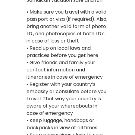
Jamaican vacation safe and fun:
• Make sure you travel with a valid
passport or visa (if required). Also,
bring another valid form of photo
I.D., and photocopies of both I.D.s.
in case of loss or theft
• Read up on local laws and
practices before you get here
• Give friends and family your
contact information and
itineraries in case of emergency
• Register with your country’s
embassy or consulate before you
travel. That way your country is
aware of your whereabouts in
case of emergency
• Keep luggage, handbags or
backpacks in view at all times
• Keep possessions close to your