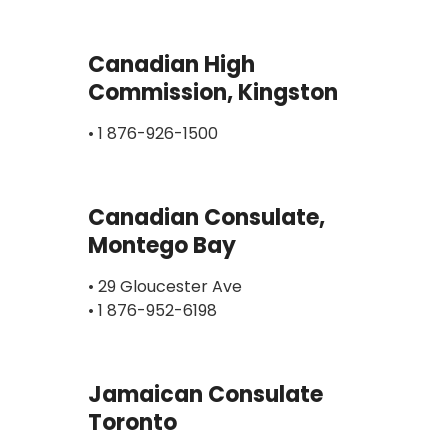
Canadian High
Commission, Kingston
• 1 876-926-1500
Canadian Consulate,
Montego Bay
• 29 Gloucester Ave
• 1 876-952-6198
Jamaican Consulate
Toronto