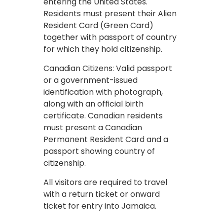
entering the United States.
Residents must present their Alien
Resident Card (Green Card)
together with passport of country
for which they hold citizenship.
Canadian Citizens: Valid passport
or a government-issued
identification with photograph,
along with an official birth
certificate. Canadian residents
must present a Canadian
Permanent Resident Card and a
passport showing country of
citizenship.
All visitors are required to travel
with a return ticket or onward
ticket for entry into Jamaica.