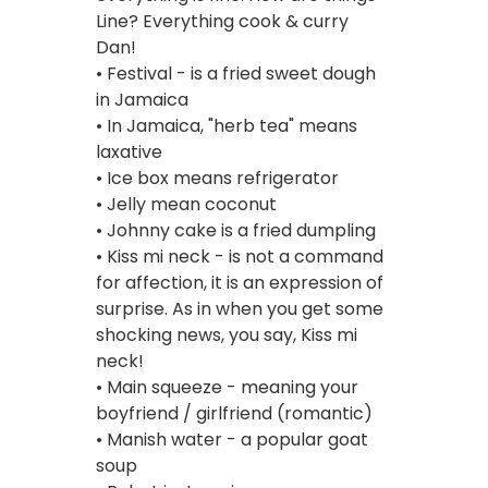
Line? Everything cook & curry
Dan!
• Festival - is a fried sweet dough
in Jamaica
• In Jamaica, "herb tea" means
laxative
• Ice box means refrigerator
• Jelly mean coconut
• Johnny cake is a fried dumpling
• Kiss mi neck - is not a command
for affection, it is an expression of
surprise. As in when you get some
shocking news, you say, Kiss mi
neck!
• Main squeeze - meaning your
boyfriend / girlfriend (romantic)
• Manish water - a popular goat
soup