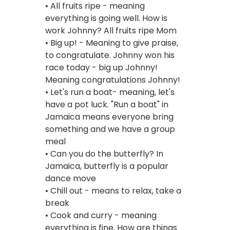
• All fruits ripe - meaning
everything is going well. How is
work Johnny? All fruits ripe Mom
• Big up! - Meaning to give praise,
to congratulate. Johnny won his
race today - big up Johnny!
Meaning congratulations Johnny!
• Let's run a boat- meaning, let's
have a pot luck. "Run a boat" in
Jamaica means everyone bring
something and we have a group
meal
• Can you do the butterfly? In
Jamaica, butterfly is a popular
dance move
• Chill out - means to relax, take a
break
• Cook and curry - meaning
everything is fine. How are things