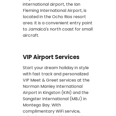
international airport, the Ian
Fleming International Airport, is
located in the Ocho Rios resort
area. It is a convenient entry point
to Jamaica's north coast for small
aircraft.
VIP Airport Services
Start your dream holiday in style
with fast track and personalized
VIP Meet & Greet services at the
Norman Manley International
Airport in Kingston (KIN) and the
Sangster International (MBJ) in
Montego Bay. With
complimentary WiFi service,