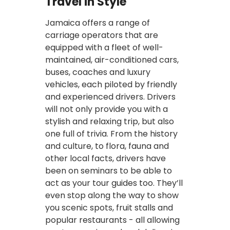
Travel in Style
Jamaica offers a range of
carriage operators that are
equipped with a fleet of well-
maintained, air-conditioned cars,
buses, coaches and luxury
vehicles, each piloted by friendly
and experienced drivers. Drivers
will not only provide you with a
stylish and relaxing trip, but also
one full of trivia. From the history
and culture, to flora, fauna and
other local facts, drivers have
been on seminars to be able to
act as your tour guides too. They’ll
even stop along the way to show
you scenic spots, fruit stalls and
popular restaurants - all allowing