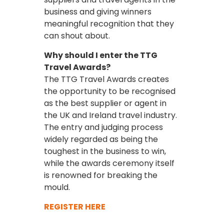
business and giving winners
meaningful recognition that they
can shout about.
Why should I enter the TTG
Travel Awards?
The TTG Travel Awards creates
the opportunity to be recognised
as the best supplier or agent in
the UK and Ireland travel industry.
The entry and judging process
widely regarded as being the
toughest in the business to win,
while the awards ceremony itself
is renowned for breaking the
mould.
REGISTER HERE