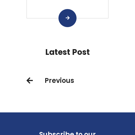
Latest Post
Previous
Subscribe to our