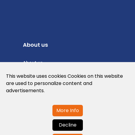
About us
About us
Privacy Policy
This website uses cookies Cookies on this website
are used to personalize content and
Cookies Policy
advertisements.
Legal note and conditions of use of the
web
More Info
Decline
Contact us