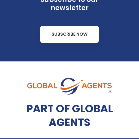
newsletter
SUBSCRIBE NOW
PART OF GLOBAL
AGENTS