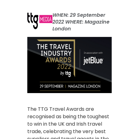
WHEN: 29 September
2022 WHERE: Magazine
London
The TTG Travel Awards are
recognised as being the toughest
to win in the UK and Irish travel
trade, celebrating the very best
suppliers and travel agents in the