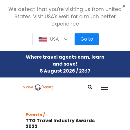
We detect that you're visiting us from United
States. Visit USA's web for a much better
experience
USA
Go to
Where travel agents earn, learn
and save!
8 August 2026 / 23:17
Events /
TTG Travel Industry Awards
2022