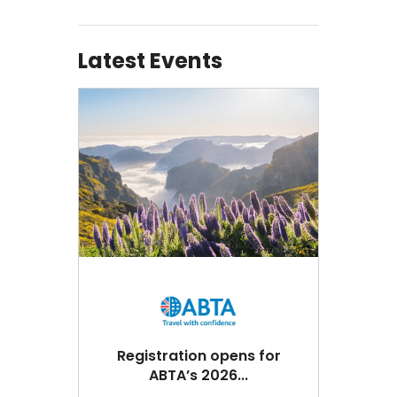
Latest Events
Registration opens for
ABTA’s 2026...