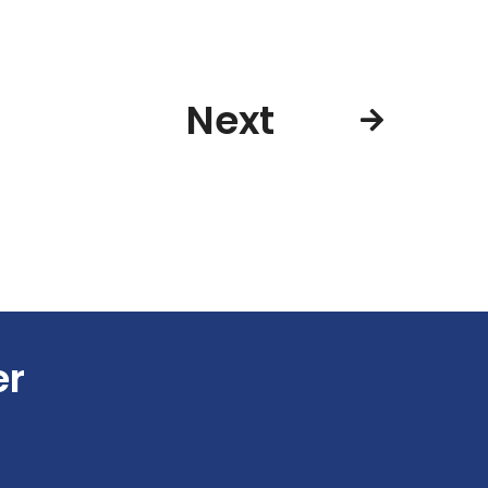
Next
er