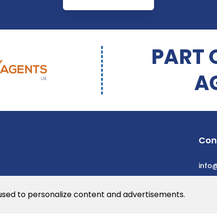
PART 
A
Con
info
 used to personalize content and advertisements.