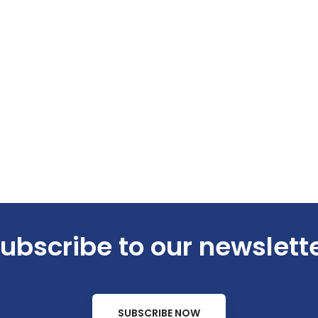
ubscribe to our newslett
SUBSCRIBE NOW