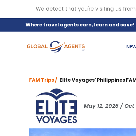
We detect that you're visiting us from
Where travel agents earn, learn and save!
NE
FAM Trips /
Elite Voyages' Philippines FA
May 12, 2026 / Oct 