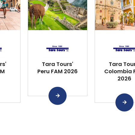
rs'
Tara Tours'
Tara Tour
AM
Peru FAM 2026
Colombia 
2026