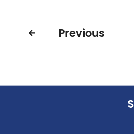
Previous
S