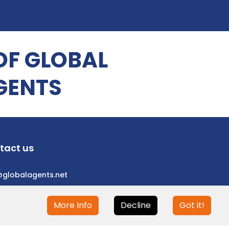
OF GLOBAL
GENTS
tact us
@globalagents.net
More Info
Decline
Got it!