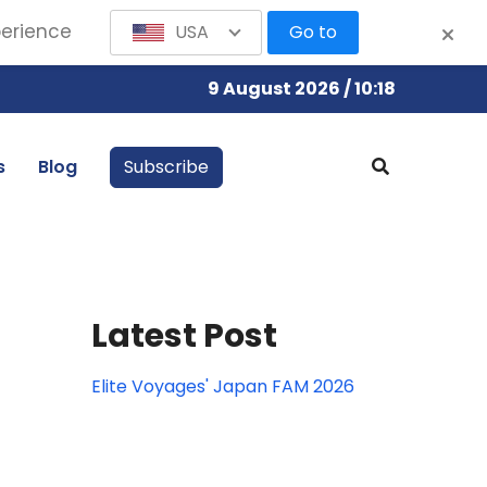
perience
USA
Go to
9 August 2026 / 10:18
s
Blog
Subscribe
Latest Post
Elite Voyages' Japan FAM 2026