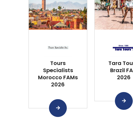
Tours
Tara Tou
Specialists
Brazil F
Morocco FAMs
2026
2026