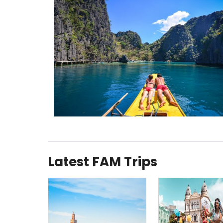
Latest FAM Trips