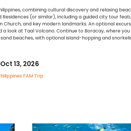
ilippines, combining cultural discovery and relaxing beac
Residences (or similar), including a guided city tour feat
tin Church, and key modern landmarks. An optional excurs
d a look at Taal Volcano. Continue to Boracay, where you
-sand beaches, with optional island-hopping and snorkeli
Oct 13, 2026
hilippines FAM Trip