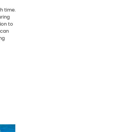
h time.
uring
ion to
 can
ng