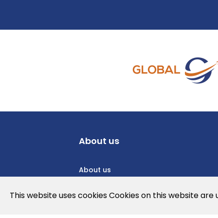
About us
About us
Privacy Policy
This website uses cookies Cookies on this website are
Cookies Policy