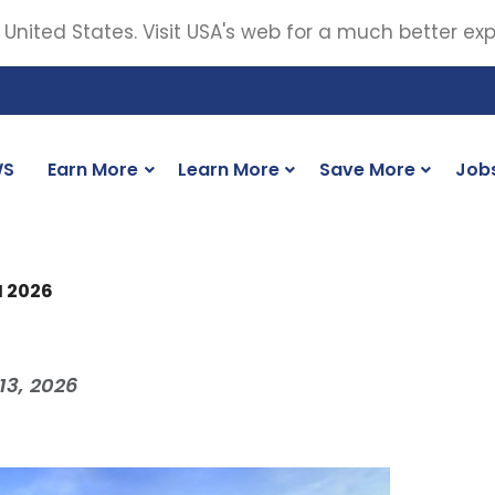
 United States. Visit USA's web for a much better ex
WS
Earn More
Learn More
Save More
Job
M 2026
13, 2026