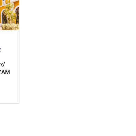
s'
FAM