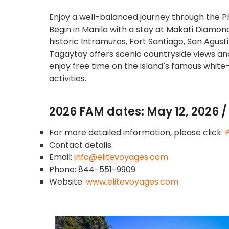
Enjoy a well-balanced journey through the Ph
Begin in Manila with a stay at Makati Diamond 
historic Intramuros, Fort Santiago, San Agus
Tagaytay offers scenic countryside views an
enjoy free time on the island’s famous white
activities.
2026 FAM dates: May 12, 2026 / 
For more detailed information, please click:
P
Contact details:
Email:
info@elitevoyages.com
Phone: 844-551-9909
Website:
www.elitevoyages.com