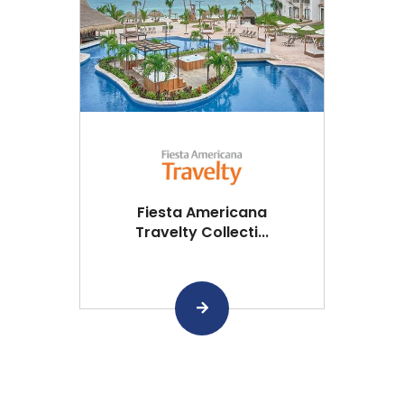
Fiesta Americana
Travelty Collecti...