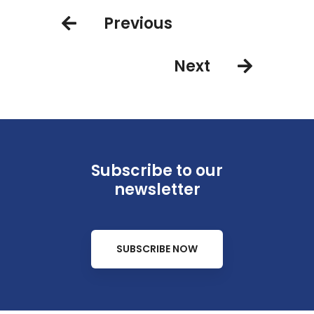
Previous
Next
Subscribe to our
newsletter
SUBSCRIBE NOW