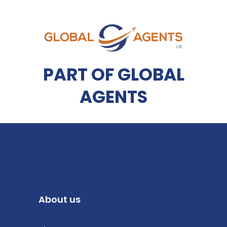
PART OF GLOBAL
AGENTS
About us