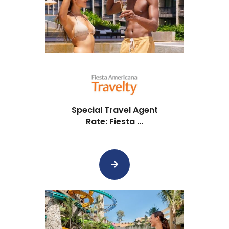
Special Travel Agent
Rate: Fiesta ...