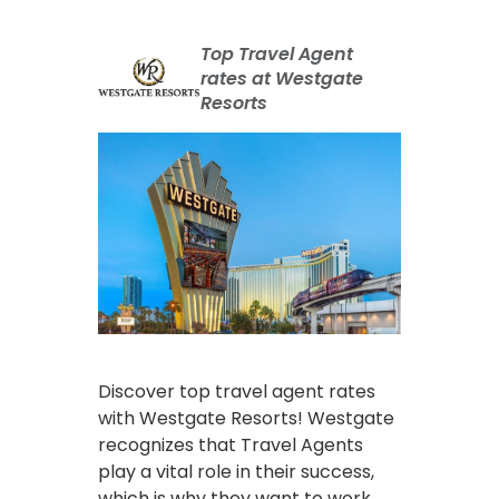
Top Travel Agent
rates at Westgate
Resorts
Discover top travel agent rates
with Westgate Resorts! Westgate
recognizes that Travel Agents
play a vital role in their success,
which is why they want to work