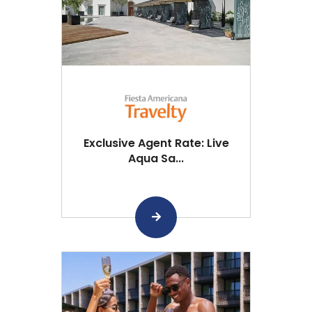
Exclusive Agent Rate: Live
Aqua Sa...