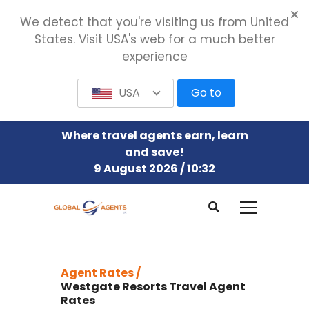
We detect that you're visiting us from United
States. Visit USA's web for a much better
experience
USA
Go to
Where travel agents earn, learn
and save!
9 August 2026 / 10:32
Agent Rates /
Westgate Resorts Travel Agent
Rates