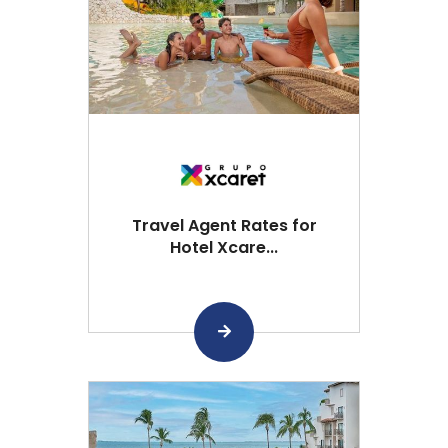
Travel Agent Rates for
Hotel Xcare...