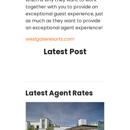
together with you to provide an
exceptional guest experience, just
as much as they want to provide
an exceptional agent experience!
westgateresorts.com
Latest Post
Latest Agent Rates