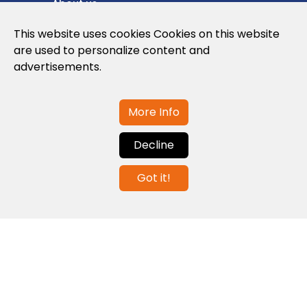
About us
Privacy Policy
This website uses cookies Cookies on this website
are used to personalize content and
Cookies Policy
advertisements.
Legal note and conditions of use of the
web
More Info
Decline
Contact us
Got it!
info@globalagents.net
Contact us
News
Jobs
Newsletters
© 2026 Developed with
ULANDU