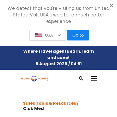
We detect that you're visiting us from United
States. Visit USA's web for a much better
experience
USA
Go to
Where travel agents earn, learn
and save!
8 August 2026 / 04:51
Sales Tools & Resources /
Club Med