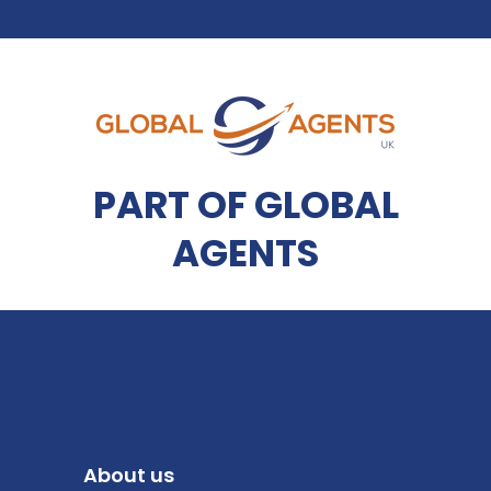
PART OF GLOBAL
AGENTS
About us