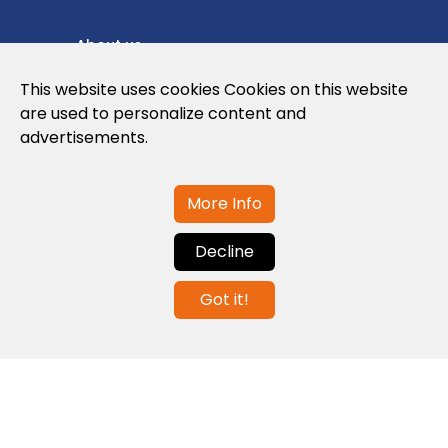
About us
Privacy Policy
This website uses cookies Cookies on this website
are used to personalize content and
Cookies Policy
advertisements.
Legal note and conditions of use of the
web
More Info
Decline
Contact us
Got it!
info@globalagents.net
Contact us
News
Jobs
Newsletters