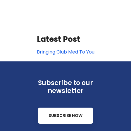
Latest Post
Bringing Club Med To You
Subscribe to our
newsletter
SUBSCRIBE NOW