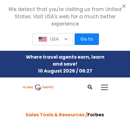
We detect that you're visiting us from United
States. Visit USA's web for a much better
experience
USA
Go to
Where travel agents earn, learn
and save!
10 August 2026 / 06:27
Sales Tools & Resources /
Forbes