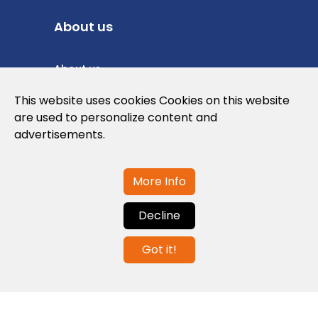
About us
About us
Privacy Policy
This website uses cookies Cookies on this website
are used to personalize content and
Cookies Policy
advertisements.
Legal note and conditions of use of the
web
More Info
Decline
Contact us
Got it!
info@globalagents.net