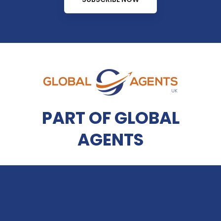
PART OF GLOBAL
AGENTS