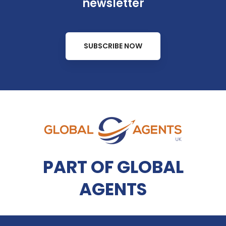
newsletter
SUBSCRIBE NOW
PART OF GLOBAL
AGENTS