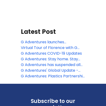
Latest Post
G Adventures launches
Vaccinated Tours and Travel-
Virtual Tour of Florence with G
Ready Tours
Adventures
G Adventures COVID-19 Updates
G Adventures: Stay home. Stay
kind. Stay connected.
G Adventures has suspended all
tours until the end of April
G Adventures' Global Update -
Coronavirus (COVID-19)
G Adventures: Plastics Partnership
Project
Subscribe to our