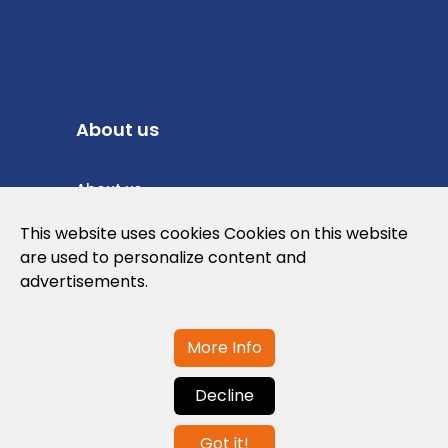
About us
About us
Privacy Policy
This website uses cookies Cookies on this website
are used to personalize content and
Cookies Policy
advertisements.
Legal note and conditions of use of the
web
More Info
Decline
Contact us
Got it!