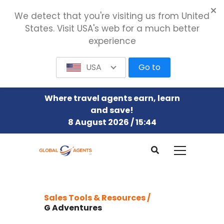
We detect that you're visiting us from United
States. Visit USA's web for a much better
experience
USA
Go to
Where travel agents earn, learn
and save!
8 August 2026 / 15:44
Sales Tools & Resources /
G Adventures