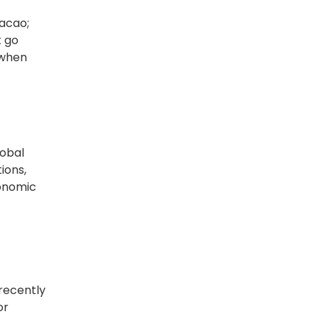
racao;
t go
 when
lobal
ions,
ronomic
 recently
or