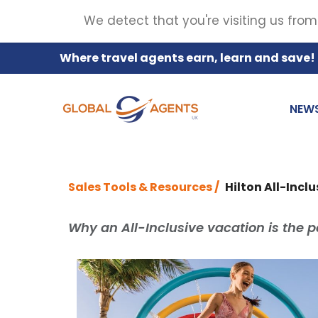
We detect that you're visiting us from
Where travel agents earn, learn and save!
NEW
Sales Tools & Resources /
Hilton All-Incl
Why an All-Inclusive vacation is the pe