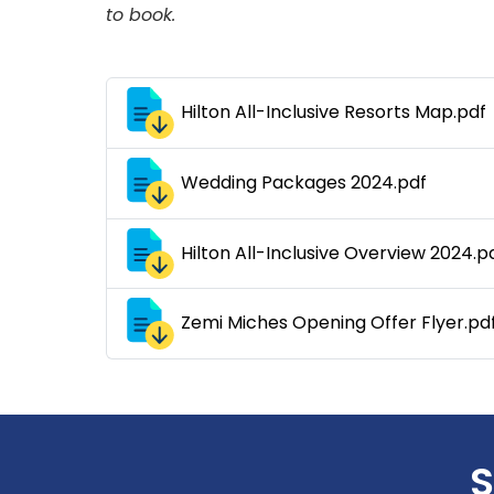
to book.
Hilton All-Inclusive Resorts Map.pdf
Wedding Packages 2024.pdf
Hilton All-Inclusive Overview 2024.p
Zemi Miches Opening Offer Flyer.pd
S