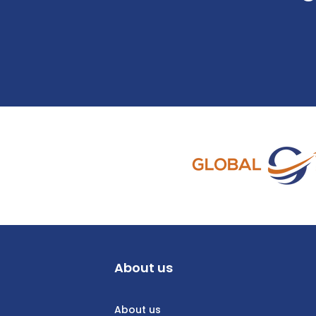
About us
About us