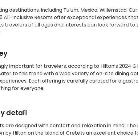
ing destinations, including Tulum, Mexico; Willemstad, Cu
5 All-Inclusive Resorts offer exceptional experiences tha
ts travelers of all ages and interests can look forward to
.
sey
ly important for travelers, according to Hilton’s 2024 G
ater to this trend with a wide variety of on-site dining opt
xperiences. Each offering is carefully curated for a gast
thing for everyone.
y detail
rts are designed with comfort and relaxation in mind. The
 by Hilton on the island of Crete is an excellent choice f