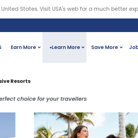
 United States. Visit USA's web for a much better ex
S
Earn More
Learn More
Save More
Jo
●
usive Resorts
rfect choice for your travellers