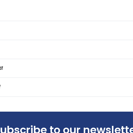
df
f
ubscribe to our newslett