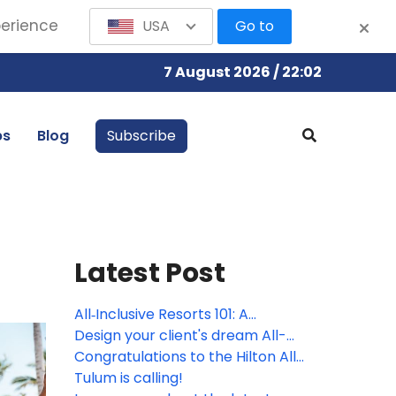
perience
USA
Go to
7 August 2026 / 22:02
bs
Blog
Subscribe
Latest Post
All‑Inclusive Resorts 101: A
beginner’s guide to effortless
Design your client's dream All-
all‑inclusive travel
Inclusive wedding with Hilton
Congratulations to the Hilton All-
Inclusive Resorts' contest winner!
Tulum is calling!