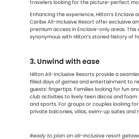
travelers looking for the picture-perfect m
Enhancing the experience, Hilton’s Enclave 
Caribe All-Inclusive Resort offer exclusive a
premium access in Enclave-only areas. This
synonymous with Hilton’s storied history of ho
3. Unwind with ease
Hilton All-Inclusive Resorts provide a seamle
filled days of games and entertainment to re
guests’ fingertips. Families looking for fun an
club activities to lively teen discos and foam 
and sports. For groups or couples looking for
private balconies, villas, swim-up suites and
Ready to plan an all-inclusive resort getaw