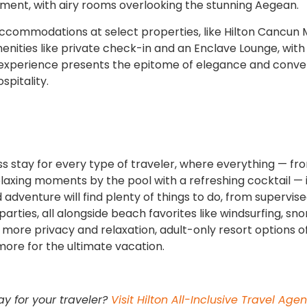
oment, with airy rooms overlooking the stunning Aegean.
accommodations at select properties, like Hilton Cancun 
menities like private check-in and an Enclave Lounge, with
 experience presents the epitome of elegance and conve
spitality.
ss stay for every type of traveler, where everything — fr
laxing moments by the pool with a refreshing cocktail — i
d adventure will find plenty of things to do, from supervise
parties, all alongside beach favorites like windsurfing, sno
 more privacy and relaxation, adult-only resort options o
 more for the ultimate vacation.
ay for your traveler?
Visit Hilton All-Inclusive Travel Agen