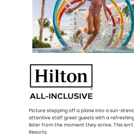
Picture stepping off a plane into a sun-dren
attentive staff greet guests with a refreshi
lister from the moment they arrive. This isn’t 
Resorts.