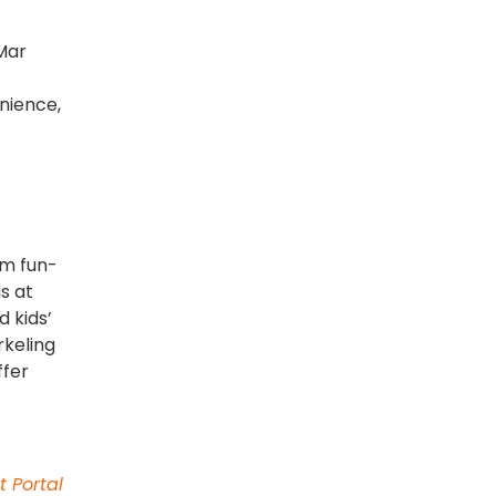
Mar
nience,
om fun-
s at
d kids’
rkeling
ffer
t Portal