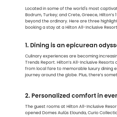
Located in some of the world's most captivat
Bodrum, Turkey; and Crete, Greece, Hilton’s 1
beyond the ordinary. Here are three highligh
booking a stay at a Hilton All-Inclusive Resort
1. Dining is an epicurean odys
Culinary experiences are becoming increasing
Trends Report. Hilton’s All-Inclusive Resorts c
from local fare to memorable luxury dining e
journey around the globe. Plus, there’s some
2. Personalized comfort in ever
The guest rooms at Hilton All-Inclusive Reso
opened Domes Aulūs Elounda, Curio Collection