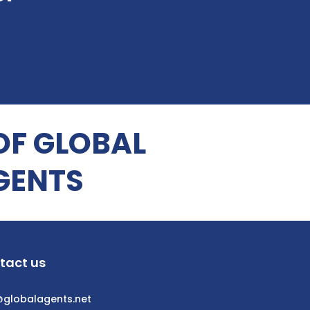
OF GLOBAL
GENTS
tact us
@globalagents.net