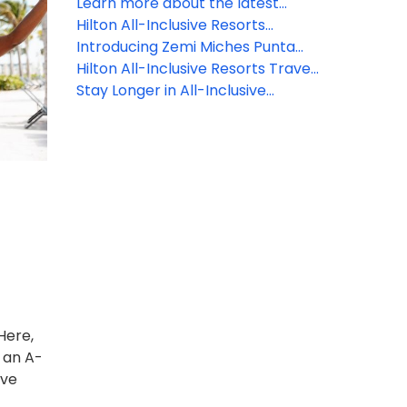
Learn more about the latest
Hilton All-Inclusive Resorts
Hilton All-Inclusive Resorts
property updates!
reveals property updates!
Introducing Zemi Miches Punta
Cana All-Inclusive Resort, Curio
Hilton All-Inclusive Resorts Travel
Collection by Hilton
Agent Rates
Stay Longer in All-Inclusive
Paradise
Here,
 an A-
ive