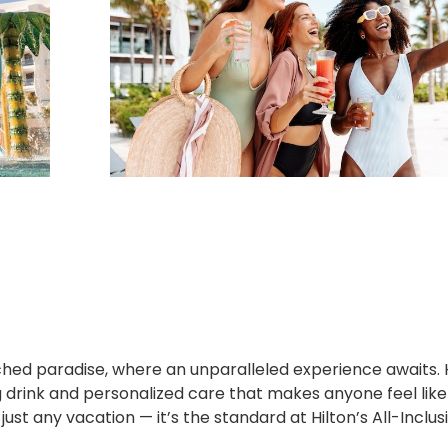
ched paradise, where an unparalleled experience awaits. 
ng drink and personalized care that makes anyone feel like
just any vacation — it’s the standard at Hilton’s All-Inclus