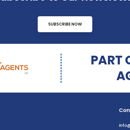
SUBSCRIBE NOW
PART 
A
Con
info