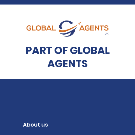
PART OF GLOBAL
AGENTS
About us