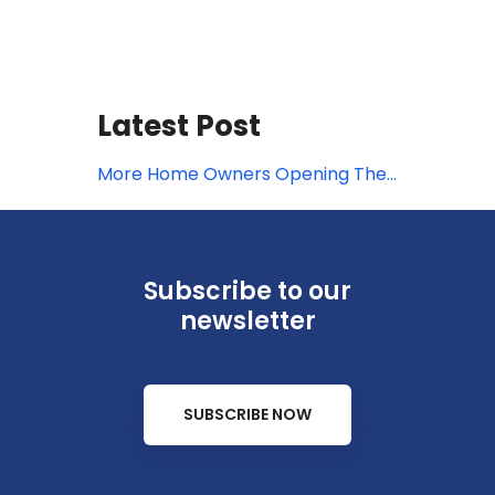
Latest Post
More Home Owners Opening Their
Doors for Travelers
Subscribe to our
newsletter
SUBSCRIBE NOW