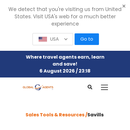
We detect that you're visiting us from United
States. Visit USA's web for a much better
experience
USA
Go to
Where travel agents earn, learn
and save!
6 August 2026 / 23:18
Sales Tools & Resources /
Savills