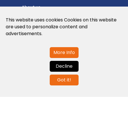
About us
Privacy Policy
This website uses cookies Cookies on this website
are used to personalize content and
Cookies Policy
advertisements.
Legal note and conditions of use of the
web
More Info
Decline
Contact us
Got it!
info@globalagents.net
Contact us
News
Jobs
Newsletters