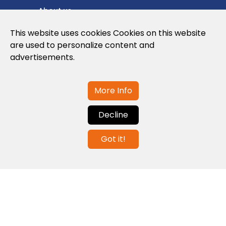
About us
Privacy Policy
This website uses cookies Cookies on this website
are used to personalize content and
Cookies Policy
advertisements.
Legal note and conditions of use of the
web
More Info
Decline
Contact us
Got it!
info@globalagents.net
Contact us
News
Jobs
Newsletters