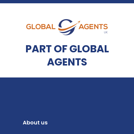
PART OF GLOBAL
AGENTS
About us