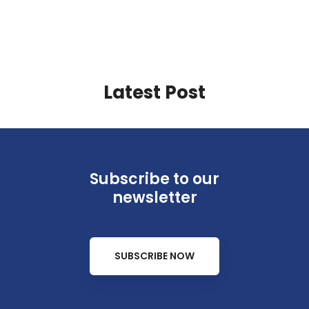
Latest Post
Subscribe to our
newsletter
SUBSCRIBE NOW