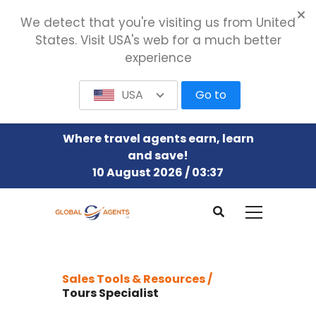
We detect that you're visiting us from United
States. Visit USA's web for a much better
experience
USA
Go to
Where travel agents earn, learn
and save!
10 August 2026 / 03:37
Sales Tools & Resources /
Tours Specialist