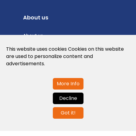
About us
About us
Privacy Policy
This website uses cookies Cookies on this website
are used to personalize content and
Cookies Policy
advertisements.
Legal note and conditions of use of the
web
More Info
Decline
Contact us
Got it!
info@globalagents.net