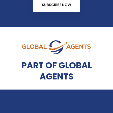
SUBSCRIBE NOW
PART OF GLOBAL
AGENTS