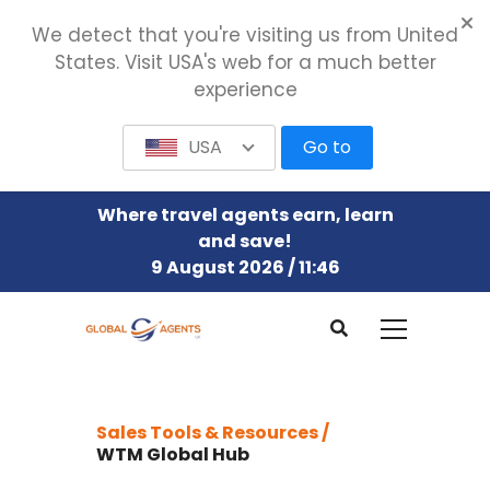
We detect that you're visiting us from United
States. Visit USA's web for a much better
experience
USA
Go to
Where travel agents earn, learn
and save!
9 August 2026 / 11:46
Sales Tools & Resources /
WTM Global Hub