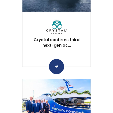
Crystal confirms third
next-gen oc...