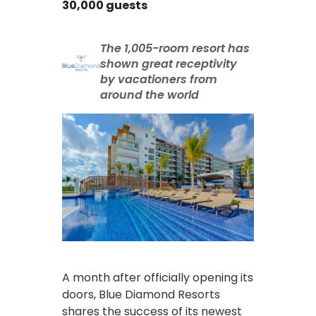
30,000 guests
The 1,005-room resort has
shown great receptivity
by vacationers from
around the world
A month after officially opening its
doors, Blue Diamond Resorts
shares the success of its newest