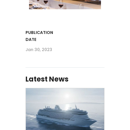
PUBLICATION
DATE
Jan 30, 2023
Latest News