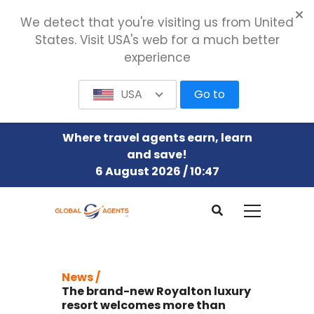
We detect that you're visiting us from United
States. Visit USA's web for a much better
experience
USA
Go to
Where travel agents earn, learn
and save!
6 August 2026 / 10:47
News /
The brand-new Royalton luxury
resort welcomes more than