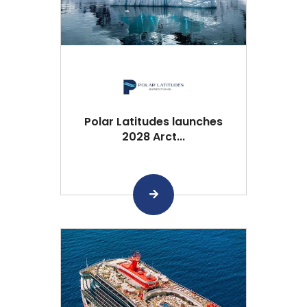
Polar Latitudes launches
2028 Arct...