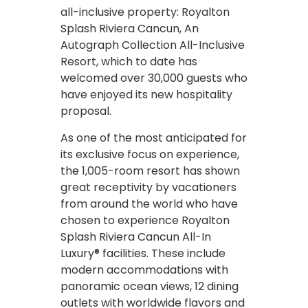
all-inclusive property: Royalton
Splash Riviera Cancun, An
Autograph Collection All-Inclusive
Resort, which to date has
welcomed over 30,000 guests who
have enjoyed its new hospitality
proposal.
As one of the most anticipated for
its exclusive focus on experience,
the 1,005-room resort has shown
great receptivity by vacationers
from around the world who have
chosen to experience Royalton
Splash Riviera Cancun All-In
Luxury® facilities. These include
modern accommodations with
panoramic ocean views, 12 dining
outlets with worldwide flavors and