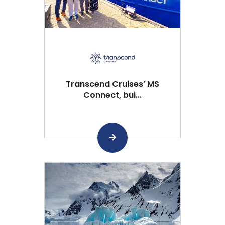
Transcend Cruises’ MS
Connect, bui...