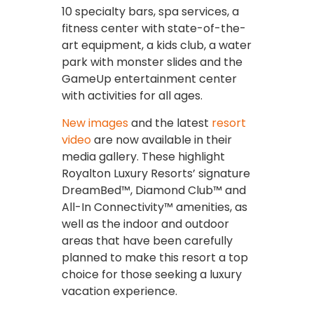
10 specialty bars, spa services, a
fitness center with state-of-the-
art equipment, a kids club, a water
park with monster slides and the
GameUp entertainment center
with activities for all ages.
New images
and the latest
resort
video
are now available in their
media gallery. These highlight
Royalton Luxury Resorts’ signature
DreamBed™, Diamond Club™ and
All-In Connectivity™ amenities, as
well as the indoor and outdoor
areas that have been carefully
planned to make this resort a top
choice for those seeking a luxury
vacation experience.