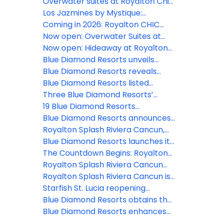
Overwater suites at Royalton Chic
Antigua: The resort's most
Los Jazmines by Mystique:
coveted experience
Experience the most authentic
Coming in 2026: Royalton CHIC
side of Cuba in Viñales
Barbados
Now open: Overwater Suites at
Royalton CHIC Antigua
Now open: Hideaway at Royalton
Blue Waters in Montego Bay
Blue Diamond Resorts unveils
upgrades to Diamond Club and
Blue Diamond Resorts reveals
Star Class categories
hidden gems of 8 destinations in
Blue Diamond Resorts listed
its new video series
among the 25 best hotels in the
Three Blue Diamond Resorts’
Dominican Republic
properties receive TripAdvisor's
19 Blue Diamond Resorts
2022 Travelers' Choice Awards
nominated for the Travel + Leisure
Blue Diamond Resorts announces
2023 World's Best Awards
the opening of a Planet Hollywood
Royalton Splash Riviera Cancun,
Beach Resort in Puerto Plata
an Autograph Collection All-
Blue Diamond Resorts launches its
Inclusive Resort now open
home-away-from-home holiday
The Countdown Begins: Royalton
experience
Splash Riviera Cancun will soon
Royalton Splash Riviera Cancun
open its doors
introduces its fun-filled
Royalton Splash Riviera Cancun is
entertainment center
almost finished and is now ready
Starfish St. Lucia reopening
to offer a gastronomic delights
November 1 after temporary
Blue Diamond Resorts obtains the
pause in operations
Travelife Gold certificate in two of
Blue Diamond Resorts enhances