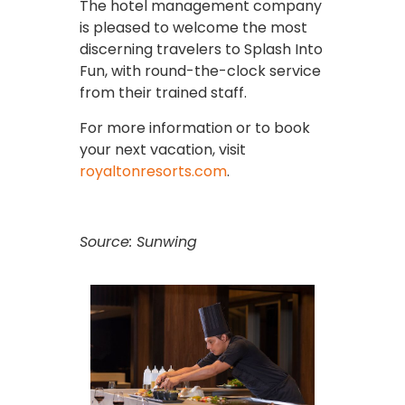
The hotel management company
is pleased to welcome the most
discerning travelers to Splash Into
Fun, with round-the-clock service
from their trained staff.
For more information or to book
your next vacation, visit
royaltonresorts.com
.
Source: Sunwing