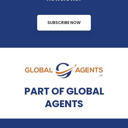
SUBSCRIBE NOW
PART OF GLOBAL
AGENTS