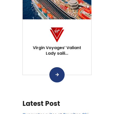
Virgin Voyages’ Valiant
Lady saili...
Latest Post