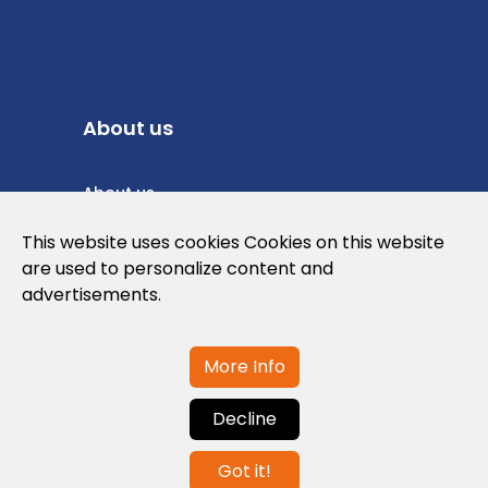
About us
About us
Privacy Policy
This website uses cookies Cookies on this website
are used to personalize content and
Cookies Policy
advertisements.
Legal note and conditions of use of the
web
More Info
Decline
Contact us
Got it!