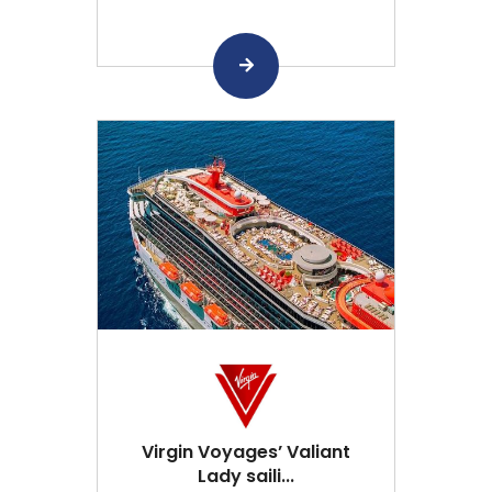
Virgin Voyages’ Valiant
Lady saili...