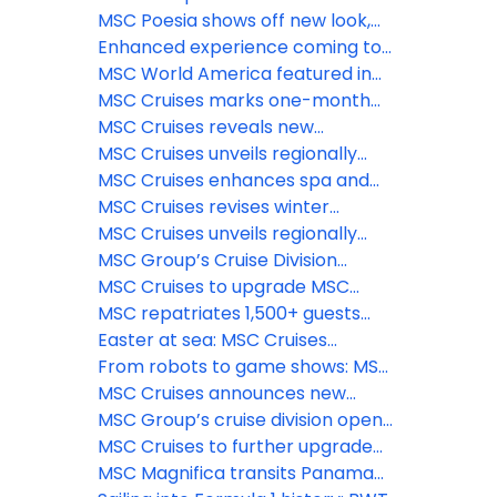
available to book
trackside at 2026 Formula 1®
introduces Sandy Cay
MSC Poesia shows off new look,
Crypto.com Miami Grand Prix
enhanced spaces ahead of
Enhanced experience coming to
inaugural Alaska season
Catalina Island Beach destination,
MSC World America featured in
La Romana, Dominican Republic
Condé Nast Traveler’s 2026 Hot
MSC Cruises marks one-month
List
countdown to inaugural Alaska
MSC Cruises reveals new
season as newly-enhanced MSC
immersive features coming to The
MSC Cruises unveils regionally
Poesia begins Atlantic crossing
Harbour and Aqua Deck on MSC
inspired menus and new dining
MSC Cruises enhances spa and
World Asia
venues for MSC Poesia’s inaugural
wellness experience aboard MSC
MSC Cruises revises winter
Alaska season
Poesia for inaugural Alaska season
2026/2027 program with MSC
MSC Cruises unveils regionally
World Europa’s deployment to the
inspired menus and new dining
MSC Group’s Cruise Division
Southern Caribbean
venues for MSC Poesia’s inaugural
unveils launch of MSC Creative
MSC Cruises to upgrade MSC
Alaska season
Studios
Yacht Club Restaurant across
MSC repatriates 1,500+ guests
Fantasia class ships
from MSC Euribia; Celestyal has
Easter at sea: MSC Cruises
more cancellations
presents warm-weather sailings
From robots to game shows: MSC
for a relaxing spring break
Cruises unveils exciting new
MSC Cruises announces new
entertainment for 2026
resort partnership and benefits
MSC Group’s cruise division opens
for reward members
new North American
MSC Cruises to further upgrade
headquarters in Miami, reinforcing
Ocean Cay with brand-new guest
MSC Magnifica transits Panama