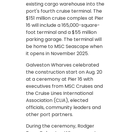
existing cargo warehouse into the
port's fourth cruise terminal. The
$151 million cruise complex at Pier
16 will include a 165,000-square-
foot terminal and a $55 million
parking garage. The terminal will
be home to MSC Seascape when
it opens in November 2025.
Galveston Wharves celebrated
the construction start on Aug. 20
at a ceremony at Pier 16 with
executives from MSC Cruises and
the Cruise Lines International
Association (CLIA), elected
officials, community leaders and
other port partners.
During the ceremony, Rodger