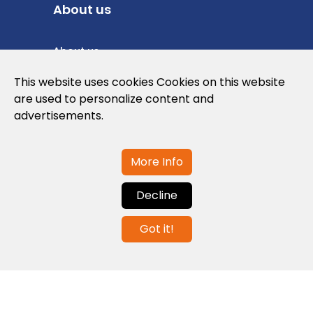
About us
About us
Privacy Policy
This website uses cookies Cookies on this website
are used to personalize content and
Cookies Policy
advertisements.
Legal note and conditions of use of the
web
More Info
Decline
Contact us
Got it!
info@globalagents.net