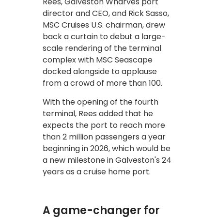
Rees, Galveston Wharves port
director and CEO, and Rick Sasso,
MSC Cruises U.S. chairman, drew
back a curtain to debut a large-
scale rendering of the terminal
complex with MSC Seascape
docked alongside to applause
from a crowd of more than 100.
With the opening of the fourth
terminal, Rees added that he
expects the port to reach more
than 2 million passengers a year
beginning in 2026, which would be
a new milestone in Galveston's 24
years as a cruise home port.
A game-changer for