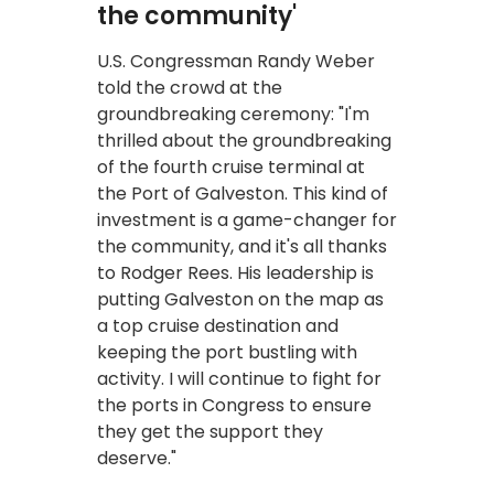
the community'
U.S. Congressman Randy Weber
told the crowd at the
groundbreaking ceremony: "I'm
thrilled about the groundbreaking
of the fourth cruise terminal at
the Port of Galveston. This kind of
investment is a game-changer for
the community, and it's all thanks
to Rodger Rees. His leadership is
putting Galveston on the map as
a top cruise destination and
keeping the port bustling with
activity. I will continue to fight for
the ports in Congress to ensure
they get the support they
deserve."