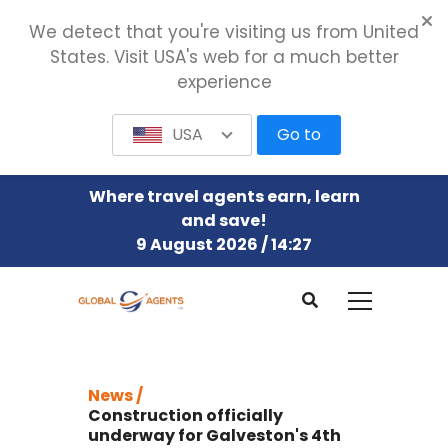
We detect that you're visiting us from United
States. Visit USA's web for a much better
experience
USA
Go to
Where travel agents earn, learn
and save!
9 August 2026 / 14:27
News /
Construction officially
underway for Galveston's 4th