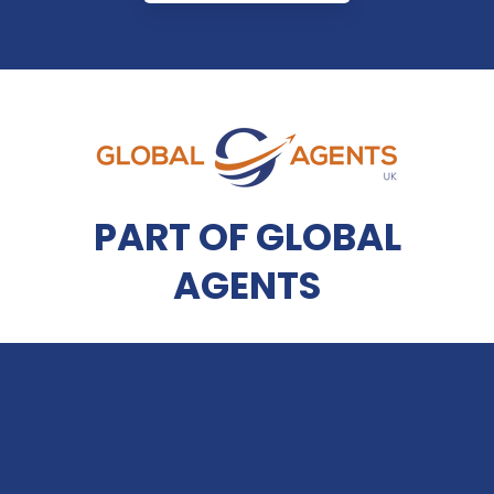
PART OF GLOBAL
AGENTS