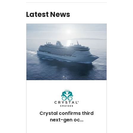
Latest News
Crystal confirms third
next-gen oc...