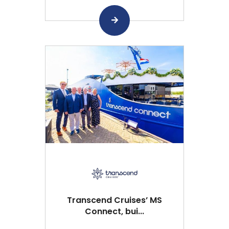
Transcend Cruises’ MS
Connect, bui...