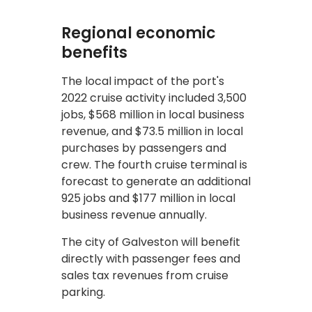
Regional economic
benefits
The local impact of the port's
2022 cruise activity included 3,500
jobs, $568 million in local business
revenue, and $73.5 million in local
purchases by passengers and
crew. The fourth cruise terminal is
forecast to generate an additional
925 jobs and $177 million in local
business revenue annually.
The city of Galveston will benefit
directly with passenger fees and
sales tax revenues from cruise
parking.