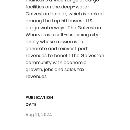
facilities on the deep-water
Galveston Harbor, which is ranked
among the top 50 busiest U.S.
cargo waterways. The Galveston
Wharves is a self-sustaining city
entity whose mission is to
generate and reinvest port
revenues to benefit the Galveston
community with economic
growth, jobs and sales tax
revenues.
PUBLICATION
DATE
Aug 21, 2024