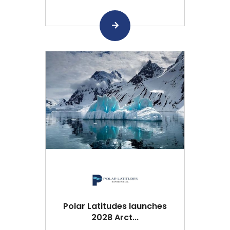
Polar Latitudes launches
2028 Arct...