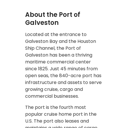
About the Port of
Galveston
Located at the entrance to
Galveston Bay and the Houston
Ship Channel, the Port of
Galveston has been a thriving
maritime commercial center
since 1825. Just 45 minutes from
open seas, the 840-acre port has
infrastructure and assets to serve
growing cruise, cargo and
commercial businesses.
The port is the fourth most
popular cruise home port in the
U.S. The port also leases and
maintains a wide range of cargo