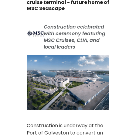
cruise terminal - future home of
MSC Seascape
Construction celebrated
with ceremony featuring
MSC Cruises, CLIA, and
local leaders
Construction is underway at the
Port of Galveston to convert an