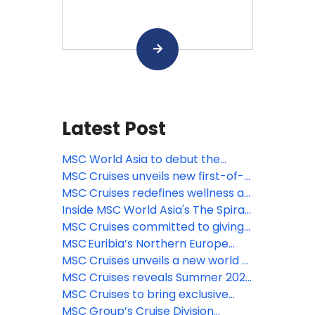
Latest Post
MSC World Asia to debut the
largest Venchi chocolate
MSC Cruises unveils new first-of-
experience at sea, featuring a new
its-kind immersive culinary
MSC Cruises redefines wellness at
limited-edition gelato flavor
journey with Pan-Asian street
sea with new comprehensive spa
Inside MSC World Asia's The Spiral
food dining concept on MSC World
& beauty experiences
@ Tree of Life – the longest dry
MSC Cruises committed to giving
Asia
slide at sea
guests the ‘Best Holiday Ever’ this
MSC Euribia’s Northern Europe
summer
season is underway, inviting
MSC Cruises unveils a new world of
travelers to experience the magic
family fun coming to MSC World
MSC Cruises reveals Summer 2028
of the fjords this summer
Asia
Caribbean itineraries—enhanced
MSC Cruises to bring exclusive
options for sunny holidays now
MSC Yacht Club experience
MSC Group’s Cruise Division