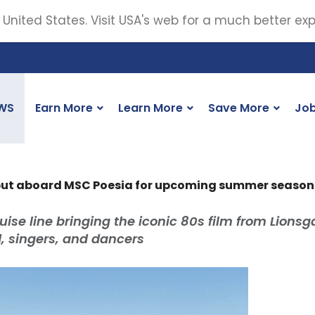
 United States. Visit USA's web for a much better ex
WS
Earn More
Learn More
Save More
Jo
ebut aboard MSC Poesia for upcoming summer season
uise line bringing the iconic 80s film from Lionsg
nd, singers, and dancers