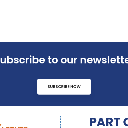
ubscribe to our newslett
SUBSCRIBE NOW
PART 