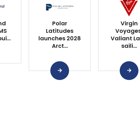
nd
Polar
Virgin
 MS
Latitudes
Voyages
i...
launches 2028
Valiant L
Arct...
saili...