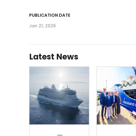
PUBLICATION DATE
Jan 21, 2026
Latest News