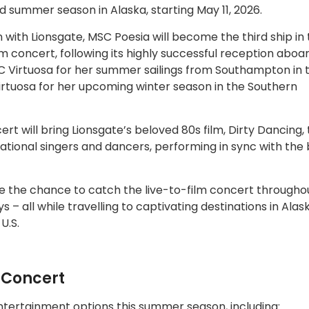
ed summer season in Alaska, starting May 11, 2026.
n with Lionsgate, MSC Poesia will become the third ship in
-film concert, following its highly successful reception abo
 Virtuosa for her summer sailings from Southampton in 
irtuosa for her upcoming winter season in the Southern
 will bring Lionsgate’s beloved 80s film, Dirty Dancing, to
sational singers and dancers, performing in sync with the
e the chance to catch the live-to-film concert throughou
 – all while travelling to captivating destinations in Ala
U.S.
n Concert
entertainment options this summer season, including: