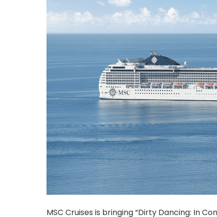
MSC Cruises is bringing “Dirty Dancing: In C