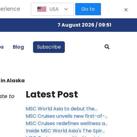
perience
USA
Go to
7 August 2026 / 09:51
bs
Blog
Subscribe
 in Alaska
Latest Post
ate to
MSC World Asia to debut the
largest Venchi chocolate
MSC Cruises unveils new first-of-
experience at sea, featuring a
its-kind immersive culinary
MSC Cruises redefines wellness at
new limited-edition gelato flavor
journey with Pan-Asian street
sea with new comprehensive spa
Inside MSC World Asia's The Spiral