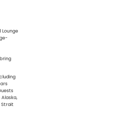
l Lounge
rge-
bring
cluding
tars
Guests
 Alaska,
 Strait