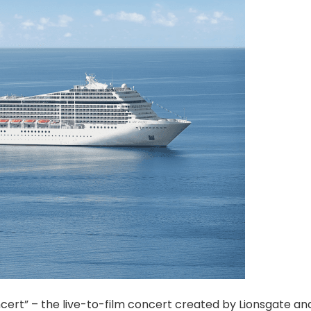
oncert” – the live-to-film concert created by Lionsgate a