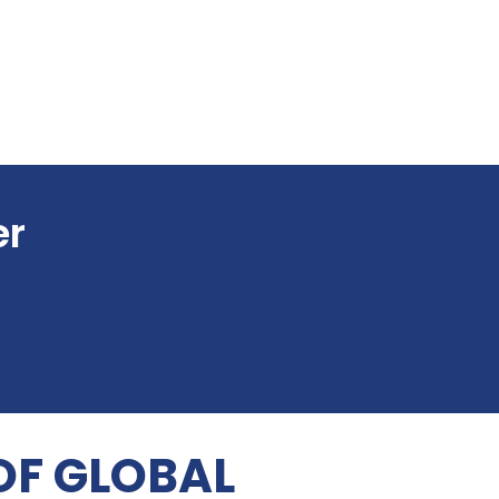
er
OF GLOBAL