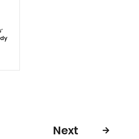
’
ady
Next