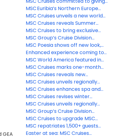
food dining concept on MSC
& beauty experiences
@ Tree of Life – the longest dry
MSC Cruises committed to giving
World Asia
slide at sea
guests the ‘Best Holiday Ever’ this
MSC Euribia’s Northern Europe
summer
season is underway, inviting
MSC Cruises unveils a new world
travelers to experience the
of family fun coming to MSC
MSC Cruises reveals Summer
magic of the fjords this summer
World Asia
2028 Caribbean itineraries—
MSC Cruises to bring exclusive
enhanced options for sunny
MSC Yacht Club experience
MSC Group’s Cruise Division
holidays now available to book
trackside at 2026 Formula 1®
introduces Sandy Cay
MSC Poesia shows off new look,
Crypto.com Miami Grand Prix
enhanced spaces ahead of
Enhanced experience coming to
inaugural Alaska season
Catalina Island Beach destination,
MSC World America featured in
La Romana, Dominican Republic
Condé Nast Traveler’s 2026 Hot
MSC Cruises marks one-month
List
countdown to inaugural Alaska
MSC Cruises reveals new
season as newly-enhanced MSC
immersive features coming to
MSC Cruises unveils regionally
Poesia begins Atlantic crossing
The Harbour and Aqua Deck on
inspired menus and new dining
MSC Cruises enhances spa and
MSC World Asia
venues for MSC Poesia’s inaugural
wellness experience aboard MSC
MSC Cruises revises winter
Alaska season
Poesia for inaugural Alaska
2026/2027 program with MSC
MSC Cruises unveils regionally
season
World Europa’s deployment to
inspired menus and new dining
MSC Group’s Cruise Division
the Southern Caribbean
venues for MSC Poesia’s inaugural
unveils launch of MSC Creative
MSC Cruises to upgrade MSC
Alaska season
Studios
Yacht Club Restaurant across
MSC repatriates 1,500+ guests
Fantasia class ships
from MSC Euribia; Celestyal has
Easter at sea: MSC Cruises
nd GEA