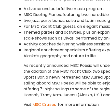
A diverse and colorful live music program:
MSC Dueling Pianos, featuring two incredible
Live jazz, party bands, salsa and Latin music
For MSC Yacht Club guests, an elegant music
Themed parties and activities, plus an expan
scale shows such as Divas, performed by an o
Activity coaches delivering wellness sessions
Regional enrichment specialists offering ex
Alaska’s geography and nature to life
As recently announced, MSC Poesia will under
the addition of the MSC Yacht Club, two speci
Sports Bar, a newly refreshed MSC Aurea 
sailing aboard MSC Poesia will be able to enj
offering 7-night sailings to some of the regio
Hoonah, Tracy Arm, Juneau (Alaska, U.S.) and
Visit
MSC Cruises
for more information.