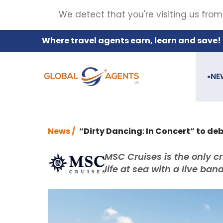
We detect that you're visiting us from
Where travel agents earn, learn and save!
NE
●
News /
“Dirty Dancing: In Concert” to d
MSC Cruises is the only cr
life at sea with a live ba