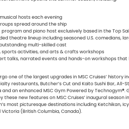
 musical hosts each evening
 groups spread around the ship
 program and piano host exclusively based in the Top Sai
ded theatre lineup including seasoned U.S. comedians, la
utstanding multi-skilled cast
, sports activities, and arts & crafts workshops
pert talks, narrated events and hands-on workshops that 
go one of the largest upgrades in MSC Cruises’ history in
alty restaurants, Butcher’s Cut and Kaito Sushi Bar, All-S
Spa and an enhanced MSC Gym Powered by Technogym®. 
oy these new features on MSC Cruises’ inaugural season in
n’s most picturesque destinations including Ketchikan, Icy
 Victoria (British Columbia, Canada).