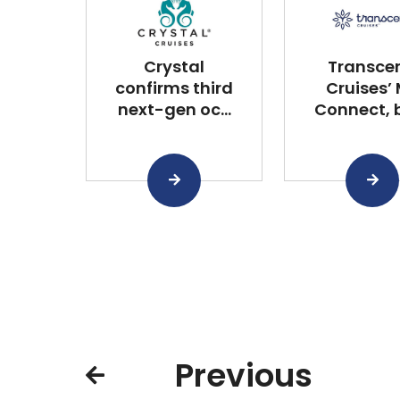
Crystal
Transce
confirms third
Cruises’
next-gen oc...
Connect, bu
Previous