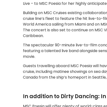
Live – to MSC Poesia for her highly anticipat
Building on MSC Cruises existing collaboratio
cruise line’s fleet to feature the hit live-to
World America sailing from Miami and on MSC
The concert is also set to continue on MSC V
Caribbean.
The spectacular 90-minute live-to-film concert
featuring a talented live band alongside sen
movie.
Guests travelling aboard MSC Poesia will hav
cruise, including matinee showings on sea days
Canada from the ship’s homeport in Seattle, 
In addition to Dirty Dancing: I
MSC Poesia will offer plenty of world-class 