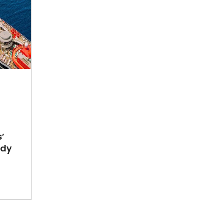
’
ady