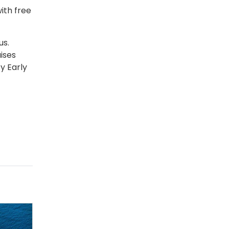
ith free
us.
ises
y Early