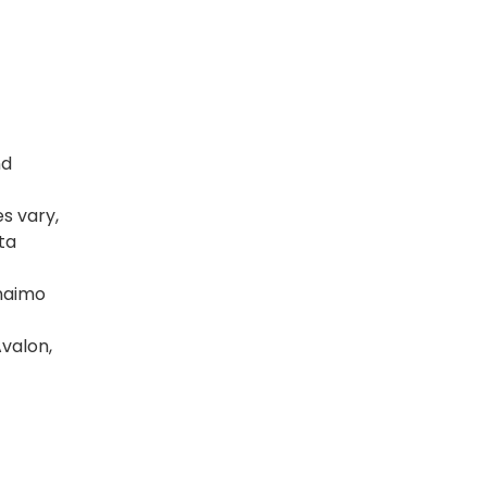
nd
es vary,
ta
anaimo
Avalon,