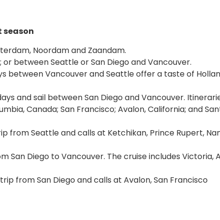
t season
msterdam, Noordam and Zaandam.
go; or between Seattle or San Diego and Vancouver.
ys between Vancouver and Seattle offer a taste of Holla
six days and sail between San Diego and Vancouver. Itinerari
Columbia, Canada; San Francisco; Avalon, California; and San
rip from Seattle and calls at Ketchikan, Prince Rupert, N
om San Diego to Vancouver. The cruise includes Victoria, 
dtrip from San Diego and calls at Avalon, San Francisco