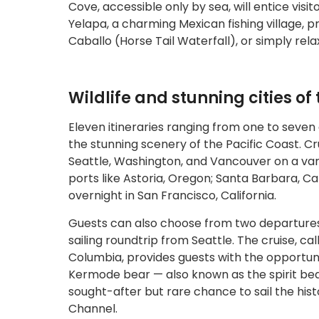
Cove, accessible only by sea, will entice visi
Yelapa, a charming Mexican fishing village, p
Caballo (Horse Tail Waterfall), or simply rel
Wildlife and stunning cities of
Eleven itineraries ranging from one to seven
the stunning scenery of the Pacific Coast. Cru
Seattle, Washington, and Vancouver on a vari
ports like Astoria, Oregon; Santa Barbara, Ca
overnight in San Francisco, California.
Guests can also choose from two departure
sailing roundtrip from Seattle. The cruise, cal
Columbia, provides guests with the opportunit
Kermode bear — also known as the spirit bear
sought-after but rare chance to sail the histo
Channel.