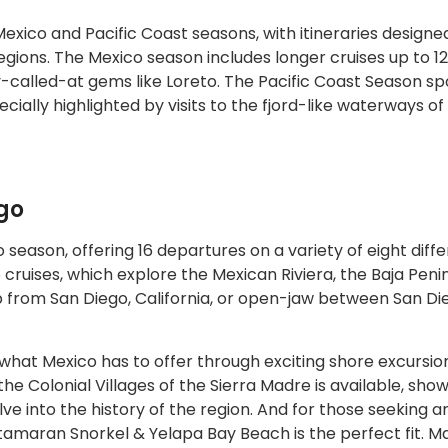
xico and Pacific Coast seasons, with itineraries designe
gions. The Mexico season includes longer cruises up to 12
ly-called-at gems like Loreto. The Pacific Coast Season sp
ecially highlighted by visits to the fjord-like waterways of 
go
season, offering 16 departures on a variety of eight diff
 cruises, which explore the Mexican Riviera, the Baja Peni
rip from San Diego, California, or open-jaw between San D
hat Mexico has to offer through exciting shore excursion
the Colonial Villages of the Sierra Madre is available, sho
e into the history of the region. And for those seeking a
tamaran Snorkel & Yelapa Bay Beach is the perfect fit. M