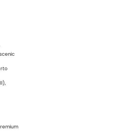
y
 scenic
erto
l),
 premium