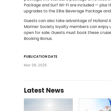
Package and Surf Wi-Fi are included — plus t
upgrades to the Elite Beverage Package and
Guests can also take advantage of Holland Am
Mariner Society loyalty members can enjoy 
open for sale. Guests must book these cruise
Booking Bonus.
PUBLICATION DATE
Mar 09, 2025
Latest News