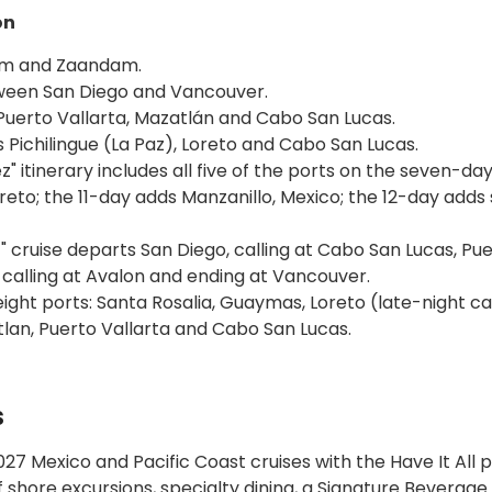
on
dam and Zaandam.
tween San Diego and Vancouver.
Puerto Vallarta, Mazatlán and Cabo San Lucas.
s Pichilingue (La Paz), Loreto and Cabo San Lucas.
" itinerary includes all five of the ports on the seven-da
Loreto; the 11-day adds Manzanillo, Mexico; the 12-day adds
" cruise departs San Diego, calling at Cabo San Lucas, Pu
 calling at Avalon and ending at Vancouver.
eight ports: Santa Rosalia, Guaymas, Loreto (late-night cal
lan, Puerto Vallarta and Cabo San Lucas.
s
27 Mexico and Pacific Coast cruises with the Have It All
shore excursions, specialty dining, a Signature Beverage