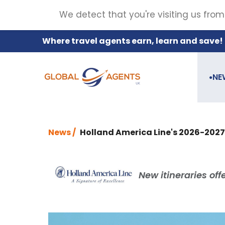
We detect that you're visiting us from
Where travel agents earn, learn and save!
NE
●
News /
Holland America Line's 2026-2027
New itineraries of