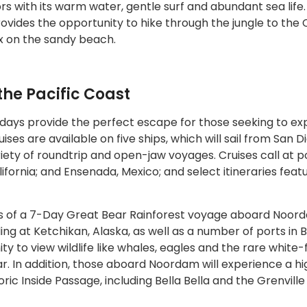
tors with its warm water, gentle surf and abundant sea life
rovides the opportunity to hike through the jungle to the 
ax on the sandy beach.
 the Pacific Coast
 days provide the perfect escape for those seeking to ex
ises are available on five ships, which will sail from San D
ety of roundtrip and open-jaw voyages. Cruises call at p
lifornia; and Ensenada, Mexico; and select itineraries feat
s of a 7-Day Great Bear Rainforest voyage aboard Noor
ling at Ketchikan, Alaska, as well as a number of ports in B
y to view wildlife like whales, eagles and the rare white-
. In addition, those aboard Noordam will experience a hi
ric Inside Passage, including Bella Bella and the Grenville