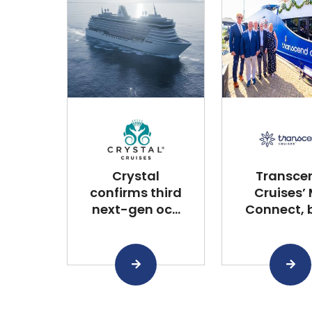
Crystal
Transce
confirms third
Cruises’
next-gen oc...
Connect, bu