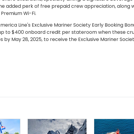
he added perk of free prepaid crew appreciation, along w
 Premium Wi-Fi.
erica Line's Exclusive Mariner Society Early Booking Bon
up to $400 onboard credit per stateroom when these cru
s by May 28, 2025, to receive the Exclusive Mariner Societ