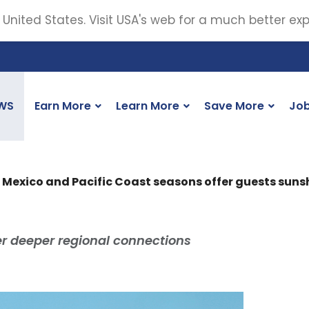
 United States. Visit USA's web for a much better ex
WS
Earn More
Learn More
Save More
Jo
 Mexico and Pacific Coast seasons offer guests sun
fer deeper regional connections