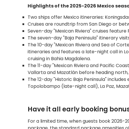
Highlights of the 2025-2026 Mexico seas
Two ships offer Mexico itineraries: Konings
Cruises are roundtrip from San Diego or be
Seven-day "Mexican Riviera" cruises feature 
The seven-day "Baja Peninsula" itinerary visit
The 10-day "Mexican Riviera and Sea of Cortez
itineraries and features a late-night call in 
cruising in Bahia Magdalena.
The 11-day "Mexican Riviera and Pacific Coast
Vallarta and Mazatlán before heading north,
The 12-day "Historic Baja Peninsula" includes 
Topolobampo (late-night call), La Paz, Mazat
Have it all early booking bonu
For a limited time, when guests book 2026-20
package, the standard package amenities of 