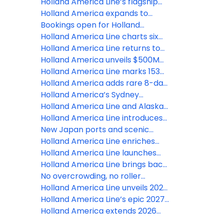
world stage productions created
evolution, set for major
2027–2028 Caribbean season
Holland America Line’s flagship
with RWS Global
transformation
with options from quick escapes
Rotterdam to debut in
Holland America expands to
to extended journeys
Mediterranean for fall 2027
year-round Europe cruising
Bookings open for Holland
season
America’s revitalized Oosterdam
Holland America Line charts six
continents and rare and
Holland America Line returns to
renowned ports in 2028 Grand
Alaska with a season of elevated
Holland America unveils $500M
Voyages
exploration and fresh
fleet overhaul in largest update in
Holland America Line marks 153
experiences
its history
years of exploration with special
Holland America adds rare 8-day
'Anniversary Sale'
Southeast Asia cruise aboard
Holland America’s Sydney
Noordam
Chocolate Tea is exactly why
Holland America Line and Alaska
Grand Voyages hit different
Wildlife Conservation Center
Holland America Line introduces
introduce new exclusive Alaska
more than 150 new cultural tours
New Japan ports and scenic
Moose shore excursion
worldwide
cruising experiences highlight
Holland America Line enriches
Holland America Line's 2027-2028
2026 solar eclipse cruises with the
Holland America Line launches
Asia season
addition of astronomy experts
entertainment evolution with
Holland America Line brings back
more live music, revitalized shows
popular behind-the-scenes ship
No overcrowding, no roller
and enhanced onboard team
tours with exclusive access to
coasters: Holland America’s
Holland America Line unveils 2027
rarely seen areas
‘Refreshingly Free’ campaign
Solar Eclipse Cruises
Holland America Line’s epic 2027
Grand Voyages officially open for
Holland America extends 2026