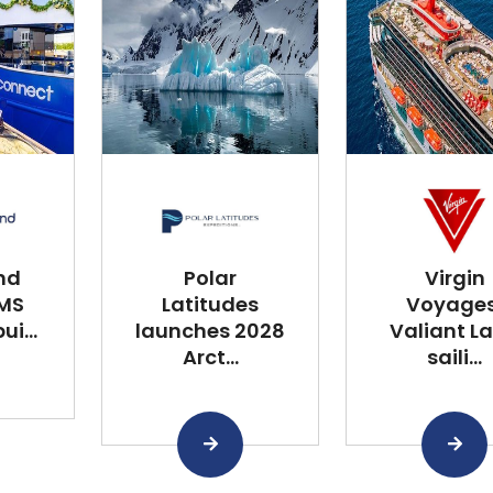
nd
Polar
Virgin
 MS
Latitudes
Voyages
i...
launches 2028
Valiant L
Arct...
saili...