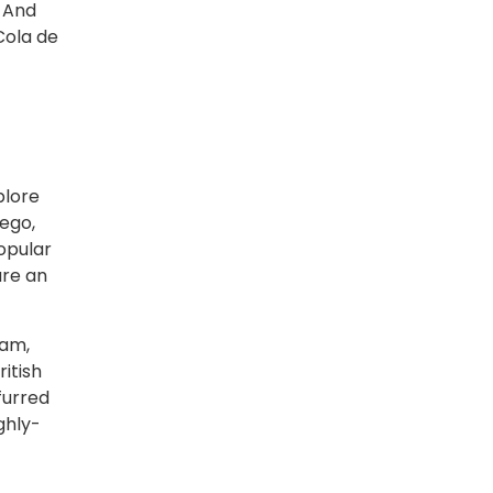
. And
Cola de
plore
iego,
opular
ure an
dam,
ritish
furred
ghly-