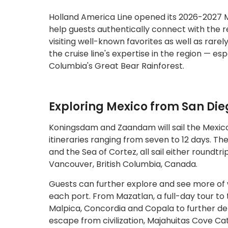
Holland America Line opened its 2026-2027 Me
help guests authentically connect with the re
visiting well-known favorites as well as rare
the cruise line's expertise in the region — esp
Columbia's Great Bear Rainforest.
Exploring Mexico from San Die
Koningsdam and Zaandam will sail the Mexico 
itineraries ranging from seven to 12 days. The
and the Sea of Cortez, all sail either roundt
Vancouver, British Columbia, Canada.
Guests can further explore and see more of w
each port. From Mazatlan, a full-day tour to 
Malpica, Concordia and Copala to further delv
escape from civilization, Majahuitas Cove Ca