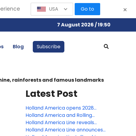
perience
USA
Go to
7 August 2026 / 19:50
bs
Blog
Subscribe
shine, rainforests and famous landmarks
Latest Post
Holland America opens 2028
Europe season with biggest port
Holland America and Rolling
lineup in 10 years
Stone debut new rock show on
Holland America Line reveals
Oosterdam; one of four new
Zuiderdam as next ship in
Holland America Line announces