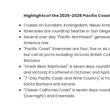
Highlights of the 2025-2026 Pacific Coas
Cruises on Eurodam, Koningsdam, Nieuw A
Itineraries are roundtrip Seattle or San Die
Several one-day "Pacific Northwest" getawa
America Line.
"Pacific Coast" itineraries are four, five or 
but call at ports including Victoria, British 
Barbara.
"Great Bear Rainforest" is seven days roundt
and Victoria; it's offered in October and April.
"7-Day Pacific Coast and Wine Country" is fr
Santa Barbara and Astoria.
"Classic California Coast" is seven days roun
(overnight) and Ensenada.