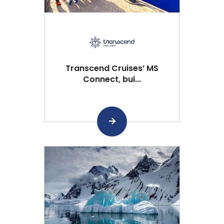
Transcend Cruises’ MS
Connect, bui...