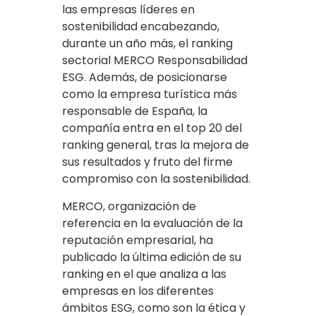
las empresas líderes en
sostenibilidad encabezando,
durante un año más, el ranking
sectorial MERCO Responsabilidad
ESG. Además, de posicionarse
como la empresa turística más
responsable de España, la
compañía entra en el top 20 del
ranking general, tras la mejora de
sus resultados y fruto del firme
compromiso con la sostenibilidad.
MERCO, organización de
referencia en la evaluación de la
reputación empresarial, ha
publicado la última edición de su
ranking en el que analiza a las
empresas en los diferentes
ámbitos ESG, como son la ética y