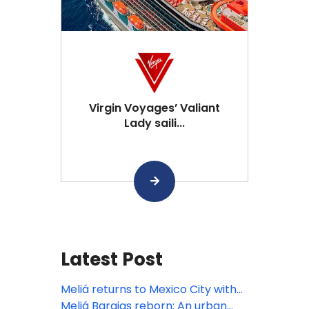
Virgin Voyages’ Valiant
Lady saili...
Latest Post
Meliá returns to Mexico City with
INNSiDE, focusing on the bleisure
Meliá Barajas reborn: An urban