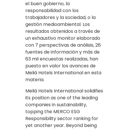
el buen gobierno, la
responsabilidad con los
trabajadores y la sociedad, o la
gestión medioambiental. Los
resultados obtenidos a través de
un exhaustivo monitor elaborado
con 7 perspectivas de análisis, 26
fuentes de información y más de
63 mil encuestas realizadas, han
puesto en valor los avances de
Meliá Hotels International en esta
materia.
Meliá Hotels International solidifies
its position as one of the leading
companies in sustainability,
topping the MERCO ESG
Responsibility sector ranking for
yet another year. Beyond being