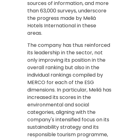
sources of information, and more
than 63,000 surveys, underscore
the progress made by Meliá
Hotels International in these
areas.
The company has thus reinforced
its leadership in the sector, not
only improving its position in the
overall ranking but also in the
individual rankings compiled by
MERCO for each of the ESG
dimensions. In particular, Meliá has
increased its scores in the
environmental and social
categories, aligning with the
company's intensified focus on its
sustainability strategy and its
responsible tourism programme,