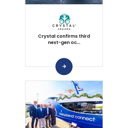
Crystal confirms third
next-gen oc...