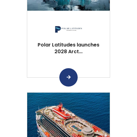
Polar Latitudes launches
2028 Arct...