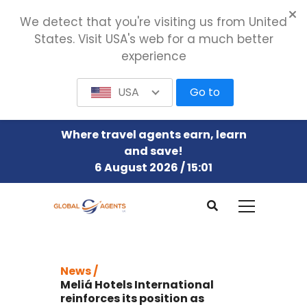
We detect that you're visiting us from United
States. Visit USA's web for a much better
experience
USA
Go to
Where travel agents earn, learn
and save!
6 August 2026 / 15:01
News /
Meliá Hotels International
reinforces its position as