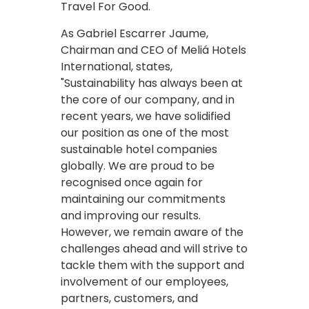
Travel For Good.
As Gabriel Escarrer Jaume,
Chairman and CEO of Meliá Hotels
International, states,
"Sustainability has always been at
the core of our company, and in
recent years, we have solidified
our position as one of the most
sustainable hotel companies
globally. We are proud to be
recognised once again for
maintaining our commitments
and improving our results.
However, we remain aware of the
challenges ahead and will strive to
tackle them with the support and
involvement of our employees,
partners, customers, and