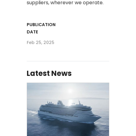
suppliers, wherever we operate.​
PUBLICATION
DATE
Feb 25, 2025
Latest News