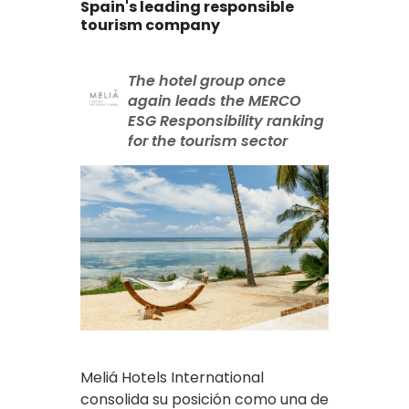
Spain's leading responsible
tourism company
The hotel group once
again leads the MERCO
ESG Responsibility ranking
for the tourism sector
Meliá Hotels International
consolida su posición como una de