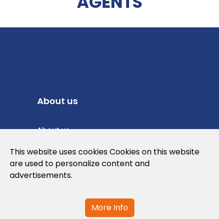
AGENTS
About us
About us
Privacy Policy
This website uses cookies Cookies on this website
are used to personalize content and
Cookies Policy
advertisements.
Legal note and conditions of use of the
web
More Info