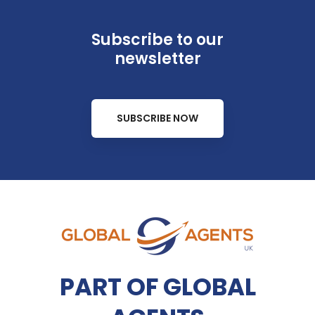
Subscribe to our
newsletter
SUBSCRIBE NOW
PART OF GLOBAL