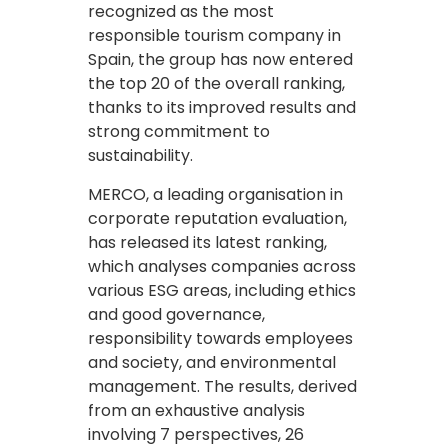
recognized as the most
responsible tourism company in
Spain, the group has now entered
the top 20 of the overall ranking,
thanks to its improved results and
strong commitment to
sustainability.
MERCO, a leading organisation in
corporate reputation evaluation,
has released its latest ranking,
which analyses companies across
various ESG areas, including ethics
and good governance,
responsibility towards employees
and society, and environmental
management. The results, derived
from an exhaustive analysis
involving 7 perspectives, 26