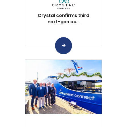
Crystal confirms third
next-gen oc...