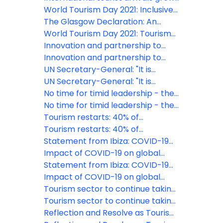
strengthen tourism resilience in
5% in Q1 2025
World Tourism Day 2021: Inclusive
Europe and beyond
Growth at the centre of Tourism's
The Glasgow Declaration: An
Restart
urgent global call for
World Tourism Day 2021: Tourism
commitment on decade of
For Inclusive Growth
Innovation and partnership to
climate action in Tourism
make Wine Tourism a driver of
Innovation and partnership to
rural development
make Wine Tourism a driver of
UN Secretary-General: "It is
rural development
imperative that we rebuild the
UN Secretary-General: "It is
tourism sector in a safe, equitable
imperative that we rebuild the
No time for timid leadership - the
and climate friendly manner"
tourism sector in a safe, equitable
safe start of tourism is possible
No time for timid leadership - the
and climate friendly manner"
safe start of tourism is possible
Tourism restarts: 40% of
destinations have now eased
Tourism restarts: 40% of
travel restrictions
destinations have now eased
Statement from Ibiza: COVID-19
travel restrictions
responses must not undermine
Impact of COVID-19 on global
solidarity and confidence
tourism made clear as UNWTO
Statement from Ibiza: COVID-19
counts the cost of standstill
responses must not undermine
Impact of COVID-19 on global
solidarity and confidence
tourism made clear as UNWTO
Tourism sector to continue taking
counts the cost of standstill
action on plastic pollution
Tourism sector to continue taking
action on plastic pollution
Reflection and Resolve as Tourism