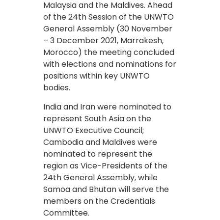
Malaysia and the Maldives. Ahead
of the 24th Session of the UNWTO
General Assembly (30 November
– 3 December 2021, Marrakesh,
Morocco) the meeting concluded
with elections and nominations for
positions within key UNWTO
bodies.
India and Iran were nominated to
represent South Asia on the
UNWTO Executive Council;
Cambodia and Maldives were
nominated to represent the
region as Vice-Presidents of the
24th General Assembly, while
Samoa and Bhutan will serve the
members on the Credentials
Committee.