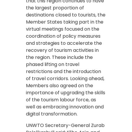
that this region continues to have
the largest proportion of
destinations closed to tourists, the
Member States taking part in the
virtual meetings focused on the
coordination of policy measures
and strategies to accelerate the
recovery of tourism activities in
the region. These include the
phased lifting on travel
restrictions and the introduction
of travel corridors. Looking ahead,
Members also agreed on the
importance of upgrading the skills
of the tourism labour force, as
well as embracing innovation and
digital transformation.
UNWTO Secretary-General Zurab