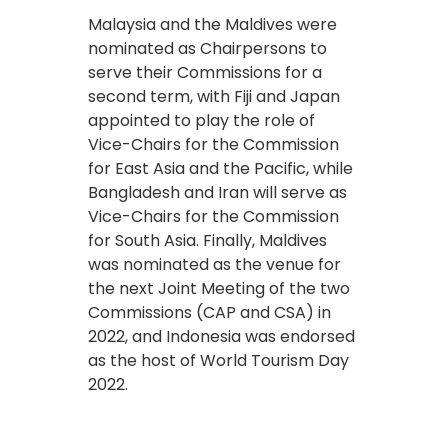
Malaysia and the Maldives were
nominated as Chairpersons to
serve their Commissions for a
second term, with Fiji and Japan
appointed to play the role of
Vice-Chairs for the Commission
for East Asia and the Pacific, while
Bangladesh and Iran will serve as
Vice-Chairs for the Commission
for South Asia. Finally, Maldives
was nominated as the venue for
the next Joint Meeting of the two
Commissions (CAP and CSA) in
2022, and Indonesia was endorsed
as the host of World Tourism Day
2022.