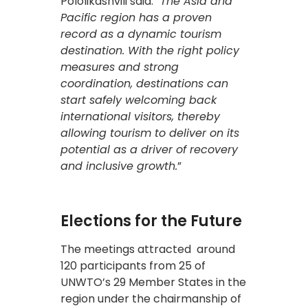
Pololikashvili said: “
The Asia and
Pacific region has a proven
record as a dynamic tourism
destination. With the right policy
measures and strong
coordination, destinations can
start safely welcoming back
international visitors, thereby
allowing tourism to deliver on its
potential as a driver of recovery
and inclusive growth.
”
Elections for the Future
The meetings attracted around
120 participants from 25 of
UNWTO’s 29 Member States in the
region under the chairmanship of