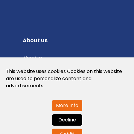
About us
About us
Privacy Policy
This website uses cookies Cookies on this website
are used to personalize content and
Cookies Policy
advertisements.
Legal note and conditions of use of the
web
More Info
Decline
Contact us