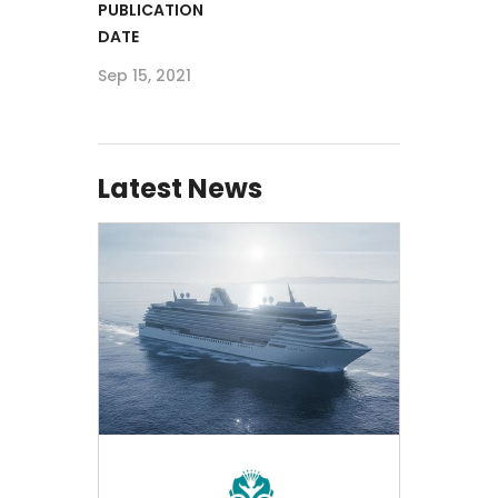
PUBLICATION
DATE
Sep 15, 2021
Latest News