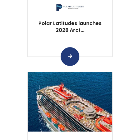
Polar Latitudes launches
2028 Arct...