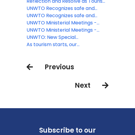
Looks to the Future
Reflection and Resolve as Tourism
Looks to the Future
UNWTO Recognizes safe and
responsible restart of tourism on
UNWTO Recognizes safe and
the Canary Islands
responsible restart of tourism on
UNWTO Ministerial Meetings -
the Canary Islands
Shared determination to restart
UNWTO Ministerial Meetings -
tourism and deliver recovery
Shared determination to restart
UNWTO: New Special
tourism and deliver recovery
Ambassadors for Tourism
As tourism starts, our
responsibilities remain
Previous
Next
Subscribe to our