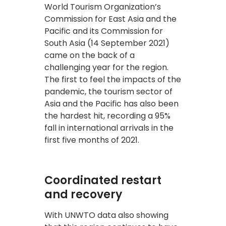
World Tourism Organization’s
Commission for East Asia and the
Pacific and its Commission for
South Asia (14 September 2021)
came on the back of a
challenging year for the region.
The first to feel the impacts of the
pandemic, the tourism sector of
Asia and the Pacific has also been
the hardest hit, recording a 95%
fall in international arrivals in the
first five months of 2021.
Coordinated restart
and recovery
With UNWTO data also showing