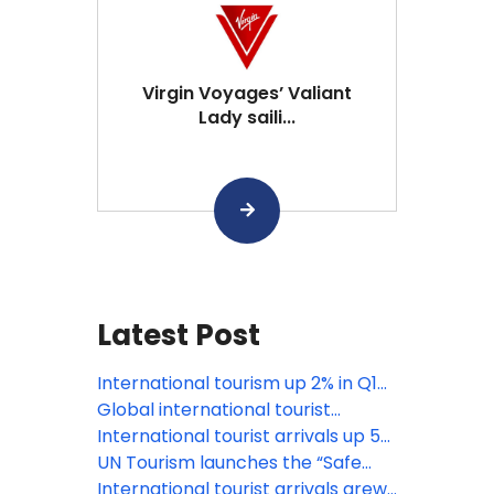
Virgin Voyages’ Valiant
Lady saili...
Latest Post
International tourism up 2% in Q1
2026 amid growing uncertainty
Global international tourist
arrivals up 4% in 2025: UN Tourism
International tourist arrivals up 5%
in the first nine months of 2025
UN Tourism launches the “Safe
Destinations Challenge” to
International tourist arrivals grew