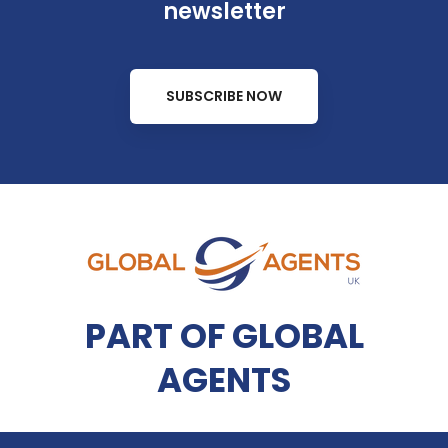
newsletter
SUBSCRIBE NOW
PART OF GLOBAL
AGENTS