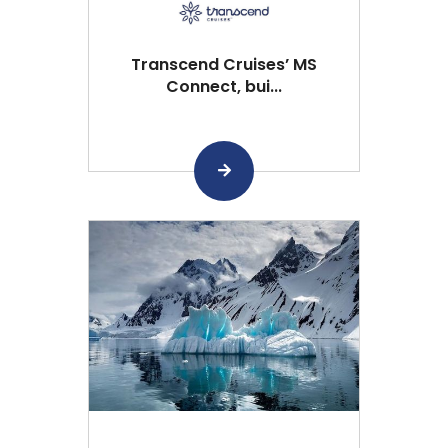
Transcend Cruises’ MS
Connect, bui...