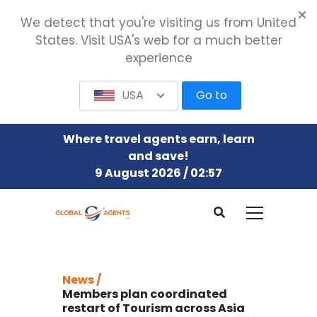
We detect that you're visiting us from United
States. Visit USA's web for a much better
experience
USA
Go to
Where travel agents earn, learn
and save!
9 August 2026 / 02:57
News /
Members plan coordinated
restart of Tourism across Asia