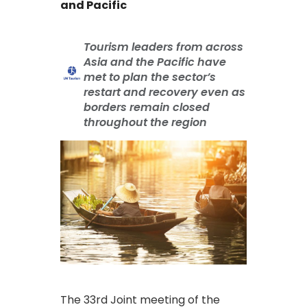
and Pacific
Tourism leaders from across
Asia and the Pacific have
met to plan the sector’s
restart and recovery even as
borders remain closed
throughout the region
The 33rd Joint meeting of the