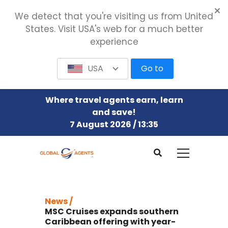
We detect that you're visiting us from United
States. Visit USA's web for a much better
experience
USA
Go to
Where travel agents earn, learn
and save!
7 August 2026 / 13:35
News /
MSC Cruises expands southern
Caribbean offering with year-