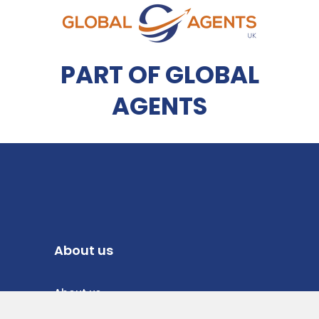
PART OF GLOBAL
AGENTS
About us
About us