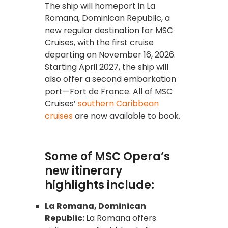
The ship will homeport in La
Romana, Dominican Republic, a
new regular destination for MSC
Cruises, with the first cruise
departing on November 16, 2026.
Starting April 2027, the ship will
also offer a second embarkation
port—Fort de France. All of MSC
Cruises’
southern Caribbean
cruises
are now available to book.
Some of MSC Opera’s
new itinerary
highlights include:
La Romana, Dominican
Republic:
La Romana offers