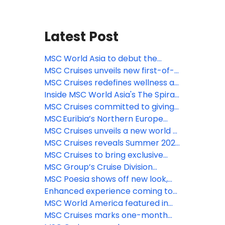
Latest Post
MSC World Asia to debut the
largest Venchi chocolate
MSC Cruises unveils new first-of-
experience at sea, featuring a new
its-kind immersive culinary
MSC Cruises redefines wellness at
limited-edition gelato flavor
journey with Pan-Asian street
sea with new comprehensive spa
Inside MSC World Asia's The Spiral
food dining concept on MSC World
& beauty experiences
@ Tree of Life – the longest dry
MSC Cruises committed to giving
Asia
slide at sea
guests the ‘Best Holiday Ever’ this
MSC Euribia’s Northern Europe
summer
season is underway, inviting
MSC Cruises unveils a new world of
travelers to experience the magic
family fun coming to MSC World
MSC Cruises reveals Summer 2028
of the fjords this summer
Asia
Caribbean itineraries—enhanced
MSC Cruises to bring exclusive
options for sunny holidays now
MSC Yacht Club experience
MSC Group’s Cruise Division
available to book
trackside at 2026 Formula 1®
introduces Sandy Cay
MSC Poesia shows off new look,
Crypto.com Miami Grand Prix
enhanced spaces ahead of
Enhanced experience coming to
inaugural Alaska season
Catalina Island Beach destination,
MSC World America featured in
La Romana, Dominican Republic
Condé Nast Traveler’s 2026 Hot
MSC Cruises marks one-month