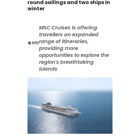
round sailings and two ships in
winter
MSC Cruises is offering
travellers an expanded
range of itineraries,
providing more
opportunities to explore the
region's breathtaking
islands