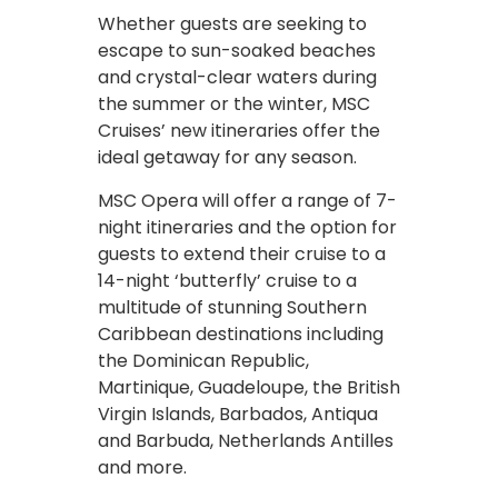
Whether guests are seeking to
escape to sun-soaked beaches
and crystal-clear waters during
the summer or the winter, MSC
Cruises’ new itineraries offer the
ideal getaway for any season.
MSC Opera will offer a range of 7-
night itineraries and the option for
guests to extend their cruise to a
14-night ‘butterfly’ cruise to a
multitude of stunning Southern
Caribbean destinations including
the Dominican Republic,
Martinique, Guadeloupe, the British
Virgin Islands, Barbados, Antiqua
and Barbuda, Netherlands Antilles
and more.