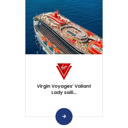
Virgin Voyages’ Valiant
Lady saili...