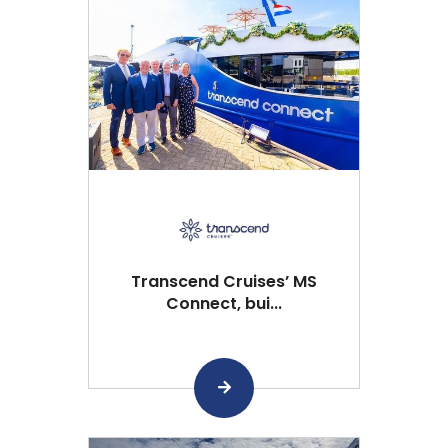
Transcend Cruises’ MS
Connect, bui...