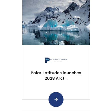
Polar Latitudes launches
2028 Arct...