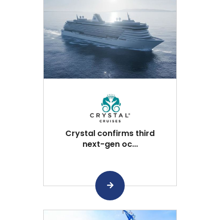
Crystal confirms third
next-gen oc...