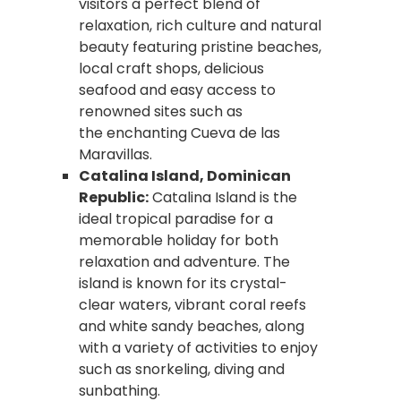
visitors a perfect blend of
relaxation, rich culture and natural
beauty featuring pristine beaches,
local craft shops, delicious
seafood and easy access to
renowned sites such as
the enchanting Cueva de las
Maravillas.
Catalina Island, Dominican
Republic:
Catalina Island is the
ideal tropical paradise for a
memorable holiday for both
relaxation and adventure. The
island is known for its crystal-
clear waters, vibrant coral reefs
and white sandy beaches, along
with a variety of activities to enjoy
such as snorkeling, diving and
sunbathing.