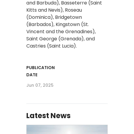
and Barbuda), Basseterre (Saint
Kitts and Nevis), Roseau
(Dominica), Bridgetown
(Barbados), Kingstown (St.
Vincent and the Grenadines),
Saint George (Grenada), and
Castries (Saint Lucia).
PUBLICATION
DATE
Jun 07, 2025
Latest News