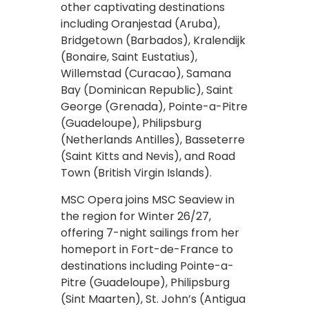
other captivating destinations
including Oranjestad (Aruba),
Bridgetown (Barbados), Kralendijk
(Bonaire, Saint Eustatius),
Willemstad (Curacao), Samana
Bay (Dominican Republic), Saint
George (Grenada), Pointe-a-Pitre
(Guadeloupe), Philipsburg
(Netherlands Antilles), Basseterre
(Saint Kitts and Nevis), and Road
Town (British Virgin Islands).
MSC Opera joins MSC Seaview in
the region for Winter 26/27,
offering 7-night sailings from her
homeport in Fort-de-France to
destinations including Pointe-a-
Pitre (Guadeloupe), Philipsburg
(Sint Maarten), St. John’s (Antigua