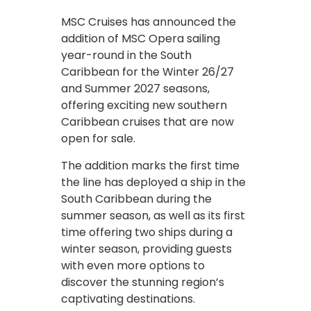
MSC Cruises has announced the
addition of MSC Opera sailing
year-round in the South
Caribbean for the Winter 26/27
and Summer 2027 seasons,
offering exciting new southern
Caribbean cruises that are now
open for sale.
The addition marks the first time
the line has deployed a ship in the
South Caribbean during the
summer season, as well as its first
time offering two ships during a
winter season, providing guests
with even more options to
discover the stunning region’s
captivating destinations.