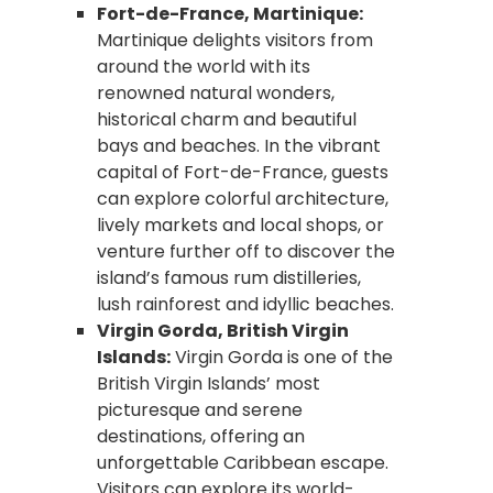
Fort-de-France, Martinique:
Martinique delights visitors from
around the world with its
renowned natural wonders,
historical charm and beautiful
bays and beaches. In the vibrant
capital of Fort-de-France, guests
can explore colorful architecture,
lively markets and local shops, or
venture further off to discover the
island’s famous rum distilleries,
lush rainforest and idyllic beaches.
Virgin Gorda, British Virgin
Islands:
Virgin Gorda is one of the
British Virgin Islands’ most
picturesque and serene
destinations, offering an
unforgettable Caribbean escape.
Visitors can explore its world-