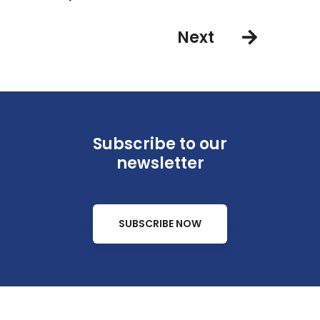
Next
Subscribe to our
newsletter
SUBSCRIBE NOW