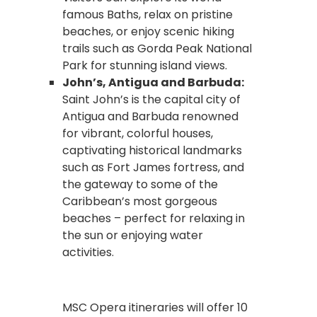
famous Baths, relax on pristine
beaches, or enjoy scenic hiking
trails such as Gorda Peak National
Park for stunning island views.
John’s, Antigua and Barbuda:
Saint John’s is the capital city of
Antigua and Barbuda renowned
for vibrant, colorful houses,
captivating historical landmarks
such as Fort James fortress, and
the gateway to some of the
Caribbean’s most gorgeous
beaches – perfect for relaxing in
the sun or enjoying water
activities.
MSC Opera itineraries will offer 10