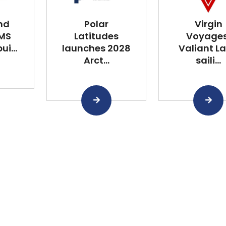
nd
Polar
Virgin
 MS
Latitudes
Voyages
i...
launches 2028
Valiant L
Arct...
saili...