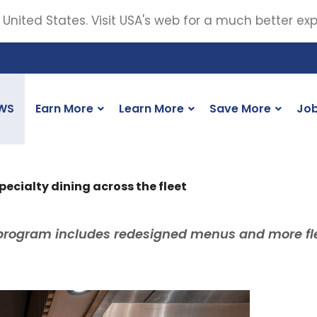
 United States. Visit USA's web for a much better ex
WS
Earn More
Learn More
Save More
Jo
pecialty dining across the fleet
program includes redesigned menus and more fl