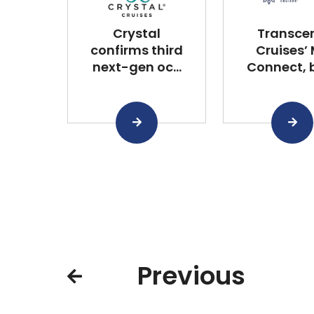
Crystal
Transce
confirms third
Cruises’
next-gen oc...
Connect, bu
Previous