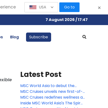
perience
USA
Go to
7 August 2026 / 17:47
bs
Blog
Subscribe
Latest Post
exible
MSC World Asia to debut the
largest Venchi chocolate
MSC Cruises unveils new first-of-
experience at sea, featuring a
its-kind immersive culinary
MSC Cruises redefines wellness at
new limited-edition gelato flavor
journey with Pan-Asian street
sea with new comprehensive spa
Inside MSC World Asia's The Spiral