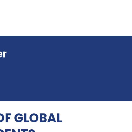
er
OF GLOBAL