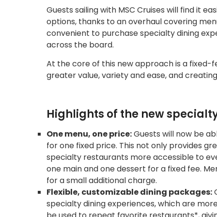
Guests sailing with MSC Cruises will find it ea
options, thanks to an overhaul covering men
convenient to purchase specialty dining expe
across the board.
At the core of this new approach is a fixed-
greater value, variety and ease, and creating
Highlights of the new specialt
One menu, one price:
Guests will now be ab
for one fixed price. This not only provides g
specialty restaurants more accessible to eve
one main and one dessert for a fixed fee. Men
for a small additional charge.
Flexible, customizable dining packages:
G
specialty dining experiences, which are more
be used to repeat favorite restaurants*, givi