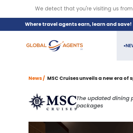
We detect that you're visiting us from
Where travel agents earn, learn and save!
NE
●
News /
MSC Cruises unveils a new era of s
The updated dining 
packages