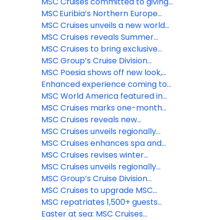
food dining concept on MSC
& beauty experiences
@ Tree of Life – the longest dry
MSC Cruises committed to giving
World Asia
slide at sea
guests the ‘Best Holiday Ever’ this
MSC Euribia’s Northern Europe
summer
season is underway, inviting
MSC Cruises unveils a new world
travelers to experience the
of family fun coming to MSC
MSC Cruises reveals Summer
magic of the fjords this summer
World Asia
2028 Caribbean itineraries—
MSC Cruises to bring exclusive
enhanced options for sunny
MSC Yacht Club experience
MSC Group’s Cruise Division
holidays now available to book
trackside at 2026 Formula 1®
introduces Sandy Cay
MSC Poesia shows off new look,
Crypto.com Miami Grand Prix
enhanced spaces ahead of
Enhanced experience coming to
inaugural Alaska season
Catalina Island Beach destination,
MSC World America featured in
La Romana, Dominican Republic
Condé Nast Traveler’s 2026 Hot
MSC Cruises marks one-month
List
countdown to inaugural Alaska
MSC Cruises reveals new
season as newly-enhanced MSC
immersive features coming to
MSC Cruises unveils regionally
Poesia begins Atlantic crossing
The Harbour and Aqua Deck on
inspired menus and new dining
MSC Cruises enhances spa and
MSC World Asia
venues for MSC Poesia’s inaugural
wellness experience aboard MSC
MSC Cruises revises winter
Alaska season
Poesia for inaugural Alaska
2026/2027 program with MSC
MSC Cruises unveils regionally
season
World Europa’s deployment to
inspired menus and new dining
MSC Group’s Cruise Division
the Southern Caribbean
venues for MSC Poesia’s inaugural
unveils launch of MSC Creative
MSC Cruises to upgrade MSC
Alaska season
Studios
Yacht Club Restaurant across
MSC repatriates 1,500+ guests
Fantasia class ships
from MSC Euribia; Celestyal has
Easter at sea: MSC Cruises