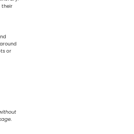
 their
and
m around
ts or
without
ckage.