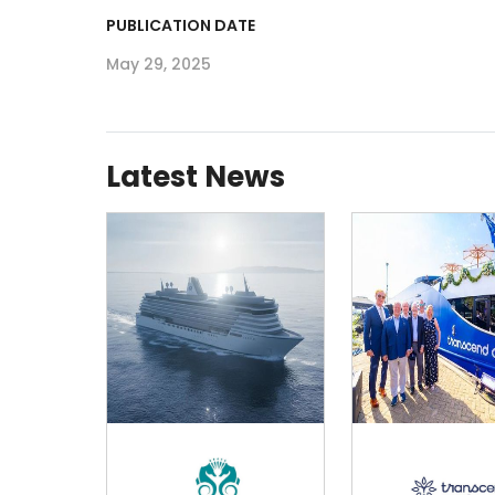
PUBLICATION DATE
May 29, 2025
Latest News