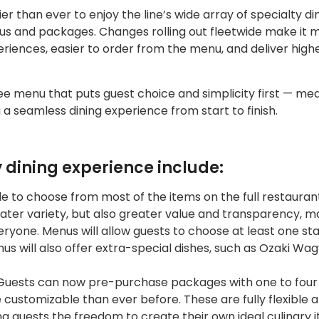
sier than ever to enjoy the line’s wide array of specialty di
us and packages. Changes rolling out fleetwide make it 
riences, easier to order from the menu, and deliver high
fee menu that puts guest choice and simplicity first — me
 a seamless dining experience from start to finish.
y dining experience include:
le to choose from most of the items on the full restaura
reater variety, but also greater value and transparency, m
ryone. Menus will allow guests to choose at least one sta
us will also offer extra-special dishes, such as Ozaki Wag
uests can now pre-purchase packages with one to four
 customizable than ever before. These are fully flexible 
ng guests the freedom to create their own ideal culinary i