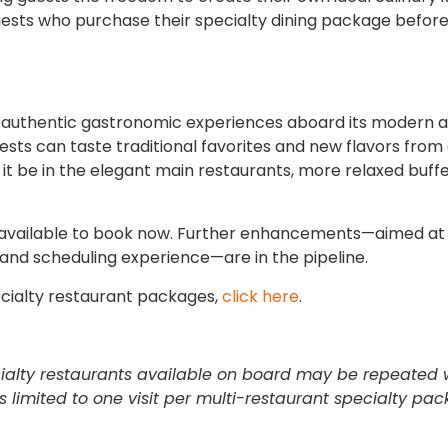
sts who purchase their specialty dining package before
nd authentic gastronomic experiences aboard its modern 
uests can taste traditional favorites and new flavors fro
 it be in the elegant main restaurants, more relaxed buffe
 available to book now. Further enhancements—aimed at
 and scheduling experience—are in the pipeline.
cialty restaurant packages,
click here
.
ecialty restaurants available on board may be repeated 
is limited to one visit per multi-restaurant specialty pa