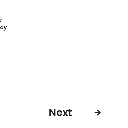
’
ady
Next