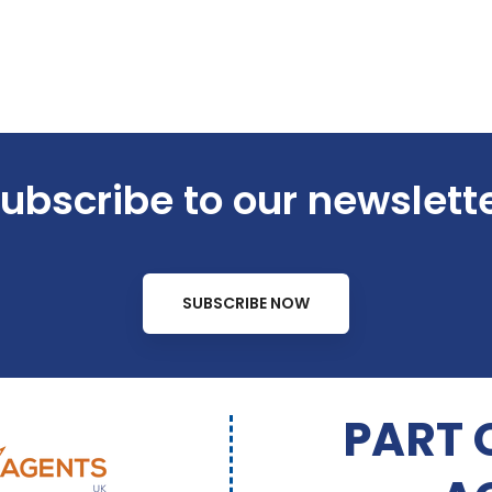
ubscribe to our newslett
SUBSCRIBE NOW
PART 