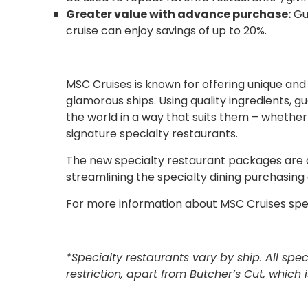
Greater value with advance purchase:
Gue
cruise can enjoy savings of up to 20%.
MSC Cruises is known for offering unique a
glamorous ships. Using quality ingredients, g
the world in a way that suits them – whether
signature specialty restaurants.
The new specialty restaurant packages are
streamlining the specialty dining purchasing
For more information about MSC Cruises spe
*Specialty restaurants vary by ship. All sp
restriction, apart from Butcher’s Cut, which 