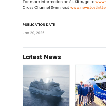
For more information on St. Kitts, go to
www.v
Cross Channel Swim, visit
www.nevistostkitt
PUBLICATION DATE
Jan 20, 2026
Latest News