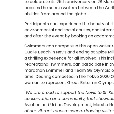
to celebrate its 25th anniversary on 28 Marc
crosses the scenic waters between the Caribb
abilities from around the globe.
Participants can experience the beauty of t
environmental and social causes, and interna
and after the event by booking an accomm
Swimmers can compete in this open water race
Oualie Beach in Nevis and ending at Spice Mill
a thrilling experience for all involved. This 
recreational swimmers, can participate in th
marathon swimmer and Team GB Olympic open
time. Dearing competed in the Tokyo 2020 O
woman to represent Great Britain in Olymp
"
We are proud to support the Nevis to St. Ki
conservation and community, that showcases
Aviation and Urban Development, Marsha He
of our vibrant tourism scene, drawing visito