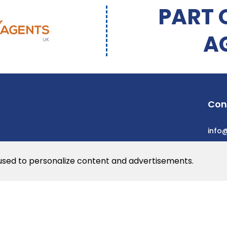
PART 
A
Con
info
 used to personalize content and advertisements.
he web