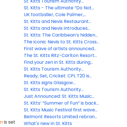
destination
launches Travel Advisor Board to
St. Kitts Tourism Authority
drive strategic growth
concludes high-impact 2025
St. Kitts - The ultimate “Do Not
global FAM, cementing
Disturb” destination
UK footballer, Cole Palmer,
partnerships for growth
arrives to a hero's welcome in St.
St. Kitts and Nevis Restaurant
Kitts - his first visit to the island
Week to feature celebrity chef
St. Kitts and Nevis introduces
where his grandfather was born
and other local talent
effortless digital entry: Enhanced
St. Kitts: The Caribbean’s hidden
security & smoother travel for
gem for adventure seekers
The iconic Nevis to St. Kitts Cross
visitors
needing a reset
Channel Swim returns in 2025
First wave of artists announced
for the 2025 St. Kitts Music
The St. Kitts Ritz-Carlton Resort
Festival
Hotel and Residences set to
Find your zen in St. Kitts during
break ground in 2025
World Wellness Weekend 2024
St. Kitts Tourism Authority
welcomes new Chief Marketing
Ready, Set, Cricket: CPL T20 is
Officer
finally back!
St. Kitts signs Glasgow
Declaration on Climate Action in
St. Kitts Tourism Authority
Tourism
appoints new CEO
Just Announced: St. Kitts Music
Festival Lineup!
St. Kitts’ “Summer of Fun” is back
and better than ever for 2024
St. Kitts Music Festival first wave
artists announcement - a
Belmont Resorts Limited rebrand
im
is set
celebration of local and regional
iconic at Kittitian Hill as Belle Mont
What's new in St. Kitts