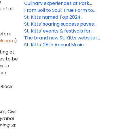
h
talent
Sanctuary Resort
Culinary experiences at Park
of all
Hyatt St. Kitts
From Soil to Soul: True Farm to
Table Dining
St. Kitts named Top 2024
Destination by AFAR
St. Kitts' soaring success paves
the way for 2024
St. Kitts' events & festivals for
efore
2024
The brand new St. Kitts website is
ek.com
).
now live!
St. Kitts' 25th Annual Music
Festival lineup amplified with
ting at
exciting new talent
ses to be
es to
mer
 Black
sm, Civil
symbol
ning St.