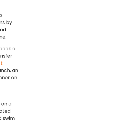
o
ons by
ood
ne.
 book a
ansfer
t.
unch, an
inner on
 on a
cated
nd swim