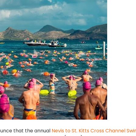
nounce that the annual
Nevis to St. Kitts Cross Channel Sw