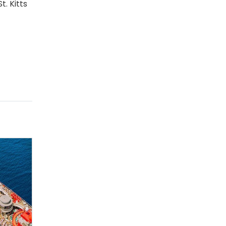
. Kitts