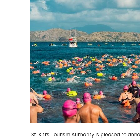
St. Kitts Tourism Authority is pleased to an