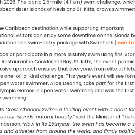
h 2026. The iconic 2.5-mile (4.1 km) swim challenge, whic
ean sister islands of Nevis and St. Kitts, draws swimmers 
he Caribbean destination while supporting important
tional visitors can enjoy some downtime on the islands b
odation and swim-entry package with SwimTrek (
swimtr
 or participate in a more leisurely swim using fins. Star
 Restaurant in Cockleshell Bay, St. Kitts, the event promi
inclusive approach ensures that everyone, from elite athlet
is one-of-a-kind challenge. This year’s event will see for
 water swimmer, Alice Dearing, take part for the first
lympic Games in open water swimming and was the first
ic swimming.
tts Cross Channel Swim—a thrilling event with a heart for
 our islands' natural beauty,
” said the Minister of Touri
nderson. “
Now in its 25thyear, the swim has become a 
rs and athletes from around the world, and firmly positio