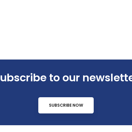
ubscribe to our newslett
SUBSCRIBE NOW