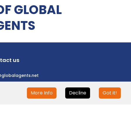
OF GLOBAL
GENTS
tact us
@globalagents.net
More Info
Decline
Got it!