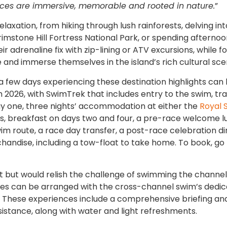
ences are immersive, memorable and rooted in nature.
”​​​​​​
elaxation, from hiking through lush rainforests, delving int
rimstone Hill Fortress National Park, or spending afterno
r adrenaline fix with zip-lining or ATV excursions, while f
 and immerse themselves in the island’s rich cultural sce
 a few days experiencing these destination highlights can
 2026, with SwimTrek that includes entry to the swim, tr
 day one, three nights’ accommodation at either the
Royal S
tts, breakfast on days two and four, a pre-race welcome l
im route, a race day transfer, a post-race celebration d
chandise, including a tow-float to take home. To book, go
but would relish the challenge of swimming the channel
nces can be arranged with the cross-channel swim’s dedi
td. These experiences include a comprehensive briefing a
sistance, along with water and light refreshments.