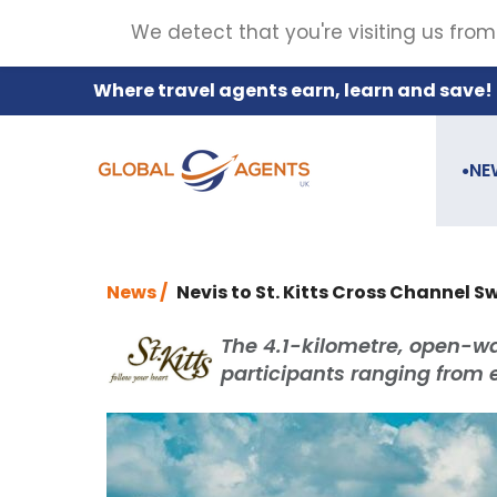
We detect that you're visiting us from
Where travel agents earn, learn and save!
NE
●
News /
Nevis to St. Kitts Cross Channel S
The 4.1-kilometre, open-wa
participants ranging from 