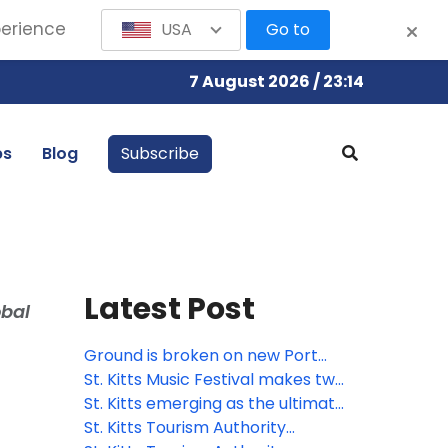
perience
USA
Go to
7 August 2026 / 23:14
bs
Blog
Subscribe
Latest Post
obal
Ground is broken on new Port
Zante cruise terminal in St. Kitts
St. Kitts Music Festival makes two
additions to powerhouse roster
St. Kitts emerging as the ultimate
for 2026
pet-friendly Caribbean
St. Kitts Tourism Authority