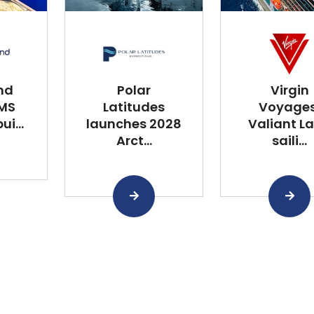
nd
Polar
Virgin
 MS
Latitudes
Voyages
i...
launches 2028
Valiant L
Arct...
saili...