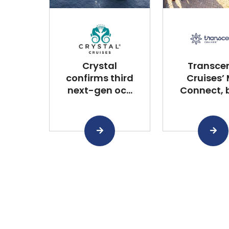
Crystal
Transce
confirms third
Cruises’
next-gen oc...
Connect, bu