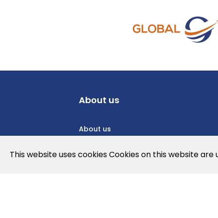
About us
About us
Privacy Policy
This website uses cookies Cookies on this website are
Cookies Policy
Legal note and conditions of use of t