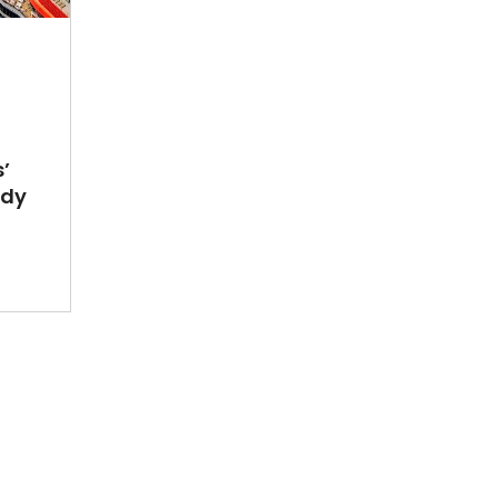
’
ady