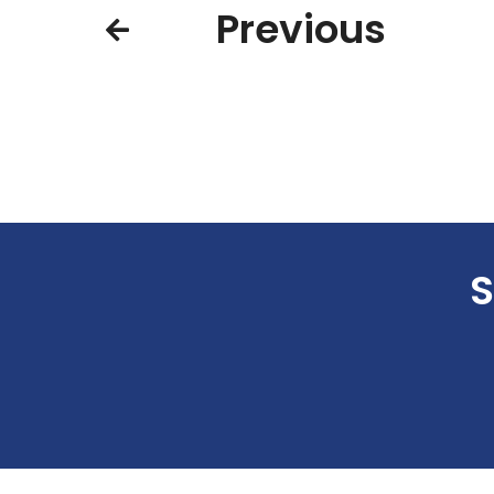
Previous
S