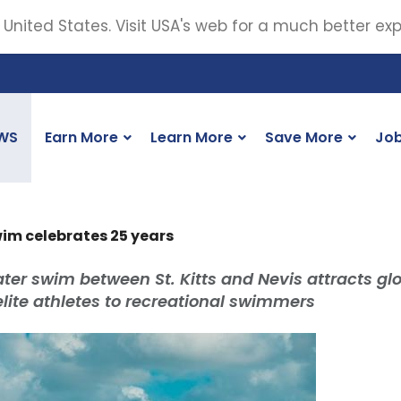
 United States. Visit USA's web for a much better ex
WS
Earn More
Learn More
Save More
Jo
wim celebrates 25 years
ter swim between St. Kitts and Nevis attracts gl
elite athletes to recreational swimmers