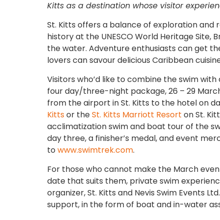
Kitts as a destination whose visitor experi
St. Kitts offers a balance of exploration and r
history at the UNESCO World Heritage Site, B
the water. Adventure enthusiasts can get thei
lovers can savour delicious Caribbean cuisine
Visitors who’d like to combine the swim with
four day/three-night package, 26 – 29 March
from the airport in St. Kitts to the hotel on
Kitts
or the
St. Kitts Marriott Resort
on St. Ki
acclimatization swim and boat tour of the sw
day three, a finisher’s medal, and event mer
to
www.swimtrek.com
.
For those who cannot make the March event 
date that suits them, private swim experie
organizer, St. Kitts and Nevis Swim Events L
support, in the form of boat and in-water as