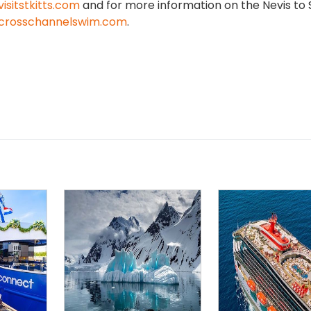
isitstkitts.com
and for more information on the Nevis to St
scrosschannelswim.com
.