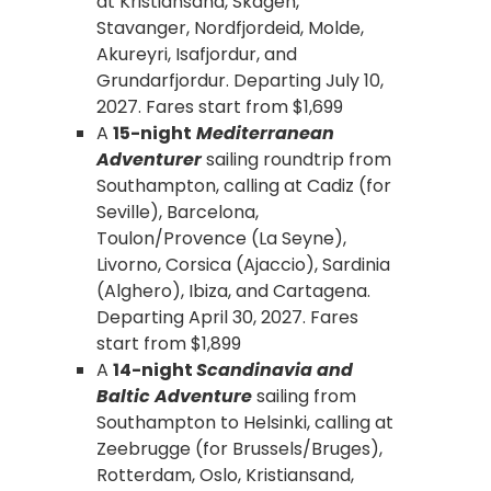
at Kristiansand, Skagen,
Stavanger, Nordfjordeid, Molde,
Akureyri, Isafjordur, and
Grundarfjordur. Departing July 10,
2027. Fares start from $1,699
A
15-night
Mediterranean
Adventurer
sailing roundtrip from
Southampton, calling at Cadiz (for
Seville), Barcelona,
Toulon/Provence (La Seyne),
Livorno, Corsica (Ajaccio), Sardinia
(Alghero), Ibiza, and Cartagena.
Departing April 30, 2027. Fares
start from $1,899
A
14-night
Scandinavia and
Baltic Adventure
sailing from
Southampton to Helsinki, calling at
Zeebrugge (for Brussels/Bruges),
Rotterdam, Oslo, Kristiansand,