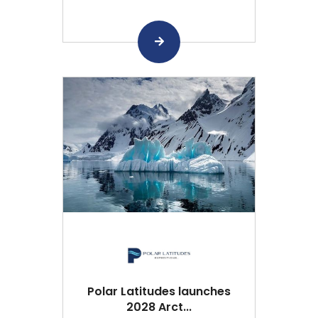
Polar Latitudes launches
2028 Arct...