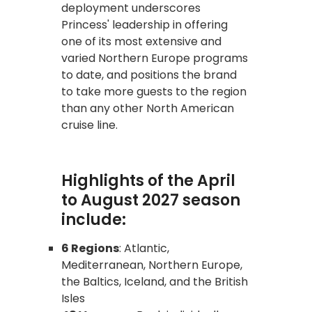
deployment underscores
Princess' leadership in offering
one of its most extensive and
varied Northern Europe programs
to date, and positions the brand
to take more guests to the region
than any other North American
cruise line.
Highlights of the April
to August 2027 season
include:
6 Regions
: Atlantic,
Mediterranean, Northern Europe,
the Baltics, Iceland, and the British
Isles