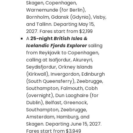
Skagen, Copenhagen,
Warnemunde (for Berlin),
Bornholm, Gdansk (Gdynia), Visby,
and Tallinn. Departing May 15,
2027. Fares start from $2,199
A
25-night
British Isles &
Icelandic Fjords Explorer
sailing
from Reykjavik to Copenhagen,
calling at Isafjordur, Akureyri,
Seydisfjordur, Orkney Islands
(Kirkwall), Invergordon, Edinburgh
(South Queensferry), Zeebrugge,
Southampton, Falmouth, Cobh
(overnight), Dun Laoghaire (for
Dublin), Belfast, Greenock,
Southampton, Zeebrugge,
Amsterdam, Hamburg, and
Skagen. Departing June 15, 2027.
Fares start from $3,949