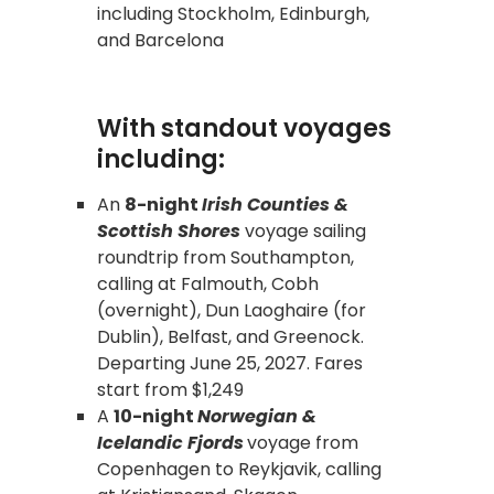
including Stockholm, Edinburgh,
and Barcelona
With standout voyages
including:
An
8-night
Irish Counties &
Scottish Shores
voyage sailing
roundtrip from Southampton,
calling at Falmouth, Cobh
(overnight), Dun Laoghaire (for
Dublin), Belfast, and Greenock.
Departing June 25, 2027. Fares
start from $1,249
A
10-night
Norwegian &
Icelandic Fjords
voyage from
Copenhagen to Reykjavik, calling