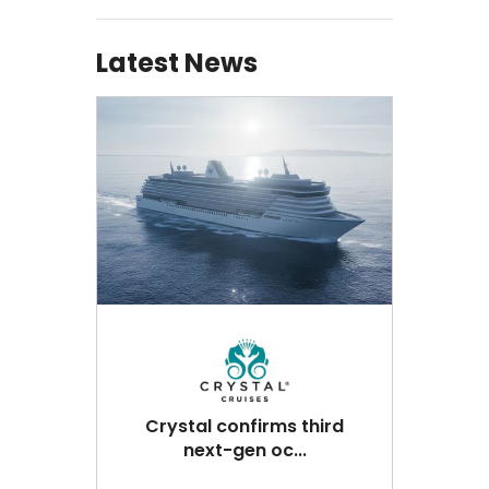
Latest News
Crystal confirms third
next-gen oc...