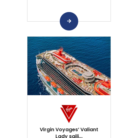
Virgin Voyages’ Valiant
Lady saili...