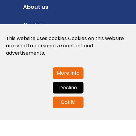
About us
About us
Privacy Policy
This website uses cookies Cookies on this website
are used to personalize content and
Cookies Policy
advertisements.
Legal note and conditions of use of the
web
More Info
Decline
Contact us
Got it!
info@globalagents.net