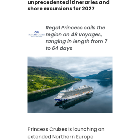
unprecedented itineraries and
shore excursions for 2027
Regal Princess sails the
region on 48 voyages,
ranging in length from 7
to 64 days
Princess Cruises is launching an
extended Northern Europe