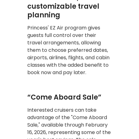
customizable travel
planning
Princess' EZ Air program gives
guests full control over their
travel arrangements, allowing
them to choose preferred dates,
airports, airlines, flights, and cabin
classes with the added benefit to
book now and pay later.
“Come Aboard Sale”
Interested cruisers can take
advantage of the "Come Aboard
Sale," available through February
16, 2026, representing some of the