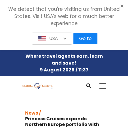
We detect that you're visiting us from United
States. Visit USA's web for a much better
experience
USA
Go to
Where travel agents earn, learn
and save!
9 August 2026 / 11:37
News /
Princess Cruises expands
Northern Europe portfolio with