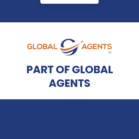
PART OF GLOBAL
AGENTS