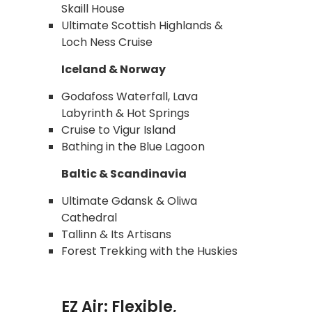
Skaill House
Ultimate Scottish Highlands &
Loch Ness Cruise
Iceland & Norway
Godafoss Waterfall, Lava
Labyrinth & Hot Springs
Cruise to Vigur Island
Bathing in the Blue Lagoon
Baltic & Scandinavia
Ultimate Gdansk & Oliwa
Cathedral
Tallinn & Its Artisans
Forest Trekking with the Huskies
EZ Air: Flexible,