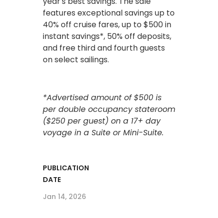
year's best savings. The sale
features exceptional savings up to
40% off cruise fares, up to $500 in
instant savings*, 50% off deposits,
and free third and fourth guests
on select sailings.
*Advertised amount of $500 is
per double occupancy stateroom
($250 per guest) on a 17+ day
voyage in a Suite or Mini-Suite.
PUBLICATION
DATE
Jan 14, 2026