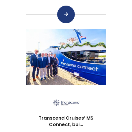
Transcend Cruises’ MS
Connect, bui...