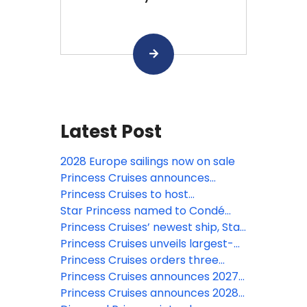
Latest Post
2028 Europe sailings now on sale
Princess Cruises announces
largest- ever Europe season for
Princess Cruises to host
2028
spectacular Alaska-themed
Star Princess named to Condé
drone show from Seattle Center
Nast Traveler’s prestigious 2026
Princess Cruises’ newest ship, Star
on May 1st
Hot List
Princess, makes historic first
Princess Cruises unveils largest-
transit of the Panama Canal
ever Japan 2028 summer season
Princess Cruises orders three
and expansive Southeast Asia
next-generation Voyager Class
Princess Cruises announces 2027–
program for 2027–2028
ships
28 South America season aboard
Princess Cruises announces 2028