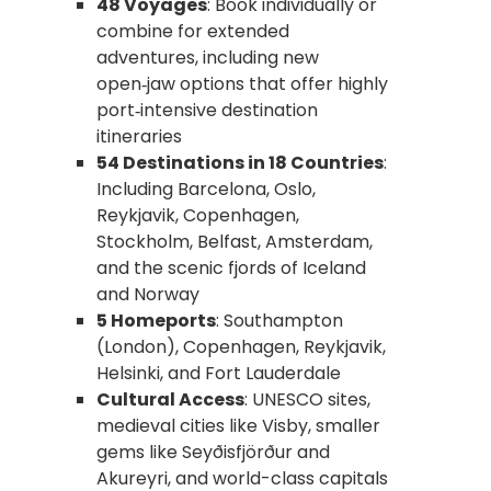
48 Voyages
: Book individually or
combine for extended
adventures, including new
open‑jaw options that offer highly
port‑intensive destination
itineraries
54 Destinations in 18 Countries
:
Including Barcelona, Oslo,
Reykjavik, Copenhagen,
Stockholm, Belfast, Amsterdam,
and the scenic fjords of Iceland
and Norway
5 Homeports
: Southampton
(London), Copenhagen, Reykjavik,
Helsinki, and Fort Lauderdale
Cultural Access
: UNESCO sites,
medieval cities like Visby, smaller
gems like Seyðisfjörður and
Akureyri, and world-class capitals