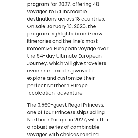
program for 2027, offering 48
voyages to 54 incredible
destinations across 18 countries.
On sale January 13, 2026, the
program highlights brand-new
itineraries and the line's most
immersive European voyage ever:
the 64-day Ultimate European
Journey, which will give travelers
even more exciting ways to
explore and customize their
perfect Northern Europe
"coolcation" adventure.
The 3,560-guest Regal Princess,
one of four Princess ships sailing
Northern Europe in 2027, will offer
a robust series of combinable
voyages with choices ranging