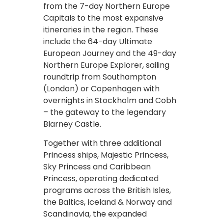
from the 7-day Northern Europe
Capitals to the most expansive
itineraries in the region. These
include the 64-day Ultimate
European Journey and the 49-day
Northern Europe Explorer, sailing
roundtrip from Southampton
(London) or Copenhagen with
overnights in Stockholm and Cobh
– the gateway to the legendary
Blarney Castle.
Together with three additional
Princess ships, Majestic Princess,
Sky Princess and Caribbean
Princess, operating dedicated
programs across the British Isles,
the Baltics, Iceland & Norway and
Scandinavia, the expanded