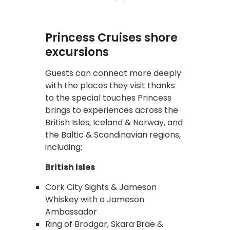
Princess Cruises shore
excursions
Guests can connect more deeply
with the places they visit thanks
to the special touches Princess
brings to experiences across the
British Isles, Iceland & Norway, and
the Baltic & Scandinavian regions,
including:
British Isles
Cork City Sights & Jameson
Whiskey with a Jameson
Ambassador
Ring of Brodgar, Skara Brae &