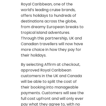
Royal Caribbean, one of the
world’s leading cruise brands,
offers holidays to hundreds of
destinations across the globe,
from dreamy European breaks to
tropical island adventures.
Through this partnership, UK and
Canadian travellers will now have
more choice in how they pay for
their holidays.
By selecting Affirm at checkout,
approved Royal Caribbean
customers in the UK and Canada
will be able to split the cost of
their booking into manageable
payments. Customers will see the
full cost upfront and will only ever
pay what they agree to, with no