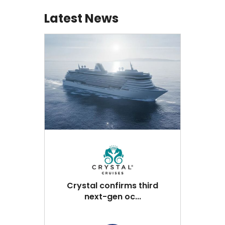
Latest News
Crystal confirms third
next-gen oc...