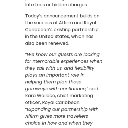
late fees or hidden charges.
Today’s announcement builds on
the success of Affirm and Royal
Caribbean’s existing partnership
in the United States, which has
also been renewed.
“
We know our guests are looking
for memorable experiences when
they sail with us, and flexibility
plays an important role in
helping them plan those
getaways with confidence,
” said
Kara Wallace, chief marketing
officer, Royal Caribbean.
“
Expanding our partnership with
Affirm gives more travellers
choice in how and when they