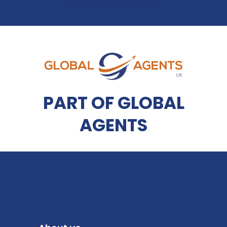
PART OF GLOBAL
AGENTS