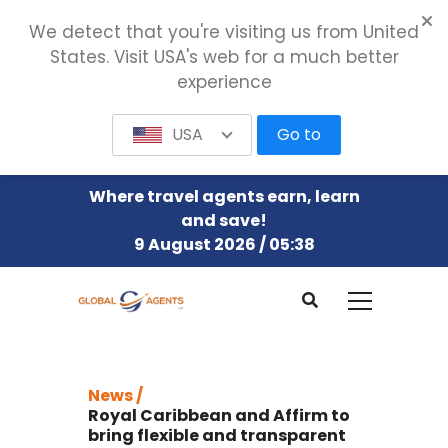
We detect that you're visiting us from United
States. Visit USA's web for a much better
experience
USA
Go to
Where travel agents earn, learn
and save!
9 August 2026 / 05:38
News /
Royal Caribbean and Affirm to
bring flexible and transparent