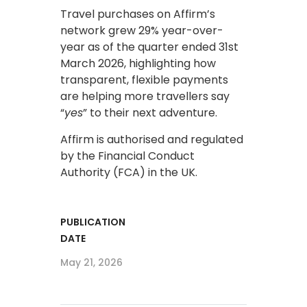
Travel purchases on Affirm’s
network grew 29% year-over-
year as of the quarter ended 31st
March 2026, highlighting how
transparent, flexible payments
are helping more travellers say
“
yes
” to their next adventure.
Affirm is authorised and regulated
by the Financial Conduct
Authority (FCA) in the UK.
PUBLICATION
DATE
May 21, 2026