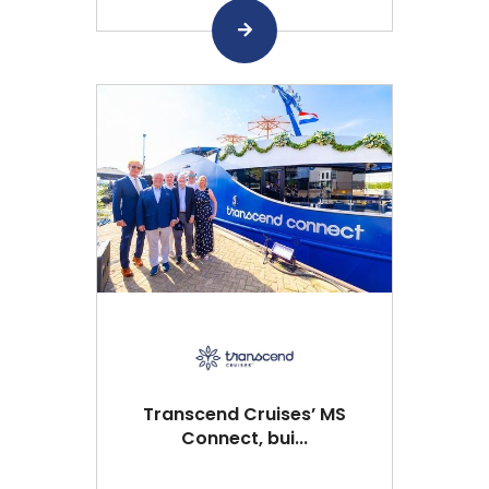
Transcend Cruises’ MS
Connect, bui...