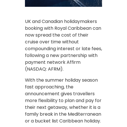
UK and Canadian holidaymakers
booking with Royal Caribbean can
now spread the cost of their
cruise over time without
compounding interest or late fees,
following a new partnership with
payment network Affirm
(NASDAQ: AFRM).
With the summer holiday season
fast approaching, the
announcement gives travellers
more flexibility to plan and pay for
their next getaway, whether it is a
family break in the Mediterranean
or a bucket list Caribbean holiday.