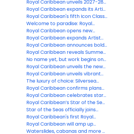
the ‘Ultimate Family Treehouse’
Quantum of the Seas' 2027-28
Royal Caribbean unveils 2027-28
Singapore getaways, making Asia
Australia season with Royal Beach
Royal Caribbean expands its Artist
holidays bolder for every
Club Lelepa
Discovery Program on Legend of
Royal Caribbean's fifth Icon Class
generation
the Seas
Vacation begins to take shape
Welcome to paradise: Royal
Caribbean’s Royal Beach Club
Royal Caribbean opens new
Paradise Island is now open
Caribbean adventures for 2027-
Royal Caribbean expands Artist
28
Discovery Program with 11
Royal Caribbean announces bold
Bahamian creatives to be
2027-28 vacations from Texas,
Royal Caribbean reveals Summer
featured at Royal Beach Club
California and the Northeast
2027 adventures to Alaska
No name yet, but work begins on
Paradise Island
Royal Caribbean’s 7th Oasis Class
Royal Caribbean unveils the new
ship
Legend of the Seas with next-level
Royal Caribbean unveils vibrant
family experiences
ferries for Royal Beach Club
The luxury of choice: Silversea
Paradise Island
introduces three new fares to
Royal Caribbean confirms plans
provide greater flexibility to
for fifth Icon class ship
Royal Caribbean celebrates start
guests
of construction on fourth icon
Royal Caribbean’s Star of the Seas
class vacation
has arrived
Star of the Seas officially joins
Royal Caribbean as the next
Royal Caribbean's first Royal
iconic vacation
Beach Club now available to book
Royal Caribbean will amp up
memory-making on Ovation,
Waterslides, cabanas and more at