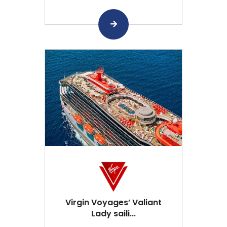
Virgin Voyages’ Valiant
Lady saili...