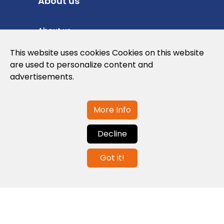
About us
About us
Privacy Policy
This website uses cookies Cookies on this website
are used to personalize content and
Cookies Policy
advertisements.
Legal note and conditions of use of the
web
More Info
Decline
Contact us
Got it!
info@globalagents.net