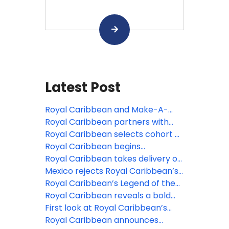
Latest Post
Royal Caribbean and Make-A-
Wish Shanghai launch “Wishes at
Royal Caribbean partners with
Sea” program to bring
Roald Dahl’s Marvellous Children’s
Royal Caribbean selects cohort of
unforgettable vacations to
Charity ahead Of “Charlie And The
legendary artists to be featured
Royal Caribbean begins
children with critical illnesses
Chocolate Factory” debut on
on Legend of the Seas
construction on its seventh Oasis
Royal Caribbean takes delivery of
Legend Of The Seas
Class vacation
Legend of the Seas ahead of July
Mexico rejects Royal Caribbean’s
debut
Perfect Day proposal over
Royal Caribbean’s Legend of the
environmental concerns
Seas sets sail on sea trials in
Royal Caribbean reveals a bold
preparation for July 2026 debut
new lineup of China sailings for
First look at Royal Caribbean’s
2027-28
new Hero of the Seas, featuring
Royal Caribbean announces