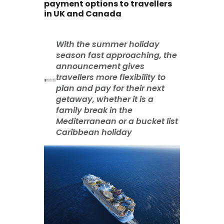
payment options to travellers
in UK and Canada
With the summer holiday
season fast approaching, the
announcement gives
travellers more flexibility to
plan and pay for their next
getaway, whether it is a
family break in the
Mediterranean or a bucket list
Caribbean holiday