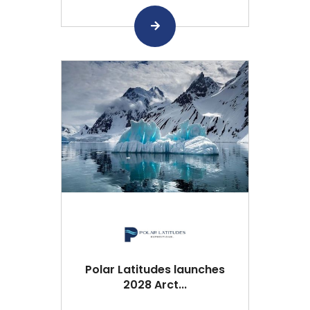
Polar Latitudes launches
2028 Arct...