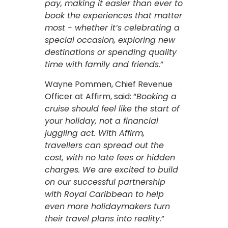
pay, making it easier than ever to
book the experiences that matter
most - whether it’s celebrating a
special occasion, exploring new
destinations or spending quality
time with family and friends.
”
Wayne Pommen, Chief Revenue
Officer at Affirm, said: “
Booking a
cruise should feel like the start of
your holiday, not a financial
juggling act. With Affirm,
travellers can spread out the
cost, with no late fees or hidden
charges. We are excited to build
on our successful partnership
with Royal Caribbean to help
even more holidaymakers turn
their travel plans into reality.
”