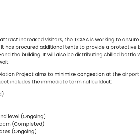
attract increased visitors, the TCIAA is working to ensure
It has procured additional tents to provide a protective 
 the building. It will also be distributing chilled bottle 
ait.
iation Project aims to minimize congestion at the airpor
ct includes the immediate terminal buildout:
d)
nd level (Ongoing)
g room (Completed)
gates (Ongoing)