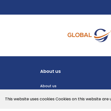
About us
About us
Privacy Policy
This website uses cookies Cookies on this website are
Cookies Policy