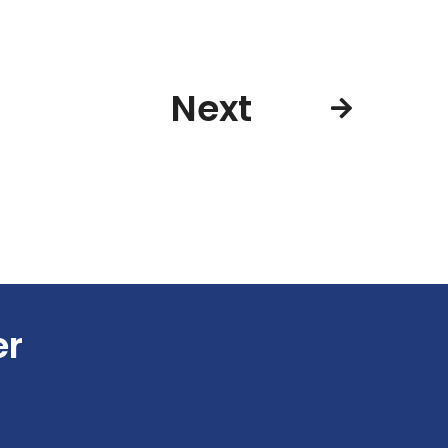
Next
er