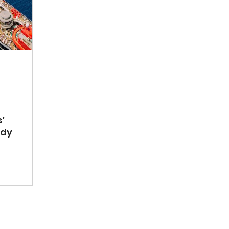
’
ady