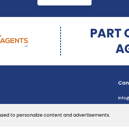
PART 
A
Con
info
 used to personalize content and advertisements.