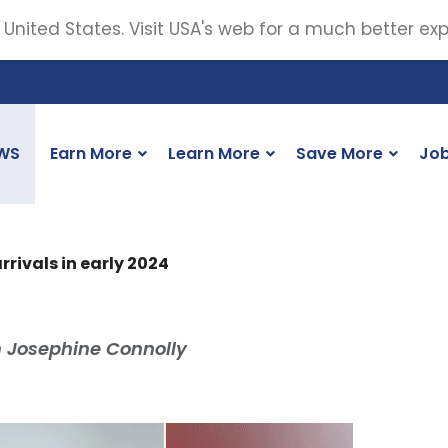
 United States. Visit USA's web for a much better ex
WS
Earn More
Learn More
Save More
Jo
rrivals in early 2024
m Josephine Connolly