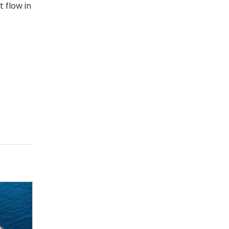
t flow in