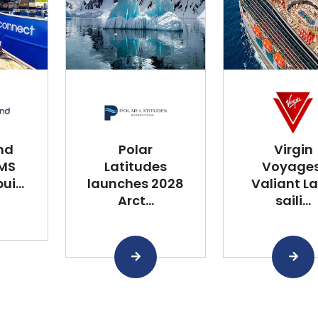
nd
Polar
Virgin
 MS
Latitudes
Voyages
i...
launches 2028
Valiant L
Arct...
saili...