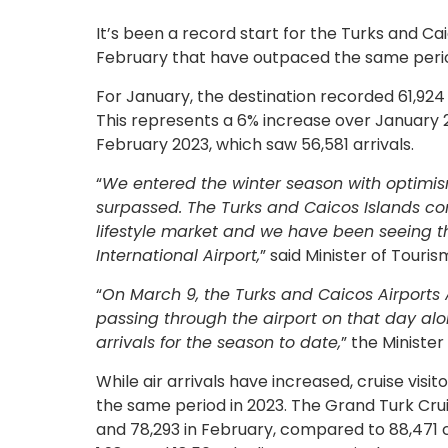
It’s been a record start for the Turks and Cai
February that have outpaced the same perio
For January, the destination recorded 61,924 a
This represents a 6% increase over January 2
February 2023, which saw 56,581 arrivals.
“
We entered the winter season with optimis
surpassed. The Turks and Caicos Islands cont
lifestyle market and we have been seeing 
International Airport,
” said Minister of Touri
“
On March 9, the Turks and Caicos Airports 
passing through the airport on that day alon
arrivals for the season to date,
” the Minister
While air arrivals have increased, cruise vi
the same period in 2023. The Grand Turk Cr
and 78,293 in February, compared to 88,471 c