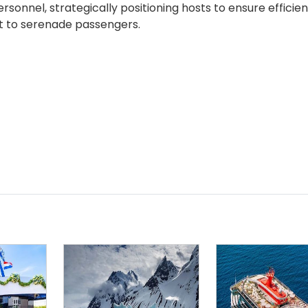
rsonnel, strategically positioning hosts to ensure efficien
nt to serenade passengers.