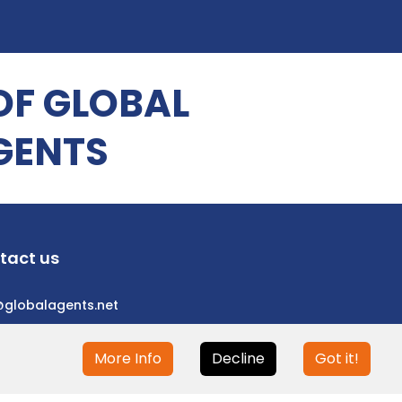
OF GLOBAL
GENTS
tact us
@globalagents.net
More Info
Decline
Got it!