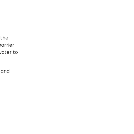
 the
barrier
water to
t and