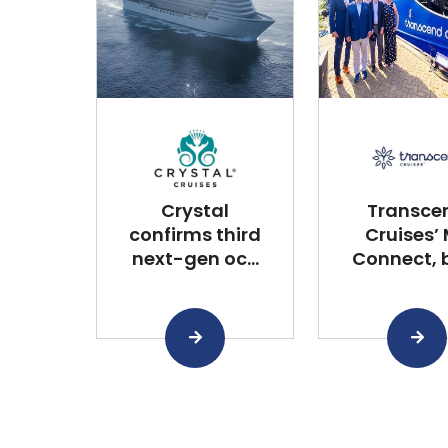
Crystal
Transce
confirms third
Cruises’
next-gen oc...
Connect, bu