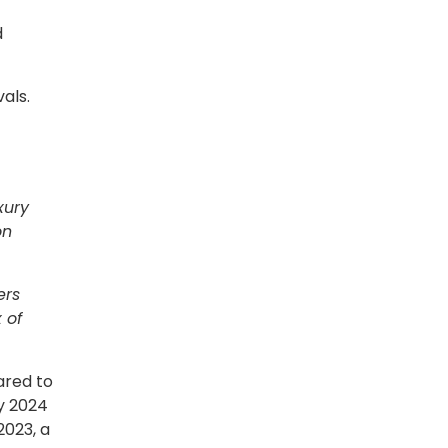
d
als.
xury
on
ers
 of
ared to
y 2024
2023, a