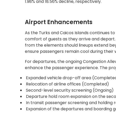
1.98% and 18.56% decline, respectively.
Airport Enhancements
As the Turks and Caicos Islands continues to 
comfort of guests as they arrive and depart. 
from the elements should lineups extend beyond
ensure passengers remain cool during their w
For departures, the ongoing Congestion Allev
enhance the passenger experience. The proje
Expanded vehicle drop-off area (Complete
Relocation of airline offices (Completed)
Second-level security screening (Ongoing)
Departure hold room expansion on the seco
In transit passenger screening and holdin
Expansion of the departures and boarding 