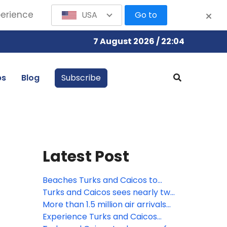
perience
USA
Go to
7 August 2026 / 22:04
bs
Blog
Subscribe
Latest Post
Beaches Turks and Caicos to
debut new village in Spring 2026
Turks and Caicos sees nearly two
million visitors in 2024
More than 1.5 million air arrivals
and cruise visitors for Turks and
Experience Turks and Caicos