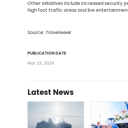
Other initiatives include increased security pe
high foot traffic areas and live entertainme
Source: Travelweek
PUBLICATION DATE
Mar 22, 2024
Latest News