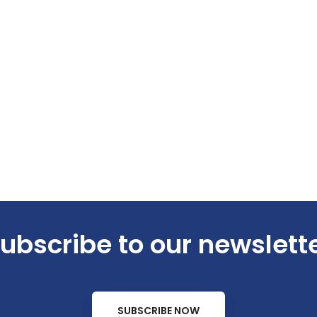
ubscribe to our newslett
SUBSCRIBE NOW