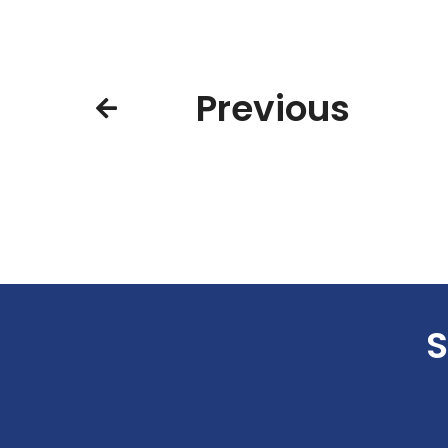
Previous
S