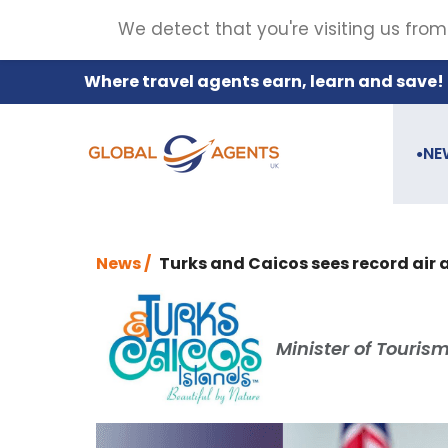
We detect that you're visiting us from
Where travel agents earn, learn and save!
NE
●
News /
Turks and Caicos sees record air a
Minister of Touris