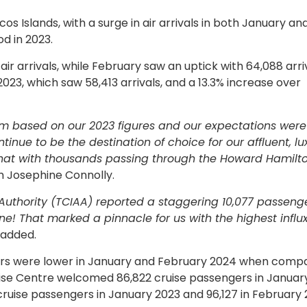
cos Islands, with a surge in air arrivals in both January an
d in 2023.
ir arrivals, while February saw an uptick with 64,088 arriv
023, which saw 58,413 arrivals, and a 13.3% increase over
m based on our 2023 figures and our expectations were
inue to be the destination of choice for our affluent, lu
that with thousands passing through the Howard Hamilt
sm Josephine Connolly.
Authority (TCIAA) reported a staggering 10,077 passeng
e! That marked a pinnacle for us with the highest influx
 added.
sitors were lower in January and February 2024 when comp
uise Centre welcomed 86,822 cruise passengers in Januar
ruise passengers in January 2023 and 96,127 in February 