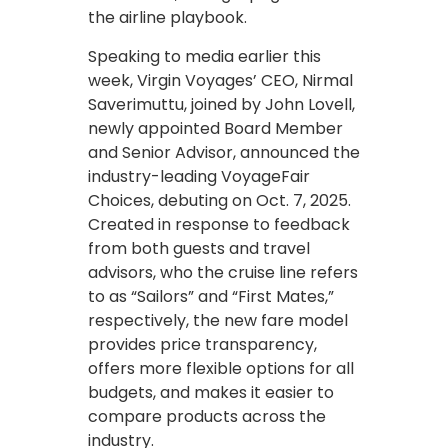
the airline playbook.
Speaking to media earlier this
week, Virgin Voyages’ CEO, Nirmal
Saverimuttu, joined by John Lovell,
newly appointed Board Member
and Senior Advisor, announced the
industry-leading VoyageFair
Choices, debuting on Oct. 7, 2025.
Created in response to feedback
from both guests and travel
advisors, who the cruise line refers
to as “Sailors” and “First Mates,”
respectively, the new fare model
provides price transparency,
offers more flexible options for all
budgets, and makes it easier to
compare products across the
industry.