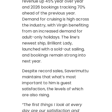
revenue up 45% year over year
and 2026 bookings tracking 70%
ahead of the previous year.
Demand for cruising is high across
the industry, with Virgin benefiting
from an increased demand for
adult-only holidays. The line’s
newest ship, Brilliant Lady,
launched with a sold-out sailing,
and bookings remain strong into
next year.
Despite record sales, Saverimuttu
maintains that what’s most
important to him is guest
satisfaction, the levels of which
are also rising.
“The first things I look at every
day are our satisfaction and