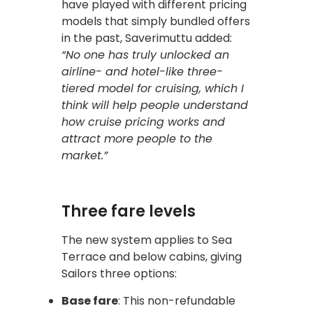
have played with different pricing
models that simply bundled offers
in the past, Saverimuttu added:
“No one has truly unlocked an
airline- and hotel-like three-
tiered model for cruising, which I
think will help people understand
how cruise pricing works and
attract more people to the
market.”
Three fare levels
The new system applies to Sea
Terrace and below cabins, giving
Sailors three options:
Base fare
: This non-refundable