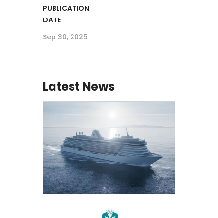
PUBLICATION
DATE
Sep 30, 2025
Latest News