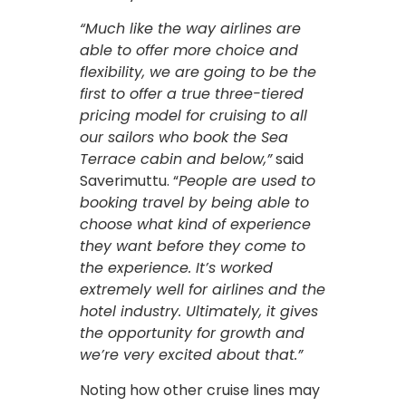
“Much like the way airlines are
able to offer more choice and
flexibility, we are going to be the
first to offer a true three-tiered
pricing model for cruising to all
our sailors who book the Sea
Terrace cabin and below,”
said
Saverimuttu. “
People are used to
booking travel by being able to
choose what kind of experience
they want before they come to
the experience. It’s worked
extremely well for airlines and the
hotel industry. Ultimately, it gives
the opportunity for growth and
we’re very excited about that.”
Noting how other cruise lines may