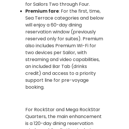
for Sailors Two through Four.
Premium fare
: For the first, time,
Sea Terrace categories and below
will enjoy a 60-day dining
reservation window (previously
reserved only for suites). Premium
also includes Premium Wi-Fi for
two devices per Sailor, with
streaming and video capabilities,
an included Bar Tab (drinks
credit) and access to a priority
support line for pre-voyage
booking.
For RockStar and Mega RockStar
Quarters, the main enhancement
is a 120-day dining reservation