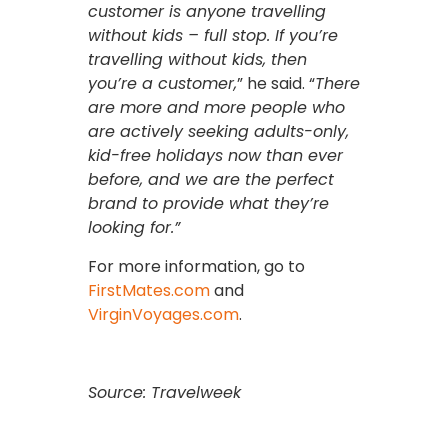
customer is anyone travelling
without kids – full stop. If you’re
travelling without kids, then
you’re a customer,
” he said. “
There
are more and more people who
are actively seeking adults-only,
kid-free holidays now than ever
before, and we are the perfect
brand to provide what they’re
looking for.”
For more information, go to
FirstMates.com
and
VirginVoyages.com
.
Source: Travelweek