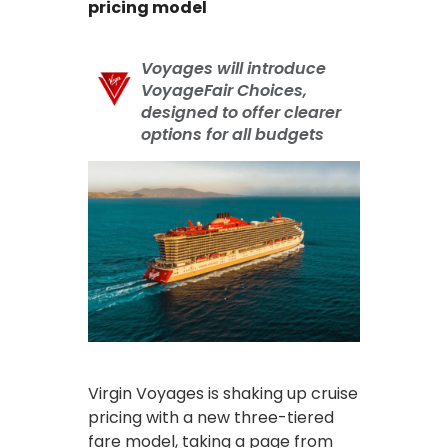
pricing model
Voyages will introduce
VoyageFair Choices,
designed to offer clearer
options for all budgets
Virgin Voyages is shaking up cruise
pricing with a new three-tiered
fare model, taking a page from