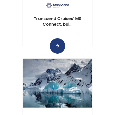
Transcend Cruises’ MS
Connect, bui...