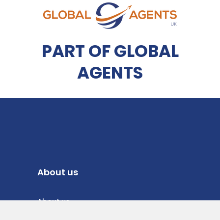
PART OF GLOBAL
AGENTS
About us
About us