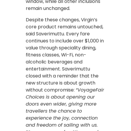
window, while all other inclusions
remain unchanged.
Despite these changes, Virgin’s
core product remains untouched,
said Saverimuttu. Every fare
continues to include over $1,000 in
value through speciality dining,
fitness classes, Wi-Fi, non-
alcoholic beverages and
entertainment. Saverimuttu
closed with a reminder that the
new structure is about growth
without compromise:
“VoyageFair
Choices is about opening our
doors even wider, giving more
travellers the chance to
experience the joy, connection
and freedom of sailing with us.