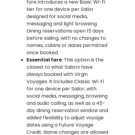
fare introduces a new Basic Wi-Fi
tier for one device per Sailor
designed for social media,
messaging and light browsing.
Dining reservations open 15 days
before sailing, with no changes to
names, cabins or dates permitted
once booked.
Essential fare
: This option is the
closest to what Sailors have
always booked with Virgin
Voyages. It includes Classic Wi-Fi
for one device per Sailor, with
social media, messaging, browsing
and audio calling, as well as a 45-
day dining reservation window and
added flexibility to adjust voyage
dates using a Future Voyage
Credit. Name changes are allowed