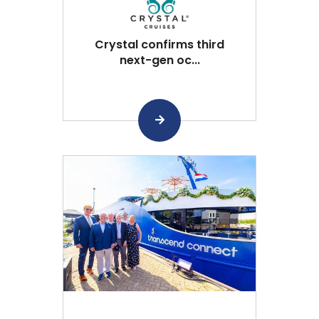
Crystal confirms third
next-gen oc...