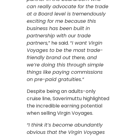
can really advocate for the trade
at a Board level is tremendously
exciting for me because this
business has been built in
partnership with our trade
partners,
” he said. “
I want Virgin
Voyages to be the most trade-
friendly brand out there, and
we’re doing this through simple
things like paying commissions
on pre-paid gratuities.”
Despite being an adults-only
cruise line, Saverimuttu highlighted
the incredible earning potential
when selling Virgin Voyages.
“I think it’s become abundantly
obvious that the Virgin Voyages