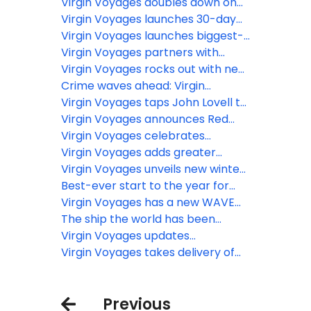
this summer
Sailing Club Voyages celebrate
Virgin Voyages doubles down on
the Sailors who made it all
“relaxed luxury” with cheeky dress
Virgin Voyages launches 30-day
possible
code response
Alaska Season Pass for 2026
Virgin Voyages launches biggest-
ever status match program
Virgin Voyages partners with
Google Cloud to launch a fleet of
Virgin Voyages rocks out with new
50+ AI agents on Gemini
video of Brilliant Lady’s NYC arrival
Crime waves ahead: Virgin
enterprise
Voyages makes true crime a
Virgin Voyages taps John Lovell to
destination
accelerate growth strategy
Virgin Voyages announces Red
Hot Sailing Club Voyage +
Virgin Voyages celebrates
headliners for next 2025
record-breaking Wave Season
Virgin Voyages adds greater
Celebration Voyages
flexibility to groups program
Virgin Voyages unveils new winter
itineraries, entertainment and
Best-ever start to the year for
culinary updates
Virgin Voyages
Virgin Voyages has a new WAVE
offer, a new ship and more!
The ship the world has been
waiting for - Brilliant Lady hits the
Virgin Voyages updates
high seas September 2025
repositioning voyage amid Middle
Virgin Voyages takes delivery of
East conflict
Resilient Lady
Previous