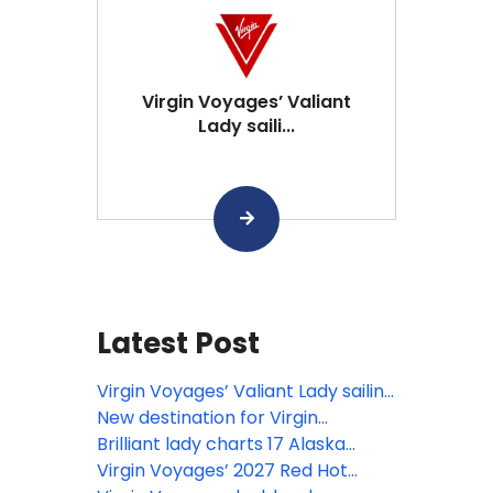
Virgin Voyages’ Valiant
Lady saili...
Latest Post
Virgin Voyages’ Valiant Lady sailing
to Scandinavia in 2028
New destination for Virgin
Voyages, as Brilliant Lady sets sail
Brilliant lady charts 17 Alaska
for Alaska
voyages across 12 destinations
Virgin Voyages’ 2027 Red Hot