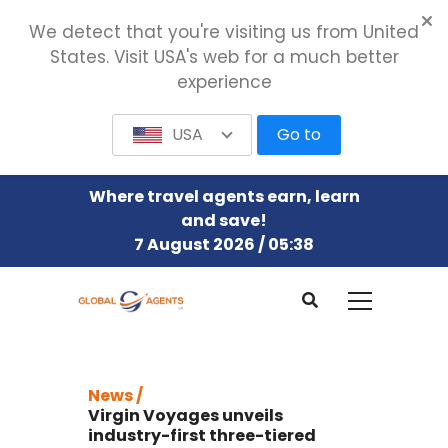
We detect that you're visiting us from United
States. Visit USA's web for a much better
experience
USA
Go to
Where travel agents earn, learn
and save!
7 August 2026 / 05:38
News /
Virgin Voyages unveils
industry-first three-tiered