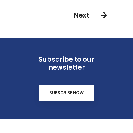
Next
Subscribe to our
newsletter
SUBSCRIBE NOW