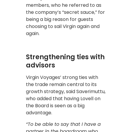
members, who he referred to as
the company’s “secret sauce,” for
being a big reason for guests
choosing to sail Virgin again and
again.
Strengthening ties with
advisors
Virgin Voyages’ strong ties with
the trade remain central to its
growth strategy, said Saverimuttu,
who added that having Lovell on
the Board is seen as a big
advantage.
“To be able to say that I have a
partner in the boardroom who