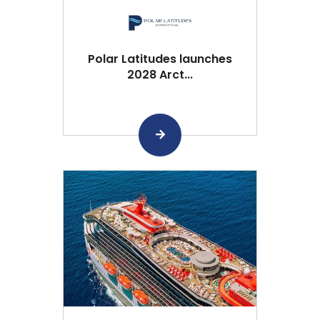
Polar Latitudes launches
2028 Arct...