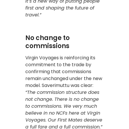
It’s a new way of putting people
first and shaping the future of
travel.”
No change to
commissions
Virgin Voyages is reinforcing its
commitment to the trade by
confirming that commissions
remain unchanged under the new
model. Saverimuttu was clear:
“The commission structure does
not change. There is no change
to commissions. We very much
believe in no NCFs here at Virgin
Voyages. Our First Mates deserve
a full fare and a full commission.”