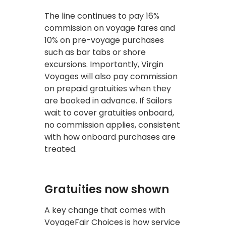
The line continues to pay 16%
commission on voyage fares and
10% on pre-voyage purchases
such as bar tabs or shore
excursions. Importantly, Virgin
Voyages will also pay commission
on prepaid gratuities when they
are booked in advance. If Sailors
wait to cover gratuities onboard,
no commission applies, consistent
with how onboard purchases are
treated.
Gratuities now shown
A key change that comes with
VoyageFair Choices is how service