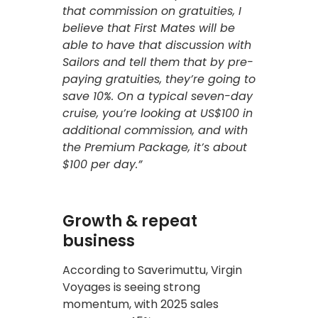
that commission on gratuities, I
believe that First Mates will be
able to have that discussion with
Sailors and tell them that by pre-
paying gratuities, they’re going to
save 10%. On a typical seven-day
cruise, you’re looking at US$100 in
additional commission, and with
the Premium Package, it’s about
$100 per day.”
Growth & repeat
business
According to Saverimuttu, Virgin
Voyages is seeing strong
momentum, with 2025 sales