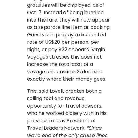
gratuities will be displayed, as of
Oct. 7. Instead of being bundled
into the fare, they will now appear
as a separate line item at booking.
Guests can prepay a discounted
rate of US$20 per person, per
night, or pay $22 onboard. Virgin
Voyages stresses this does not
increase the total cost of a
voyage and ensures Sailors see
exactly where their money goes.
This, said Lovell, creates both a
selling tool and revenue
opportunity for travel advisors,
who he worked closely with in his
previous role as President of
Travel Leaders Network.
“Since
we’re one of the only cruise lines