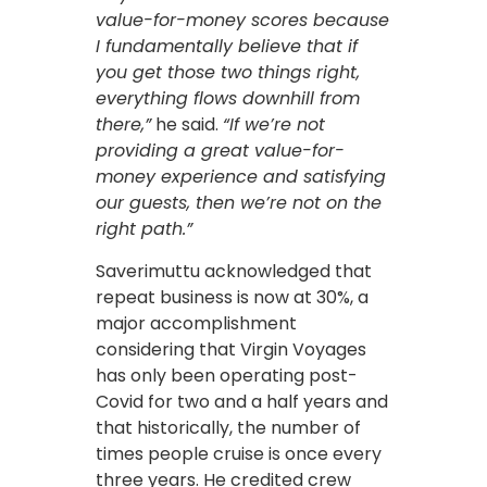
value-for-money scores because
I fundamentally believe that if
you get those two things right,
everything flows downhill from
there,”
he said.
“If we’re not
providing a great value-for-
money experience and satisfying
our guests, then we’re not on the
right path.”
Saverimuttu acknowledged that
repeat business is now at 30%, a
major accomplishment
considering that Virgin Voyages
has only been operating post-
Covid for two and a half years and
that historically, the number of
times people cruise is once every
three years. He credited crew