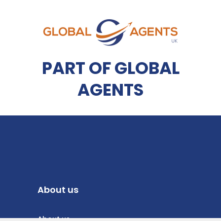
PART OF GLOBAL
AGENTS
About us
About us