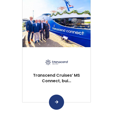
Transcend Cruises’ MS
Connect, bui...