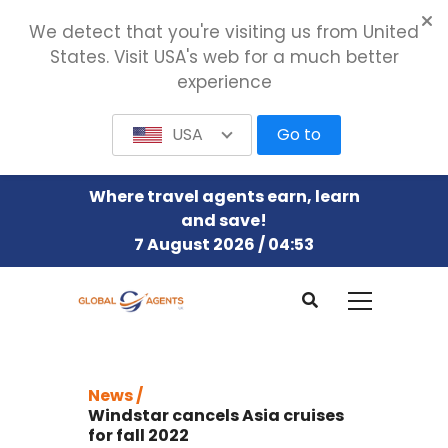
We detect that you're visiting us from United
States. Visit USA's web for a much better
experience
USA
Go to
Where travel agents earn, learn
and save!
7 August 2026 / 04:53
News /
Windstar cancels Asia cruises
for fall 2022