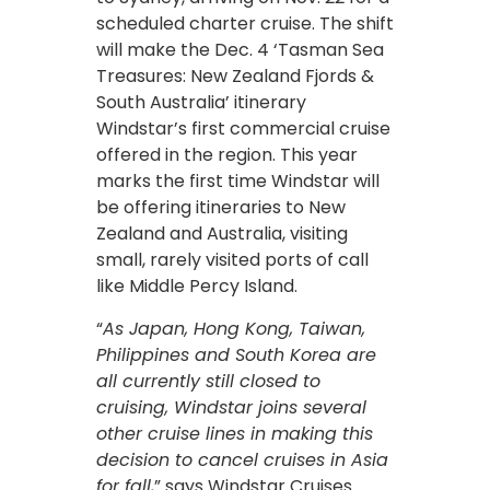
scheduled charter cruise. The shift
will make the Dec. 4 ‘Tasman Sea
Treasures: New Zealand Fjords &
South Australia’ itinerary
Windstar’s first commercial cruise
offered in the region. This year
marks the first time Windstar will
be offering itineraries to New
Zealand and Australia, visiting
small, rarely visited ports of call
like Middle Percy Island.
“
As Japan, Hong Kong, Taiwan,
Philippines and South Korea are
all currently still closed to
cruising, Windstar joins several
other cruise lines in making this
decision to cancel cruises in Asia
for fall,
” says Windstar Cruises