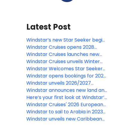
Latest Post
Windstar’s new Star Seeker begins
inaugural Alaska season
Windstar Cruises opens 2028
French Polynesia bookings with
Windstar Cruises launches new
Star Breeze and Wind Star yachts
offer with complimentary all-
Windstar Cruises unveils Winter
inclusive upgrade on worldwide
2027-2028 Voyages
Windstar Welcomes Star Seeker
voyages
with an Intimate Christening
Windstar opens bookings for 2027
Celebration in Miami
Europe voyages aboard new Star
Windstar unveils 2026/2027
Explorer
Caribbean and Latin America
Windstar announces new land and
voyages
sea experiences in Southeast Asia
Here’s your first look at Windstar’s
in 2026 on its new ship, Star
new Star Seeker, coming January
Windstar Cruises' 2026 European
Seeker
2026
Voyages boast 15 fresh itineraries,
Windstar to sail to Arabia in 2023-
24 first-time ports, and new
2024
Windstar unveils new Caribbean
Iceland Solar Eclipse sailing
voyage for winter 2023