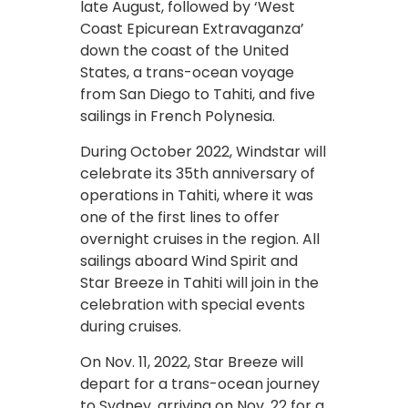
late August, followed by ‘West
Coast Epicurean Extravaganza’
down the coast of the United
States, a trans-ocean voyage
from San Diego to Tahiti, and five
sailings in French Polynesia.
During October 2022, Windstar will
celebrate its 35th anniversary of
operations in Tahiti, where it was
one of the first lines to offer
overnight cruises in the region. All
sailings aboard Wind Spirit and
Star Breeze in Tahiti will join in the
celebration with special events
during cruises.
On Nov. 11, 2022, Star Breeze will
depart for a trans-ocean journey
to Sydney, arriving on Nov. 22 for a