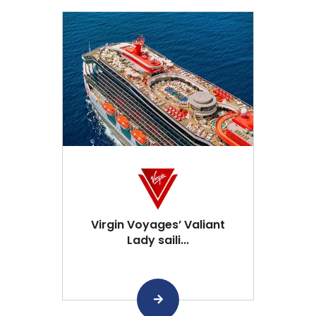
Virgin Voyages’ Valiant
Lady saili...