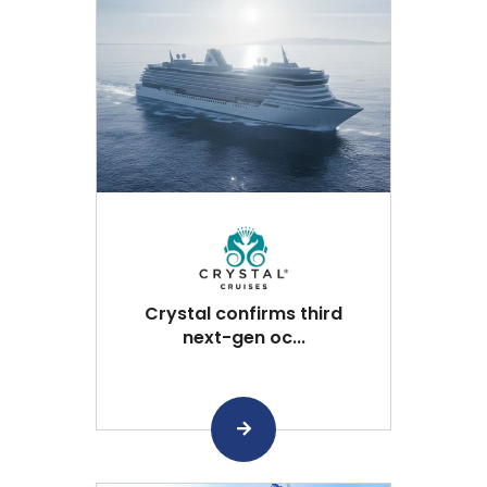
Crystal confirms third
next-gen oc...