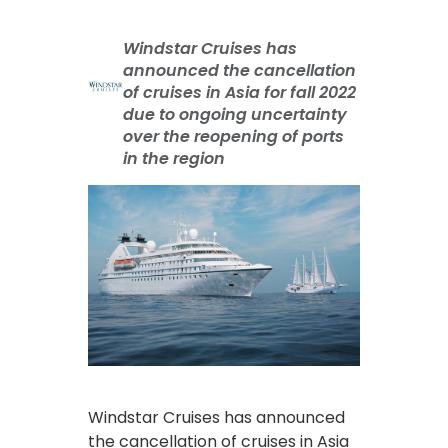
Windstar Cruises has
announced the cancellation
of cruises in Asia for fall 2022
due to ongoing uncertainty
over the reopening of ports
in the region
Windstar Cruises has announced
the cancellation of cruises in Asia