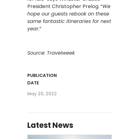
President Christopher Prelog. “
We
hope our guests rebook on these
same fantastic itineraries for next
year.
”
Source: Travelweek
PUBLICATION
DATE
May 20, 2022
Latest News