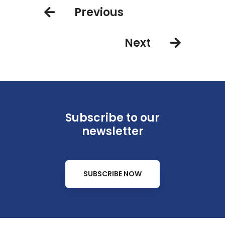
Previous
Next
Subscribe to our
newsletter
SUBSCRIBE NOW