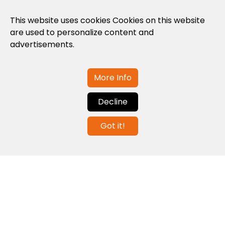
Privacy Policy
This website uses cookies Cookies on this website
are used to personalize content and
Cookies Policy
advertisements.
Legal note and conditions of use of the
web
More Info
Decline
Contact us
Got it!
info@globalagents.net
Contact us
News
Jobs
Newsletters
© 2026 Developed with
ULANDU