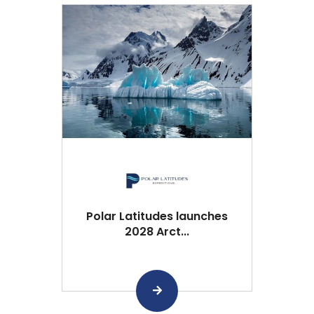
Polar Latitudes launches
2028 Arct...