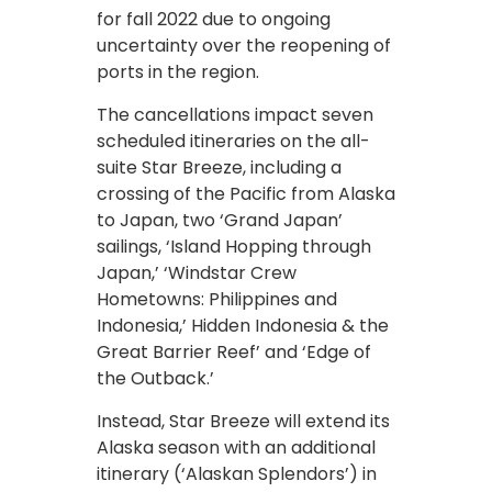
for fall 2022 due to ongoing
uncertainty over the reopening of
ports in the region.
The cancellations impact seven
scheduled itineraries on the all-
suite Star Breeze, including a
crossing of the Pacific from Alaska
to Japan, two ‘Grand Japan’
sailings, ‘Island Hopping through
Japan,’ ‘Windstar Crew
Hometowns: Philippines and
Indonesia,’ Hidden Indonesia & the
Great Barrier Reef’ and ‘Edge of
the Outback.’
Instead, Star Breeze will extend its
Alaska season with an additional
itinerary (‘Alaskan Splendors’) in