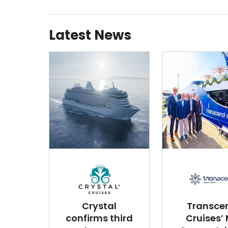
Latest News
Crystal
Transce
confirms third
Cruises’