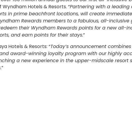
 of Wyndham Hotels & Resorts. “
Partnering with a leading
orts in prime beachfront locations, will create immediat
 Wyndham Rewards members to a fabulous, all-inclusive 
redeem their Wyndham Rewards points for a new all-inc
ts, and earn points for their stays.
”
ya Hotels & Resorts: “
Today’s announcement combines
s and award-winning loyalty program with our highly ac
launching a new experience in the upper-midscale resort
.
”