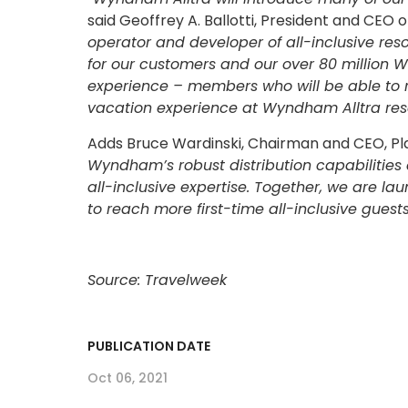
said Geoffrey A. Ballotti, President and CEO
operator and developer of all-inclusive res
for our customers and our over 80 million
experience – members who will be able to 
vacation experience at Wyndham Alltra resor
Adds Bruce Wardinski, Chairman and CEO, Pla
Wyndham’s robust distribution capabilitie
all-inclusive expertise. Together, we are 
to reach more first-time all-inclusive guests
Source: Travelweek
PUBLICATION DATE
Oct 06, 2021