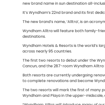
new brand name in sun destination all-inclus
It’s Wyndham’s 22nd brand and its first dedic
The new brand’s name, ‘Alltra’, is an acronym 
Wyndham Alltra will feature both family-frie
destinations.
Wyndham Hotels & Resorts is the world’s lar
across nearly 95 countries.
The first two resorts to debut under the W
Cancun, and the 287-room Wyndham Alltra 
Both resorts are currently undergoing reno
to complete renovations and become Wyndham
The two resorts will mark the first of many 
Wyndham and Playa in the upper-midscale, al
“
Wyndham Alltra will introduce many of our ov