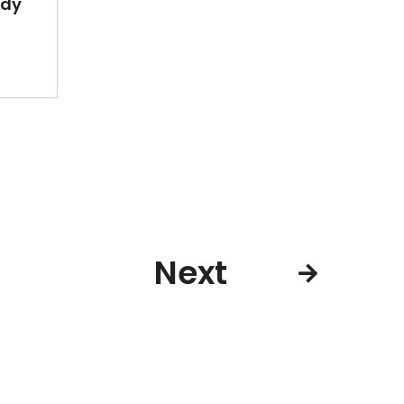
ady
Next