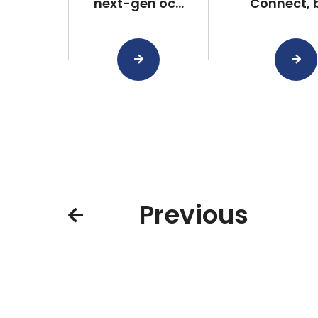
next-gen oc...
Connect, bu
Previous