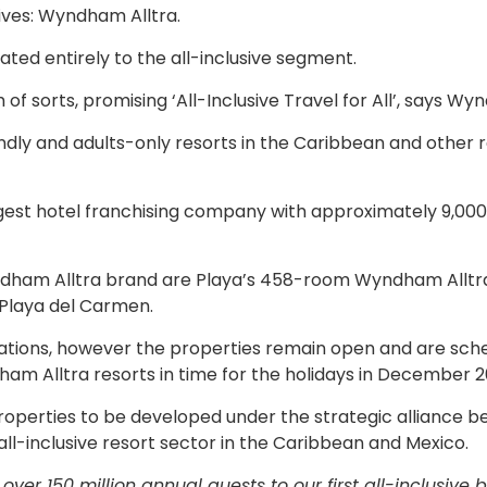
ives: Wyndham Alltra.
ated entirely to the all-inclusive segment.
of sorts, promising ‘All-Inclusive Travel for All’, says W
ndly and adults-only resorts in the Caribbean and other 
gest hotel franchising company with approximately 9,000
yndham Alltra brand are Playa’s 458-room Wyndham Alltr
Playa del Carmen.
vations, however the properties remain open and are sch
 Alltra resorts in time for the holidays in December 2
properties to be developed under the strategic alliance 
l-inclusive resort sector in the Caribbean and Mexico.
er 150 million annual guests to our first all-inclusive b