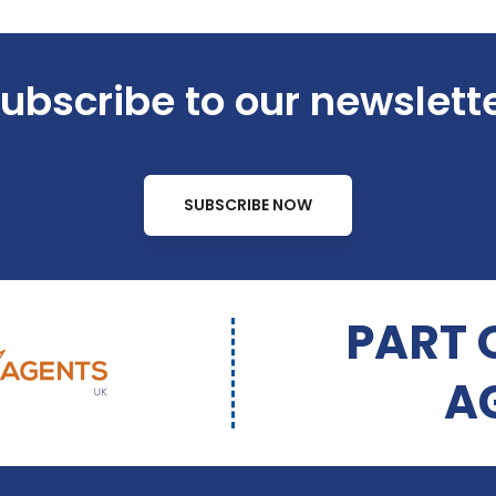
ubscribe to our newslett
SUBSCRIBE NOW
PART 
A