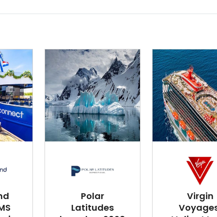
nd
Polar
Virgin
 MS
Latitudes
Voyages