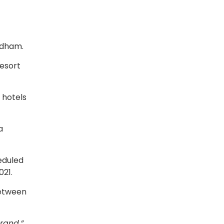
yndham.
resort
 hotels
a
eduled
021.
between
rand,”