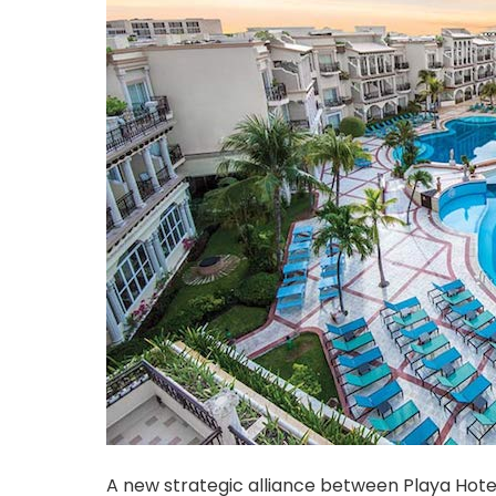
A new strategic alliance between Playa Hote