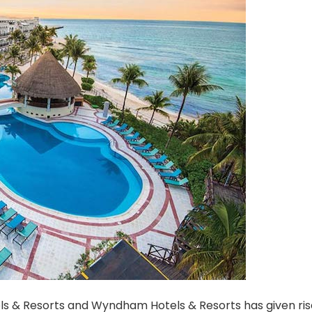
ls & Resorts and Wyndham Hotels & Resorts has given ris