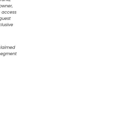
 owner,
e access
guest
lusive
claimed
 segment