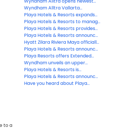
Luxury Collection
agreement to open Paraiso de la
Wyndham Alltra opens newest
Bonita in Riviera Maya
resort on D.R.’s Samana peninsula
Wyndham Alltra Vallarta
completes renovations
Playa Hotels & Resorts expands
Jewel Resorts brand
Playa Hotels & Resorts to manage
Seadust Cancun Family Resort
Playa Hotels & Resorts provides
an update on the impact from
Playa Hotels & Resorts announces
Hurricane Fiona
management of Seadust Cancun
Hyatt Zilara Riviera Maya officially
Family Resort
available for booking future all-
Playa Hotels & Resorts announces
inclusive experience
organizational changes to
Playa Resorts offers Extended
advance strategic growth
Stay Protection
Wyndham unveils an upper
midscale all-inclusive resort
Playa Hotels & Resorts is
brand – Wyndham Alltra –
celebrating official opening of
Playa Hotels & Resorts announces
through new strategic alliance
Hyatt Ziva Riviera Cancun
a new Hyatt Ziva all-inclusive
Have you heard about Playa
with Playa Hotels & Resorts
resort in Mexico’s Riviera Cancun
Resorts' Preferred Agent Rewards
region
Program?
e to a