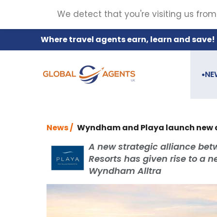
We detect that you're visiting us from
Where travel agents earn, learn and save!
NE
●
News /
Wyndham and Playa launch new al
A new strategic alliance be
Resorts has given rise to a 
Wyndham Alltra