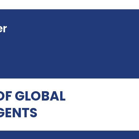
er
OF GLOBAL
GENTS