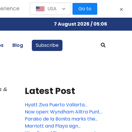
perience
USA
Go to
7 August 2026 / 05:06
bs
Blog
Subscribe
Latest Post
s &
Hyatt Ziva Puerto Vallarta
completes $20 million renovation
Now open: Wyndham Alltra Punta
Cana
Paraiso de la Bonita marks the
third all-inclusive resort for The
Marriott and Playa sign