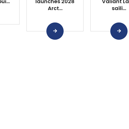
i...
launches 2028
Valiant L
Arct...
saili...