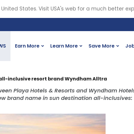
 United States. Visit USA's web for a much better ex
WS
Earn More
Learn More
Save More
Jo
l-inclusive resort brand Wyndham Alltra
tween Playa Hotels & Resorts and Wyndham Hotel
new brand name in sun destination all-inclusives: