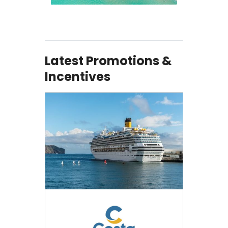
Latest Promotions &
Incentives