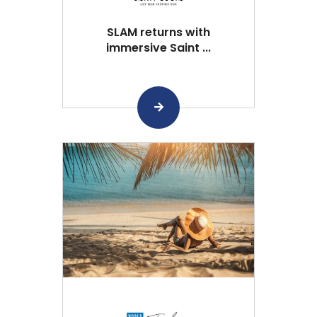
SLAM returns with
immersive Saint ...