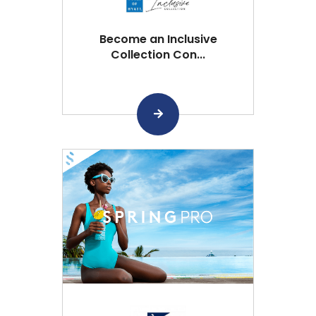
Become an Inclusive
Collection Con...