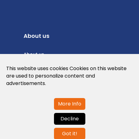
About us
About us
Privacy Policy
This website uses cookies Cookies on this website
are used to personalize content and
Cookies Policy
advertisements.
Legal note and conditions of use of the
web
More Info
Decline
Contact us
Got it!