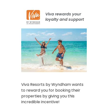
Viva rewards your
loyalty and support
Viva Resorts by Wyndham wants
to reward you for booking their
properties by giving you this
incredible incentive!