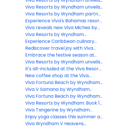
Dominican Republic President
Bahama Island and expands DR
getaway with Viva Resorts by
Viva Resorts by Wyndham unveils
Open sponsorship
Wyndham's all-inclusive
Viva Miches: The Dominican
Viva Resorts by Wyndham unveils
Caribbean experiences
Republic’s hidden gem
new dream wedding packages in
Viva Resorts by Wyndham partner
the Caribbean
with PADF to promote sustainable
Experience Viva's Bahamas resort
tourism in the Caribbean
and don't break your bank
Viva reveals new Viva Miches by
Wyndham Resort to open in the
Viva Resorts by Wyndham
D.R.
elevates all-inclusive
Experience Caribbean culinary
entertainment experience across
delights when staying at the Viva
Rediscover travel joy with Viva
locations: Unveils ‘Viva Vibe’
Resorts by Wyndham
Resorts by Wyndham
Embrace the festive season at
Viva Resorts by Wyndham
Viva Resorts by Wyndham unveils
exciting Black Friday deals and
It's all-included at the Viva Resorts
holiday promotions for 2023
by Wyndham
New coffee shop at the Viva
Heavens by Wyndham
Viva Fortuna Beach by Wyndham
reveals new lobby!
Viva V Samana by Wyndham
offers new excursions!
Viva Fortuna Beach by Wyndham
is creating a coral forest
Viva Resorts by Wyndham: Book 1,
Get 2!
Viva Tangerine by Wyndham
offers FREE kitesurfing lessons
Enjoy yoga classes this summer at
the Viva V Samana by Wyndham
Viva Wyndham V Heavens