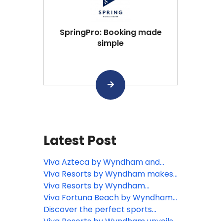
SpringPro: Booking made
simple
Latest Post
Viva Azteca by Wyndham and
Viva Maya by Wyndham named
Viva Resorts by Wyndham makes
Tripadvisor Travelers’ Choice
history as the first all-inclusive
Viva Resorts by Wyndham
Award winners for 2026
resort to reach top Wyndham
inaugurates Viva Miches by
Viva Fortuna Beach by Wyndham
Green Certification
Wyndham with presence of the
unveils 2025 Dive Weeks on Grand
Discover the perfect sports