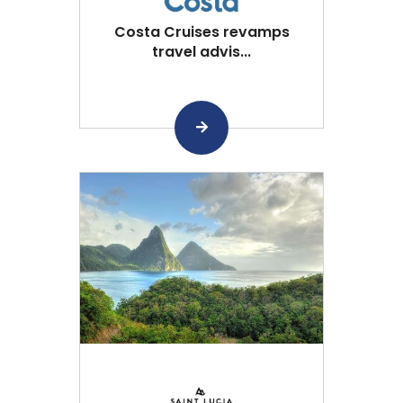
Costa Cruises revamps
travel advis...