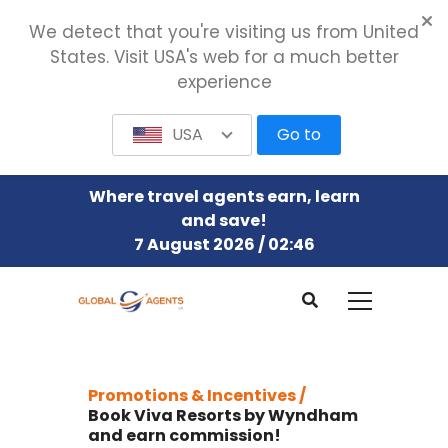
We detect that you're visiting us from United
States. Visit USA's web for a much better
experience
USA
Go to
Where travel agents earn, learn
and save!
7 August 2026 / 02:46
Promotions & Incentives /
Book Viva Resorts by Wyndham
and earn commission!