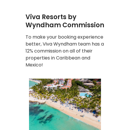
Viva Resorts by
Wyndham Commission
To make your booking experience
better, Viva Wyndham team has a
12% commission on all of their
properties in Caribbean and
Mexico!