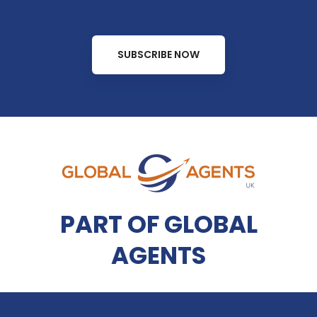
SUBSCRIBE NOW
PART OF GLOBAL
AGENTS