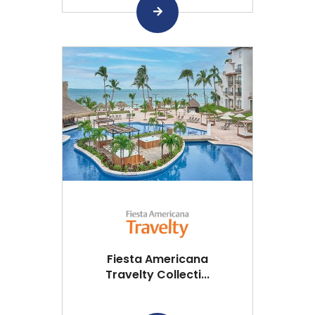
Fiesta Americana
Travelty Collecti...