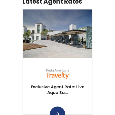
Latest Agent Rates
Exclusive Agent Rate: Live
Aqua Sa...