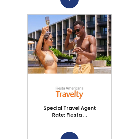
Special Travel Agent
Rate: Fiesta ...