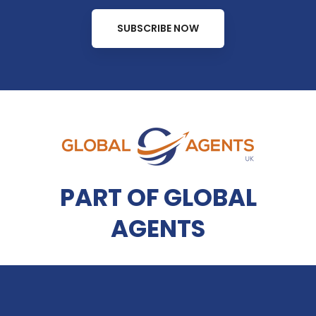
SUBSCRIBE NOW
PART OF GLOBAL
AGENTS