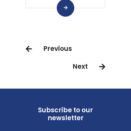
Previous
Next
Subscribe to our
newsletter