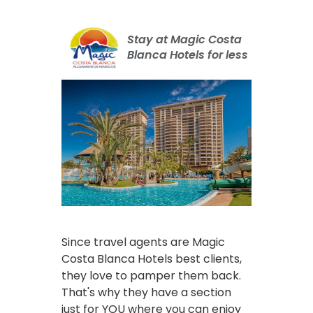
Stay at Magic Costa
Blanca Hotels for less
Since travel agents are Magic
Costa Blanca Hotels best clients,
they love to pamper them back.
That's why they have a section
just for YOU where you can enjoy