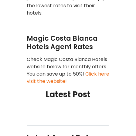
the lowest rates to visit their
hotels.
Magic Costa Blanca
Hotels Agent Rates
Check Magic Costa Blanca Hotels
website below for monthly offers.
You can save up to 50%!
Click here
visit the website!
Latest Post