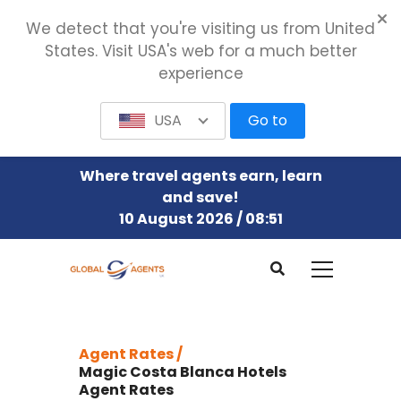
We detect that you're visiting us from United
States. Visit USA's web for a much better
experience
USA
Go to
Where travel agents earn, learn
and save!
10 August 2026 / 08:51
Agent Rates /
Magic Costa Blanca Hotels
Agent Rates