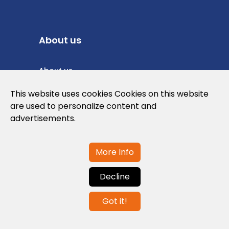
About us
About us
Privacy Policy
This website uses cookies Cookies on this website
are used to personalize content and
Cookies Policy
advertisements.
Legal note and conditions of use of the
web
More Info
Decline
Contact us
Got it!
info@globalagents.net