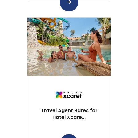
Travel Agent Rates for
Hotel Xcare...