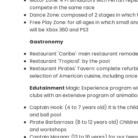
Motor Zone: 4 F1 simulators with Ferrari repl
compete in the same race
Dance Zone: composed of 2 stages in which th
Free Play Zone: for all ages in which small a
will be Xbox 360 and PS3
Gastronomy
Restaurant 'Caribe': main restaurant remode
Restaurant 'Tropical': by the pool
Restaurant Pirates' Tavern: complete refurbi
selection of American cuisine, including once a
Edutainment
Magic Experience program with
clubs with an extensive program of animation
Captain Hook: (4 to 7 years old) It is the chil
and ball pool
Pirate Barbarrosa: (8 to 12 years old) Child
and workshops
Captain Morgan: (13 to 16 years) for our teens