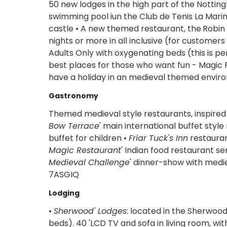
50 new lodges in the high part of the Notti
swimming pool iun the Club de Tenis La Marin
castle • A new themed restaurant, the
Robin
nights or more in all inclusive (for custome
Adults Only with oxygenating beds (this is p
best places for those who want fun - Magic R
have a holiday in an medieval themed environ
Gastronomy
Themed medieval style restaurants, inspired 
Bow Terrace
' main international buffet styl
buffet for children •
Friar Tuck's Inn
restauran
Magic Restaurant
' Indian food restaurant se
Medieval Challenge
' dinner-show with med
7ASGIQ
Lodging
•
Sherwood' Lodges
: located in the Sherwoo
beds). 40 'LCD TV and sofa in living room, w