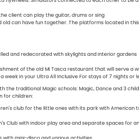
ica flywheels. Simulators connected to each other to be a
e client can play the guitar, drums or sing
nd old can have fun together. The platforms located in thi
lled and redecorated with skylights and interior gardens
shment of the old Mi Tasca restaurant that will serve a w
 week in your Ultra All Inclusive For stays of 7 nights or l
 the traditional Magic schools: Magic, Dance and 3 child
 for children:
dren's club for the little ones with its park with American 
ren's Club with indoor play area and separate spaces for a
 with mini-disco and various activities