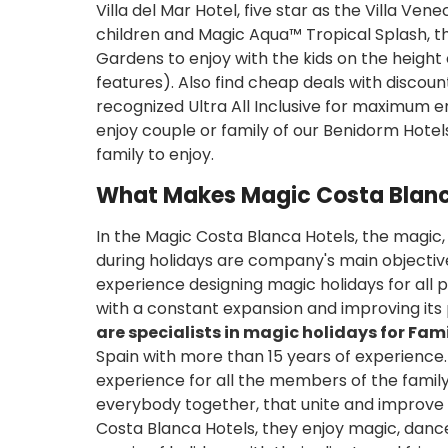
Villa del Mar Hotel, five star as the Villa Ve
children and Magic Aqua™ Tropical Splash, 
Gardens to enjoy with the kids on the height
features). Also find cheap deals with discoun
recognized Ultra All Inclusive for maximum e
enjoy couple or family of our Benidorm Hotels 
family to enjoy.
What Makes Magic Costa Blanc
In the Magic Costa Blanca Hotels, the magic,
during holidays are company's main objectiv
experience designing magic holidays for all 
with a constant expansion and improving its 
are specialists in magic holidays for Famil
Spain with more than 15 years of experience. I
experience for all the members of the family
everybody together, that unite and improve
Costa Blanca Hotels, they enjoy magic, dance,