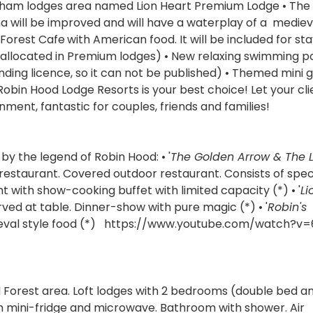
ngham lodges area named Lion Heart Premium Lodge • The 
a will be improved and will have a waterplay of a mediev
 Forest Cafe
with American food. It will be included for sta
rs allocated in Premium lodges) • New relaxing swimming p
ending licence, so it can not be published) • Themed mini 
obin Hood Lodge Resorts is your best choice! Let your cli
ment, fantastic for couples, friends and families!
by the legend of Robin Hood: • '
The Golden Arrow & The 
e restaurant. Covered outdoor restaurant. Consists of spec
t with show-cooking buffet with limited capacity (*) • '
Li
rved at table. Dinner-show with pure magic (*) • '
Robin's
ieval style food (*) https://www.youtube.com/watch?v
d Forest area. Loft lodges with 2 bedrooms (double bed a
ith mini-fridge and microwave. Bathroom with shower. Air