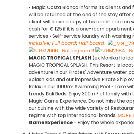
• Magic Costa Blanca informs its clients and f
will be returned at the end of the stay after
client will leave a copy of his credit card on w
cash for € 125 if it is a one-room apartme
services • Self-service laundry with washing 
Inclusive
;
Full board
;
Half board
MAGIC TROPICAL SPLASH
(ex Monika Holida
MAGIC TROPICAL SPLASH. This Resort is locat
adventure in our Pirates' Adventure water pa
Splash Kids and our impressive Pirate Ship over
Relax in our 1000m² Swimming Pool - Lake wit
trendy Bali Beds. Enjoy 300 m² of family with 
Magic Game Experience. Do not miss the oppo
our cuisine with the wide variety of Restauran
regime with top international brands.
MORE 
Game Experience
- Enjoy the whole experie