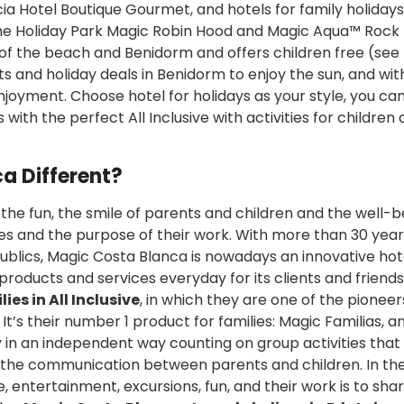
necia Hotel Boutique Gourmet, and hotels for family holidays
the Holiday Park Magic Robin Hood and Magic Aqua™ Rock
 of the beach and Benidorm and offers children free (see
ts and holiday deals in Benidorm to enjoy the sun, and with
njoyment. Choose hotel for holidays as your style, you ca
with the perfect All Inclusive with activities for children
a Different?
 the fun, the smile of parents and children and the well-b
es and the purpose of their work. With more than 30 year
publics, Magic Costa Blanca is nowadays an innovative hot
products and services everyday for its clients and friend
ies in All Inclusive
, in which they are one of the pioneer
t’s their number 1 product for families: Magic Familias, a
 in an independent way counting on group activities that
 the communication between parents and children. In th
 entertainment, excursions, fun, and their work is to shar