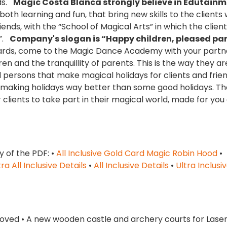
nds.
Magic Costa Blanca strongly believe in Edutain
th learning and fun, that bring new skills to the clients
iends, with the “School of Magical Arts” in which the clien
o”.
Company's slogan is “Happy children, pleased par
zards, come to the Magic Dance Academy with your partn
n and the tranquillity of parents. This is the way they ar
 persons that make magical holidays for clients and frie
d making holidays way better than some good holidays. Th
clients to take part in their magical world, made for you
y of the PDF: •
All Inclusive Gold Card Magic Robin Hood
•
tra All Inclusive Details
•
All Inclusive Details
•
Ultra Inclusi
roved • A new wooden castle and archery courts for Laser