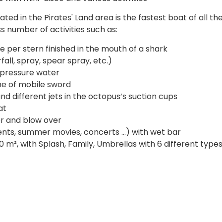
ted in the Pirates' Land area is the fastest boat of all th
s number of activities such as:
e per stern finished in the mouth of a shark
fall, spray, spear spray, etc.)
 pressure water
me of mobile sword
d different jets in the octopus’s suction cups
at
er and blow over
nts, summer movies, concerts ...) with wet bar
 m², with Splash, Family, Umbrellas with 6 different types