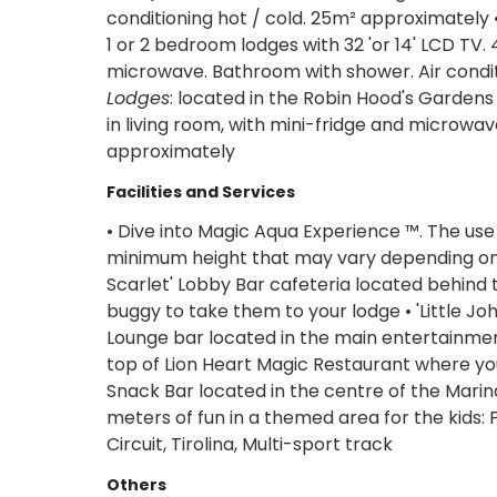
conditioning hot / cold. 25m² approximately •
1 or 2 bedroom lodges with 32 'or 14' LCD TV. 
microwave. Bathroom with shower. Air conditi
Lodges
: located in the Robin Hood's Gardens
in living room, with mini-fridge and microwav
approximately
Facilities and Services
• Dive into Magic Aqua Experience ™. The use
minimum height that may vary depending on th
Scarlet' Lobby Bar cafeteria located behind
buggy to take them to your lodge • 'Little Joh
Lounge bar located in the main entertainment 
top of Lion Heart Magic Restaurant where you
Snack Bar located in the centre of the Marin
meters of fun in a themed area for the kids: 
Circuit, Tirolina, Multi-sport track
Others