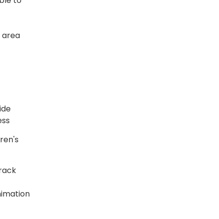
ble to
s area
ide
ess
ren's
track
nimation