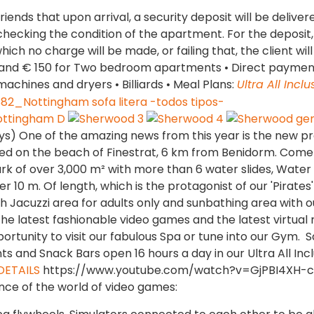
riends that upon arrival, a security deposit will be delive
 checking the condition of the apartment. For the deposit,
hich no charge will be made, or failing that, the client will
nt and € 150 for Two bedroom apartments • Direct paymen
machines and dryers • Billiards • Meal Plans:
Ultra All Inclu
ys) One of the amazing news from this year is the new pr
ed on the beach of Finestrat, 6 km from Benidorm. Come
rk of over 3,000 m² with more than 6 water slides, Water 
 10 m. Of length, which is the protagonist of our 'Pirates'
h Jacuzzi area for adults only and sunbathing area with o
the latest fashionable video games and the latest virtual r
rtunity to visit our fabulous Spa or tune into our Gym. 
ts and Snack Bars open 16 hours a day in our Ultra All Incl
DETAILS
https://www.youtube.com/watch?v=GjPBI4XH-
nce of the world of video games: