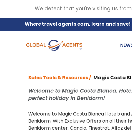
We detect that you're visiting us from
Where travel agents earn, learn and save!
NEW
Sales Tools & Resources /
Magic Costa B
Welcome to Magic Costa Blanca. Hotel
perfect holiday in Benidorm!
Welcome to Magic Costa Blanca Hotels and Ap
Benidorm. With Exclusive Offers on all their
Benidorm center. Gandia, Finestrat, Alfaz del 