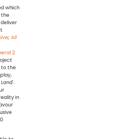
red which
 the
 deliver
t
sive
;
All
oject
 to the
play,
 Land'.
ur
eality in
Savour
usive
c0