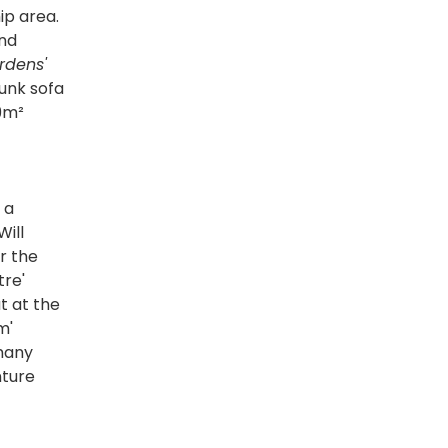
ip area.
and
rdens'
bunk sofa
29m²
 a
Will
r the
tre'
t at the
m'
 many
nture