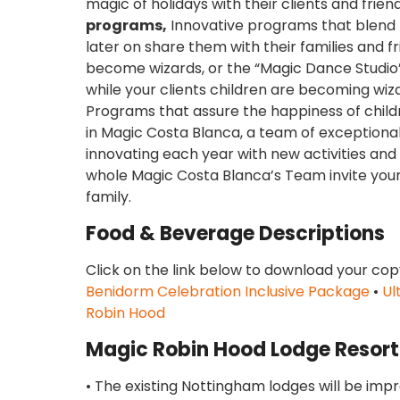
magic of holidays with their clients and frie
programs,
Innovative programs that blend bo
later on share them with their families and fr
become wizards, or the “Magic Dance Studi
while your clients children are becoming wi
Programs that assure the happiness of childre
in Magic Costa Blanca, a team of exceptional
innovating each year with new activities an
whole Magic Costa Blanca’s Team invite your 
family.
Food & Beverage Descriptions
Click on the link below to download your cop
Benidorm Celebration Inclusive Package
•
Ul
Robin Hood
Magic Robin Hood Lodge Resort
• The existing Nottingham lodges will be imp