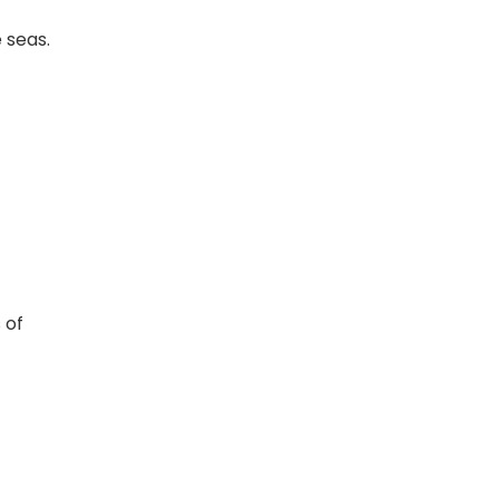
e seas.
 of