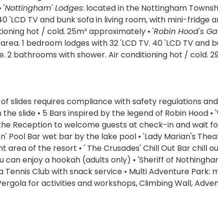
 '
Nottingham' Lodges
: located in the Nottingham Townsh
40 'LCD TV and bunk sofa in living room, with mini-fridge 
oning hot / cold. 25m² approximately • '
Robin Hood's Ga
 area. 1 bedroom lodges with 32 'LCD TV. 40 'LCD TV and 
e. 2 bathrooms with shower. Air conditioning hot / cold. 
 of slides requires compliance with safety regulations and
e slide • 5 Bars inspired by the legend of Robin Hood • '
 the Reception to welcome guests at check-in and wait fo
n' Pool Bar wet bar by the lake pool • 'Lady Marian's Thea
area of the resort • ' The Crusades' Chill Out Bar chill ou
 can enjoy a hookah (adults only) • 'Sheriff of Nothingha
a Tennis Club with snack service • Multi Adventure Park:
Pergola for activities and workshops, Climbing Wall, Adve