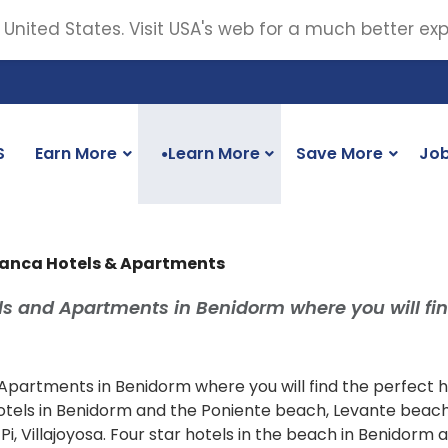
 United States. Visit USA's web for a much better ex
S
Earn More
Learn More
Save More
Jo
●
lanca Hotels & Apartments
s and Apartments in Benidorm where you will fin
artments in Benidorm where you will find the perfect ho
 hotels in Benidorm and the Poniente beach, Levante beac
Pi, Villajoyosa. Four star hotels in the beach in Benidorm 