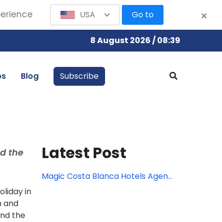
perience
USA
Go to
8 August 2026 / 08:39
bs
Blog
Subscribe
Latest Post
d the
Magic Costa Blanca Hotels Agent
Rates
liday in
h and
and the