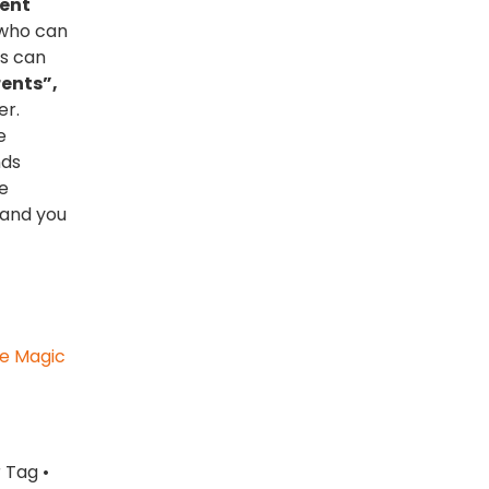
ment
 who can
ts can
ents”,
er.
e
nds
e
 and you
ve Magic
 Tag •