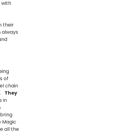
 with
 their
n always
 and
eing
s of
el chain
s.
They
s in
n
 bring
e Magic
e all the