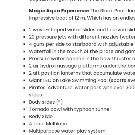
Magic Aqua Experience
The Black Pearl loca
Impressive boat of 12 m. Which has an endles
2 wave-shaped water slides and 1 curved slid
20 pressure jets with different nozzles (water
4 guns per side to starboard with adjustable
Waterfall in the mouth of the pirate and ga
Pressure water cannon in the bow thruster an
2 air hydro massage platforms under the bo
2 aft position lanterns that accumulate wat
Giant LED on Lake Swimming Pool (sports eve
Pirates 'Adventure' water park with over 3000
slides:
Body slides (*)
Tornado bowl with typhoon tunnel
Body Slide
4 Lane Multilane
Multipurpose water play system