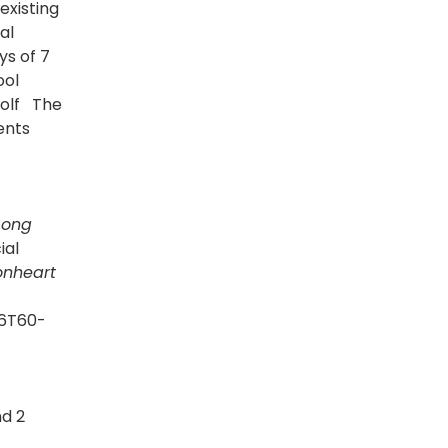
existing
al
ys of 7
ool
golf The
ents
Long
ial
onheart
=6T60-
nd 2