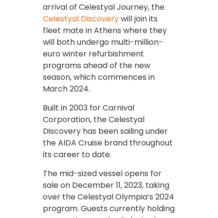
arrival of Celestyal Journey, the
Celestyal Discovery
will join its
fleet mate in Athens where they
will both undergo multi-million-
euro winter refurbishment
programs ahead of the new
season, which commences in
March 2024.
Built in 2003 for Carnival
Corporation, the Celestyal
Discovery has been sailing under
the AIDA Cruise brand throughout
its career to date.
The mid-sized vessel opens for
sale on December 11, 2023, taking
over the Celestyal Olympia’s 2024
program. Guests currently holding