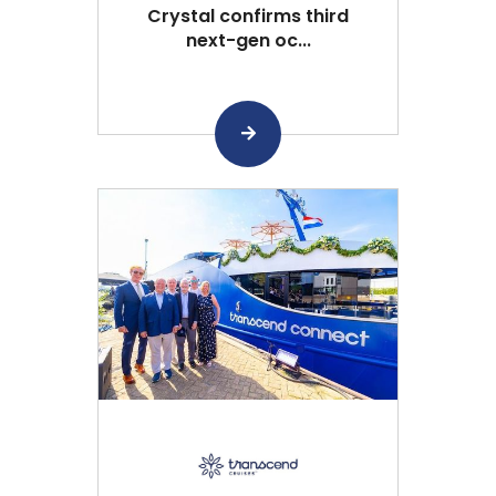
Crystal confirms third
next-gen oc...