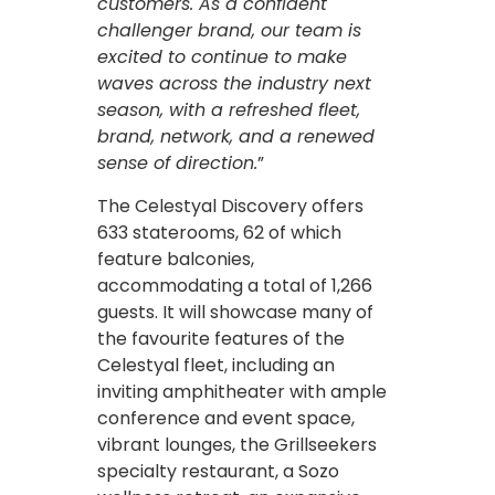
customers. As a confident
challenger brand, our team is
excited to continue to make
waves across the industry next
season, with a refreshed fleet,
brand, network, and a renewed
sense of direction.
”
The Celestyal Discovery offers
633 staterooms, 62 of which
feature balconies,
accommodating a total of 1,266
guests. It will showcase many of
the favourite features of the
Celestyal fleet, including an
inviting amphitheater with ample
conference and event space,
vibrant lounges, the Grillseekers
specialty restaurant, a Sozo