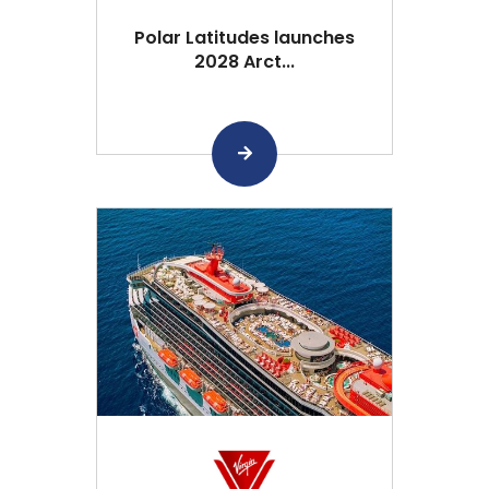
Polar Latitudes launches
2028 Arct...