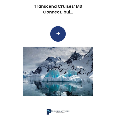
Transcend Cruises’ MS
Connect, bui...