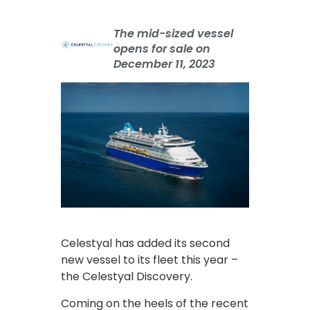
The mid-sized vessel
opens for sale on
December 11, 2023
Celestyal has added its second
new vessel to its fleet this year –
the Celestyal Discovery.
Coming on the heels of the recent