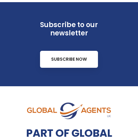
Subscribe to our
newsletter
SUBSCRIBE NOW
PART OF GLOBAL