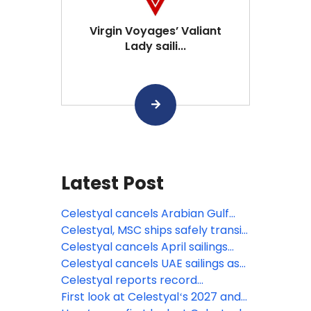
Virgin Voyages’ Valiant
Lady saili...
Latest Post
Celestyal cancels Arabian Gulf
season, expands Mediterranean
Celestyal, MSC ships safely transit
deployment
Strait of Hormuz
Celestyal cancels April sailings
amid Middle East conflict
Celestyal cancels UAE sailings as
regional conflict continues
Celestyal reports record
Mediterranean and Adriatic
First look at Celestyalʻs 2027 and