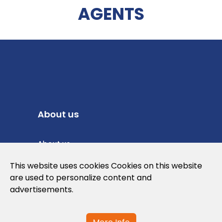
AGENTS
About us
About us
Privacy Policy
This website uses cookies Cookies on this website
are used to personalize content and
Cookies Policy
advertisements.
Legal note and conditions of use of the
web