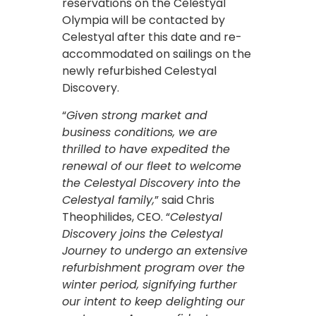
reservations on the Celestyal
Olympia will be contacted by
Celestyal after this date and re-
accommodated on sailings on the
newly refurbished Celestyal
Discovery.
“
Given strong market and
business conditions, we are
thrilled to have expedited the
renewal of our fleet to welcome
the Celestyal Discovery into the
Celestyal family,
” said Chris
Theophilides, CEO. “
Celestyal
Discovery joins the Celestyal
Journey to undergo an extensive
refurbishment program over the
winter period, signifying further
our intent to keep delighting our