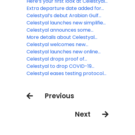
season
2028 itineraries
Here’s your first look at Celestyal
Discovery’s refreshed cabins
Extra departure date added for
Celestyal’s ‘Desert Days’ itinerary
Celestyal’s debut Arabian Gulf
in Arabian Gulf
season now underway
Celestyal launches new simplified
fare, adds more cabins to
Celestyal announces some
Celestyal Discovery
cancellations, changes for 2024-
More details about Celestyal
25 season
Journey as it readies for
Celestyal welcomes new
September 2, 2023 launch
Celestyal Journey, coming
Celestyal launches new online
September 2023
training program for travel agents
Celestyal drops proof of
vaccination & recovery
Celestyal to drop COVID-19
requirements
protocols for 2023 season
Celestyal eases testing protocols
and mask requirements
Previous
Next