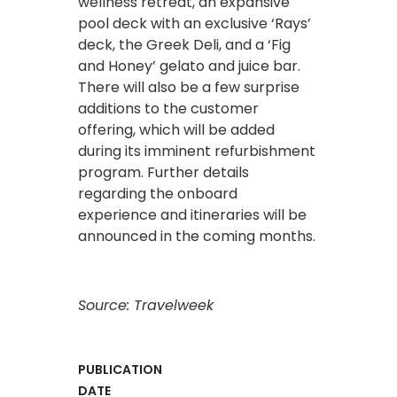
wellness retreat, an expansive
pool deck with an exclusive ‘Rays’
deck, the Greek Deli, and a ‘Fig
and Honey’ gelato and juice bar.
There will also be a few surprise
additions to the customer
offering, which will be added
during its imminent refurbishment
program. Further details
regarding the onboard
experience and itineraries will be
announced in the coming months.
Source: Travelweek
PUBLICATION
DATE