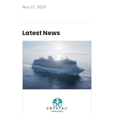
Nov 27, 2023
Latest News