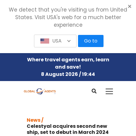
We detect that you're visiting us from United
States. Visit USA's web for a much better
experience
USA
Go to
Where travel agents earn, learn
and save!
8 August 2026 / 19:44
News /
Celestyal acquires second new
ship, set to debut in March 2024