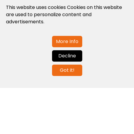
Privacy Policy
This website uses cookies Cookies on this website
are used to personalize content and
Cookies Policy
advertisements.
Legal note and conditions of use of the
web
More Info
Decline
Contact us
Got it!
info@globalagents.net
Contact us
News
Jobs
Newsletters
© 2026 Developed with
ULANDU