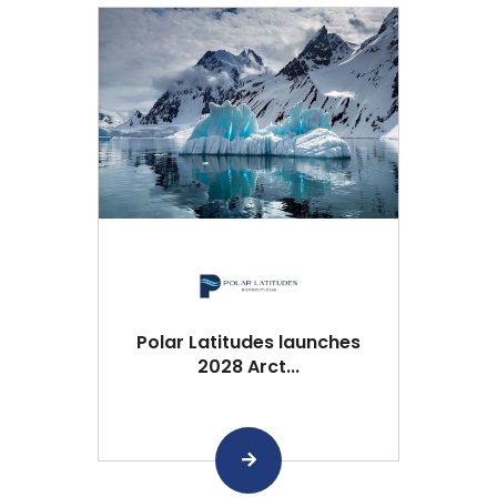
Polar Latitudes launches
2028 Arct...