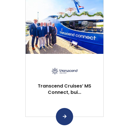
Transcend Cruises’ MS
Connect, bui...