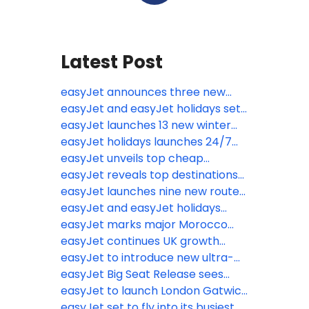
Latest Post
easyJet announces three new
routes from the UK including the
easyJet and easyJet holidays set
relaunch of flights to Kosovo
for biggest ever summer with
easyJet launches 13 new winter
80,000 flights jetting off over the
routes from eight UK airports
easyJet holidays launches 24/7
school holidays
World Cup hubs as fans prepare
easyJet unveils top cheap
to sacrifice sleep for summer
escapes from the wet weather
easyJet reveals top destinations
tournament
from just £38.49
Brits are jetting off to ahead of
easyJet launches nine new routes
biggest May half-term getaway
from six UK airports
easyJet and easyJet holidays
on record
announce ‘Book with Confidence
easyJet marks major Morocco
Promise’
expansion with Marrakech base
easyJet continues UK growth
launch, adding 6 new routes and
trajectory with new base opening
easyJet to introduce new ultra-
year-round connectivity on
at Newcastle Airport
lightweight next generation seats
easyJet Big Seat Release sees
existing routes
to further boost operational
millions of seats on sale for Winter
easyJet to launch London Gatwick
efficiency and increase legroom
2027 including February half term
to Newquay flights for summer
easyJet set to fly into its busiest