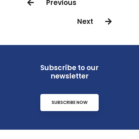
Previous
Next
Subscribe to our
newsletter
SUBSCRIBE NOW