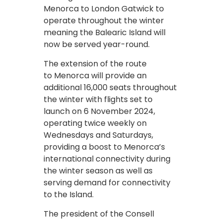
Menorca to London Gatwick to
operate throughout the winter
meaning the Balearic Island will
now be served year-round.
The extension of the route
to Menorca will provide an
additional 16,000 seats throughout
the winter with flights set to
launch on 6 November 2024,
operating twice weekly on
Wednesdays and Saturdays,
providing a boost to Menorca’s
international connectivity during
the winter season as well as
serving demand for connectivity
to the Island.
The president of the Consell