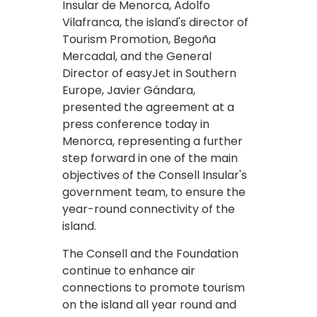
Insular de Menorca, Adolfo
Vilafranca, the island's director of
Tourism Promotion, Begoña
Mercadal, and the General
Director of easyJet in Southern
Europe, Javier Gándara,
presented the agreement at a
press conference today in
Menorca, representing a further
step forward in one of the main
objectives of the Consell Insular's
government team, to ensure the
year-round connectivity of the
island.
The Consell and the Foundation
continue to enhance air
connections to promote tourism
on the island all year round and