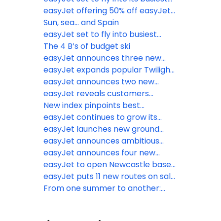
2026
Easter getaway on record
easyJet offering 50% off easyJet
plus Membership for British
Sun, sea... and Spain
Airways Gold, Silver and Bronze
easyJet set to fly into busiest
card holders
half-term on record
The 4 B’s of budget ski
easyJet announces three new
routes to Italy and Portugal this
easyJet expands popular Twilight
summer
Bag Drop service to Birmingham
easyJet announces two new
Airport
routes for summer 2026 to Naples
easyJet reveals customers
and Munich from Liverpool and
favourite inflight picks as the
New index pinpoints best
Southend
Bacon Roll returns
Christmas markets you’ve never
easyJet continues to grow its
heard of
network launching 16 new routes
easyJet launches new ground
from eight UK airports for summer
crew app to help make travel
easyJet announces ambitious
2026
even easier for customers
growth plans in Morocco and the
easyJet announces four new
anywhere in the airport
launch of a new base in
routes for Summer 2026
easyJet to open Newcastle base
Marrakech from spring 2026
early with more flights on sale
easyJet puts 11 new routes on sale
from Newcastle Airport for
From one summer to another:
summer 2026
easyJet’s Big Seat Release has
officially landed