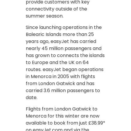
provide customers with key
connectivity outside of the
summer season.
Since launching operations in the
Balearic Islands more than 25
years ago, easyJet has carried
nearly 45 million passengers and
has grown to connects the islands
to Europe and the UK on 64
routes. easyJet began operations
in Menorca in 2005 with flights
from London Gatwick and has
carried 3.6 million passengers to
date.
Flights from London Gatwick to
Menorca for this winter are now
available to book from just £38.99*
on easyJet.com and via the