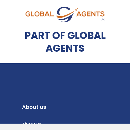
PART OF GLOBAL
AGENTS
About us
About us