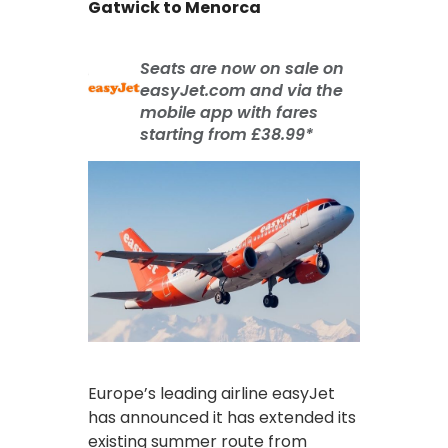
Gatwick to Menorca
Seats are now on sale on
easyJet.com and via the
mobile app with fares
starting from £38.99*
Europe’s leading airline easyJet
has announced it has extended its
existing summer route from