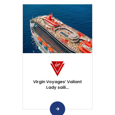
Virgin Voyages’ Valiant
Lady saili...