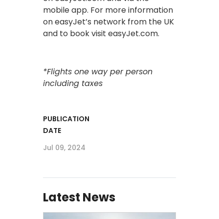
mobile app. For more information
on easyJet’s network from the UK
and to book visit easyJet.com.
*Flights one way per person
including taxes
PUBLICATION
DATE
Jul 09, 2024
Latest News