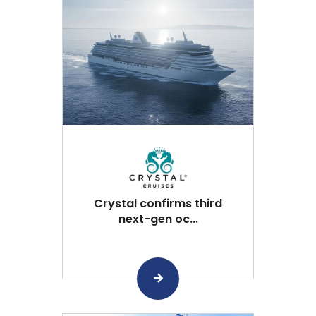
Crystal confirms third
next-gen oc...