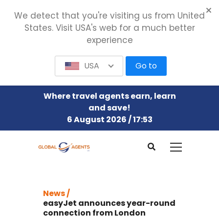
We detect that you're visiting us from United
States. Visit USA's web for a much better
experience
USA
Go to
Where travel agents earn, learn
and save!
6 August 2026 / 17:53
News /
easyJet announces year-round
connection from London