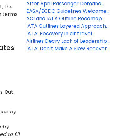
Restrictions with Real-time Alerts
can fly with confidence
After April Passenger Demand
t, the
Available
Trough, First Signals of Uptick
EASA/ECDC Guidelines Welcomed
in terms
– Essential that European States
ACI and IATA Outline Roadmap
Adopt Harmonized Measures
for Aviation Industry Restart
IATA Outlines Layered Approach
for Industry Re-Start
IATA: Recovery in air travel
expected to lag economic
Airlines Decry Lack of Leadership
ates
activity by up to 2 years
and Clarity from European
IATA: Don’t Make A Slow Recovery
Commission Recommendations
More Difficult with Quarantine
on Use of Travel Vouchers
Measures
s. But
done by
ntry
d to fill