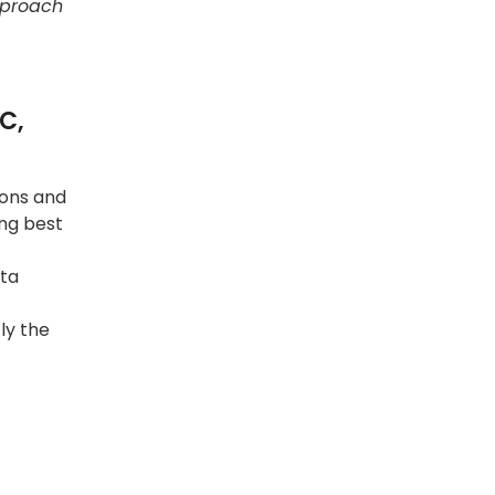
approach
C,
ions and
ing best
ata
ly the