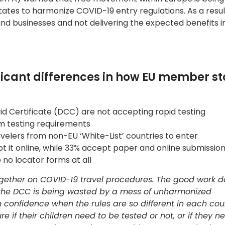
tes to harmonize COVID-19 entry regulations. As a resul
and businesses and not delivering the expected benefits 
ficant differences in how EU member st
vid Certificate (DCC) are not accepting rapid testing
om testing requirements
avelers from non-EU ‘White-List’ countries to enter
 it online, while 33% accept paper and online submission
 no locator forms at all
together on COVID-19 travel procedures. The good work 
 the DCC is being wasted by a mess of unharmonized
 confidence when the rules are so different in each cou
if their children need to be tested or not, or if they nee