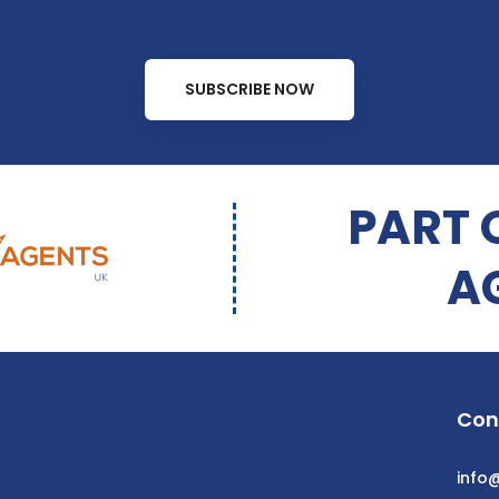
SUBSCRIBE NOW
PART 
A
Con
info