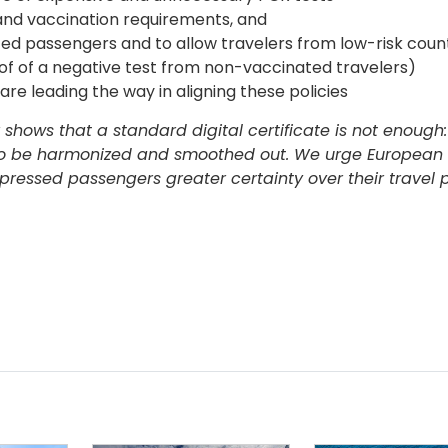
and vaccination requirements, and
ed passengers and to allow travelers from low-risk count
oof of a negative test from non-vaccinated travelers)
are leading the way in aligning these policies
hows that a standard digital certificate is not enough:
so be harmonized and smoothed out. We urge European 
pressed passengers greater certainty over their travel p