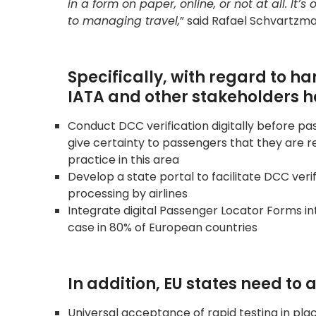
in a form on paper, online, or not at all. I
to managing travel,
” said Rafael Schvartzma
Specifically, with regard to 
IATA and other stakeholders ha
Conduct DCC verification digitally before pas
give certainty to passengers that they are 
practice in this area
Develop a state portal to facilitate DCC verif
processing by airlines
Integrate digital Passenger Locator Forms int
case in 80% of European countries
In addition, EU states need to
Universal acceptance of rapid testing in pl