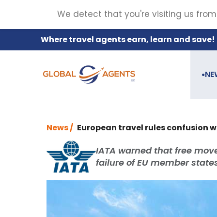
We detect that you're visiting us from
Where travel agents earn, learn and save!
NE
●
News /
European travel rules confusion w
IATA warned that free mov
failure of EU member state