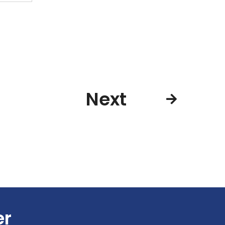
Next
er