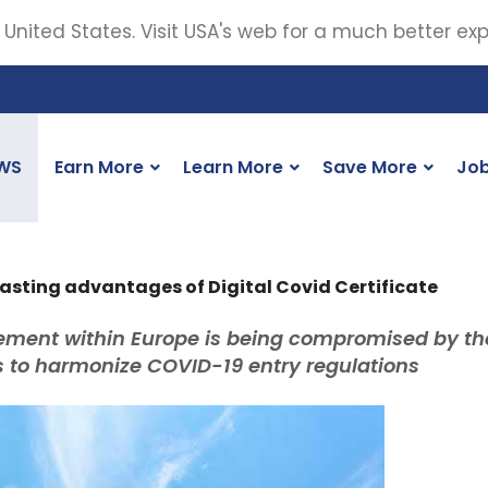
 United States. Visit USA's web for a much better ex
WS
Earn More
Learn More
Save More
Jo
asting advantages of Digital Covid Certificate
ement within Europe is being compromised by th
s to harmonize COVID-19 entry regulations