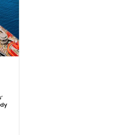
’
ady