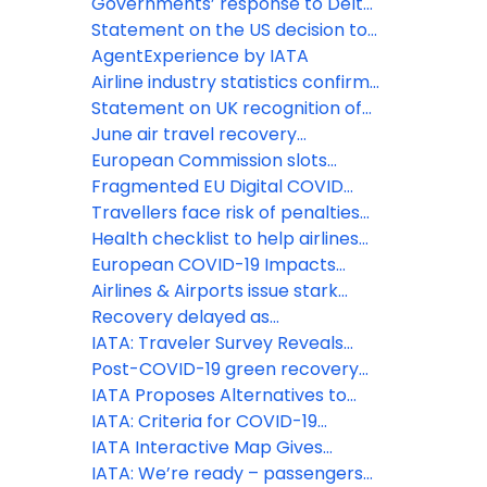
for EU
towards standardization, boosting
Governments’ response to Delta
safety and efficiency
variant slams August domestic
Statement on the US decision to
traffic demand
lift COVID-19 travel restrictions
AgentExperience by IATA
from certain countries
Airline industry statistics confirm
2020 was worst year on record
Statement on UK recognition of
vaccinated travelers from the EU
June air travel recovery
and US
continues to disappoint
European Commission slots
decision out of touch with reality,
Fragmented EU Digital COVID
damages sustainability and
Certificate Verification will
Travellers face risk of penalties
industry recovery
undermine smooth summer
for refusing to wear face
Health checklist to help airlines
travel
coverings
implement ICAO COVID-19
European COVID-19 Impacts
guidance
continue to worsen as border
Airlines & Airports issue stark
restrictions remain
warning to European PMs on
Recovery delayed as
inconsistent approach to travel
international travel remains
IATA: Traveler Survey Reveals
restrictions
locked down
COVID-19 Concerns
Post-COVID-19 green recovery
must embrace Sustainable
IATA Proposes Alternatives to
Aviation Fuels
Quarantine
IATA: Criteria for COVID-19
Testing in the Air Travel Process
IATA Interactive Map Gives
Travelers Latest COVID-19
IATA: We’re ready – passengers