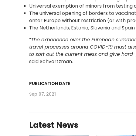
Universal exemption of minors from testing 
The universal opening of borders to vaccinat
enter Europe without restriction (or with pr
The Netherlands, Estonia, Slovenia and Spain 
“
The experience over the European summer s
travel processes around COVID-19 must al
to sort out the current mess and give hard-
said Schvartzman.
PUBLICATION DATE
Sep 07, 2021
Latest News