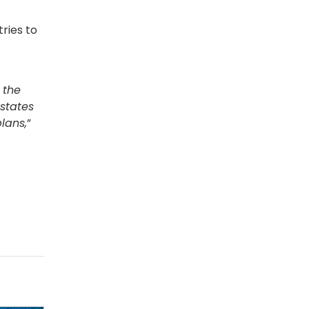
ries to
 the
states
lans,
”