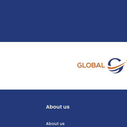
About us
About us