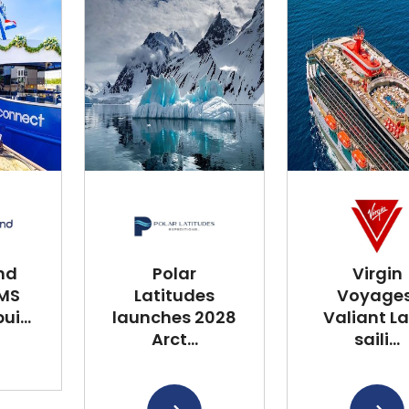
nd
Polar
Virgin
 MS
Latitudes
Voyages
i...
launches 2028
Valiant L
Arct...
saili...