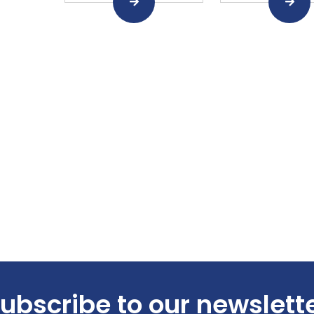
ubscribe to our newslett