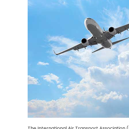
The International Air Transport Association