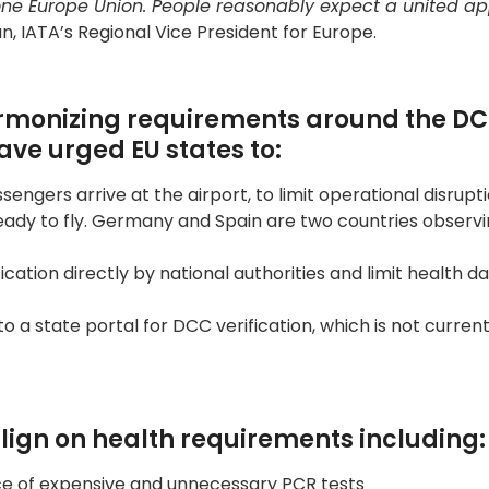
t’s one Europe Union. People reasonably expect a united 
n, IATA’s Regional Vice President for Europe.
harmonizing requirements around the DC
ve urged EU states to:
sengers arrive at the airport, to limit operational disrupt
ready to fly. Germany and Spain are two countries observ
ication directly by national authorities and limit health d
o a state portal for DCC verification, which is not current
 align on health requirements including:
ace of expensive and unnecessary PCR tests