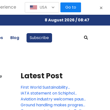
perience
USA
Go to
8 August 2026 / 08:47
bs
Blog
Subscribe
Latest Post
e
First World Sustainability
Symposium opens in Madrid
IATA statement on Schiphol
Airport capacity cuts
Aviation industry welcomes pause
on roll-out of new border system
Ground handling makes progress