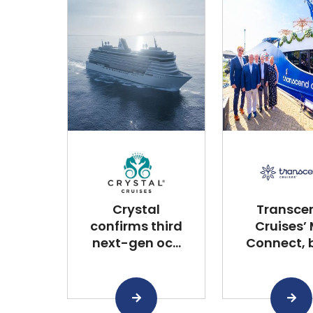
Crystal
Transce
confirms third
Cruises’
next-gen oc...
Connect, bu