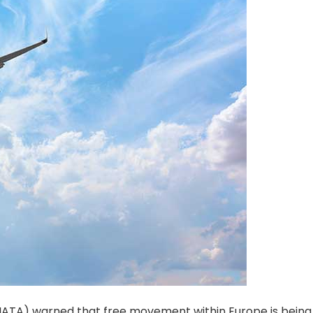
 (IATA) warned that free movement within Europe is being