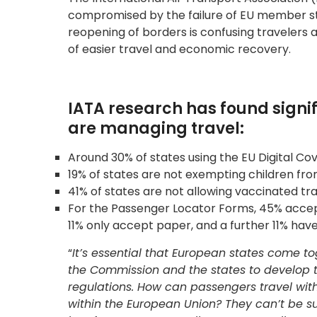
compromised by the failure of EU member sta
reopening of borders is confusing travelers 
of easier travel and economic recovery.
IATA research has found signi
are managing travel:
Around 30% of states using the EU Digital Co
19% of states are not exempting children fr
41% of states are not allowing vaccinated tr
For the Passenger Locator Forms, 45% accept
11% only accept paper, and a further 11% have
“
It’s essential that European states come 
the Commission and the states to develop
regulations. How can passengers travel with
within the European Union? They can’t be sure 