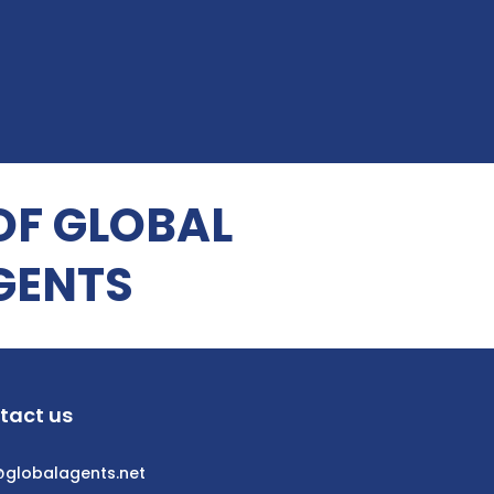
OF GLOBAL
GENTS
tact us
@globalagents.net