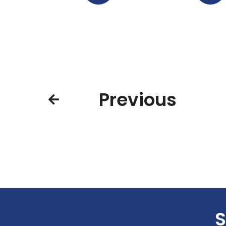
Previous
S