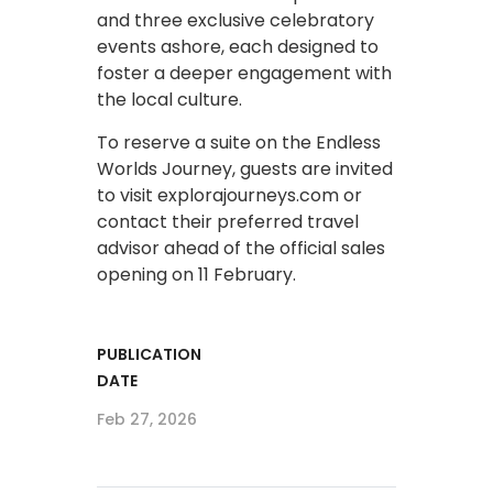
and three exclusive celebratory
events ashore, each designed to
foster a deeper engagement with
the local culture.
To reserve a suite on the Endless
Worlds Journey, guests are invited
to visit explorajourneys.com or
contact their preferred travel
advisor ahead of the official sales
opening on 11 February.
PUBLICATION
DATE
Feb 27, 2026