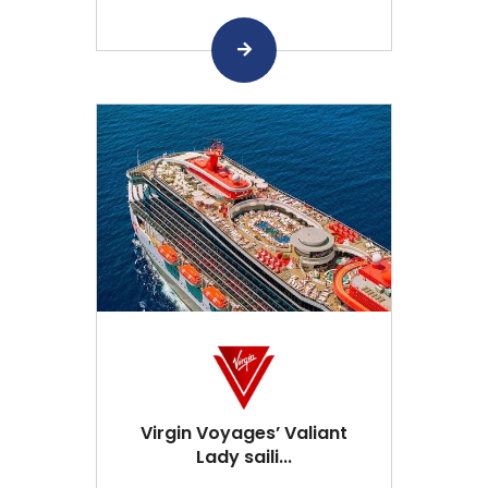
Virgin Voyages’ Valiant
Lady saili...