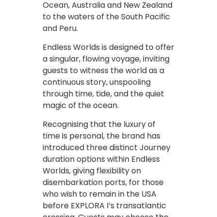
Ocean, Australia and New Zealand
to the waters of the South Pacific
and Peru.
Endless Worlds is designed to offer
a singular, flowing voyage, inviting
guests to witness the world as a
continuous story, unspooling
through time, tide, and the quiet
magic of the ocean.
Recognising that the luxury of
time is personal, the brand has
introduced three distinct Journey
duration options within Endless
Worlds, giving flexibility on
disembarkation ports, for those
who wish to remain in the USA
before EXPLORA I’s transatlantic