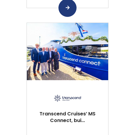
Transcend Cruises’ MS
Connect, bui...