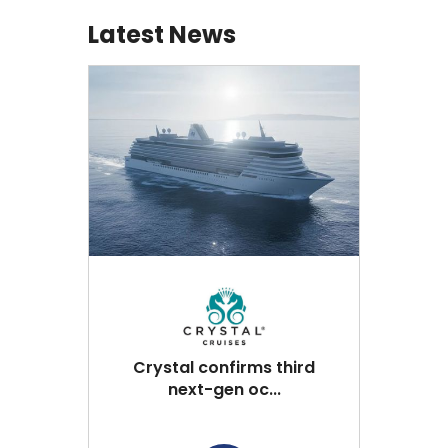
Latest News
Crystal confirms third
next-gen oc...