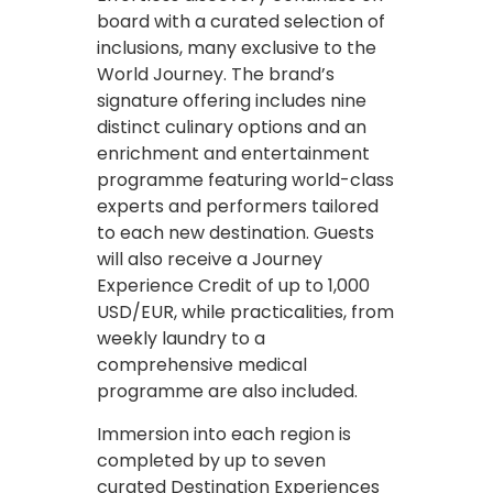
board with a curated selection of
inclusions, many exclusive to the
World Journey. The brand’s
signature offering includes nine
distinct culinary options and an
enrichment and entertainment
programme featuring world-class
experts and performers tailored
to each new destination. Guests
will also receive a Journey
Experience Credit of up to 1,000
USD/EUR, while practicalities, from
weekly laundry to a
comprehensive medical
programme are also included.
Immersion into each region is
completed by up to seven
curated Destination Experiences