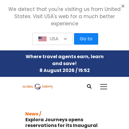
We detect that you're visiting us from United
States. Visit USA's web for a much better
experience
USA
Go to
Where travel agents earn, learn
and save!
8 August 2026 / 15:52
News /
Explora Journeys opens
reservations for its Inaugural