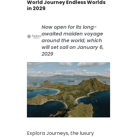
World Journey Endless Worlds
in 2029
Now open for its long-
awaited maiden voyage
around the world, which
will set sail on January 6,
2029
Explora Journeys, the luxury