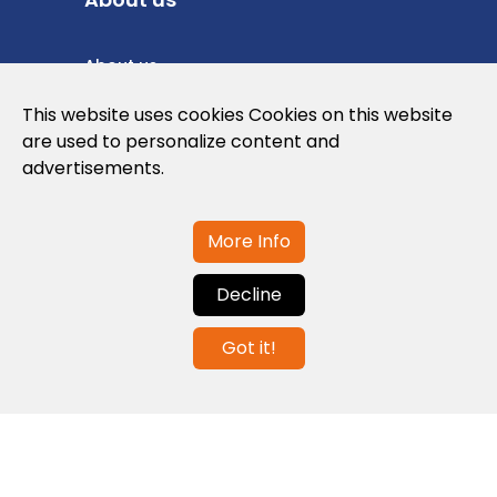
About us
Privacy Policy
This website uses cookies Cookies on this website
are used to personalize content and
Cookies Policy
advertisements.
Legal note and conditions of use of the
web
More Info
Decline
Contact us
Got it!
info@globalagents.net