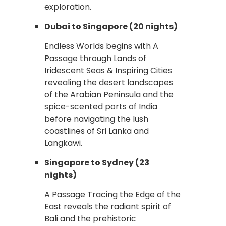
exploration.
Dubai to Singapore (20 nights)
Endless Worlds begins with A
Passage through Lands of
Iridescent Seas & Inspiring Cities
revealing the desert landscapes
of the Arabian Peninsula and the
spice-scented ports of India
before navigating the lush
coastlines of Sri Lanka and
Langkawi.
Singapore to Sydney (23
nights)
A Passage Tracing the Edge of the
East reveals the radiant spirit of
Bali and the prehistoric