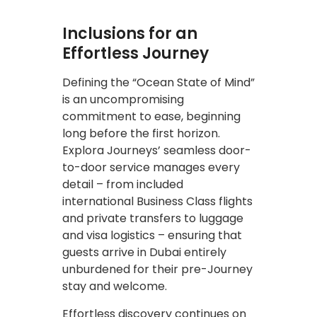
Inclusions for an
Effortless Journey
Defining the “Ocean State of Mind”
is an uncompromising
commitment to ease, beginning
long before the first horizon.
Explora Journeys’ seamless door-
to-door service manages every
detail – from included
international Business Class flights
and private transfers to luggage
and visa logistics – ensuring that
guests arrive in Dubai entirely
unburdened for their pre-Journey
stay and welcome.
Effortless discovery continues on