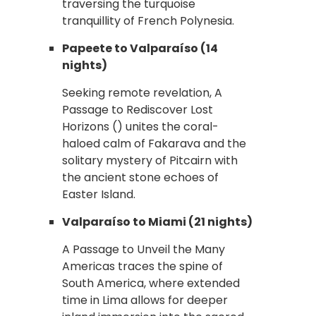
traversing the turquoise
tranquillity of French Polynesia.
Papeete to Valparaíso (14
nights)
Seeking remote revelation, A
Passage to Rediscover Lost
Horizons () unites the coral-
haloed calm of Fakarava and the
solitary mystery of Pitcairn with
the ancient stone echoes of
Easter Island.
Valparaíso to Miami (21 nights)
A Passage to Unveil the Many
Americas traces the spine of
South America, where extended
time in Lima allows for deeper