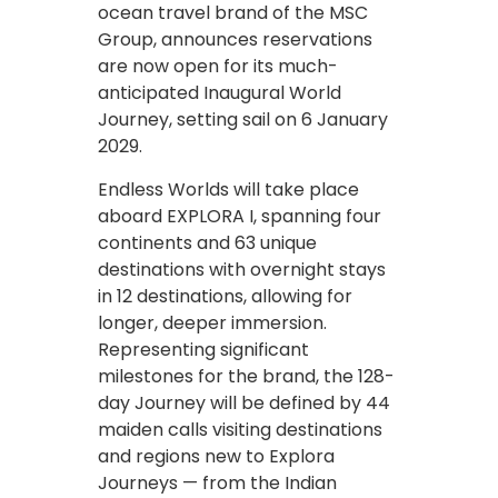
ocean travel brand of the MSC
Group, announces reservations
are now open for its much-
anticipated Inaugural World
Journey, setting sail on 6 January
2029.
Endless Worlds will take place
aboard EXPLORA I, spanning four
continents and 63 unique
destinations with overnight stays
in 12 destinations, allowing for
longer, deeper immersion.
Representing significant
milestones for the brand, the 128-
day Journey will be defined by 44
maiden calls visiting destinations
and regions new to Explora
Journeys — from the Indian