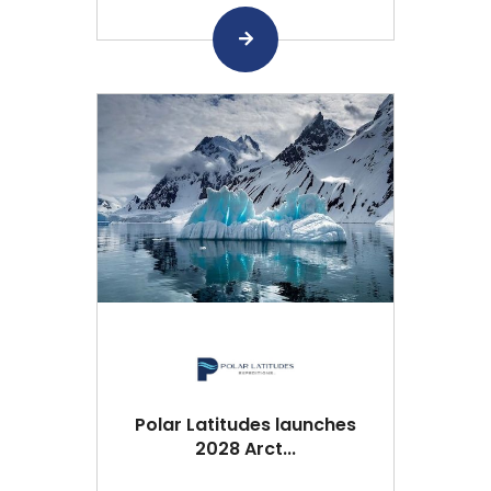
Polar Latitudes launches
2028 Arct...