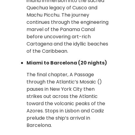
inland immersion into the sacred
Quechua legacy of Cusco and
Machu Picchu. The journey
continues through the engineering
marvel of the Panama Canal
before uncovering art-rich
Cartagena and the idyllic beaches
of the Caribbean.
Miami to Barcelona (20 nights)
The final chapter, A Passage
through the Atlantic’s Mosaic ()
pauses in New York City then
strikes out across the Atlantic
toward the volcanic peaks of the
Azores. Stops in Lisbon and Cadiz
prelude the ship’s arrival in
Barcelona.