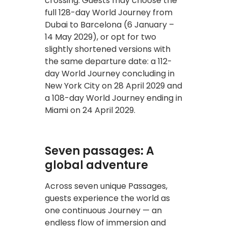
crossing. Guests may choose the
full 128-day World Journey from
Dubai to Barcelona (6 January –
14 May 2029), or opt for two
slightly shortened versions with
the same departure date: a 112-
day World Journey concluding in
New York City on 28 April 2029 and
a 108-day World Journey ending in
Miami on 24 April 2029.
Seven passages: A
global adventure
Across seven unique Passages,
guests experience the world as
one continuous Journey — an
endless flow of immersion and