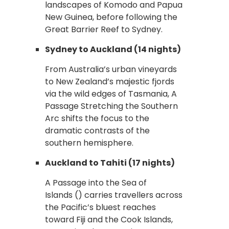
landscapes of Komodo and Papua
New Guinea, before following the
Great Barrier Reef to Sydney.
Sydney to Auckland (14 nights)
From Australia’s urban vineyards
to New Zealand’s majestic fjords
via the wild edges of Tasmania, A
Passage Stretching the Southern
Arc shifts the focus to the
dramatic contrasts of the
southern hemisphere.
Auckland to Tahiti (17 nights)
A Passage into the Sea of
Islands () carries travellers across
the Pacific’s bluest reaches
toward Fiji and the Cook Islands,