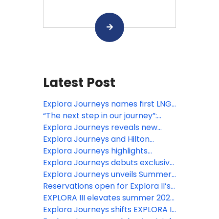
Latest Post
Explora Journeys names first LNG-
powered ship in Barcelona
“The next step in our journey”:
EXPLORA III sets sail
Explora Journeys reveals new
culinary, wellness and enrichment
Explora Journeys and Hilton
experiences for EXPLORA II’s ‘A
Honors launch new luxury ocean
Explora Journeys highlights
Serene Mediterranean’ season
travel rewards
headline destination experiences
Explora Journeys debuts exclusive
for inaugural summer 2027 Alaska
fine jewellery collection ‘Mandala’
Explora Journeys unveils Summer
season
at Monaco Grand Prix
2028 Collection realising its
Reservations open for Explora II’s
ambitious six-ship fleet vision
‘A Serene Mediterranean’
EXPLORA III elevates summer 2026
destination experiences,
with extraordinary Northern
Explora Journeys shifts EXPLORA II