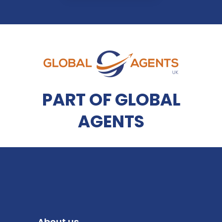
PART OF GLOBAL
AGENTS
About us