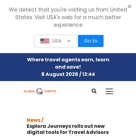
We detect that you're visiting us from United
States. Visit USA's web for a much better
experience
USA
Go to
Where travel agents earn, learn
and save!
8 August 2026 / 13:44
News /
Explora Journeys rolls out new
digital tools for Travel Advisors