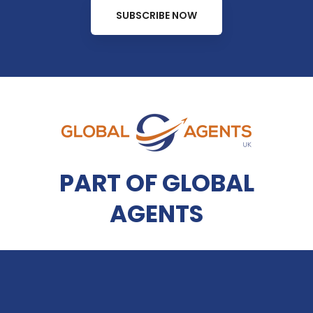
SUBSCRIBE NOW
PART OF GLOBAL
AGENTS