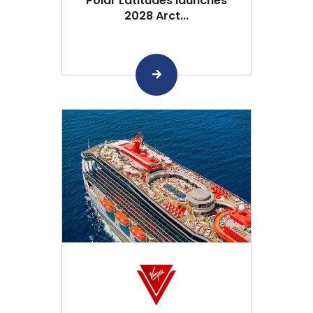
Polar Latitudes launches
2028 Arct...