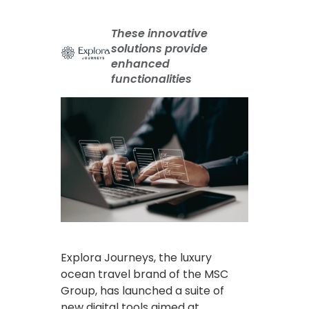
These innovative
solutions provide
enhanced
functionalities
Explora Journeys, the luxury
ocean travel brand of the MSC
Group, has launched a suite of
new digital tools aimed at