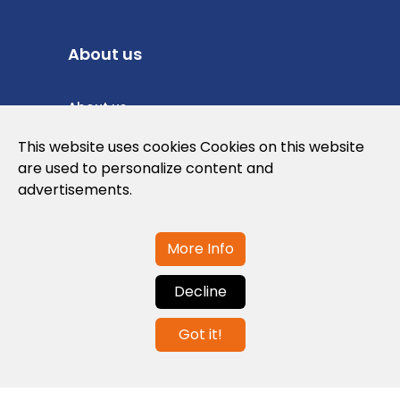
About us
About us
Privacy Policy
This website uses cookies Cookies on this website
are used to personalize content and
Cookies Policy
advertisements.
Legal note and conditions of use of the
web
More Info
Decline
Contact us
Got it!
info@globalagents.net