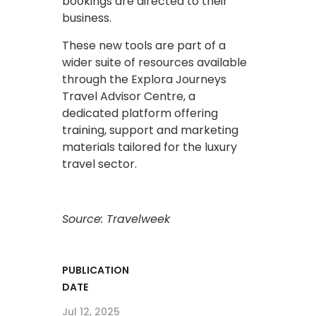
bookings are directed to their
business.
These new tools are part of a
wider suite of resources available
through the Explora Journeys
Travel Advisor Centre, a
dedicated platform offering
training, support and marketing
materials tailored for the luxury
travel sector.
Source: Travelweek
PUBLICATION
DATE
Jul 12, 2025