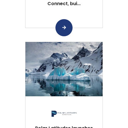
Connect, bui...