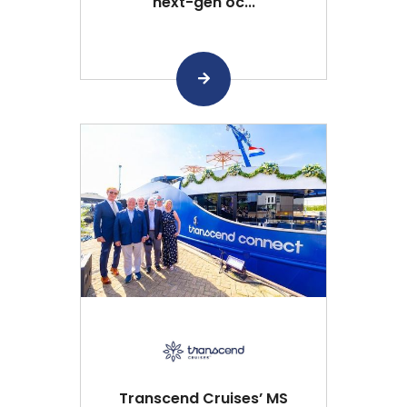
next-gen oc...
Transcend Cruises’ MS