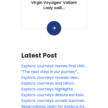
Virgin Voyages’ Valiant
Lady saili...
Latest Post
Explora Journeys names first LNG-
powered ship in Barcelona
“The next step in our journey”:
EXPLORA III sets sail
Explora Journeys reveals new
culinary, wellness and enrichment
Explora Journeys and Hilton
experiences for EXPLORA II’s ‘A
Honors launch new luxury ocean
Explora Journeys highlights
Serene Mediterranean’ season
travel rewards
headline destination experiences
Explora Journeys debuts exclusive
for inaugural summer 2027 Alaska
fine jewellery collection ‘Mandala’
Explora Journeys unveils Summer
season
at Monaco Grand Prix
2028 Collection realising its
Reservations open for Explora II’s