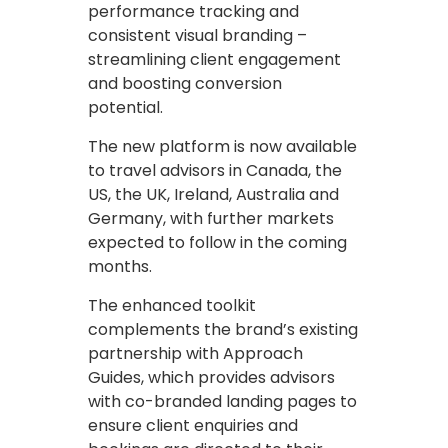
performance tracking and
consistent visual branding –
streamlining client engagement
and boosting conversion
potential.
The new platform is now available
to travel advisors in Canada, the
US, the UK, Ireland, Australia and
Germany, with further markets
expected to follow in the coming
months.
The enhanced toolkit
complements the brand’s existing
partnership with Approach
Guides, which provides advisors
with co-branded landing pages to
ensure client enquiries and