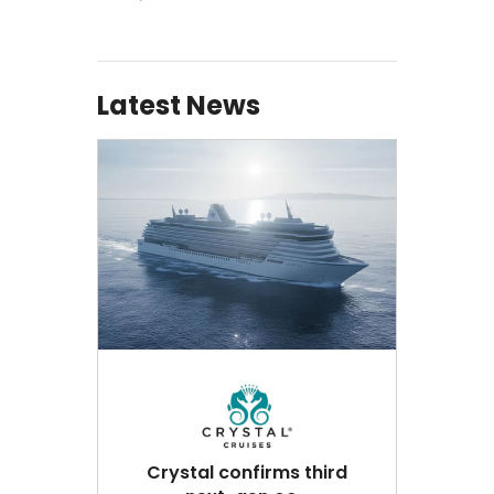
Latest News
Crystal confirms third