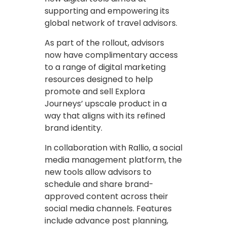
supporting and empowering its
global network of travel advisors.
As part of the rollout, advisors
now have complimentary access
to a range of digital marketing
resources designed to help
promote and sell Explora
Journeys’ upscale product in a
way that aligns with its refined
brand identity.
In collaboration with Rallio, a social
media management platform, the
new tools allow advisors to
schedule and share brand-
approved content across their
social media channels. Features
include advance post planning,