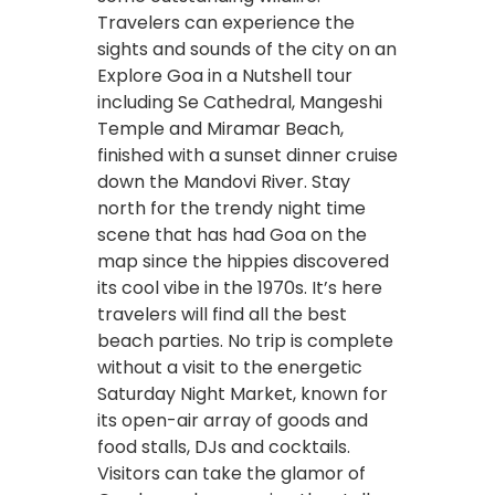
Travelers can experience the
sights and sounds of the city on an
Explore Goa in a Nutshell tour
including Se Cathedral, Mangeshi
Temple and Miramar Beach,
finished with a sunset dinner cruise
down the Mandovi River. Stay
north for the trendy night time
scene that has had Goa on the
map since the hippies discovered
its cool vibe in the 1970s. It’s here
travelers will find all the best
beach parties. No trip is complete
without a visit to the energetic
Saturday Night Market, known for
its open-air array of goods and
food stalls, DJs and cocktails.
Visitors can take the glamor of