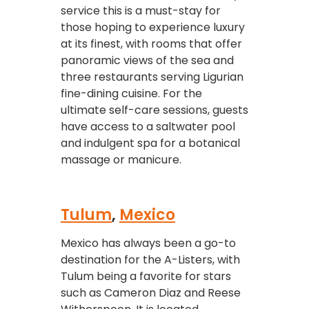
service this is a must-stay for
those hoping to experience luxury
at its finest, with rooms that offer
panoramic views of the sea and
three restaurants serving Ligurian
fine-dining cuisine. For the
ultimate self-care sessions, guests
have access to a saltwater pool
and indulgent spa for a botanical
massage or manicure.
Tulum
,
Mexico
Mexico has always been a go-to
destination for the A-Listers, with
Tulum being a favorite for stars
such as Cameron Diaz and Reese