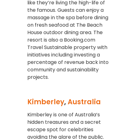
like they’re living the high-life of
the famous. Guests can enjoy a
massage in the spa before dining
on fresh seafood at The Beach
House outdoor dining area. The
resort is also a Booking.com
Travel Sustainable property with
initiatives including investing a
percentage of revenue back into
community and sustainability
projects.
Kimberley
,
Australia
Kimberley is one of Australia’s
hidden treasures and a secret
escape spot for celebrities
avoiding the glare of the public.