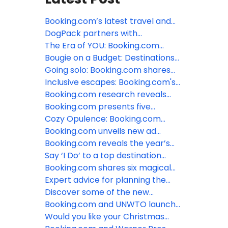
Booking.com’s latest travel and
sustainability research reveals
DogPack partners with
unexpected generational paradox
Booking.com to simplify pet-
The Era of YOU: Booking.com
friendly travel
predicts the top trends defining
Bougie on a Budget: Destinations
travel in 2026
that don't break the bank
Going solo: Booking.com shares
the ideal destinations for every
Inclusive escapes: Booking.com's
type of solo traveler
top LGBTQ+ friendly destinations
Booking.com research reveals
for 2024
how LGBTQ+ travelers are taking
Booking.com presents five
control of their trips
tropical styled stays to escape
Cozy Opulence: Booking.com
the winter blues
shares six hotels around the world
Booking.com unveils new ad
that embody this hot new
campaign, featuring Tina Fey
Booking.com reveals the year’s
interiors trend
most welcoming destinations and
Say ‘I Do’ to a top destination
the Traveller Review Awards 2024
wedding spot around the world
Booking.com shares six magical
recipients
with Booking.com
polar destinations where the sun
Expert advice for planning the
doesn’t come up in winter
perfect destination wedding at an
Discover some of the new
all-inclusive resort
UNESCO World Heritage sites with
Booking.com and UNWTO launch
Booking.com
new online training series to
Would you like your Christmas