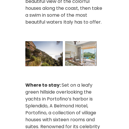
beautiful view of the colorful
houses along the coast, then take
a swim in some of the most
beautiful waters Italy has to offer.
Where to stay:
Set on a leafy
green hillside overlooking the
yachts in Portofino’s harbor is
Splendido, A Belmond Hotel,
Portofino, a collection of village
houses with sixteen rooms and
suites. Renowned for its celebrity