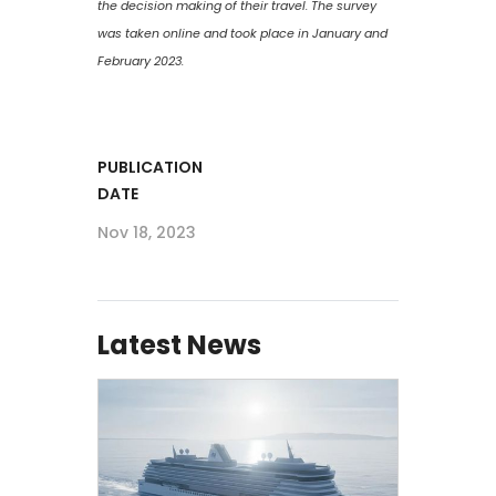
the decision making of their travel. The survey
was taken online and took place in January and
February 2023.
PUBLICATION
DATE
Nov 18, 2023
Latest News