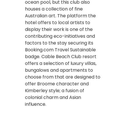
ocean pool, but this club also
houses a collection of fine
Australian art. The platform the
hotel offers to local artists to
display their work is one of the
contributing eco-initiatives and
factors to the stay securing its
Booking.com Travel Sustainable
badge. Cable Beach Club resort
offers a selection of luxury villas,
bungalows and apartments to
choose from that are designed to
offer Broome character and
Kimberley style; a fusion of
colonial charm and Asian
influence.