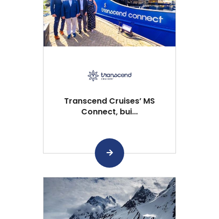
Transcend Cruises’ MS
Connect, bui...