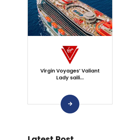
Virgin Voyages’ Valiant
Lady saili...
Latest Post