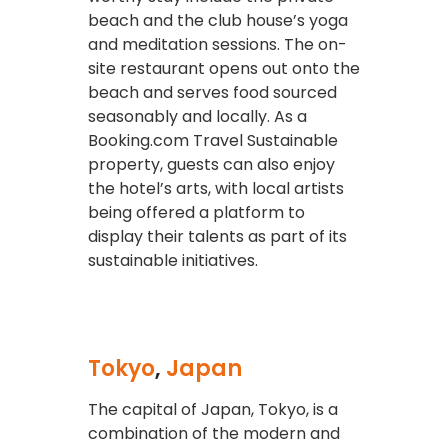
beach and the club house’s yoga
and meditation sessions. The on-
site restaurant opens out onto the
beach and serves food sourced
seasonably and locally. As a
Booking.com Travel Sustainable
property, guests can also enjoy
the hotel’s arts, with local artists
being offered a platform to
display their talents as part of its
sustainable initiatives.
Tokyo
,
Japan
The capital of Japan, Tokyo, is a
combination of the modern and