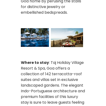
Goa home by perusing the stalls
for distinctive jewelry or
embellished bedspreads.
Where to stay
: Taj Holiday Village
Resort & Spa, Goa offers a
collection of 142 terracotta-roof
suites and villas set in exclusive
landscaped gardens. The elegant
Indo-Portuguese architecture and
premium facilities of this luxury
stay is sure to leave guests feeling