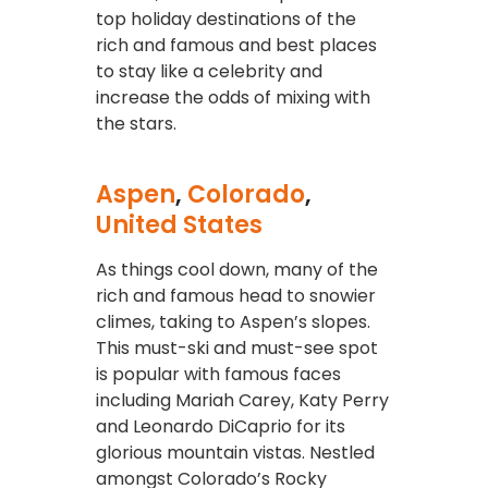
top holiday destinations of the
rich and famous and best places
to stay like a celebrity and
increase the odds of mixing with
the stars.
Aspen
,
Colorado
,
United States
As things cool down, many of the
rich and famous head to snowier
climes, taking to Aspen’s slopes.
This must-ski and must-see spot
is popular with famous faces
including Mariah Carey, Katy Perry
and Leonardo DiCaprio for its
glorious mountain vistas. Nestled
amongst Colorado’s Rocky