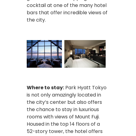
cocktail at one of the many hotel
bars that offer incredible views of
the city.
Where to stay:
Park Hyatt Tokyo
is not only amazingly located in
the city’s center but also offers
the chance to stay in luxurious
rooms with views of Mount Fuji.
Housed in the top 14 floors of a
52-story tower, the hotel offers