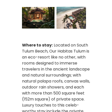
Where to stay:
Located on South
Tulum Beach, Our Habitas Tulum is
an eco-resort like no other, with
rooms designed to immerse
travelers in the ancient landscape
and natural surroundings; with
natural palapa roofs, canvas walls,
outdoor rain showers, and each
with more than 500 square feet
(152m square) of private space.
Luxury touches to this celeb-
worthy stay include the private