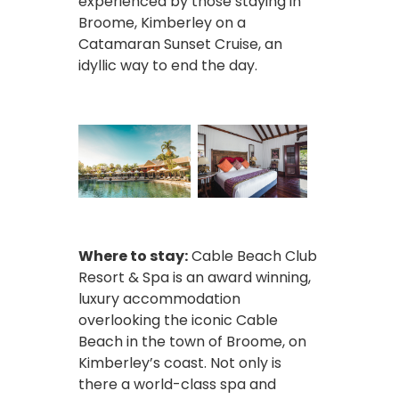
experienced by those staying in
Broome, Kimberley on a
Catamaran Sunset Cruise, an
idyllic way to end the day.
Where to stay:
Cable Beach Club
Resort & Spa is an award winning,
luxury accommodation
overlooking the iconic Cable
Beach in the town of Broome, on
Kimberley’s coast. Not only is
there a world-class spa and