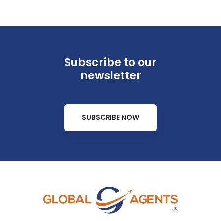
Subscribe to our
newsletter
SUBSCRIBE NOW