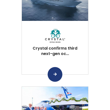
Crystal confirms third
next-gen oc...