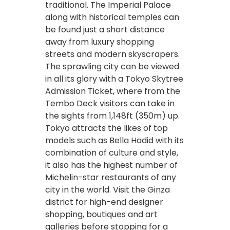
traditional. The Imperial Palace
along with historical temples can
be found just a short distance
away from luxury shopping
streets and modern skyscrapers.
The sprawling city can be viewed
in all its glory with a Tokyo Skytree
Admission Ticket, where from the
Tembo Deck visitors can take in
the sights from 1,148ft (35
0m) up.
Tokyo attracts the likes of top
models such as Bella Hadid with its
combination of culture and style,
it also has the highest number of
Michelin-star restaurants of any
city in the world. Visit the Ginza
district for high-end designer
shopping, boutiques and art
galleries before stopping for a