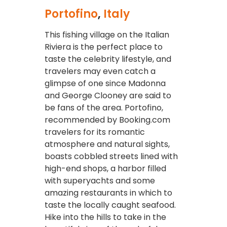
Portofino
,
Italy
This fishing village on the Italian
Riviera is the perfect place to
taste the celebrity lifestyle, and
travelers may even catch a
glimpse of one since Madonna
and George Clooney are said to
be fans of the area. Portofino,
recommended by Booking.com
travelers for its romantic
atmosphere and natural sights,
boasts cobbled streets lined with
high-end shops, a harbor filled
with superyachts and some
amazing restaurants in which to
taste the locally caught seafood.
Hike into the hills to take in the