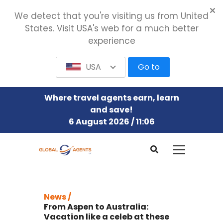
We detect that you're visiting us from United
States. Visit USA's web for a much better
experience
USA
Go to
Where travel agents earn, learn
and save!
6 August 2026 / 11:06
News /
From Aspen to Australia:
Vacation like a celeb at these