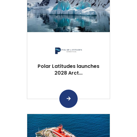
Polar Latitudes launches
2028 Arct...