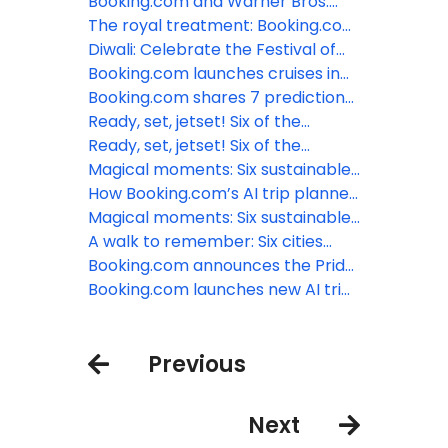
support accommodations to
served hot or cold? Booking.com
Booking.com and Warner Bros.
become more sustainable
shares a selection of festive
celebrate the holidays with
The royal treatment: Booking.com
destinations
Wonka’s Sweet Suites in New York
shares six dazzling locations
Diwali: Celebrate the Festival of
and Los Angeles
behind the Royal TV series
Lights with Booking.com
Booking.com launches cruises in
the US, further expanding choice
Booking.com shares 7 predictions
and ease for travelers
for travel in 2024
Ready, set, jetset! Six of the
world’s most incredible airports
Ready, set, jetset! Six of the
world’s most incredible airports
Magical moments: Six sustainable
treehouse stays to reconnect
How Booking.com’s AI trip planner
with nature
can inspire travelers to plan that
Magical moments: Six sustainable
last-minute summer vacation
treehouse stays to reconnect
A walk to remember: Six cities
with nature
best explored on foot
Booking.com announces the Pride
Amsterdam Canal ‘SWEET’
Booking.com launches new AI trip
Weekend
planner to enhance travel
planning experience
Previous
Next