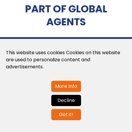
PART OF GLOBAL
AGENTS
This website uses cookies Cookies on this website
are used to personalize content and
advertisements.
About us
More Info
About us
Decline
Privacy Policy
Got it!
Cookies Policy