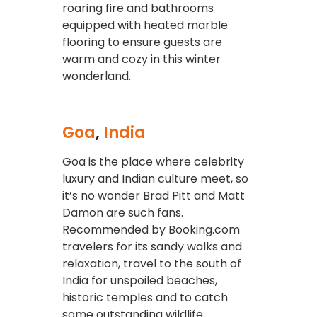
roaring fire and bathrooms
equipped with heated marble
flooring to ensure guests are
warm and cozy in this winter
wonderland.
Goa
,
India
Goa is the place where celebrity
luxury and Indian culture meet, so
it’s no wonder Brad Pitt and Matt
Damon are such fans.
Recommended by Booking.com
travelers for its sandy walks and
relaxation, travel to the south of
India for unspoiled beaches,
historic temples and to catch
some outstanding wildlife.