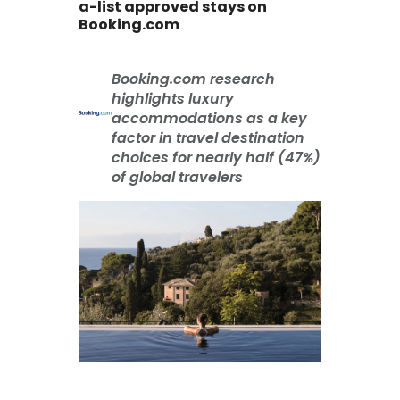
a-list approved stays on
Booking.com
Booking.com research
highlights luxury
accommodations as a key
factor in travel destination
choices for nearly half (47%)
of global travelers