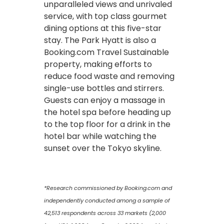
unparalleled views and unrivaled
service, with top class gourmet
dining options at this five-star
stay. The Park Hyatt is also a
Booking.com Travel Sustainable
property, making efforts to
reduce food waste and removing
single-use bottles and stirrers.
Guests can enjoy a massage in
the hotel spa before heading up
to the top floor for a drink in the
hotel bar while watching the
sunset over the Tokyo skyline.
*Research commissioned by Booking.com and
independently conducted among a sample of
42,513 respondents across 33 markets (2,000