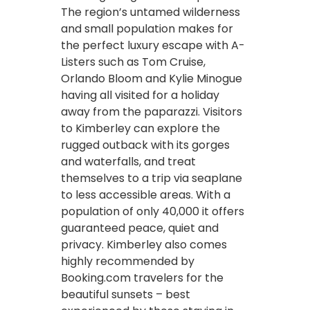
The region’s untamed wilderness
and small population makes for
the perfect luxury escape with A-
Listers such as Tom Cruise,
Orlando Bloom and Kylie Minogue
having all visited for a holiday
away from the paparazzi. Visitors
to Kimberley can explore the
rugged outback with its gorges
and waterfalls, and treat
themselves to a trip via seaplane
to less accessible areas. With a
population of only 40,000 it offers
guaranteed peace, quiet and
privacy. Kimberley also comes
highly recommended by
Booking.com travelers for the
beautiful sunsets – best