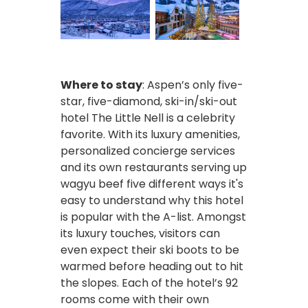
Where to stay
: Aspen’s only five-
star, five-diamond, ski-in/ski-out
hotel The Little Nell is a celebrity
favorite. With its luxury amenities,
personalized concierge services
and its own restaurants serving up
wagyu beef five different ways it's
easy to understand why this hotel
is popular with the A-list. Amongst
its luxury touches, visitors can
even expect their ski boots to be
warmed before heading out to hit
the slopes. Each of the hotel’s 92
rooms come with their own