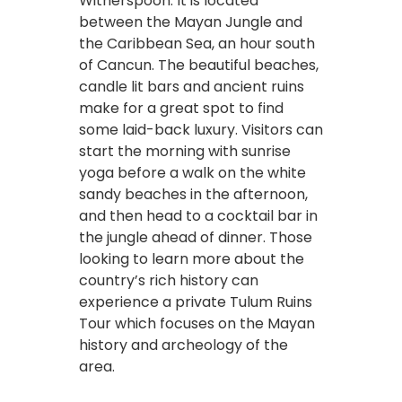
Witherspoon. It is located
between the Mayan Jungle and
the Caribbean Sea, an hour south
of Cancun. The beautiful beaches,
candle lit bars and ancient ruins
make for a great spot to find
some laid-back luxury. Visitors can
start the morning with sunrise
yoga before a walk on the white
sandy beaches in the afternoon,
and then head to a cocktail bar in
the jungle ahead of dinner. Those
looking to learn more about the
country’s rich history can
experience a p
rivate Tulum Ruins
Tour w
hich focuses on the Mayan
history and archeology of the
area.