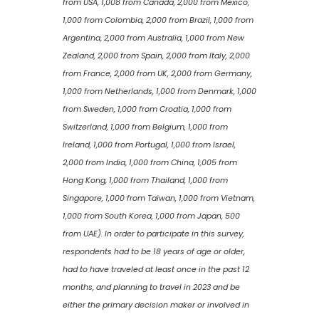
from USA, 1,008 from Canada, 2,000 from Mexico,
1,000 from Colombia, 2,000 from Brazil, 1,000 from
Argentina, 2,000 from Australia, 1,000 from New
Zealand, 2,000 from Spain, 2,000 from Italy, 2,000
from France, 2,000 from UK, 2,000 from Germany,
1,000 from Netherlands, 1,000 from Denmark, 1,000
from Sweden, 1,000 from Croatia, 1,000 from
Switzerland, 1,000 from Belgium, 1,000 from
Ireland, 1,000 from Portugal, 1,000 from Israel,
2,000 from India, 1,000 from China, 1,005 from
Hong Kong, 1,000 from Thailand, 1,000 from
Singapore, 1,000 from Taiwan, 1,000 from Vietnam,
1,000 from South Korea, 1,000 from Japan, 500
from UAE). In order to participate in this survey,
respondents had to be 18 years of age or older,
had to have traveled at least once in the past 12
months, and planning to travel in 2023 and be
either the primary decision maker or involved in