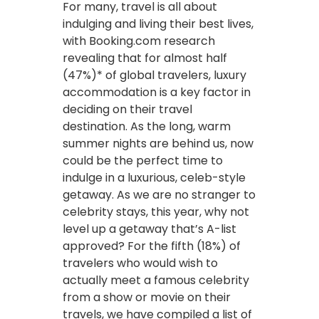
For many, travel is all about
indulging and living their best lives,
with Booking.com research
revealing that for almost half
(47%)* of global travelers, luxury
accommodation is a key factor in
deciding on their travel
destination. As the long, warm
summer nights are behind us, now
could be the perfect time to
indulge in a luxurious, celeb-style
getaway. As we are no stranger to
celebrity stays, this year, why not
level up a getaway that’s A-list
approved? For the fifth (18%) of
travelers who would wish to
actually meet a famous celebrity
from a show or movie on their
travels, we have compiled a list of