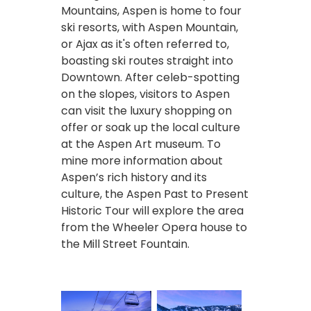
Mountains, Aspen is home to four
ski resorts, with Aspen Mountain,
or Ajax as it's often referred to,
boasting ski routes straight into
Downtown. After celeb-spotting
on the slopes, visitors to Aspen
can visit the luxury shopping on
offer or soak up the local culture
at the Aspen Art museum. To
mine more information about
Aspen’s rich history and its
culture, the Aspen Past to Present
Historic Tour will explore the area
from the Wheeler Opera house to
the Mill Street Fountain.