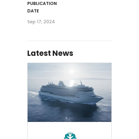
PUBLICATION
DATE
Sep 17, 2024
Latest News