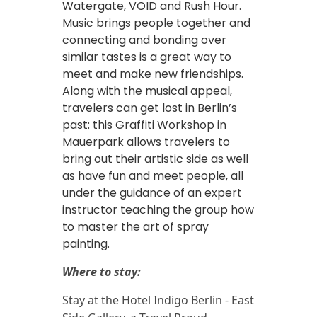
Watergate, VOID and Rush Hour.
Music brings people together and
connecting and bonding over
similar tastes is a great way to
meet and make new friendships.
Along with the musical appeal,
travelers can get lost in Berlin’s
past: this Graffiti Workshop in
Mauerpark allows travelers to
bring out their artistic side as well
as have fun and meet people, all
under the guidance of an expert
instructor teaching the group how
to master the art of spray
painting.
Where to stay:
Stay at the Hotel Indigo Berlin - East