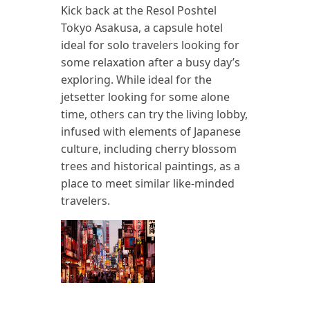
Kick back at the Resol Poshtel
Tokyo Asakusa, a capsule hotel
ideal for solo travelers looking for
some relaxation after a busy day’s
exploring. While ideal for the
jetsetter looking for some alone
time, others can try the living lobby,
infused with elements of Japanese
culture, including cherry blossom
trees and historical paintings, as a
place to meet similar like-minded
travelers.