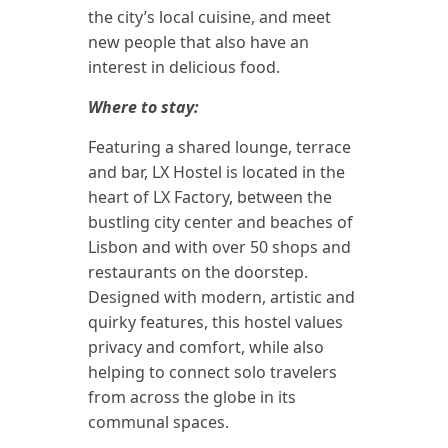
the city’s local cuisine, and meet
new people that also have an
interest in delicious food.
Where to stay:
Featuring a shared lounge, terrace
and bar, LX Hostel is located in the
heart of LX Factory, between the
bustling city center and beaches of
Lisbon and with over 50 shops and
restaurants on the doorstep.
Designed with modern, artistic and
quirky features, this hostel values
privacy and comfort, while also
helping to connect solo travelers
from across the globe in its
communal spaces.