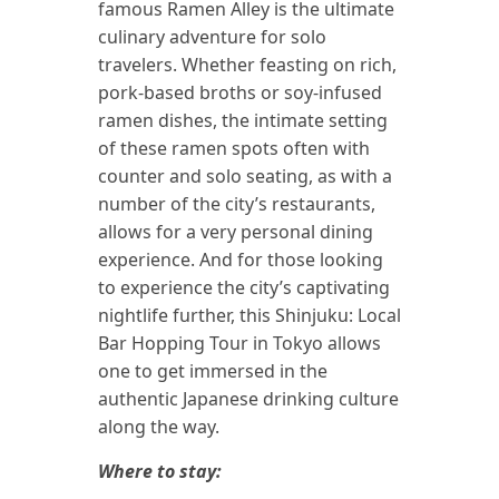
famous Ramen Alley is the ultimate
culinary adventure for solo
travelers. Whether feasting on rich,
pork-based broths or soy-infused
ramen dishes, the intimate setting
of these ramen spots often with
counter and solo seating, as with a
number of the city’s restaurants,
allows for a very personal dining
experience. And for those looking
to experience the city’s captivating
nightlife further, this Shinjuku: Local
Bar Hopping Tour in Tokyo allows
one to get immersed in the
authentic Japanese drinking culture
along the way.
Where to stay: