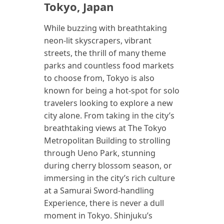
Tokyo, Japan
While buzzing with breathtaking
neon-lit skyscrapers, vibrant
streets, the thrill of many theme
parks and countless food markets
to choose from, Tokyo is also
known for being a hot-spot for solo
travelers looking to explore a new
city alone. From taking in the city’s
breathtaking views at The Tokyo
Metropolitan Building to strolling
through Ueno Park, stunning
during cherry blossom season, or
immersing in the city’s rich culture
at a Samurai Sword-handling
Experience, there is never a dull
moment in Tokyo. Shinjuku’s