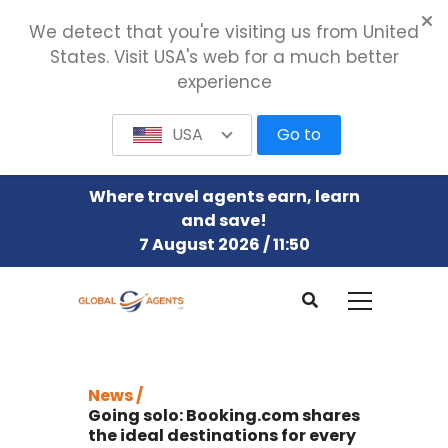
We detect that you're visiting us from United
States. Visit USA's web for a much better
experience
USA
Go to
Where travel agents earn, learn
and save!
7 August 2026 / 11:50
News /
Going solo: Booking.com shares
the ideal destinations for every