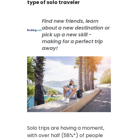
type of solo traveler
Find new friends, learn
about a new destination or
pick up a new skill -
making for a perfect trip
away!
Solo trips are having a moment,
with over half (58%*) of people