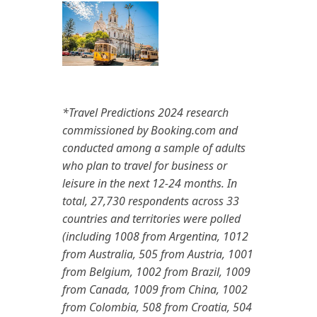
*Travel Predictions 2024 research
commissioned by Booking.com and
conducted among a sample of adults
who plan to travel for business or
leisure in the next 12-24 months. In
total, 27,730 respondents across 33
countries and territories were polled
(including 1008 from Argentina, 1012
from Australia, 505 from Austria, 1001
from Belgium, 1002 from Brazil, 1009
from Canada, 1009 from China, 1002
from Colombia, 508 from Croatia, 504