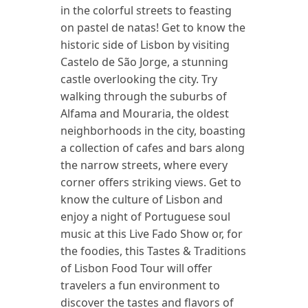
in the colorful streets to feasting
on pastel de natas! Get to know the
historic side of Lisbon by visiting
Castelo de São Jorge, a stunning
castle overlooking the city. Try
walking through the suburbs of
Alfama and Mouraria, the oldest
neighborhoods in the city, boasting
a collection of cafes and bars along
the narrow streets, where every
corner offers striking views. Get to
know the culture of Lisbon and
enjoy a night of Portuguese soul
music at this Live Fado Show or, for
the foodies, this Tastes & Traditions
of Lisbon Food Tour will offer
travelers a fun environment to
discover the tastes and flavors of