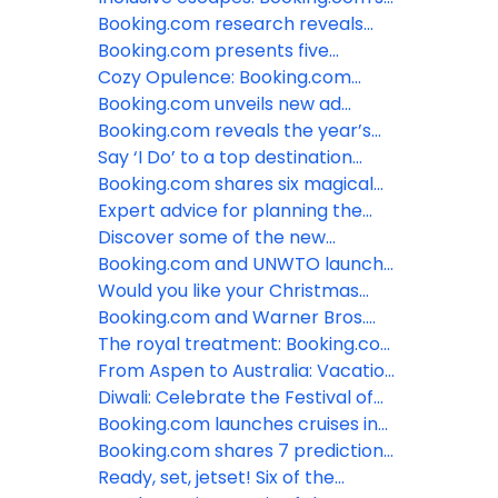
top LGBTQ+ friendly destinations
Booking.com research reveals
for 2024
how LGBTQ+ travelers are taking
Booking.com presents five
control of their trips
tropical styled stays to escape
Cozy Opulence: Booking.com
the winter blues
shares six hotels around the world
Booking.com unveils new ad
that embody this hot new
campaign, featuring Tina Fey
Booking.com reveals the year’s
interiors trend
most welcoming destinations and
Say ‘I Do’ to a top destination
the Traveller Review Awards 2024
wedding spot around the world
Booking.com shares six magical
recipients
with Booking.com
polar destinations where the sun
Expert advice for planning the
doesn’t come up in winter
perfect destination wedding at an
Discover some of the new
all-inclusive resort
UNESCO World Heritage sites with
Booking.com and UNWTO launch
Booking.com
new online training series to
Would you like your Christmas
support accommodations to
served hot or cold? Booking.com
Booking.com and Warner Bros.
become more sustainable
shares a selection of festive
celebrate the holidays with
The royal treatment: Booking.com
destinations
Wonka’s Sweet Suites in New York
shares six dazzling locations
From Aspen to Australia: Vacation
and Los Angeles
behind the Royal TV series
like a celeb at these a-list
Diwali: Celebrate the Festival of
approved stays on Booking.com
Lights with Booking.com
Booking.com launches cruises in
the US, further expanding choice
Booking.com shares 7 predictions
and ease for travelers
for travel in 2024
Ready, set, jetset! Six of the