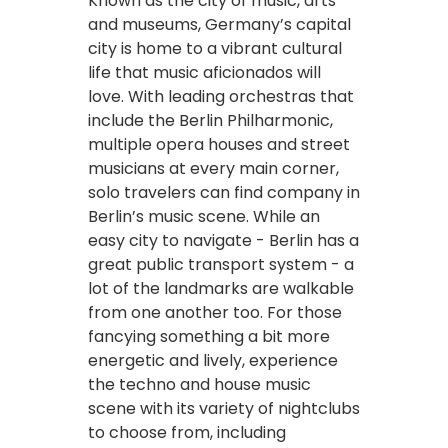
Known as the city of music, arts
and museums, Germany’s capital
city is home to a vibrant cultural
life that music aficionados will
love. With leading orchestras that
include the Berlin Philharmonic,
multiple opera houses and street
musicians at every main corner,
solo travelers can find company in
Berlin’s music scene. While an
easy city to navigate - Berlin has a
great public transport system - a
lot of the landmarks are walkable
from one another too. For those
fancying something a bit more
energetic and lively, experience
the techno and house music
scene with its variety of nightclubs
to choose from, including