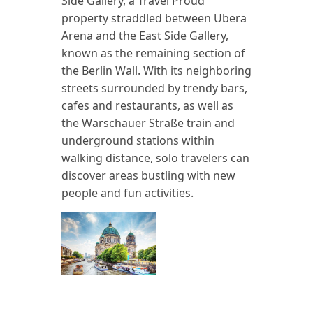
Side Gallery, a Travel Proud
property straddled between Ubera
Arena and the East Side Gallery,
known as the remaining section of
the Berlin Wall. With its neighboring
streets surrounded by trendy bars,
cafes and restaurants, as well as
the Warschauer Straße train and
underground stations within
walking distance, solo travelers can
discover areas bustling with new
people and fun activities.