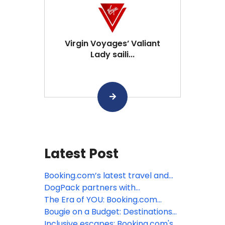
Virgin Voyages’ Valiant
Lady saili...
Latest Post
Booking.com’s latest travel and
sustainability research reveals
DogPack partners with
unexpected generational paradox
Booking.com to simplify pet-
The Era of YOU: Booking.com
friendly travel
predicts the top trends defining
Bougie on a Budget: Destinations
travel in 2026
that don't break the bank
Inclusive escapes: Booking.com's