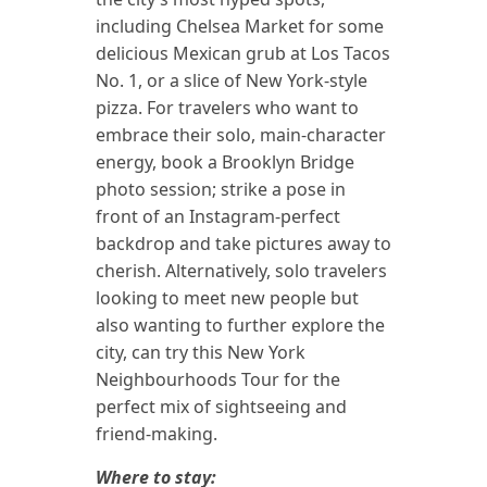
including Chelsea Market for some
delicious Mexican grub at Los Tacos
No. 1, or a slice of New York-style
pizza. For travelers who want to
embrace their solo, main-character
energy, book a Brooklyn Bridge
photo session; strike a pose in
front of an Instagram-perfect
backdrop and take pictures away to
cherish. Alternatively, solo travelers
looking to meet new people but
also wanting to further explore the
city, can try this New York
Neighbourhoods Tour for the
perfect mix of sightseeing and
friend-making.
Where to stay: