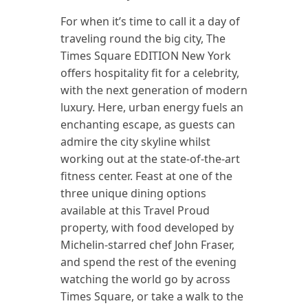
For when it’s time to call it a day of
traveling round the big city, The
Times Square EDITION New York
offers hospitality fit for a celebrity,
with the next generation of modern
luxury. Here, urban energy fuels an
enchanting escape, as guests can
admire the city skyline whilst
working out at the state-of-the-art
fitness center. Feast at one of the
three unique dining options
available at this Travel Proud
property, with food developed by
Michelin-starred chef John Fraser,
and spend the rest of the evening
watching the world go by across
Times Square, or take a walk to the