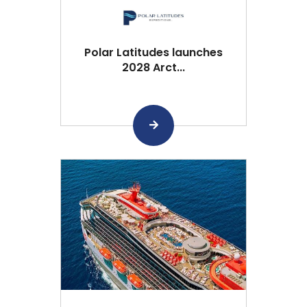
Polar Latitudes launches
2028 Arct...