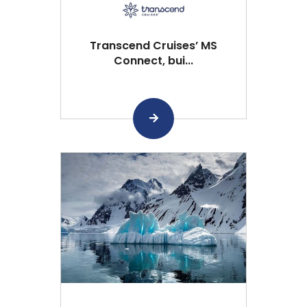
Transcend Cruises’ MS
Connect, bui...