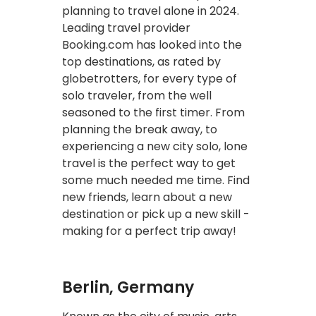
planning to travel alone in 2024.
Leading travel provider
Booking.com has looked into the
top destinations, as rated by
globetrotters, for every type of
solo traveler, from the well
seasoned to the first timer. From
planning the break away, to
experiencing a new city solo, lone
travel is the perfect way to get
some much needed me time. Find
new friends, learn about a new
destination or pick up a new skill -
making for a perfect trip away!
Berlin, Germany