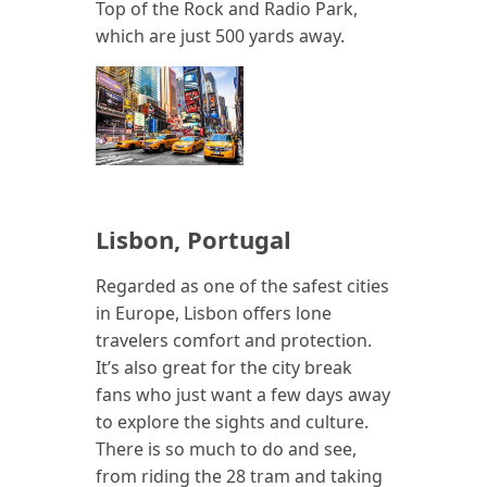
Top of the Rock and Radio Park,
which are just 500 yards away.
Lisbon, Portugal
Regarded as one of the safest cities
in Europe, Lisbon offers lone
travelers comfort and protection.
It’s also great for the city break
fans who just want a few days away
to explore the sights and culture.
There is so much to do and see,
from riding the 28 tram and taking