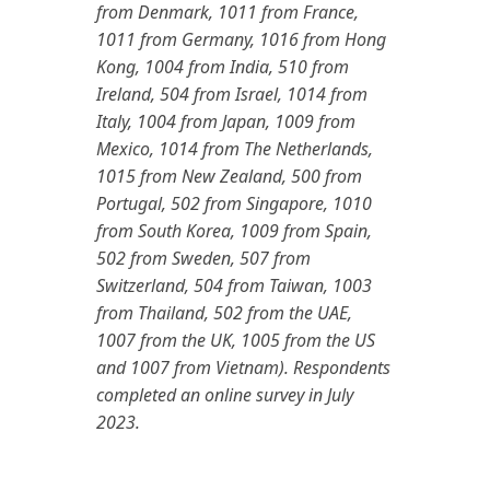
from Denmark, 1011 from France,
1011 from Germany, 1016 from Hong
Kong, 1004 from India, 510 from
Ireland, 504 from Israel, 1014 from
Italy, 1004 from Japan, 1009 from
Mexico, 1014 from The Netherlands,
1015 from New Zealand, 500 from
Portugal, 502 from Singapore, 1010
from South Korea, 1009 from Spain,
502 from Sweden, 507 from
Switzerland, 504 from Taiwan, 1003
from Thailand, 502 from the UAE,
1007 from the UK, 1005 from the US
and 1007 from Vietnam). Respondents
completed an online survey in July
2023.