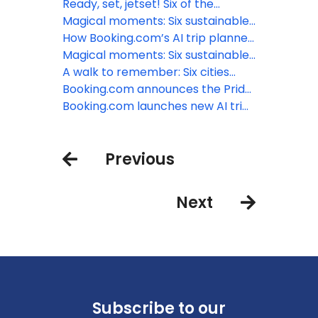
world’s most incredible airports
Ready, set, jetset! Six of the
world’s most incredible airports
Magical moments: Six sustainable
treehouse stays to reconnect
How Booking.com’s AI trip planner
with nature
can inspire travelers to plan that
Magical moments: Six sustainable
last-minute summer vacation
treehouse stays to reconnect
A walk to remember: Six cities
with nature
best explored on foot
Booking.com announces the Pride
Amsterdam Canal ‘SWEET’
Booking.com launches new AI trip
Weekend
planner to enhance travel
planning experience
Previous
Next
Subscribe to our