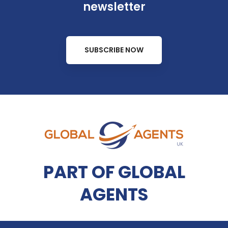
newsletter
SUBSCRIBE NOW
PART OF GLOBAL
AGENTS