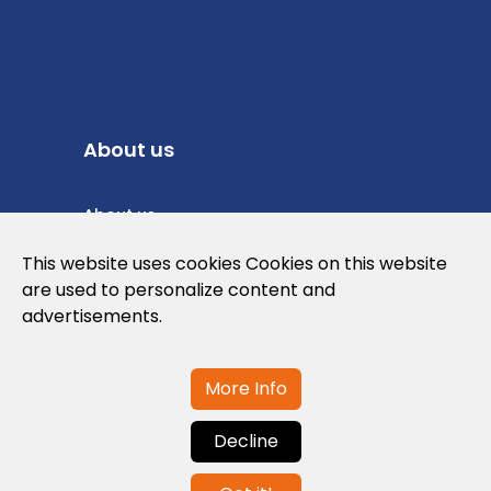
About us
About us
Privacy Policy
This website uses cookies Cookies on this website
are used to personalize content and
Cookies Policy
advertisements.
Legal note and conditions of use of the
web
More Info
Decline
Contact us