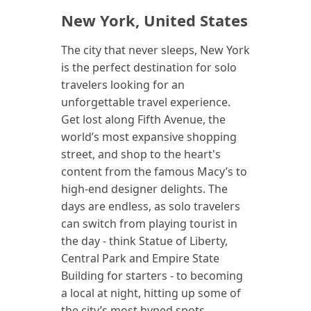
New York, United States
The city that never sleeps, New York
is the perfect destination for solo
travelers looking for an
unforgettable travel experience.
Get lost along Fifth Avenue, the
world’s most expansive shopping
street, and shop to the heart's
content from the famous Macy’s to
high-end designer delights. The
days are endless, as solo travelers
can switch from playing tourist in
the day - think Statue of Liberty,
Central Park and Empire State
Building for starters - to becoming
a local at night, hitting up some of
the city’s most hyped spots,