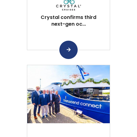
Crystal confirms third
next-gen oc...