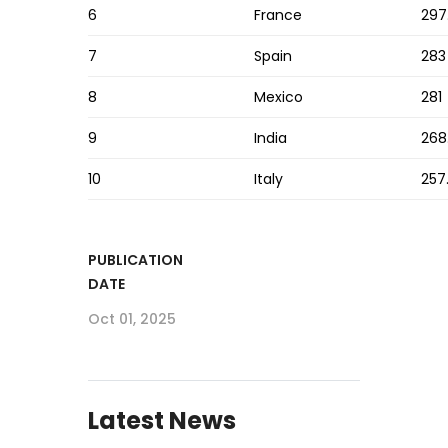
6
France
297
7
Spain
283
8
Mexico
281
9
India
268
10
Italy
257
PUBLICATION
DATE
Oct 01, 2025
Latest News