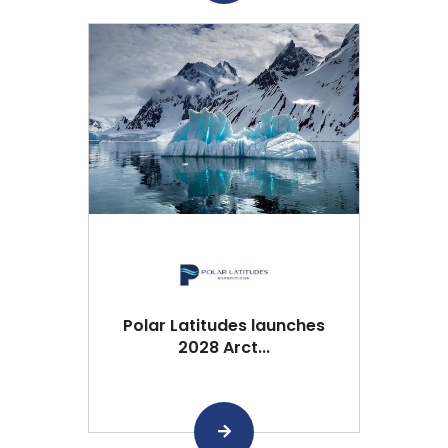
Polar Latitudes launches
2028 Arct...