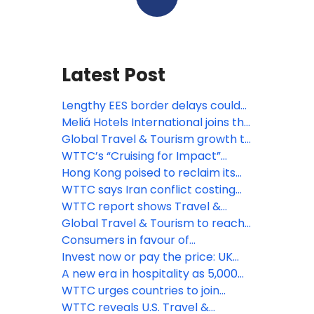
Latest Post
Lengthy EES border delays could
deter millions from travelling to
Meliá Hotels International joins the
Europe, says WTTC
World Travel & Tourism Council as
Global Travel & Tourism growth to
a Global Member
outpace wider economy by 1.5
WTTC’s “Cruising for Impact”
times over the next decade
report highlights the positive
Hong Kong poised to reclaim its
impact of cruise tourism for
position as a leading global
WTTC says Iran conflict costing
communities worldwide
tourism destination
travel sector at least US$600
WTTC report shows Travel &
million a day
Tourism set to support 91MN new
Global Travel & Tourism to reach
jobs by 2035
new heights in 2025
Consumers in favour of
sustainable travel but cost is king,
Invest now or pay the price: UK
reveals WTTC report
tourism losing its global position
A new era in hospitality as 5,000
hotels worldwide adopt WTTC's
WTTC urges countries to join
Hotel Sustainability Basics
WHO’s Global Digital Health
WTTC reveals U.S. Travel &