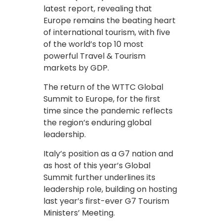
latest report, revealing that
Europe remains the beating heart
of international tourism, with five
of the world’s top 10 most
powerful Travel & Tourism
markets by GDP.
The return of the WTTC Global
Summit to Europe, for the first
time since the pandemic reflects
the region’s enduring global
leadership.
Italy’s position as a G7 nation and
as host of this year’s Global
Summit further underlines its
leadership role, building on hosting
last year’s first-ever G7 Tourism
Ministers’ Meeting.