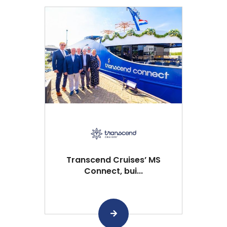
Transcend Cruises’ MS
Connect, bui...