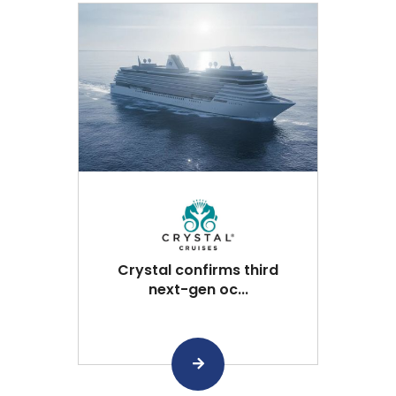
Crystal confirms third
next-gen oc...