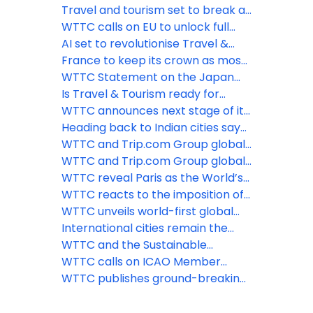
Certification Network
Tourism sector exceeding
Travel and tourism set to break all
previous records despite slow
records in 2024: WTTC
WTTC calls on EU to unlock full
return of international spend
potential of travel & tourism as it
AI set to revolutionise Travel &
exceeds employment records
Tourism, says latest WTTC report
France to keep its crown as most
popular destination for
WTTC Statement on the Japan
international visitors, reveals
Earthquake
Is Travel & Tourism ready for
WTTC
mandatory emissions reporting?
WTTC announces next stage of its
groundbreaking Hotel
Heading back to Indian cities says
Sustainability Basics initiative
WTTC
WTTC and Trip.com Group global
traveller report reveals shift
WTTC and Trip.com Group global
towards sustainable travel
traveller report reveals shift
WTTC reveal Paris as the World’s
towards sustainable travel
Most Powerful City Destination
WTTC reacts to the imposition of
travel restrictions on Chinese
WTTC unveils world-first global
travelers
Travel & Tourism climate footprint
International cities remain the
data
backbone of global travel &
WTTC and the Sustainable
tourism
Hospitality Alliance announce
WTTC calls on ICAO Member
partnership to accelerate the
States to rally behind aviation and
WTTC publishes ground-breaking
transition to net positive
agree ground-breaking carbon
report on how Travel & Tourism
hospitality
reduction targets
can reverse nature loss