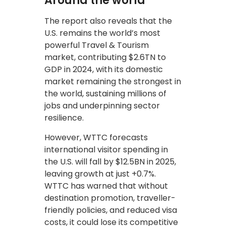
Around the world
The report also reveals that the
U.S. remains the world’s most
powerful Travel & Tourism
market, contributing $2.6TN to
GDP in 2024, with its domestic
market remaining the strongest in
the world, sustaining millions of
jobs and underpinning sector
resilience.
However, WTTC forecasts
international visitor spending in
the U.S. will fall by $12.5BN in 2025,
leaving growth at just +0.7%.
WTTC has warned that without
destination promotion, traveller-
friendly policies, and reduced visa
costs, it could lose its competitive