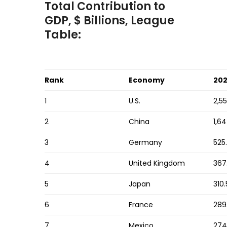
Total Contribution to
GDP, $ Billions, League
Table:
Rank
Economy
20
1
U.S.
2,5
2
China
1,64
3
Germany
525
4
United Kingdom
367
5
Japan
310.
6
France
289
7
Mexico
274