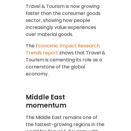
Travel & Tourism is now growing
faster than the consumer goods
sector, showing how people
increasingly value experiences
over material goods.
The
Economic Impact Research
Trends report
shows that Travel &
Tourism is cementing its role as a
cornerstone of the global
economy.
Middle East
momentum
The Middle East remains one of
the fastest-growing regions in the