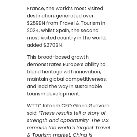
France, the world’s most visited
destination, generated over
$289BN from Travel & Tourism in
2024, whilst Spain, the second
most visited country in the world,
added $270BN.
This broad-based growth
demonstrates Europe’s ability to
blend heritage with innovation,
maintain global competitiveness,
and lead the way in sustainable
tourism development.
WTTC Interim CEO Gloria Guevara
said:
“These results tell a story of
strength and opportunity. The U.S.
remains the world’s largest Travel
& Tourism market, China is