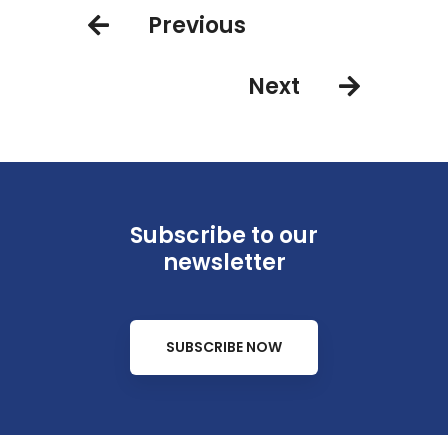
Previous
Next
Subscribe to our
newsletter
SUBSCRIBE NOW