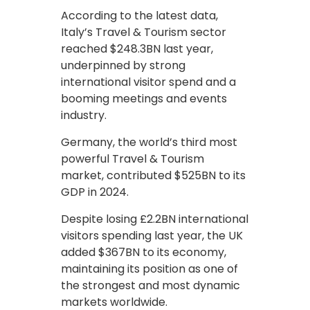
According to the latest data,
Italy’s Travel & Tourism sector
reached $248.3BN last year,
underpinned by strong
international visitor spend and a
booming meetings and events
industry.
Germany, the world’s third most
powerful Travel & Tourism
market, contributed $525BN to its
GDP in 2024.
Despite losing £2.2BN international
visitors spending last year, the UK
added $367BN to its economy,
maintaining its position as one of
the strongest and most dynamic
markets worldwide.