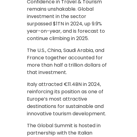
Confidence in Travel & Tourism
remains unshakable. Global
investment in the sector
surpassed $1TN in 2024, up 9.9%
year-on-year, and is forecast to
continue climbing in 2025.
The U.S., China, Saudi Arabia, and
France together accounted for
more than half a trillion dollars of
that investment.
Italy attracted €11.4BN in 2024,
reinforcing its position as one of
Europe’s most attractive
destinations for sustainable and
innovative tourism development.
The Global Summit is hosted in
partnership with the Italian