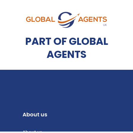
PART OF GLOBAL
AGENTS
About us
About us