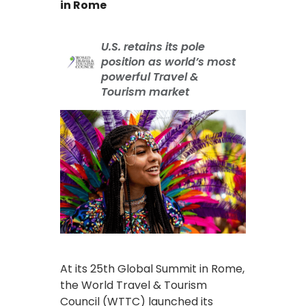
in Rome
U.S. retains its pole
position as world’s most
powerful Travel &
Tourism market
At its 25th Global Summit in Rome,
the World Travel & Tourism
Council (WTTC) launched its