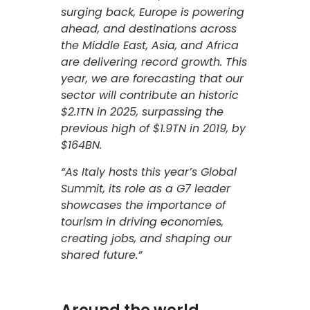
surging back, Europe is powering
ahead, and destinations across
the Middle East, Asia, and Africa
are delivering record growth. This
year, we are forecasting that our
sector will contribute an historic
$2.1TN in 2025, surpassing the
previous high of $1.9TN in 2019, by
$164BN.
“As Italy hosts this year’s Global
Summit, its role as a G7 leader
showcases the importance of
tourism in driving economies,
creating jobs, and shaping our
shared future.”