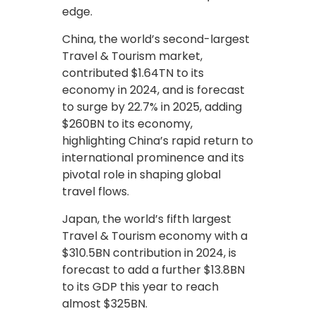
edge.
China, the world’s second-largest
Travel & Tourism market,
contributed $1.64TN to its
economy in 2024, and is forecast
to surge by 22.7% in 2025, adding
$260BN to its economy,
highlighting China’s rapid return to
international prominence and its
pivotal role in shaping global
travel flows.
Japan, the world’s fifth largest
Travel & Tourism economy with a
$310.5BN contribution in 2024, is
forecast to add a further $13.8BN
to its GDP this year to reach
almost $325BN.