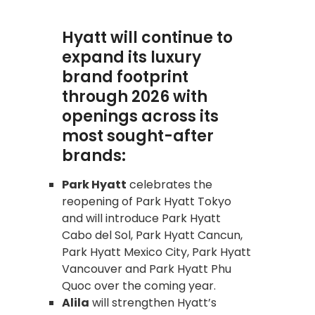
Hyatt will continue to
expand its luxury
brand footprint
through 2026 with
openings across its
most sought-after
brands:
Park Hyatt
celebrates the
reopening of Park Hyatt Tokyo
and will introduce Park Hyatt
Cabo del Sol, Park Hyatt Cancun,
Park Hyatt Mexico City, Park Hyatt
Vancouver and Park Hyatt Phu
Quoc over the coming year.
Alila
will strengthen Hyatt’s