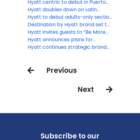
for growth across Europe and
conversion-friendly lifestyle brand
continues with record global
Hyatt centric to debut in Puerto
beyond
for growth across Europe and
pipeline of 129,000 rooms
Rico with Hyatt Centric San Juan
Hyatt doubles down on Latin
beyond
Isla Verde
America growth with 30+ planned
Hyatt to debut adults-only section
openings through 2027
at Curaçao resort
Destination by Hyatt brand set to
debut in the Caribbean with Cas
Hyatt invites guests to “Be More
en Bas Beach Resort
Here” with new global brand
Hyatt announces plans for
platform in 2024
expansion of Hyatt Centric brand
Hyatt continues strategic brand
in Mexico
expansion in Europe, Africa and
the Middle East marked by
Previous
lifestyle & all-inclusive hotel
openings
Next
Subscribe to our