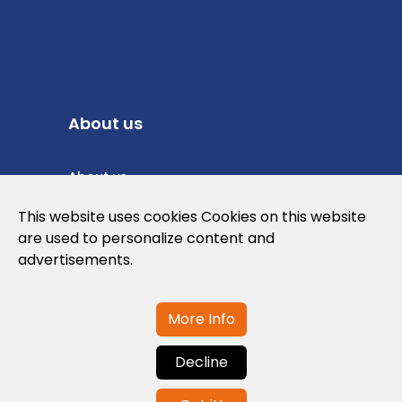
About us
About us
Privacy Policy
This website uses cookies Cookies on this website
are used to personalize content and
Cookies Policy
advertisements.
Legal note and conditions of use of the
web
More Info
Decline
Contact us