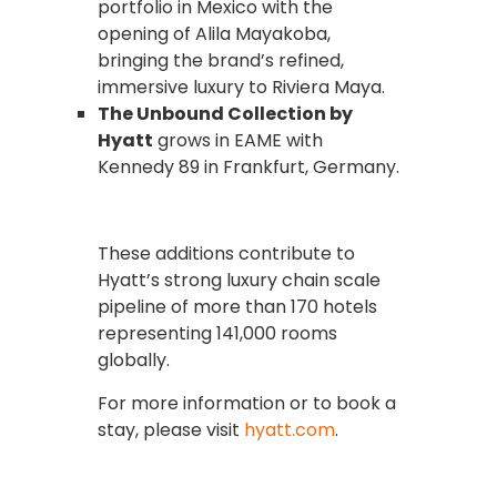
portfolio in Mexico with the
opening of Alila Mayakoba,
bringing the brand’s refined,
immersive luxury to Riviera Maya.
The Unbound Collection by
Hyatt
grows in EAME with
Kennedy 89 in Frankfurt, Germany.
These additions contribute to
Hyatt’s strong luxury chain scale
pipeline of more than 170 hotels
representing 141,000 rooms
globally.
For more information or to book a
stay, please visit
hyatt.com
.