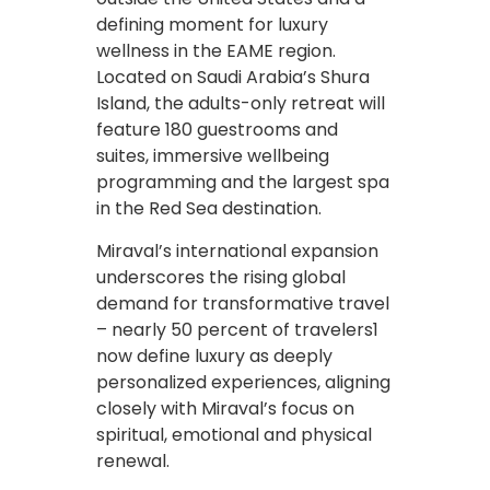
defining moment for luxury
wellness in the EAME region.
Located on Saudi Arabia’s Shura
Island, the adults-only retreat will
feature 180 guestrooms and
suites, immersive wellbeing
programming and the largest spa
in the Red Sea destination.
Miraval’s international expansion
underscores the rising global
demand for transformative travel
– nearly 50 percent of travelers1
now define luxury as deeply
personalized experiences, aligning
closely with Miraval’s focus on
spiritual, emotional and physical
renewal.