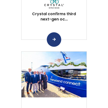
Crystal confirms third
next-gen oc...