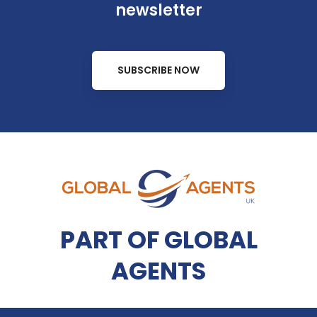
newsletter
SUBSCRIBE NOW
PART OF GLOBAL
AGENTS