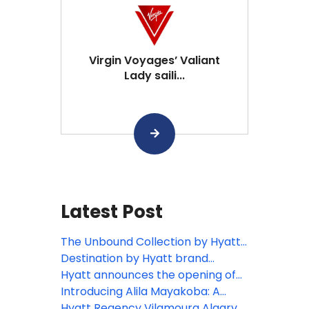
Virgin Voyages’ Valiant
Lady saili...
Latest Post
The Unbound Collection by Hyatt
celebrates 10 years with new
Destination by Hyatt brand
story-worthy hotels across the
debuts in Portugal with opening of
Hyatt announces the opening of
Americas
Masana Algarve
Andaz Lisbon
Introducing Alila Mayakoba: A
soulful luxury retreat on Mexico’s
Hyatt Regency Vilamoura Algarve