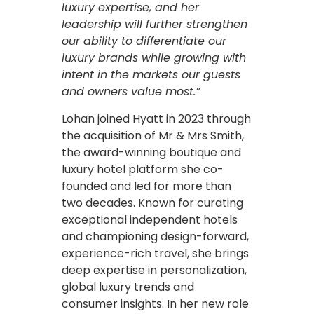
luxury expertise, and her
leadership will further strengthen
our ability to differentiate our
luxury brands while growing with
intent in the markets our guests
and owners value most.”
Lohan joined Hyatt in 2023 through
the acquisition of Mr & Mrs Smith,
the award-winning boutique and
luxury hotel platform she co-
founded and led for more than
two decades. Known for curating
exceptional independent hotels
and championing design-forward,
experience-rich travel, she brings
deep expertise in personalization,
global luxury trends and
consumer insights. In her new role