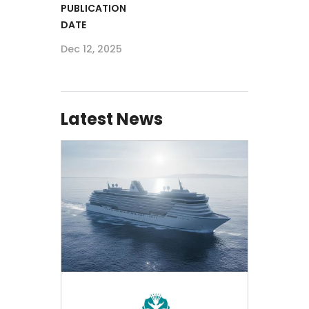
PUBLICATION
DATE
Dec 12, 2025
Latest News