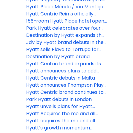
Riviera Maya
opens, bringing contemporary
Hyatt Place Mérida / Vía Montejo
hospitality to the Algarve Coast
celebrates grand opening in
Hyatt Centric Reims officially
Yucatán, Mexico
opens its doors in France
156-room Hyatt Place hotel opens
adjacent to Cancun International
Park Hyatt celebrates over four
Airport, marking the sixth Hyatt
decades of personalized luxury
Destination by Hyatt expands the
Place hotel in Mexico
with landmark global brand
“Roots to Reunion” program,
JdV by Hyatt brand debuts in the
expansion plans on the horizon
unveiling new destinations that
Caribbean with Royal Beach Hotel
Hyatt sells Playa to Tortuga for
and compelling campaign
invite multigenerational families to
Punta Cana
US$2 billion
Destination by Hyatt brand
reclaim the art of presence
debuts in Greece with the opening
Hyatt Centric brand expands its
of Zélia Halkidiki
global presence with new &
Hyatt announces plans to add
upcoming hotel openings
hotels in new markets in Europe,
Hyatt Centric debuts in Malta
Africa and the Middle East
Hyatt announces Thompson Playa
del Carmen Main House and
Hyatt Centric brand continues to
Beach House to be rebranded as
expand its strong global footprint
Park Hyatt debuts in London
Hyatt Centric Playa del Carmen
with first hotel in the Caribbean
Hyatt unveils plans for Hyatt
Regency Samarafushi Maldives
Hyatt Acquires the me and all
hotels brand, positioning
Hyatt acquires the me and all
conversion-friendly lifestyle brand
hotels brand, positioning
Hyatt’s growth momentum