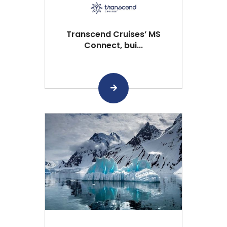
Transcend Cruises’ MS
Connect, bui...