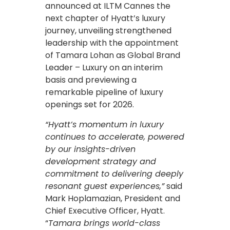
announced at ILTM Cannes the
next chapter of Hyatt’s luxury
journey, unveiling strengthened
leadership with the appointment
of Tamara Lohan as Global Brand
Leader – Luxury on an interim
basis and previewing a
remarkable pipeline of luxury
openings set for 2026.
“Hyatt’s momentum in luxury
continues to accelerate, powered
by our insights-driven
development strategy and
commitment to delivering deeply
resonant guest experiences,”
said
Mark Hoplamazian, President and
Chief Executive Officer, Hyatt.
“
Tamara brings world-class