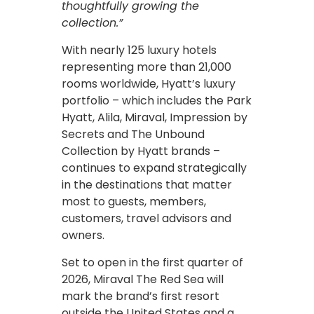
thoughtfully growing the
collection.”
With nearly 125 luxury hotels
representing more than 21,000
rooms worldwide, Hyatt’s luxury
portfolio – which includes the Park
Hyatt, Alila, Miraval, Impression by
Secrets and The Unbound
Collection by Hyatt brands –
continues to expand strategically
in the destinations that matter
most to guests, members,
customers, travel advisors and
owners.
Set to open in the first quarter of
2026, Miraval The Red Sea will
mark the brand’s first resort
outside the United States and a