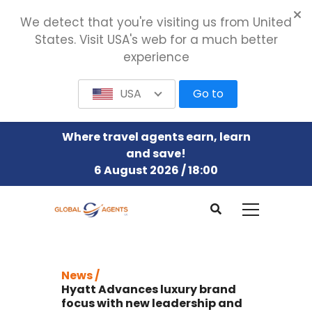
We detect that you're visiting us from United
States. Visit USA's web for a much better
experience
USA
Go to
Where travel agents earn, learn
and save!
6 August 2026 / 18:00
News /
Hyatt Advances luxury brand
focus with new leadership and