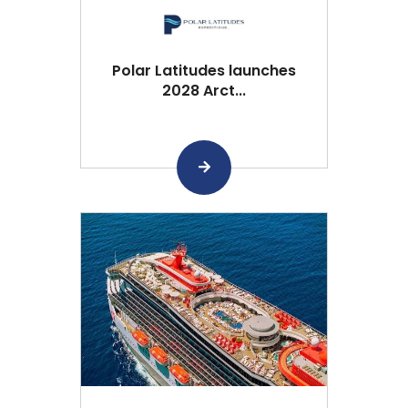
Polar Latitudes launches
2028 Arct...