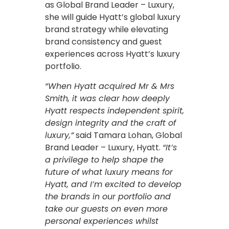
as Global Brand Leader – Luxury,
she will guide Hyatt’s global luxury
brand strategy while elevating
brand consistency and guest
experiences across Hyatt’s luxury
portfolio.
“When Hyatt acquired Mr & Mrs
Smith, it was clear how deeply
Hyatt respects independent spirit,
design integrity and the craft of
luxury,”
said Tamara Lohan, Global
Brand Leader – Luxury, Hyatt.
“It’s
a privilege to help shape the
future of what luxury means for
Hyatt, and I’m excited to develop
the brands in our portfolio and
take our guests on even more
personal experiences whilst