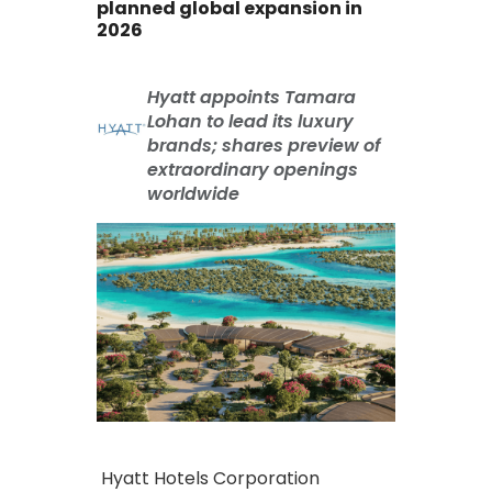
planned global expansion in
2026
Hyatt appoints Tamara
Lohan to lead its luxury
brands; shares preview of
extraordinary openings
worldwide
Hyatt Hotels Corporation