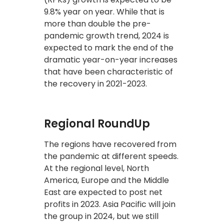
9.8% year on year. While that is
more than double the pre-
pandemic growth trend, 2024 is
expected to mark the end of the
dramatic year-on-year increases
that have been characteristic of
the recovery in 2021-2023.
Regional RoundUp
The regions have recovered from
the pandemic at different speeds.
At the regional level, North
America, Europe and the Middle
East are expected to post net
profits in 2023. Asia Pacific will join
the group in 2024, but we still