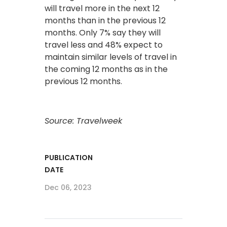
will travel more in the next 12
months than in the previous 12
months. Only 7% say they will
travel less and 48% expect to
maintain similar levels of travel in
the coming 12 months as in the
previous 12 months.
Source: Travelweek
PUBLICATION
DATE
Dec 06, 2023