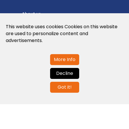
About us
Privacy Policy
This website uses cookies Cookies on this website
are used to personalize content and
Cookies Policy
advertisements.
Legal note and conditions of use of the
web
More Info
Decline
Contact us
Got it!
info@globalagents.net
Contact us
News
Jobs
Newsletters