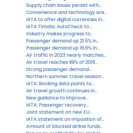
passenger demand in 2024
Supply chain issues persist with
negative effects for airline
Convenience and technology are
industry: IATA
key priorities for travellers, says
IATA to offer digital currencies in
IATA
BSPs
IATA Timatic AutoCheck to
enhance seamless travel
Industry makes progress to
experience for star alliance
reduce baggage mishandling, new
Passenger demand up 21.5% in
customers
survey reveals
February
Passenger demand up 16.6% in
January
Air traffic in 2023 nearly matches
pre-pandemic levels, says IATA
Air travel reaches 99% of 2019
levels, says IATA
Strong passenger demand
continues in July
Northern summer travel season
off to a strong start
IATA: Booking data points to
strong peak season travel
Air travel growth continues in
February
New guidance to improve
transportation of mobility aids
IATA: Passenger recovery
continues in November
Joint statement on new EU
recommendations for travel from
IATA statement on imposition of
China
travel restrictions for travelers
Amount of blocked airline funds