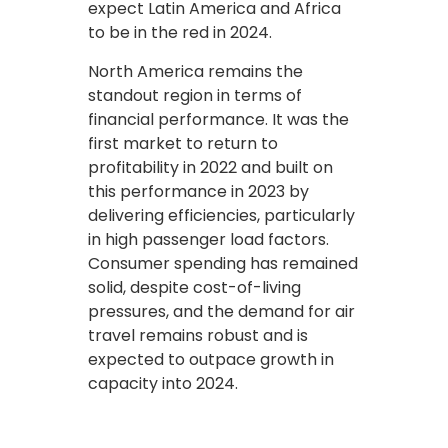
expect Latin America and Africa
to be in the red in 2024.
North America remains the
standout region in terms of
financial performance. It was the
first market to return to
profitability in 2022 and built on
this performance in 2023 by
delivering efficiencies, particularly
in high passenger load factors.
Consumer spending has remained
solid, despite cost-of-living
pressures, and the demand for air
travel remains robust and is
expected to outpace growth in
capacity into 2024.