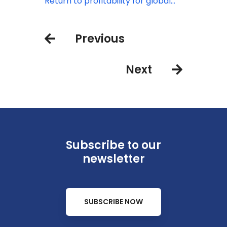
from China
rising
Return to profitability for global
airline industry in 2023: IATA
Previous
Next
Subscribe to our
newsletter
SUBSCRIBE NOW