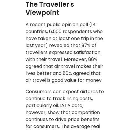
The Traveller's
Viewpoint
A recent public opinion poll (14
countries, 6,500 respondents who
have taken at least one trip in the
last year) revealed that 97% of
travellers expressed satisfaction
with their travel. Moreover, 88%
agreed that air travel makes their
lives better and 80% agreed that
air travel is good value for money.
Consumers can expect airfares to
continue to track rising costs,
particularly oil. IATA data,
however, show that competition
continues to drive price benefits
for consumers. The average real