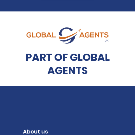
PART OF GLOBAL
AGENTS
About us