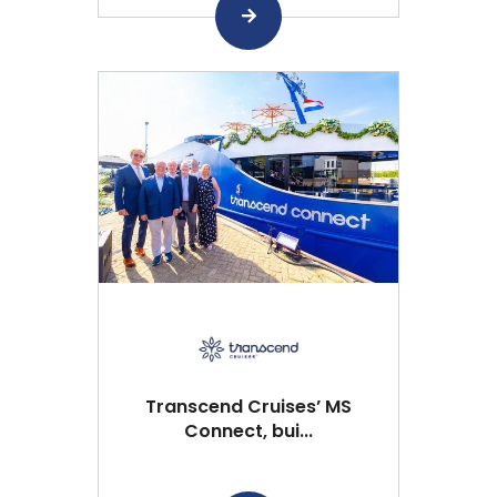
Transcend Cruises’ MS
Connect, bui...