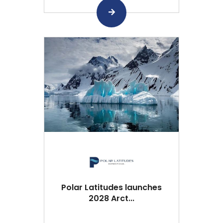
Polar Latitudes launches
2028 Arct...