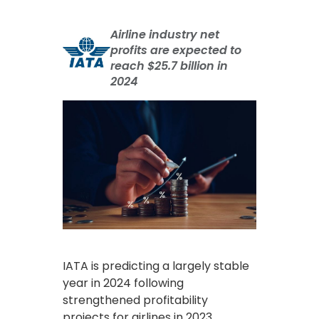
Airline industry net
profits are expected to
reach $25.7 billion in
2024
IATA is predicting a largely stable
year in 2024 following
strengthened profitability
projects for airlines in 2023.