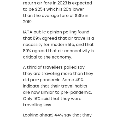
return air fare in 2023 is expected
to be $254 which is 20% lower
than the average fare of $315 in
2019.
IATA public opinion polling found
that 89% agreed that air travel is a
necessity for modern life, and that
89% agreed that air connectivity is
critical to the economy.
A third of travellers polled say
they are traveling more than they
did pre-pandemic. Some 49%
indicate that their travel habits
are now similar to pre-pandemic.
Only 18% said that they were
travelling less.
Looking ahead, 44% say that they