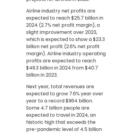
Airline industry net profits are
expected to reach $25.7 billion in
2024 (2.7% net profit margin), a
slight improvement over 2023,
which is expected to show a $23.3
billion net profit (2.6% net profit
margin). Airline industry operating
profits are expected to reach
$49.3 billion in 2024 from $40.7
billion in 2023.
Next year, total revenues are
expected to grow 7.6% year over
year to a record $964 billion.
Some 4.7 billion people are
expected to travel in 2024, an
historic high that exceeds the
pre-pandemic level of 4.5 billion