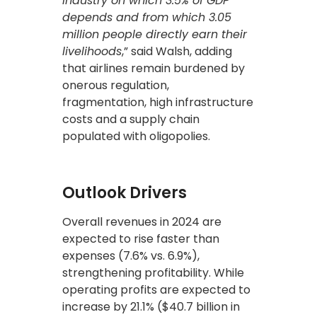
industry on which 3.5% of GDP
depends and from which 3.05
million people directly earn their
livelihoods
,” said Walsh, adding
that airlines remain burdened by
onerous regulation,
fragmentation, high infrastructure
costs and a supply chain
populated with oligopolies.
Outlook Drivers
Overall revenues in 2024 are
expected to rise faster than
expenses (7.6% vs. 6.9%),
strengthening profitability. While
operating profits are expected to
increase by 21.1% ($40.7 billion in