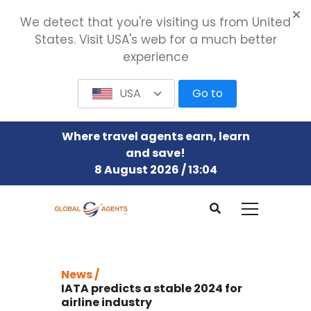
We detect that you're visiting us from United
States. Visit USA's web for a much better
experience
USA
Go to
Where travel agents earn, learn
and save!
8 August 2026 / 13:04
News /
IATA predicts a stable 2024 for
airline industry