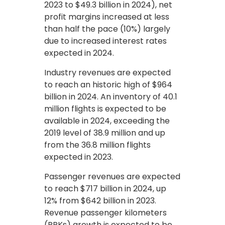
2023 to $49.3 billion in 2024), net
profit margins increased at less
than half the pace (10%) largely
due to increased interest rates
expected in 2024.
Industry revenues are expected
to reach an historic high of $964
billion in 2024. An inventory of 40.1
million flights is expected to be
available in 2024, exceeding the
2019 level of 38.9 million and up
from the 36.8 million flights
expected in 2023.
Passenger revenues are expected
to reach $717 billion in 2024, up
12% from $642 billion in 2023.
Revenue passenger kilometers
(RPKs) growth is expected to be