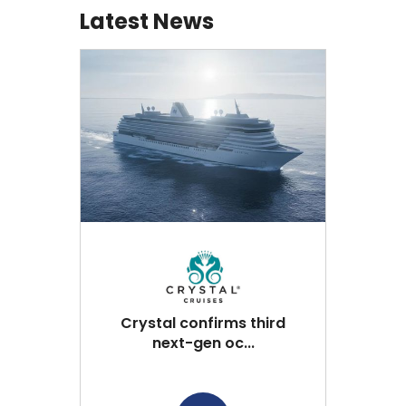
Latest News
Crystal confirms third
next-gen oc...