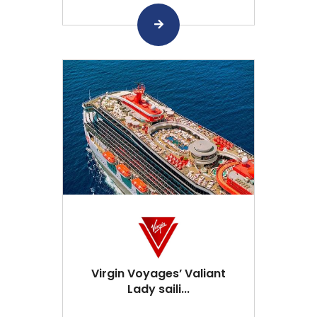
Virgin Voyages’ Valiant
Lady saili...