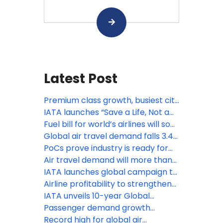
Latest Post
Premium class growth, busiest city
pairs and more: IATA’s latest
IATA launches “Save a Life, Not a
statistics
Bag” passenger safety campaign
Fuel bill for world’s airlines will soar
from $252 billion to $350 billion,
Global air travel demand falls 3.4%
fare hikes inevitable: IATA
amid Middle East war: IATA
PoCs prove industry is ready for
contactless travel
Air travel demand will more than
double by 2050: IATA
IATA launches global campaign to
help travelers fly safely with
Airline profitability to strengthen
lithium batteries
in 2025 despite headwinds: IATA
IATA unveils 10-year Global
Baggage Roadmap to modernize
Passenger demand growth
operations
accelerates to 10% in January
Record high for global air