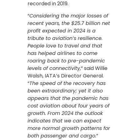
recorded in 2019.
“
Considering the major losses of
recent years, the $25.7 billion net
profit expected in 2024 is a
tribute to aviation’s resilience.
People love to travel and that
has helped airlines to come
roaring back to pre-pandemic
levels of connectivity,
” said Willie
Walsh, IATA’s Director General.
“
The speed of the recovery has
been extraordinary; yet it also
appears that the pandemic has
cost aviation about four years of
growth. From 2024 the outlook
indicates that we can expect
more normal growth patterns for
both passenger and cargo.
”