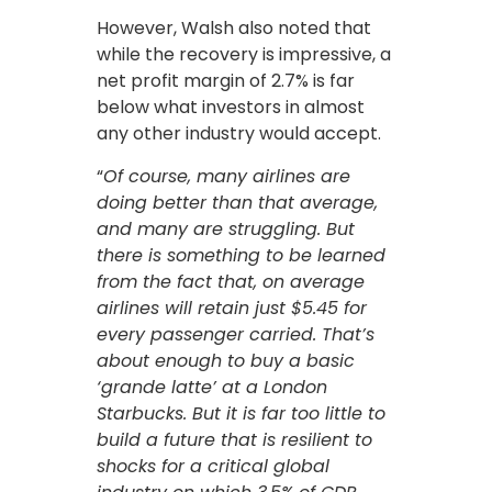
However, Walsh also noted that
while the recovery is impressive, a
net profit margin of 2.7% is far
below what investors in almost
any other industry would accept.
“
Of course, many airlines are
doing better than that average,
and many are struggling. But
there is something to be learned
from the fact that, on average
airlines will retain just $5.45 for
every passenger carried. That’s
about enough to buy a basic
‘grande latte’ at a London
Starbucks. But it is far too little to
build a future that is resilient to
shocks for a critical global