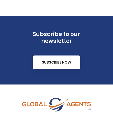
Subscribe to our
newsletter
SUBSCRIBE NOW