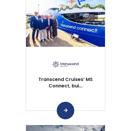
Transcend Cruises’ MS
Connect, bui...