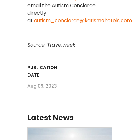
email the Autism Concierge
directly
at
autism_concierge@karismahotels.com
.
Source: Travelweek
PUBLICATION
DATE
Aug 09, 2023
Latest News