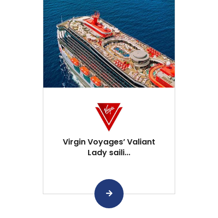
Virgin Voyages’ Valiant
Lady saili...