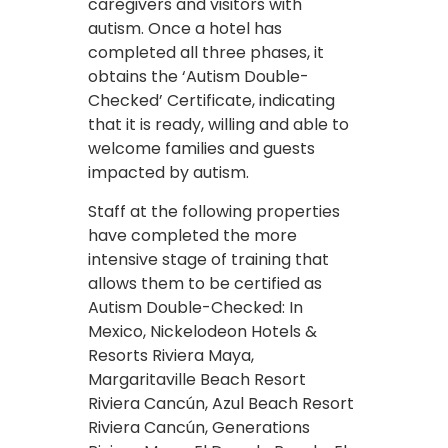
caregivers and visitors with
autism. Once a hotel has
completed all three phases, it
obtains the ‘Autism Double-
Checked’ Certificate, indicating
that it is ready, willing and able to
welcome families and guests
impacted by autism.
Staff at the following properties
have completed the more
intensive stage of training that
allows them to be certified as
Autism Double-Checked: In
Mexico, Nickelodeon Hotels &
Resorts Riviera Maya,
Margaritaville Beach Resort
Riviera Cancún, Azul Beach Resort
Riviera Cancún, Generations