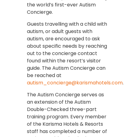
the world’s first-ever Autism
Concierge.
Guests travelling with a child with
autism, or adult guests with
autism, are encouraged to ask
about specific needs by reaching
out to the concierge contact
found within the resort’s visitor
guide. The Autism Concierge can
be reached at
autism_concierge@karismahotels.com
.
The Autism Concierge serves as
an extension of the Autism
Double-Checked three-part
training program. Every member
of the Karisma Hotels & Resorts
staff has completed a number of