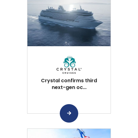
Crystal confirms third
next-gen oc...