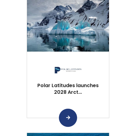
Polar Latitudes launches
2028 Arct...