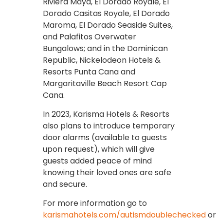
Riviera Maya, El Dorado Royale, El
Dorado Casitas Royale, El Dorado
Maroma, El Dorado Seaside Suites,
and Palafitos Overwater
Bungalows; and in the Dominican
Republic, Nickelodeon Hotels &
Resorts Punta Cana and
Margaritaville Beach Resort Cap
Cana.
In 2023, Karisma Hotels & Resorts
also plans to introduce temporary
door alarms (available to guests
upon request), which will give
guests added peace of mind
knowing their loved ones are safe
and secure.
For more information go to
karismahotels.com/autismdoublechecked
or