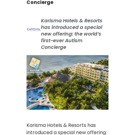
Concierge
Karisma Hotels & Resorts
has introduced a special
new offering: the world’s
first-ever Autism
Concierge
Karisma Hotels & Resorts has
introduced a special new offering: