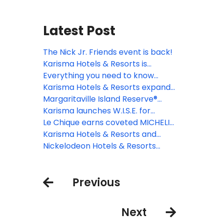
Latest Post
The Nick Jr. Friends event is back!
Karisma Hotels & Resorts is
introducing new media library
Everything you need to know
platform
about all-inclusive resorts in
Karisma Hotels & Resorts expands
Cancun: What’s really included?
W.I.S.E. program with unrivalled
Margaritaville Island Reserve®
wedding experiences
Resort Roatan breaks ground, set
Karisma launches W.I.S.E. for
to open in 2027 and transform the
smarter group travel
Le Chique earns coveted MICHELIN
island's tourism landscape
Star
Karisma Hotels & Resorts and
Autism Double-Checked
Nickelodeon Hotels & Resorts
introduce the first-ever Autism
Riviera Maya now open for the
Passport
ultimate family vacation
Previous
Next