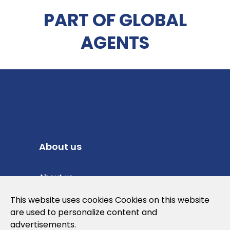
PART OF GLOBAL
AGENTS
About us
About us
Privacy Policy
This website uses cookies Cookies on this website
are used to personalize content and
Cookies Policy
advertisements.