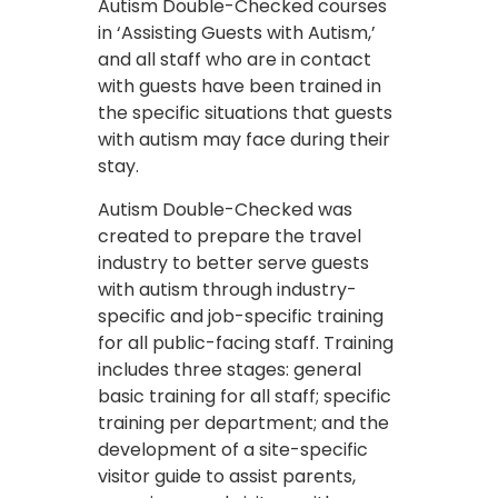
Autism Double-Checked courses
in ‘Assisting Guests with Autism,’
and all staff who are in contact
with guests have been trained in
the specific situations that guests
with autism may face during their
stay.
Autism Double-Checked was
created to prepare the travel
industry to better serve guests
with autism through industry-
specific and job-specific training
for all public-facing staff. Training
includes three stages: general
basic training for all staff; specific
training per department; and the
development of a site-specific
visitor guide to assist parents,