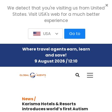
We detect that you're visiting us from United
States. Visit USA's web for a much better
experience
USA
Go to
Where travel agents earn, learn
and save!
9 August 2026 / 12:10
News /
Karisma Hotels & Resorts
introduces world’s first Autism