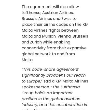
The agreement will also allow
Lufthansa, Austrian Airlines,
Brussels Airlines and Swiss to
place their airline codes on the KM
Malta Airlines flights between
Malta and Munich, Vienna, Brussels
and Zurich while enabling
connectivity from their expansive
global network to and from
Malta.
“
This code-share agreement
significantly broadens our reach
to Europe,
” said a KM Malta Airlines
spokesperson. “
The Lufthansa
Group holds an important
position in the global aviation
industry, and this collaboration is