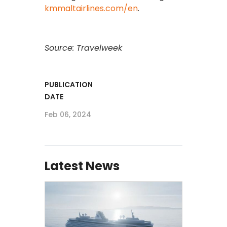
kmmaltairlines.com/en
.
Source: Travelweek
PUBLICATION
DATE
Feb 06, 2024
Latest News