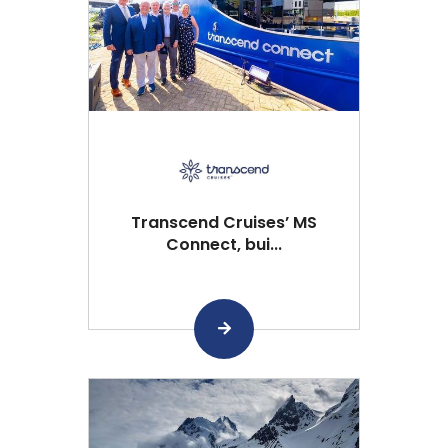
Transcend Cruises’ MS
Connect, bui...