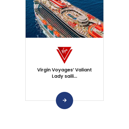
Virgin Voyages’ Valiant
Lady saili...