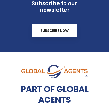
Subscribe to our
newsletter
SUBSCRIBE NOW
PART OF GLOBAL
AGENTS