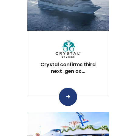
Crystal confirms third
next-gen oc...