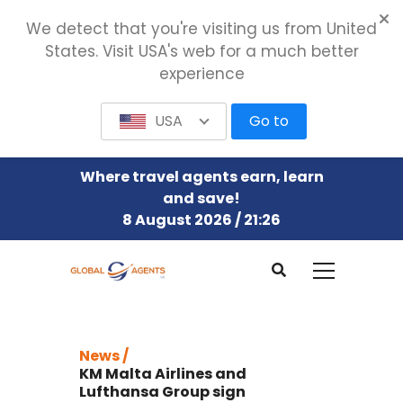
We detect that you're visiting us from United
States. Visit USA's web for a much better
experience
USA
Go to
Where travel agents earn, learn
and save!
8 August 2026 / 21:26
News /
KM Malta Airlines and
Lufthansa Group sign