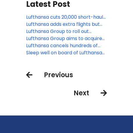
Latest Post
Lufthansa cuts 20,000 short-haul
flights amid rising jet fuel prices
Lufthansa adds extra flights but
faces pilot strike as global aviation
Lufthansa Group to roll out
pressures mount
Starlink Internet across entire
Lufthansa Group aims to acquire
fleet
minority stake in TAP Air Portugal
Lufthansa cancels hundreds of
flights as its ground staff strike
Sleep well on board of Lufthansa
flights to São Paulo, Los Angeles
and Singapore
Previous
Next