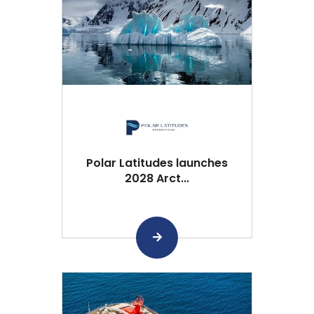
Polar Latitudes launches
2028 Arct...