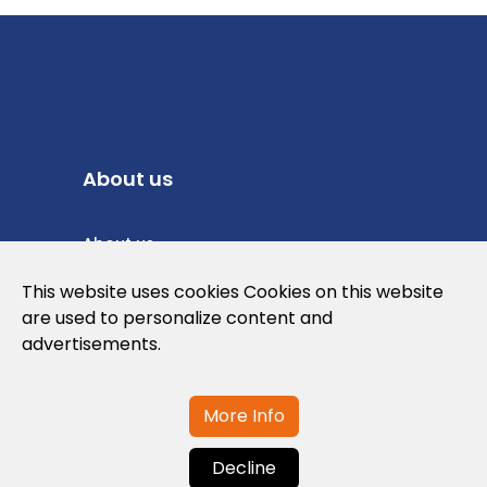
About us
About us
Privacy Policy
This website uses cookies Cookies on this website
are used to personalize content and
Cookies Policy
advertisements.
Legal note and conditions of use of the
web
More Info
Decline