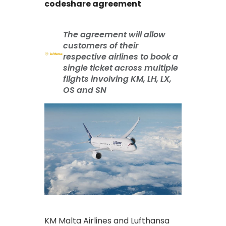
codeshare agreement
The agreement will allow
customers of their
respective airlines to book a
single ticket across multiple
flights involving KM, LH, LX,
OS and SN
KM Malta Airlines and Lufthansa