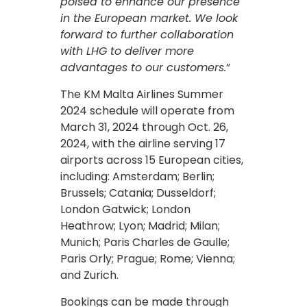
poised to enhance our presence
in the European market. We look
forward to further collaboration
with LHG to deliver more
advantages to our customers.
”
The KM Malta Airlines Summer
2024 schedule will operate from
March 31, 2024 through Oct. 26,
2024, with the airline serving 17
airports across 15 European cities,
including: Amsterdam; Berlin;
Brussels; Catania; Dusseldorf;
London Gatwick; London
Heathrow; Lyon; Madrid; Milan;
Munich; Paris Charles de Gaulle;
Paris Orly; Prague; Rome; Vienna;
and Zurich.
Bookings can be made through