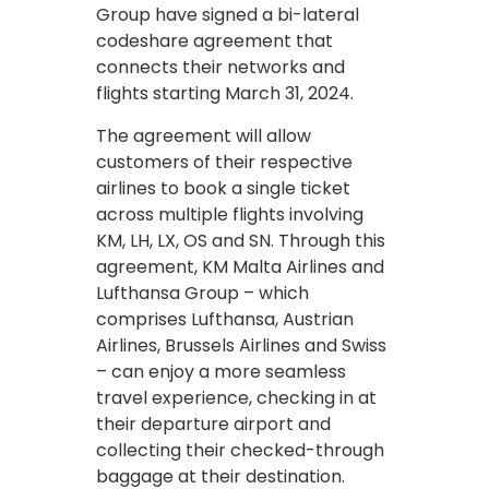
Group have signed a bi-lateral
codeshare agreement that
connects their networks and
flights starting March 31, 2024.
The agreement will allow
customers of their respective
airlines to book a single ticket
across multiple flights involving
KM, LH, LX, OS and SN. Through this
agreement, KM Malta Airlines and
Lufthansa Group – which
comprises Lufthansa, Austrian
Airlines, Brussels Airlines and Swiss
– can enjoy a more seamless
travel experience, checking in at
their departure airport and
collecting their checked-through
baggage at their destination.