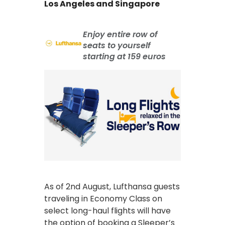
Los Angeles and Singapore
Enjoy entire row of
seats to yourself
starting at 159 euros
As of 2nd August, Lufthansa guests
traveling in Economy Class on
select long-haul flights will have
the option of booking a Sleeper’s