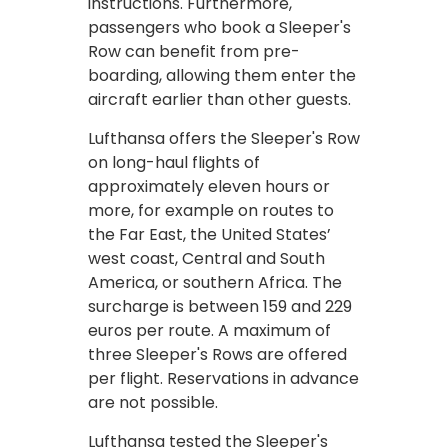
instructions. Furthermore,
passengers who book a Sleeper's
Row can benefit from pre-
boarding, allowing them enter the
aircraft earlier than other guests.
Lufthansa offers the Sleeper's Row
on long-haul flights of
approximately eleven hours or
more, for example on routes to
the Far East, the United States’
west coast, Central and South
America, or southern Africa. The
surcharge is between 159 and 229
euros per route. A maximum of
three Sleeper's Rows are offered
per flight. Reservations in advance
are not possible.
Lufthansa tested the Sleeper's