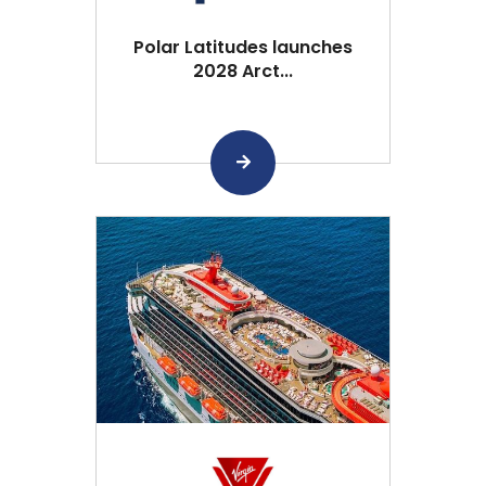
Polar Latitudes launches
2028 Arct...