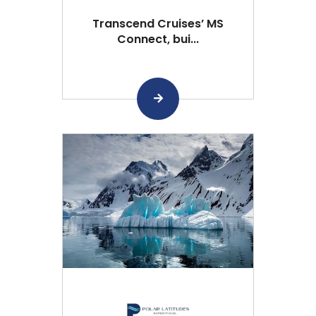
Transcend Cruises’ MS
Connect, bui...