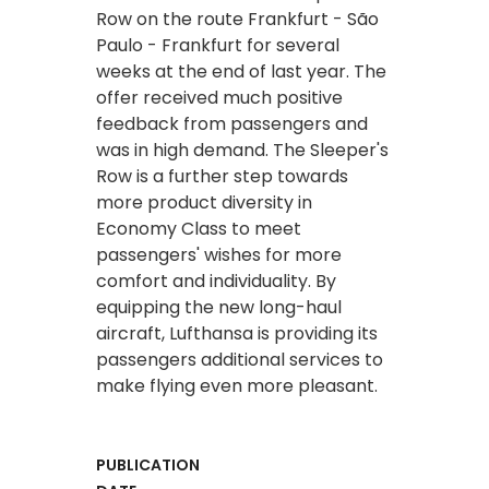
Row on the route Frankfurt - São
Paulo - Frankfurt for several
weeks at the end of last year. The
offer received much positive
feedback from passengers and
was in high demand. The Sleeper's
Row is a further step towards
more product diversity in
Economy Class to meet
passengers' wishes for more
comfort and individuality. By
equipping the new long-haul
aircraft, Lufthansa is providing its
passengers additional services to
make flying even more pleasant.
PUBLICATION