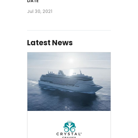
DATE
Jul 30, 2021
Latest News