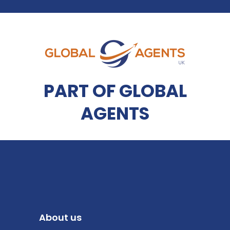
PART OF GLOBAL
AGENTS
About us