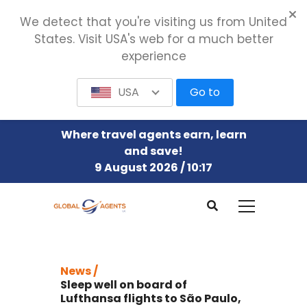
We detect that you're visiting us from United
States. Visit USA's web for a much better
experience
USA
Go to
Where travel agents earn, learn
and save!
9 August 2026 / 10:17
News /
Sleep well on board of
Lufthansa flights to São Paulo,