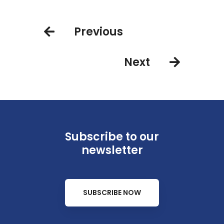
Group sign codeshare agreement
Previous
Next
Subscribe to our
newsletter
SUBSCRIBE NOW