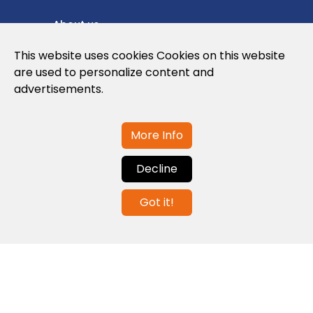
About us
Privacy Policy
This website uses cookies Cookies on this website
are used to personalize content and
Cookies Policy
advertisements.
Legal note and conditions of use of the
web
More Info
Decline
Contact us
Got it!
info@globalagents.net
Contact us
News
Jobs
Newsletters