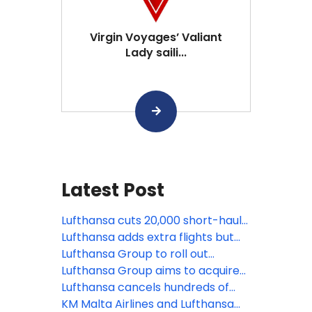
Virgin Voyages’ Valiant
Lady saili...
Latest Post
Lufthansa cuts 20,000 short-haul
flights amid rising jet fuel prices
Lufthansa adds extra flights but
faces pilot strike as global aviation
Lufthansa Group to roll out
pressures mount
Starlink Internet across entire
Lufthansa Group aims to acquire
fleet
minority stake in TAP Air Portugal
Lufthansa cancels hundreds of
flights as its ground staff strike
KM Malta Airlines and Lufthansa