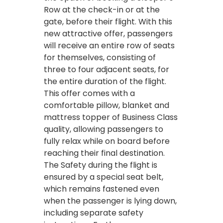
Row at the check-in or at the
gate, before their flight. With this
new attractive offer, passengers
will receive an entire row of seats
for themselves, consisting of
three to four adjacent seats, for
the entire duration of the flight.
This offer comes with a
comfortable pillow, blanket and
mattress topper of Business Class
quality, allowing passengers to
fully relax while on board before
reaching their final destination.
The Safety during the flight is
ensured by a special seat belt,
which remains fastened even
when the passenger is lying down,
including separate safety