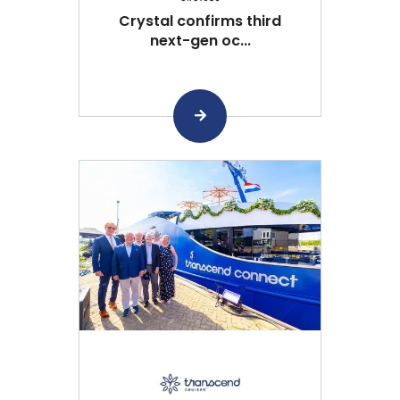
Crystal confirms third
next-gen oc...