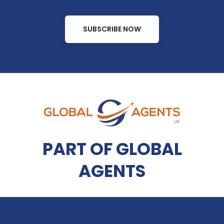
SUBSCRIBE NOW
PART OF GLOBAL
AGENTS