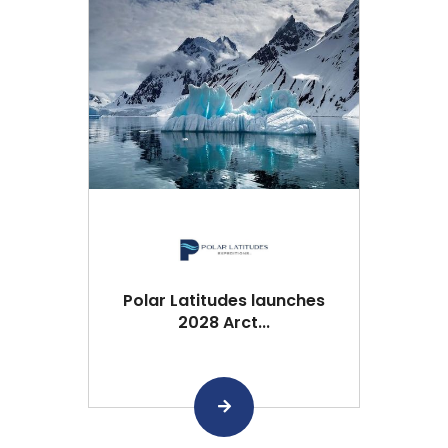
Polar Latitudes launches
2028 Arct...