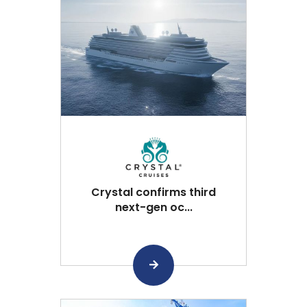
Crystal confirms third
next-gen oc...