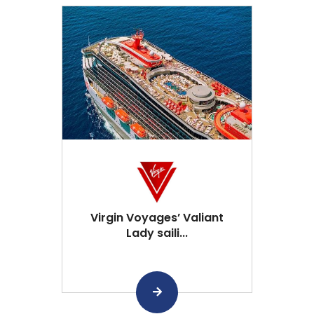
Virgin Voyages’ Valiant
Lady saili...