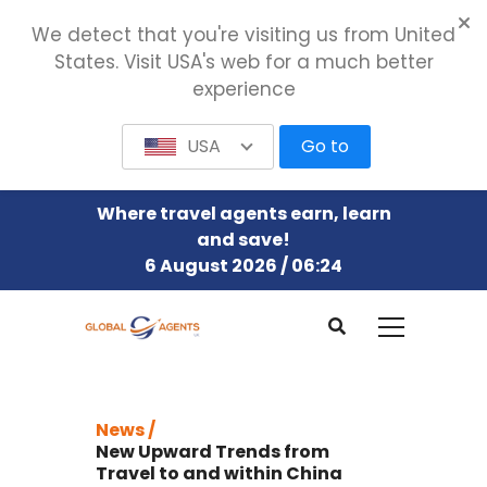
We detect that you're visiting us from United
States. Visit USA's web for a much better
experience
USA
Go to
Where travel agents earn, learn
and save!
6 August 2026 / 06:24
News /
New Upward Trends from
Travel to and within China