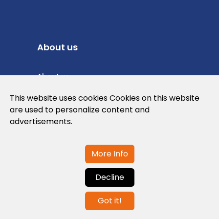
About us
About us
Privacy Policy
This website uses cookies Cookies on this website
are used to personalize content and
Cookies Policy
advertisements.
Legal note and conditions of use of the
web
More Info
Decline
Contact us
Got it!
info@globalagents.net