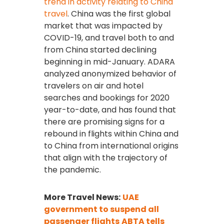
trend in activity relating to China
travel
. China was the first global
market that was impacted by
COVID-19, and travel both to and
from China started declining
beginning in mid-January. ADARA
analyzed anonymized behavior of
travelers on air and hotel
searches and bookings for 2020
year-to-date, and has found that
there are promising signs for a
rebound in flights within China and
to China from international origins
that align with the trajectory of
the pandemic.
More Travel News:
UAE
government to suspend all
passenger flights
ABTA tells