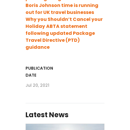
Boris Johnson time is running
out for UK travel businesses
Why you Shouldn’t Cancel your
Holiday
ABTA statement
following updated Package
Travel Directive (PTD)
guidance
PUBLICATION
DATE
Jul 20, 2021
Latest News