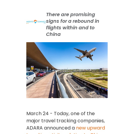
There are promising
signs for a rebound in
flights within and to
China
March 24 - Today, one of the
major travel tracking companies,
ADARA announced a
new upward