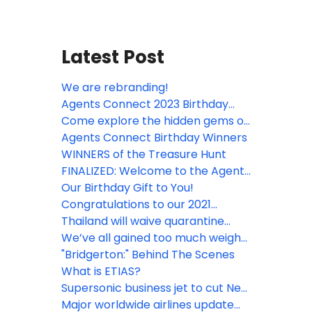
Latest Post
We are rebranding!
Agents Connect 2023 Birthday
Winners
Come explore the hidden gems of
Santiago de Cuba with Agents
Agents Connect Birthday Winners
Connect
WINNERS of the Treasure Hunt
FINALIZED: Welcome to the Agents
Connect Treasure Hunt!
Our Birthday Gift to You!
Congratulations to our 2021
Birthday winners!
Thailand will waive quarantine
requirements for fully vaccinated
We’ve all gained too much weight,
international tourists travelling to
and now planes require more fuel
"Bridgerton:" Behind The Scenes
Phuket from 1 July, 2021
to fly.
What is ETIAS?
Supersonic business jet to cut New
York-London flight to four hours
Major worldwide airlines update