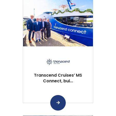
Transcend Cruises’ MS
Connect, bui...