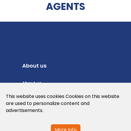
AGENTS
About us
About us
Privacy Policy
This website uses cookies Cookies on this website
are used to personalize content and
Cookies Policy
advertisements.
Legal note and conditions of use of the
web
More Info