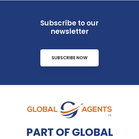
Subscribe to our
newsletter
SUBSCRIBE NOW
PART OF GLOBAL