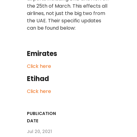
the 25th of March. This effects all
airlines, not just the big two from
the UAE. Their specific updates
can be found below:
Emirates
Click here
Etihad
Click here
PUBLICATION
DATE
Jul 20, 2021