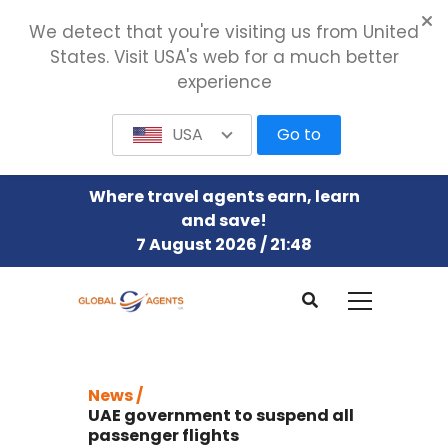
We detect that you're visiting us from United
States. Visit USA's web for a much better
experience
USA
Go to
Where travel agents earn, learn
and save!
7 August 2026 / 21:48
News /
UAE government to suspend all
passenger flights