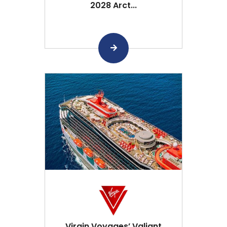
2028 Arct...
Virgin Voyages’ Valiant