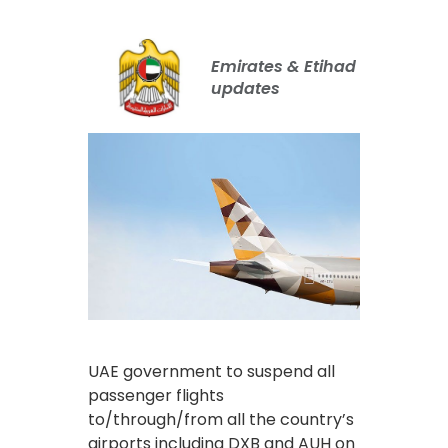
Emirates & Etihad
updates
UAE government to suspend all
passenger flights
to/through/from all the country’s
airports including DXB and AUH on