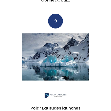
Connect, bui...
Polar Latitudes launches