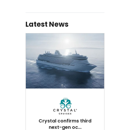
Latest News
Crystal confirms third
next-gen oc...