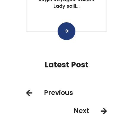
Lady saili...
Latest Post
Previous
Next