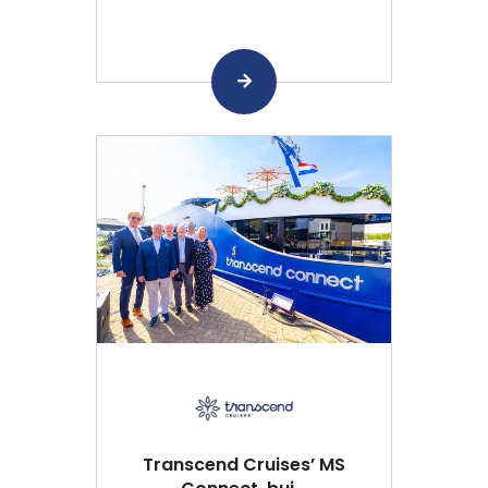
Transcend Cruises’ MS