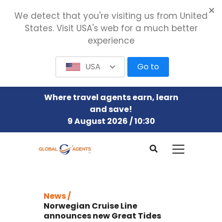
We detect that you're visiting us from United
States. Visit USA's web for a much better
experience
USA
Go to
Where travel agents earn, learn
and save!
9 August 2026 / 10:30
News /
Norwegian Cruise Line
announces new Great Tides