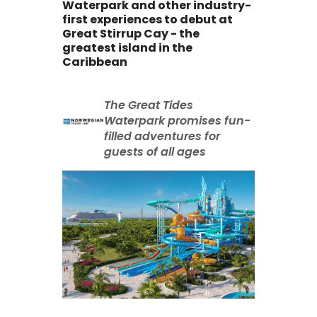
Waterpark and other industry-
first experiences to debut at
Great Stirrup Cay - the
greatest island in the
Caribbean
The Great Tides
Waterpark promises fun-
filled adventures for
guests of all ages