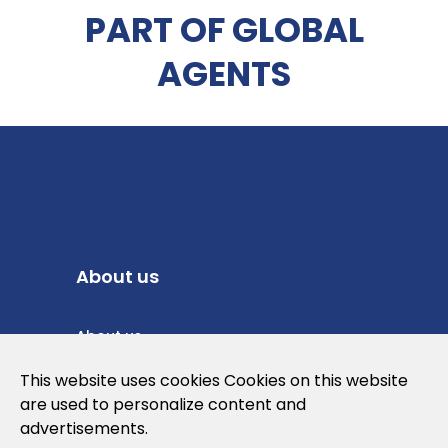
PART OF GLOBAL
AGENTS
About us
About us
Privacy Policy
This website uses cookies Cookies on this website
are used to personalize content and
Cookies Policy
advertisements.