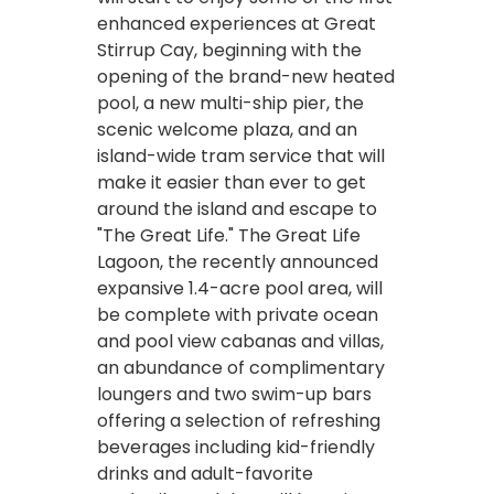
enhanced experiences at Great
Stirrup Cay, beginning with the
opening of the brand-new heated
pool, a new multi-ship pier, the
scenic welcome plaza, and an
island-wide tram service that will
make it easier than ever to get
around the island and escape to
"The Great Life." The Great Life
Lagoon, the recently announced
expansive 1.4-acre pool area, will
be complete with private ocean
and pool view cabanas and villas,
an abundance of complimentary
loungers and two swim-up bars
offering a selection of refreshing
beverages including kid-friendly
drinks and adult-favorite