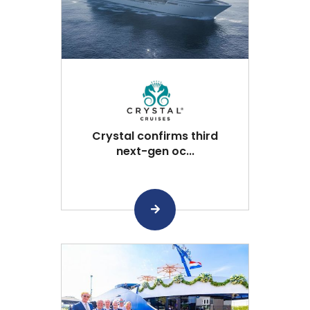
Crystal confirms third
next-gen oc...