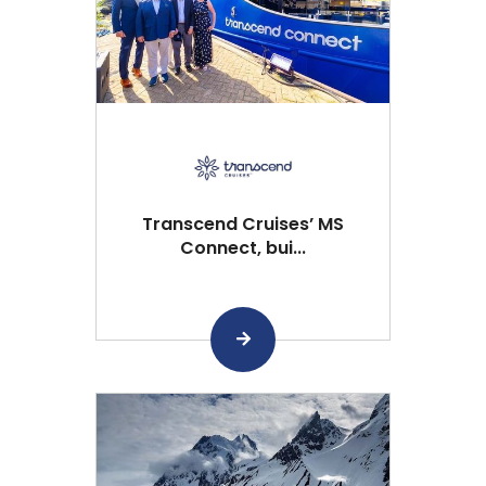
Transcend Cruises’ MS
Connect, bui...