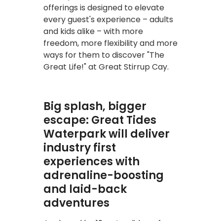
offerings is designed to elevate
every guest's experience – adults
and kids alike – with more
freedom, more flexibility and more
ways for them to discover "The
Great Life!" at Great Stirrup Cay.
Big splash, bigger
escape: Great Tides
Waterpark will deliver
industry first
experiences with
adrenaline-boosting
and laid-back
adventures