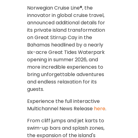
Norwegian Cruise Line®, the
innovator in global cruise travel,
announced additional details for
its private island transformation
on Great Stirrup Cay in the
Bahamas headlined by a nearly
six-acre Great Tides Waterpark
opening in summer 2026, and
more incredible experiences to
bring unforgettable adventures
and endless relaxation for its
guests.
Experience the full interactive
Multichannel News Release
here
.
From cliff jumps and jet karts to
swim-up bars and splash zones,
the expansion of the island's