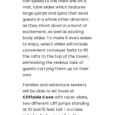
can speed to the finish line on a
mat, tube slides which features
large spirals and spins that send
guests in a whole other direction
as they shoot down in a burst of
excitement, as well as exciting
body slides. To make it even easier
to enjoy, select slides will include
convenient conveyer belts to lift
the rafts to the top of the tower,
eliminating the tedious task of
guests carrying them up on their
own.
Families and adventure seekers
will be able to let loose at
Cliffside Cove
with racer slides,
two different cliff jumps standing
at 10 and 15 feet tall – a cruise