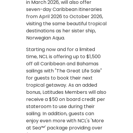
in March 2026, will also offer
seven-day Caribbean itineraries
from April 2026 to October 2026,
visiting the same beautiful tropical
destinations as her sister ship,
Norwegian Aqua.
Starting now and for a limited
time, NCL is offering up to $1,500
off all Caribbean and Bahamas
sailings with "The Great Life Sale"
for guests to book their next
tropical getaway. As an added
bonus, Latitudes Members will also
receive a $50 on board credit per
stateroom to use during their
sailing. In addition, guests can
enjoy even more with NCL's 'More
at Sea™' package providing over