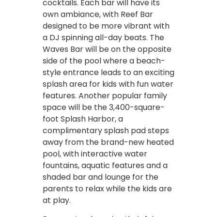
cocktails. Each bar will have its
own ambiance, with Reef Bar
designed to be more vibrant with
a DJ spinning all-day beats. The
Waves Bar will be on the opposite
side of the pool where a beach-
style entrance leads to an exciting
splash area for kids with fun water
features. Another popular family
space will be the 3,400-square-
foot Splash Harbor, a
complimentary splash pad steps
away from the brand-new heated
pool, with interactive water
fountains, aquatic features and a
shaded bar and lounge for the
parents to relax while the kids are
at play.