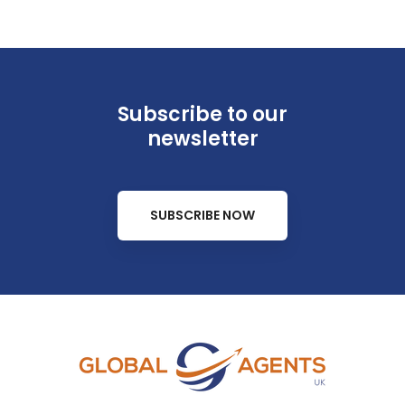
Subscribe to our
newsletter
SUBSCRIBE NOW