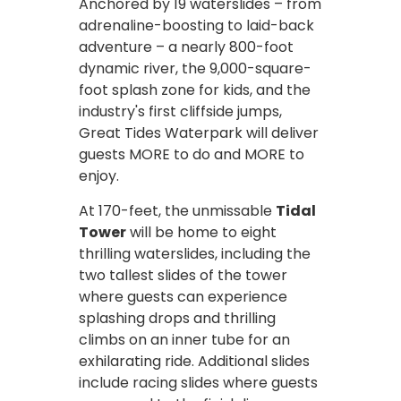
Anchored by 19 waterslides – from
adrenaline-boosting to laid-back
adventure – a nearly 800-foot
dynamic river, the 9,000-square-
foot splash zone for kids, and the
industry's first cliffside jumps,
Great Tides Waterpark will deliver
guests MORE to do and MORE to
enjoy.
At 170-feet, the unmissable
Tidal
Tower
will be home to eight
thrilling waterslides, including the
two tallest slides of the tower
where guests can experience
splashing drops and thrilling
climbs on an inner tube for an
exhilarating ride. Additional slides
include racing slides where guests