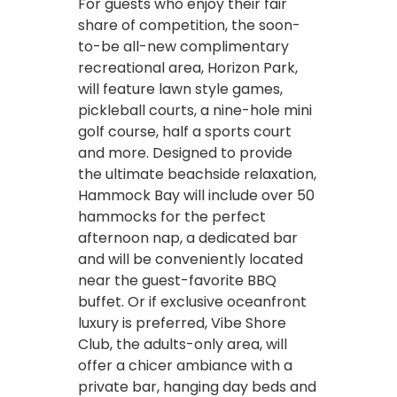
For guests who enjoy their fair
share of competition, the soon-
to-be all-new complimentary
recreational area, Horizon Park,
will feature lawn style games,
pickleball courts, a nine-hole mini
golf course, half a sports court
and more. Designed to provide
the ultimate beachside relaxation,
Hammock Bay will include over 50
hammocks for the perfect
afternoon nap, a dedicated bar
and will be conveniently located
near the guest-favorite BBQ
buffet. Or if exclusive oceanfront
luxury is preferred, Vibe Shore
Club, the adults-only area, will
offer a chicer ambiance with a
private bar, hanging day beds and