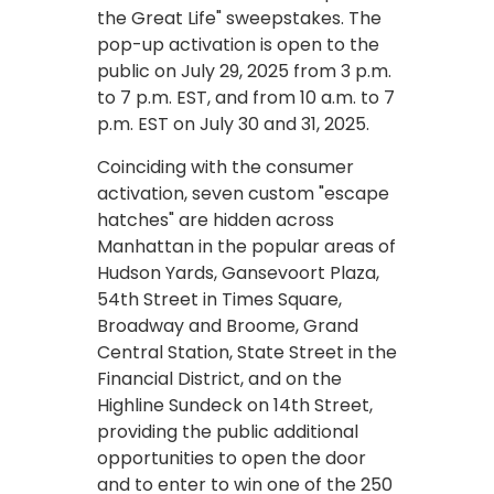
the Great Life" sweepstakes. The
pop-up activation is open to the
public on July 29, 2025 from 3 p.m.
to 7 p.m. EST, and from 10 a.m. to 7
p.m. EST on July 30 and 31, 2025.
Coinciding with the consumer
activation, seven custom "escape
hatches" are hidden across
Manhattan in the popular areas of
Hudson Yards, Gansevoort Plaza,
54th Street in Times Square,
Broadway and Broome, Grand
Central Station, State Street in the
Financial District, and on the
Highline Sundeck on 14th Street,
providing the public additional
opportunities to open the door
and to enter to win one of the 250