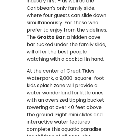
industry first – as well as the
Caribbean's only family slide,
where four guests can slide down
simultaneously. For those who
prefer to enjoy from the sidelines,
The
Grotto Bar
, a hidden cave
bar tucked under the family slide,
will offer the best people
watching with a cocktail in hand.
At the center of Great Tides
Waterpark, a 9,000-square-foot
kids splash zone will provide a
water wonderland for little ones
with an oversized tipping bucket
towering at over 40 feet above
the ground. Eight mini slides and
interactive water features
complete this aquatic paradise