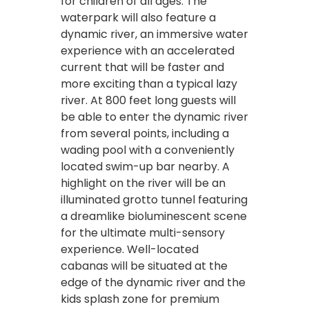
for children of all ages. The
waterpark will also feature a
dynamic river, an immersive water
experience with an accelerated
current that will be faster and
more exciting than a typical lazy
river. At 800 feet long guests will
be able to enter the dynamic river
from several points, including a
wading pool with a conveniently
located swim-up bar nearby. A
highlight on the river will be an
illuminated grotto tunnel featuring
a dreamlike bioluminescent scene
for the ultimate multi-sensory
experience. Well-located
cabanas will be situated at the
edge of the dynamic river and the
kids splash zone for premium