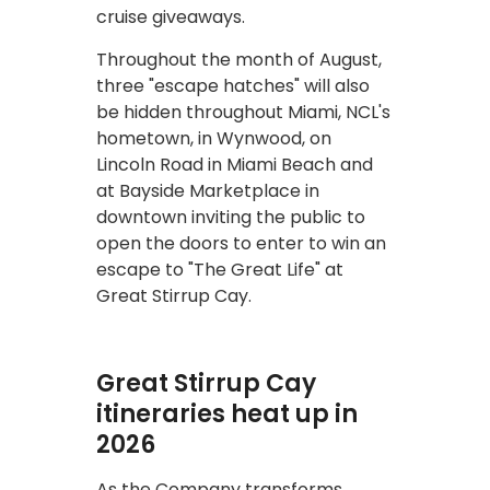
cruise giveaways.
Throughout the month of August,
three "escape hatches" will also
be hidden throughout Miami, NCL's
hometown, in Wynwood, on
Lincoln Road in Miami Beach and
at Bayside Marketplace in
downtown inviting the public to
open the doors to enter to win an
escape to "The Great Life" at
Great Stirrup Cay.
Great Stirrup Cay
itineraries heat up in
2026
As the Company transforms