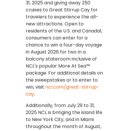
31, 2025 and giving away 250
cruises to Great Stirrup Cay for
travelers to experience the all-
new attractions. Open to
residents of the U.S. and Canada1,
consumers can enter for a
chance to win a four-day voyage
in August 2026 for two in a
balcony stateroom inclusive of
NCL's popular More At Sea™
package. For additional details on
the sweepstakes or to enter to
win, visit
ncl.com/great-stirrup-
cay
.
Additionally, from July 29 to 31,
2025 NCL is bringing the island life
to New York City, and in Miami
throughout the month of August,