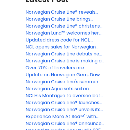
Norwegian Cruise Line® reveals
grand opening date for Great
Norwegian Cruise Line brings
Tides Waterpark ahead of
cruising back to Philadelphia for
Norwegian Cruise Line® christens
launching day pass sales
the first time in 15 years
the stunning Norwegian Luna™ -
Norwegian Luna™ welcomes her
the newest ship to sail to the
first guests in Europe before
Updated dress code for NCL,
Caribbean and the Bahamas from
kicking off her inaugural
potential shake-up at NCLH make
NCL opens sales for Norwegian
Miami
Caribbean season in Miami
for choppy waters
Aura, its largest ship to date
Norwegian Cruise Line debuts new
brand platform, "It's Different Out
Norwegian Cruise Line is making a
Here," and launches national ad
splash this winter
Over 70% of travelers are
campaign
embracing the "joy of missing out"
Update on Norwegian Gem, Dawn,
as the new way to vacation
Getaway and Joy displacements
Norwegian Cruise Line's summer
cruise season is in full swing with
Norwegian Aqua sets sail on
bucket-list itineraries to Alaska
inaugural voyage in Europe
NCLH’s Montague to oversee both
and Europe on its newest and
Oceania and Regent Seven Seas
Norwegian Cruise Line® launches
recently revitalized ships
amid fleet expansion strategy
its fall-winter 2026/27 season
Norwegian Cruise Line® unveils its
during its Black Friday sale
next cutting-edge vessel -the all-
Experience More At Sea™" with
new Norwegian Luna™
Norwegian Cruise Line where
Norwegian Cruise Line® announces