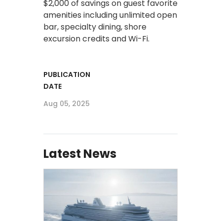
$2,000 of savings on guest favorite
amenities including unlimited open
bar, specialty dining, shore
excursion credits and Wi-Fi.
PUBLICATION
DATE
Aug 05, 2025
Latest News