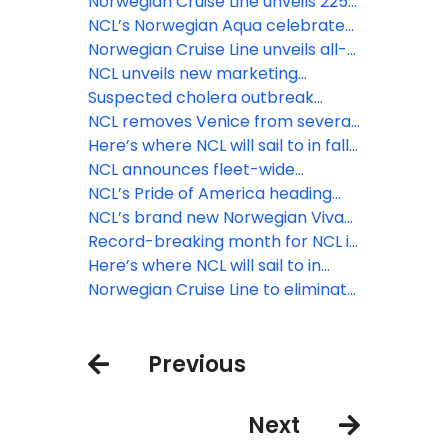
there is more to see, more to do
the first-ever show at sea
Norwegian Cruise Line unveils 225
and more to enjoy
celebrating the global icon
new voyages for spring/summer
NCL’s Norwegian Aqua celebrates
'Prince' to premiere aboard the
2026
official float out ahead of April
Norwegian Cruise Line unveils all-
all-new Norwegian Aqua™ in 2025
2025 debut
new culinary experiences to debut
NCL unveils new marketing
aboard Norwegian Aqua
solution for travel advisors
Suspected cholera outbreak
reported on Norwegian Dawn
NCL removes Venice from several
2024 sailings, and cancels 2025
Here’s where NCL will sail to in fall
calls
and winter 2025/26
NCL announces fleet-wide
expansion of solo stateroom
NCL’s Pride of America heading
category
back to Kahului, Maui starting
NCL’s brand new Norwegian Viva
September 3
debuts with Med cruise
Record-breaking month for NCL in
wake of Black Friday, Cyber
Here’s where NCL will sail to in
Monday deals
winter 2024/25 and summer 2025
Norwegian Cruise Line to eliminate
COVID-19 testing, masking and
vaccination requirements
Previous
beginning October 4, 2022
Next