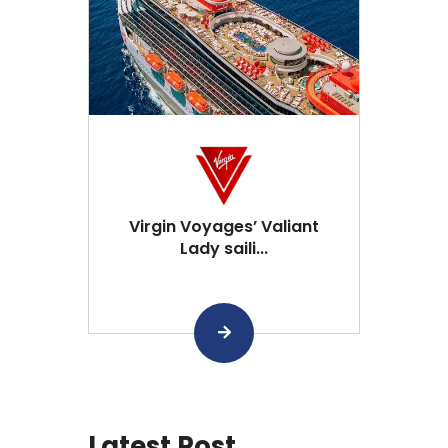
Virgin Voyages’ Valiant
Lady saili...
Latest Post