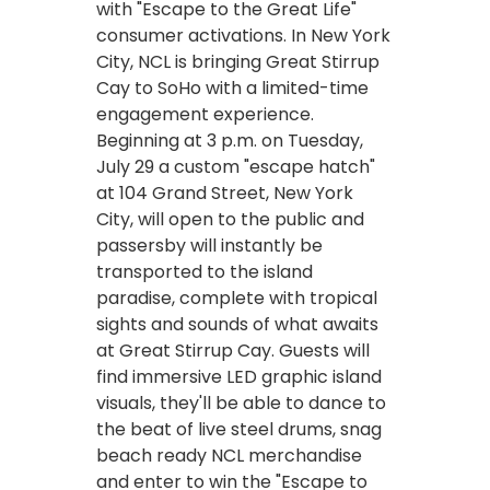
with "Escape to the Great Life"
consumer activations. In New York
City, NCL is bringing Great Stirrup
Cay to SoHo with a limited-time
engagement experience.
Beginning at 3 p.m. on Tuesday,
July 29 a custom "escape hatch"
at 104 Grand Street, New York
City, will open to the public and
passersby will instantly be
transported to the island
paradise, complete with tropical
sights and sounds of what awaits
at Great Stirrup Cay. Guests will
find immersive LED graphic island
visuals, they'll be able to dance to
the beat of live steel drums, snag
beach ready NCL merchandise
and enter to win the "Escape to