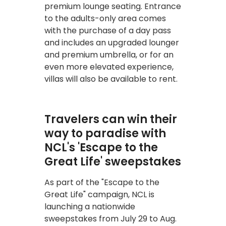
premium lounge seating. Entrance
to the adults-only area comes
with the purchase of a day pass
and includes an upgraded lounger
and premium umbrella, or for an
even more elevated experience,
villas will also be available to rent.
Travelers can win their
way to paradise with
NCL's 'Escape to the
Great Life' sweepstakes
As part of the "Escape to the
Great Life" campaign, NCL is
launching a nationwide
sweepstakes from July 29 to Aug.