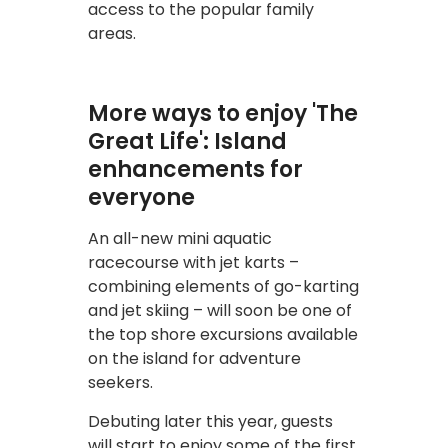
access to the popular family
areas.
More ways to enjoy 'The
Great Life': Island
enhancements for
everyone
An all-new mini aquatic
racecourse with jet karts –
combining elements of go-karting
and jet skiing – will soon be one of
the top shore excursions available
on the island for adventure
seekers.
Debuting later this year, guests
will start to enjoy some of the first