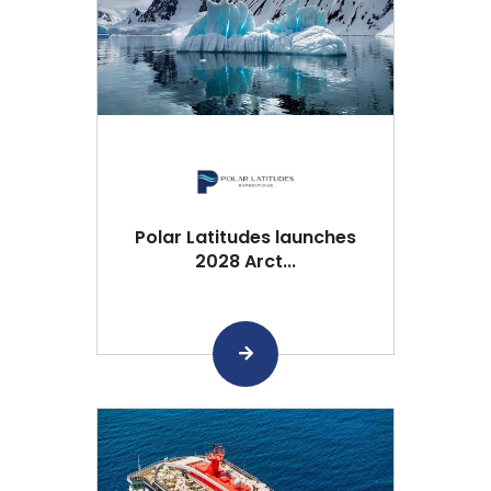
Polar Latitudes launches
2028 Arct...