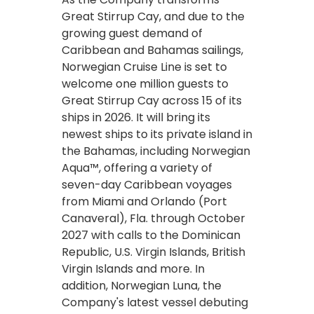
Great Stirrup Cay, and due to the
growing guest demand of
Caribbean and Bahamas sailings,
Norwegian Cruise Line is set to
welcome one million guests to
Great Stirrup Cay across 15 of its
ships in 2026. It will bring its
newest ships to its private island in
the Bahamas, including Norwegian
Aqua™, offering a variety of
seven-day Caribbean voyages
from Miami and Orlando (Port
Canaveral), Fla. through October
2027 with calls to the Dominican
Republic, U.S. Virgin Islands, British
Virgin Islands and more. In
addition, Norwegian Luna, the
Company's latest vessel debuting