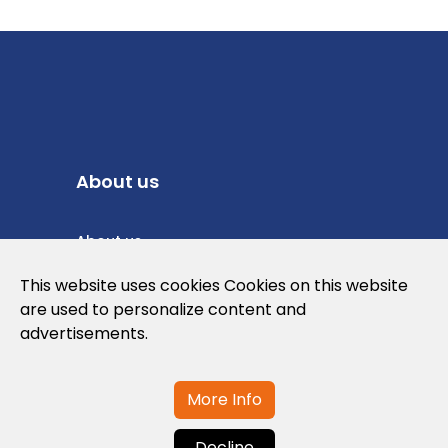
About us
About us
Privacy Policy
This website uses cookies Cookies on this website
are used to personalize content and
Cookies Policy
advertisements.
Legal note and conditions of use of the
web
More Info
Decline