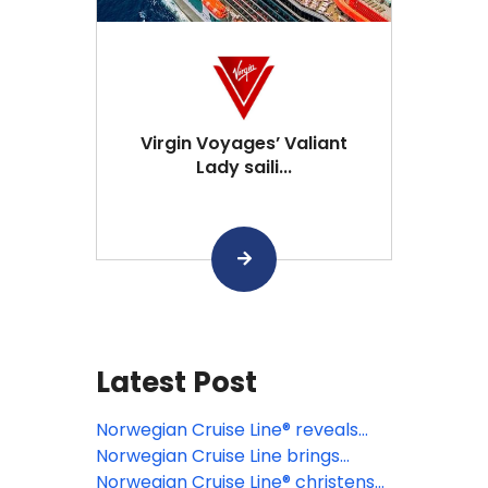
Virgin Voyages’ Valiant
Lady saili...
Latest Post
Norwegian Cruise Line® reveals
grand opening date for Great
Norwegian Cruise Line brings
Tides Waterpark ahead of
cruising back to Philadelphia for
Norwegian Cruise Line® christens