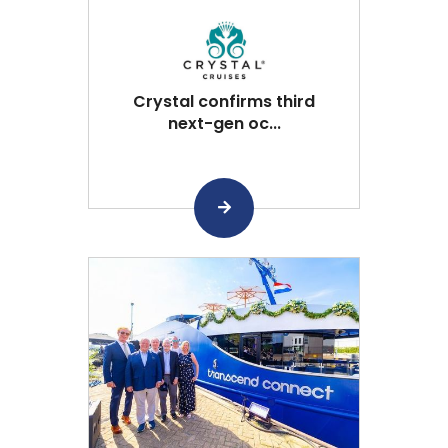
Crystal confirms third
next-gen oc...