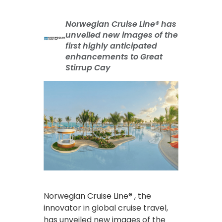
Norwegian Cruise Line® has
unveiled new images of the
first highly anticipated
enhancements to Great
Stirrup Cay
Norwegian Cruise Line® , the
innovator in global cruise travel,
has unveiled new images of the