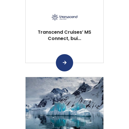
Transcend Cruises’ MS
Connect, bui...