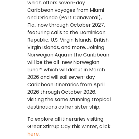
which offers seven-day
Caribbean voyages from Miami
and Orlando (Port Canaveral),
Fla., now through October 2027,
featuring calls to the Dominican
Republic, U.S. Virgin Islands, British
Virgin Islands, and more. Joining
Norwegian Aqua in the Caribbean
will be the all-new Norwegian
Luna™ which will debut in March
2026 and will sail seven-day
Caribbean itineraries from April
2026 through October 2026,
visiting the same stunning tropical
destinations as her sister ship.
To explore all itineraries visiting
Great Stirrup Cay this winter, click
here
.