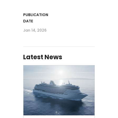
PUBLICATION
DATE
Jan 14, 2026
Latest News