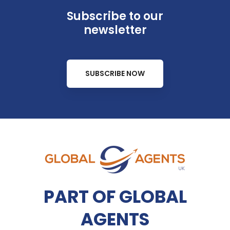
Subscribe to our
newsletter
SUBSCRIBE NOW
PART OF GLOBAL
AGENTS