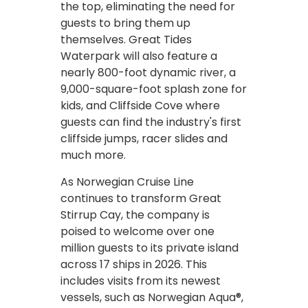
the top, eliminating the need for
guests to bring them up
themselves. Great Tides
Waterpark will also feature a
nearly 800-foot dynamic river, a
9,000-square-foot splash zone for
kids, and Cliffside Cove where
guests can find the industry's first
cliffside jumps, racer slides and
much more.
As Norwegian Cruise Line
continues to transform Great
Stirrup Cay, the company is
poised to welcome over one
million guests to its private island
across 17 ships in 2026. This
includes visits from its newest
vessels, such as Norwegian Aqua®,