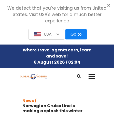
We detect that you're visiting us from United
States. Visit USA's web for a much better
experience
USA
Go to
Where travel agents earn, learn
and save!
8 August 2026 / 02:04
News /
Norwegian Cruise Line is
making a splash this winter