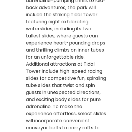
adrenaline-pumping thrills to laid-
back adventures, the park will
include the striking Tidal Tower
featuring eight exhilarating
waterslides, including its two
tallest slides, where guests can
experience heart-pounding drops
and thrilling climbs on inner tubes
for an unforgettable ride.
Additional attractions at Tidal
Tower include high-speed racing
slides for competitive fun, spiraling
tube slides that twist and spin
guests in unexpected directions,
and exciting body slides for pure
adrenaline. To make the
experience effortless, select slides
will incorporate convenient
conveyor belts to carry rafts to