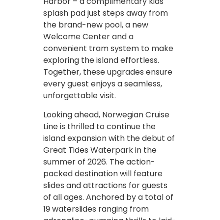
Harbor – a complimentary kids
splash pad just steps away from
the brand-new pool, a new
Welcome Center and a
convenient tram system to make
exploring the island effortless.
Together, these upgrades ensure
every guest enjoys a seamless,
unforgettable visit.
Looking ahead, Norwegian Cruise
Line is thrilled to continue the
island expansion with the debut of
Great Tides Waterpark in the
summer of 2026. The action-
packed destination will feature
slides and attractions for guests
of all ages. Anchored by a total of
19 waterslides ranging from