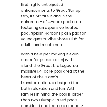
first highly anticipated
enhancements to Great Stirrup
Cay, its private island in the
Bahamas – a 1.4-acre pool area
featuring an expansive heated
pool, Splash Harbor splash pad for
young guests, Vibe Shore Club for
adults and much more.
With a new pier making it even
easier for guests to enjoy the
island, the Great Life Lagoon, a
massive 1.4-acre pool area at the
heart of the island's
transformation, is designed for
both relaxation and fun. With
families in mind, the pool is larger
than two Olympic-sized pools
combined and features a beach-