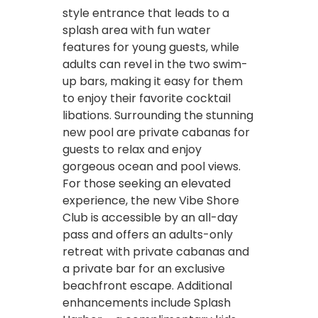
style entrance that leads to a
splash area with fun water
features for young guests, while
adults can revel in the two swim-
up bars, making it easy for them
to enjoy their favorite cocktail
libations. Surrounding the stunning
new pool are private cabanas for
guests to relax and enjoy
gorgeous ocean and pool views.
For those seeking an elevated
experience, the new Vibe Shore
Club is accessible by an all-day
pass and offers an adults-only
retreat with private cabanas and
a private bar for an exclusive
beachfront escape. Additional
enhancements include Splash