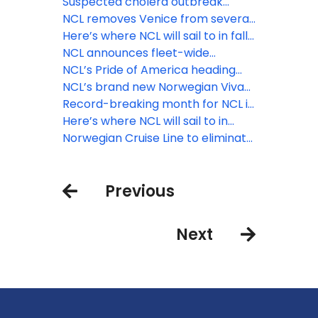
aboard Norwegian Aqua
solution for travel advisors
Suspected cholera outbreak
reported on Norwegian Dawn
NCL removes Venice from several
2024 sailings, and cancels 2025
Here’s where NCL will sail to in fall
calls
and winter 2025/26
NCL announces fleet-wide
expansion of solo stateroom
NCL’s Pride of America heading
category
back to Kahului, Maui starting
NCL’s brand new Norwegian Viva
September 3
debuts with Med cruise
Record-breaking month for NCL in
wake of Black Friday, Cyber
Here’s where NCL will sail to in
Monday deals
winter 2024/25 and summer 2025
Norwegian Cruise Line to eliminate
COVID-19 testing, masking and
vaccination requirements
Previous
beginning October 4, 2022
Next