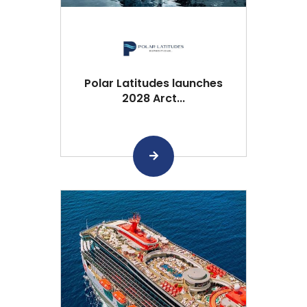
Polar Latitudes launches
2028 Arct...