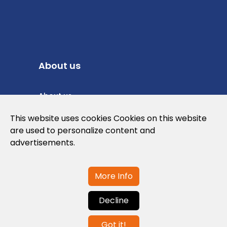
About us
About us
Privacy Policy
This website uses cookies Cookies on this website
are used to personalize content and
Cookies Policy
advertisements.
Legal note and conditions of use of the
web
More Info
Decline
Contact us
Got it!