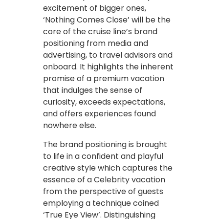
excitement of bigger ones,
‘Nothing Comes Close’ will be the
core of the cruise line’s brand
positioning from media and
advertising, to travel advisors and
onboard. It highlights the inherent
promise of a premium vacation
that indulges the sense of
curiosity, exceeds expectations,
and offers experiences found
nowhere else.
The brand positioning is brought
to life in a confident and playful
creative style which captures the
essence of a Celebrity vacation
from the perspective of guests
employing a technique coined
‘True Eye View’. Distinguishing