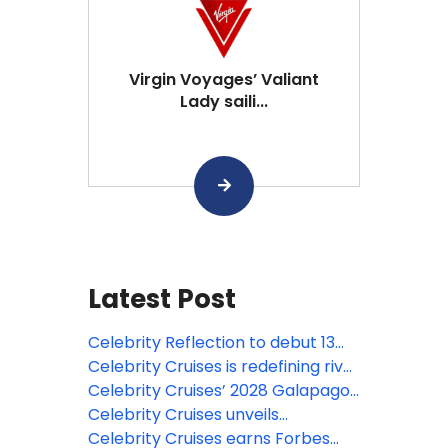
Virgin Voyages’ Valiant
Lady saili...
Latest Post
Celebrity Reflection to debut 13
new venues after major makeover
Celebrity Cruises is redefining river
travel with the industry’s most
Celebrity Cruises’ 2028 Galapagos
extensive and experiential
expeditions are open for booking
Celebrity Cruises unveils
destination experiences
revitalized Celebrity Solstice with
Celebrity Cruises earns Forbes