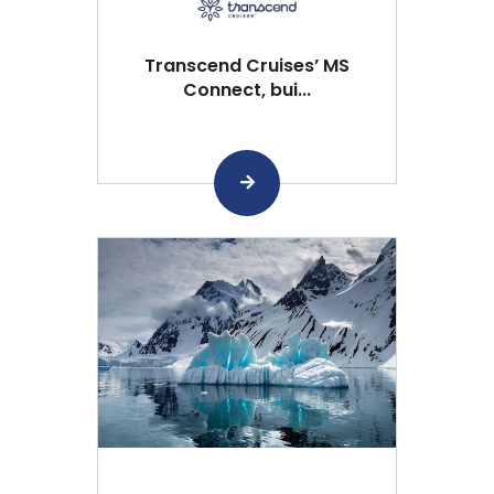
Transcend Cruises’ MS
Connect, bui...