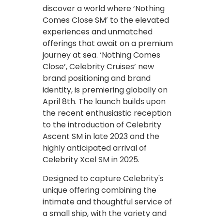
discover a world where ‘Nothing
Comes Close SM’ to the elevated
experiences and unmatched
offerings that await on a premium
journey at sea. ‘Nothing Comes
Close’, Celebrity Cruises’ new
brand positioning and brand
identity, is premiering globally on
April 8th. The launch builds upon
the recent enthusiastic reception
to the introduction of Celebrity
Ascent SM in late 2023 and the
highly anticipated arrival of
Celebrity Xcel SM in 2025.
Designed to capture Celebrity's
unique offering combining the
intimate and thoughtful service of
a small ship, with the variety and