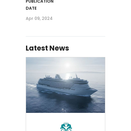
PUBLICATION
DATE
Apr 09, 2024
Latest News