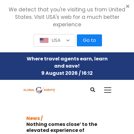
We detect that you're visiting us from United
States. Visit USA's web for a much better
experience
USA
Go to
Where travel agents earn, learn
and save!
9 August 2026 / 16:12
News /
Nothing comes close’ to the
elevated experience of