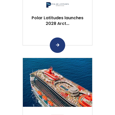
Polar Latitudes launches
2028 Arct...