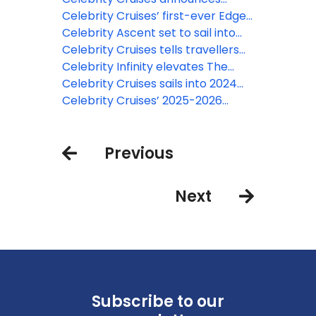
Xcel
2026-2027 lineup with over 600
Celebrity Cruises’ first-ever Edge
global sailings
series Alaska itineraries set sail
Celebrity Ascent set to sail into
Barcelona for first European
Celebrity Cruises tells travellers
season
‘Nothing Comes Close’ with new
Celebrity Infinity elevates The
campaign
Retreat with new suites and more
Celebrity Cruises sails into 2024
with a series of firsts for the
Celebrity Cruises’ 2025-2026
award-winning premium cruise
season includes Japan,
line
Montenegro and more
Previous
Next
Subscribe to our