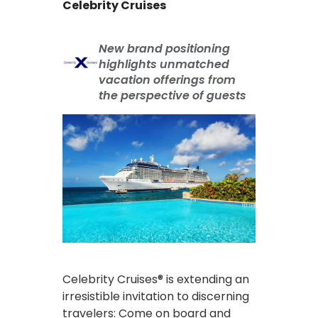
Celebrity Cruises
New brand positioning
highlights unmatched
vacation offerings from
the perspective of guests
Celebrity Cruises® is extending an
irresistible invitation to discerning
travelers: Come on board and