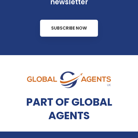
newsletter
SUBSCRIBE NOW
PART OF GLOBAL
AGENTS