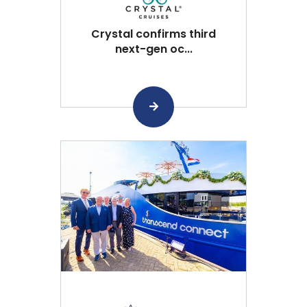
Crystal confirms third
next-gen oc...