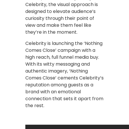
Celebrity, the visual approach is
designed to elevate audience’s
curiosity through their point of
view and make them feel like
they’re in the moment.
Celebrity is launching the ‘Nothing
Comes Close’ campaign with a
high reach, full funnel media buy.
With its witty messaging and
authentic imagery, ‘Nothing
Comes Close’ cements Celebrity’s
reputation among guests as a
brand with an emotional
connection that sets it apart from
the rest.