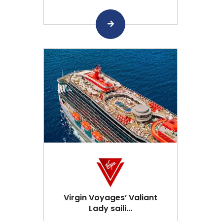
Virgin Voyages’ Valiant
Lady saili...