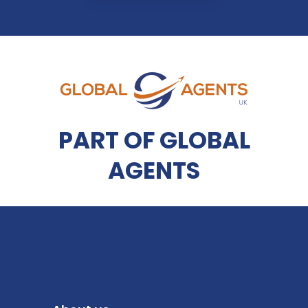
PART OF GLOBAL
AGENTS