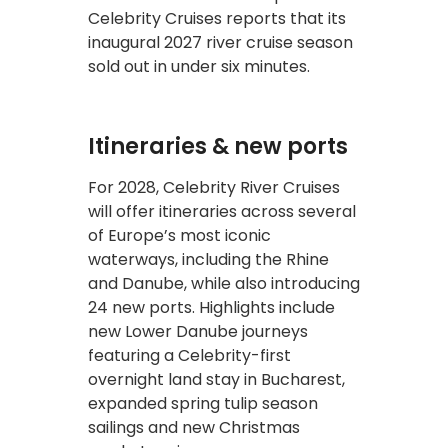
Celebrity Cruises reports that its
inaugural 2027 river cruise season
sold out in under six minutes.
Itineraries & new ports
For 2028, Celebrity River Cruises
will offer itineraries across several
of Europe’s most iconic
waterways, including the Rhine
and Danube, while also introducing
24 new ports. Highlights include
new Lower Danube journeys
featuring a Celebrity-first
overnight land stay in Bucharest,
expanded spring tulip season
sailings and new Christmas