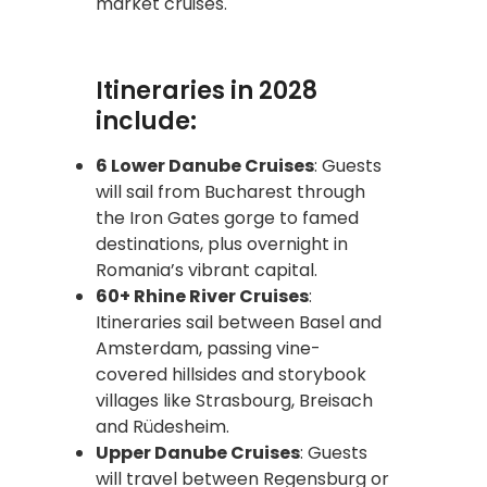
market cruises.
Itineraries in 2028
include:
6 Lower Danube Cruises
: Guests
will sail from Bucharest through
the Iron Gates gorge to famed
destinations, plus overnight in
Romania’s vibrant capital.
60+ Rhine River Cruises
:
Itineraries sail between Basel and
Amsterdam, passing vine-
covered hillsides and storybook
villages like Strasbourg, Breisach
and Rüdesheim.
Upper Danube Cruises
: Guests
will travel between Regensburg or