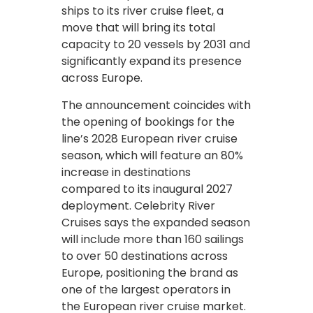
ships to its river cruise fleet, a
move that will bring its total
capacity to 20 vessels by 2031 and
significantly expand its presence
across Europe.
The announcement coincides with
the opening of bookings for the
line’s 2028 European river cruise
season, which will feature an 80%
increase in destinations
compared to its inaugural 2027
deployment. Celebrity River
Cruises says the expanded season
will include more than 160 sailings
to over 50 destinations across
Europe, positioning the brand as
one of the largest operators in
the European river cruise market.