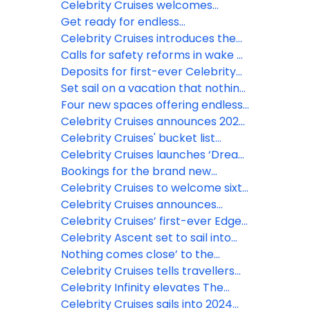
Asia and South America with
Celebrity Xcel and introduces
Celebrity Cruises welcomes
unforgettable 2027-2028
Celebrity Xcite
Celebrity Xcel and begins
Get ready for endless
vacations
construction on Celebrity Xcite
entertainment on Celebrity Xcel,
Celebrity Cruises introduces the
as Celebrity Cruises’ most
most innovative ships on the river
Calls for safety reforms in wake of
expansive offering ever sets sail
Celebration Key drownings
Deposits for first-ever Celebrity
River Cruises open Sept. 3
Set sail on a vacation that nothing
comes close to, as Celebrity
Four new spaces offering endless
Cruises reveals the first of its
ways to escape revealed on
Celebrity Cruises announces 2026
2027-2028 itineraries
Celebrity Xcel
President’s Cruise on Celebrity
Celebrity Cruises' bucket list
Xcel
Galapagos expeditions are now
Celebrity Cruises launches ‘Dream
open for booking in 2027
Makers,’ a first of its kind invitation
Bookings for the brand new
for travelers to dream up their
Celebrity River Cruises will open
Celebrity Cruises to welcome sixth
perfect vacation on Celebrity
this year
Edge Series ship in 2028
Celebrity Cruises announces
Xcel
2026-2027 lineup with over 600
Celebrity Cruises’ first-ever Edge
global sailings
series Alaska itineraries set sail
Celebrity Ascent set to sail into
Barcelona for first European
Nothing comes close’ to the
season
elevated experience of Celebrity
Celebrity Cruises tells travellers
Cruises
‘Nothing Comes Close’ with new
Celebrity Infinity elevates The
campaign
Retreat with new suites and more
Celebrity Cruises sails into 2024