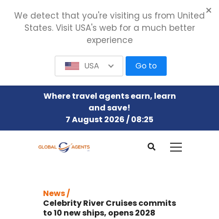
We detect that you're visiting us from United
States. Visit USA's web for a much better
experience
USA
Go to
Where travel agents earn, learn
and save!
7 August 2026 / 08:25
News /
Celebrity River Cruises commits
to 10 new ships, opens 2028