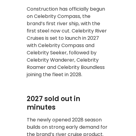
Construction has officially begun
on Celebrity Compass, the
brand’s first river ship, with the
first steel now cut. Celebrity River
Cruises is set to launch in 2027
with Celebrity Compass and
Celebrity Seeker, followed by
Celebrity Wanderer, Celebrity
Roamer and Celebrity Boundless
joining the fleet in 2028.
2027 sold out in
minutes
The newly opened 2028 season
builds on strong early demand for
the brand’s river cruise product.