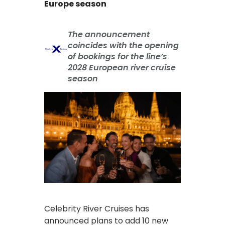
Europe season
The announcement
coincides with the opening
of bookings for the line’s
2028 European river cruise
season
Celebrity River Cruises has
announced plans to add 10 new