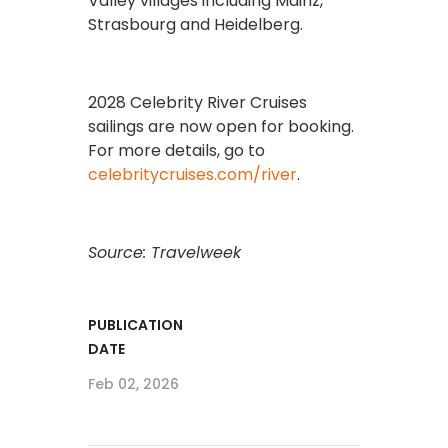
Valley villages including Mainz,
Strasbourg and Heidelberg.
2028 Celebrity River Cruises
sailings are now open for booking.
For more details, go to
celebritycruises.com/river
.
Source: Travelweek
PUBLICATION
DATE
Feb 02, 2026