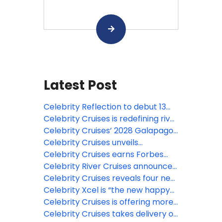
Latest Post
Celebrity Reflection to debut 13
new venues after major makeover
Celebrity Cruises is redefining river
travel with the industry’s most
Celebrity Cruises’ 2028 Galapagos
extensive and experiential
expeditions are open for booking
Celebrity Cruises unveils
destination experiences
revitalized Celebrity Solstice with
Celebrity Cruises earns Forbes
new experiences
Travel Guide’s first Five-Star
Celebrity River Cruises announces
rating for a restaurant at sea
10 more ships, and opens 2028
Celebrity Cruises reveals four new
European deployment with 80%
European-inspired festivals on
Celebrity Xcel is “the new happy
more destinations
Celebrity Xcel
place” – and bookings for the
Celebrity Cruises is offering more
cruise line are coming in strong
ways to explore the Caribbean,
Celebrity Cruises takes delivery of