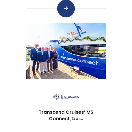
Transcend Cruises’ MS
Connect, bui...