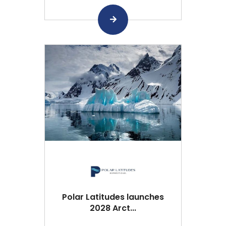
Polar Latitudes launches
2028 Arct...