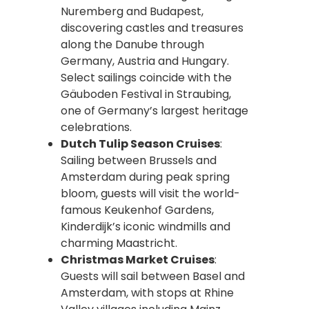
Nuremberg and Budapest,
discovering castles and treasures
along the Danube through
Germany, Austria and Hungary.
Select sailings coincide with the
Gäuboden Festival in Straubing,
one of Germany’s largest heritage
celebrations.
Dutch Tulip Season Cruises
:
Sailing between Brussels and
Amsterdam during peak spring
bloom, guests will visit the world-
famous Keukenhof Gardens,
Kinderdijk’s iconic windmills and
charming Maastricht.
Christmas Market Cruises
:
Guests will sail between Basel and
Amsterdam, with stops at Rhine