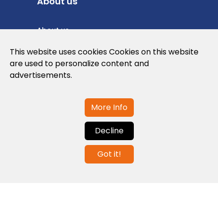
About us
About us
Privacy Policy
This website uses cookies Cookies on this website
are used to personalize content and
Cookies Policy
advertisements.
Legal note and conditions of use of the
web
More Info
Decline
Contact us
Got it!
info@globalagents.net