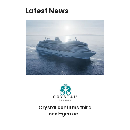
Latest News
Crystal confirms third
next-gen oc...