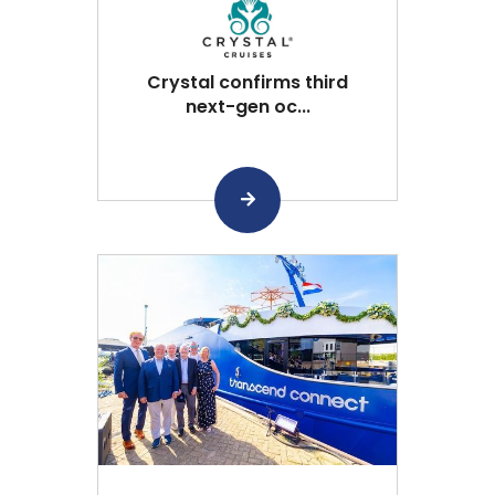
Crystal confirms third
next-gen oc...