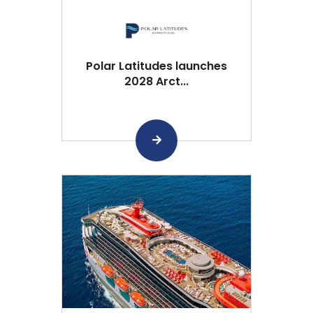
Polar Latitudes launches
2028 Arct...