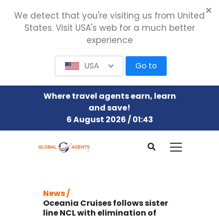
We detect that you're visiting us from United
States. Visit USA's web for a much better
experience
USA
Go to
Where travel agents earn, learn
and save!
6 August 2026 / 01:43
News /
Oceania Cruises follows sister
line NCL with elimination of