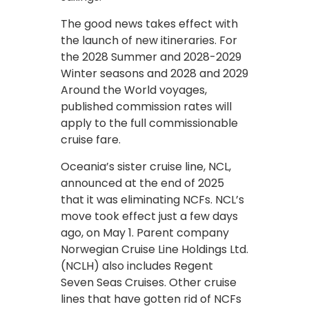
The good news takes effect with
the launch of new itineraries. For
the 2028 Summer and 2028-2029
Winter seasons and 2028 and 2029
Around the World voyages,
published commission rates will
apply to the full commissionable
cruise fare.
Oceania’s sister cruise line, NCL,
announced at the end of 2025
that it was eliminating NCFs. NCL’s
move took effect just a few days
ago, on May 1. Parent company
Norwegian Cruise Line Holdings Ltd.
(NCLH) also includes Regent
Seven Seas Cruises. Other cruise
lines that have gotten rid of NCFs