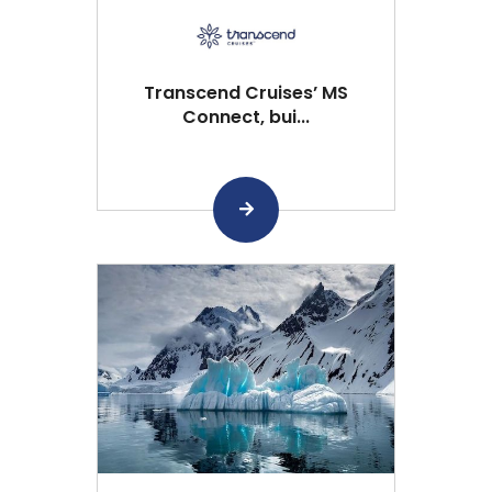
Transcend Cruises’ MS
Connect, bui...