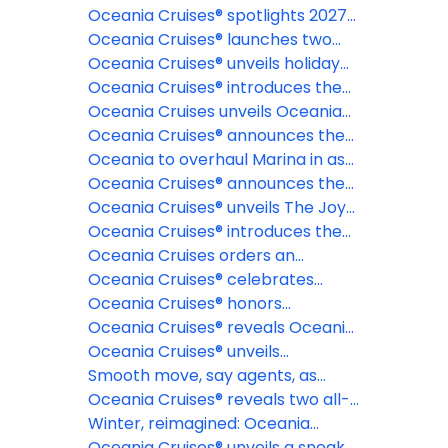
cruises
2028 & 2029 collection of voyages,
Oceania Cruises® spotlights 2027
offering more time to plan the
Northern Europe itineraries
Oceania Cruises® launches two
journey of a lifetime
epic 180-day Around the World
Oceania Cruises® unveils holiday
cruises for 2028 and 2029 aboard
and New Year voyages for 2026-
Oceania Cruises® introduces the
Oceania Aurelia™
27 and 2027-28 seasons
most exclusive fine dining
Oceania Cruises unveils Oceania
restaurant at sea: La Table par
Aurelia for global voyages
Oceania Cruises® announces the
Maîtres Cuisiniers de France
reinspiration of Oceania Marina™
Oceania to overhaul Marina in as
part of fleetwide enhancement
Oceania Cruises® announces the
industry's first Floating Pastry
Oceania Cruises® unveils The Joy
Academy, in partnership with The
of Traveling Well, a new global
Oceania Cruises® introduces the
Butter Book®
campaign celebrating modern
Oceania Club Ambassador
Oceania Cruises orders an
luxury and intentional travel
Program
additional Sonata Class Ship
Oceania Cruises® celebrates
record-breaking launch day for
Oceania Cruises® honors
brand new ship
America's 250th anniversary with
Oceania Cruises® reveals Oceania
extraordinary Alaska and New
Sonata™ maiden season voyages
Oceania Cruises® unveils
England voyages
dramatically evolved suites for
Smooth move, say agents, as
Oceania Sonata™
Oceania announces 18+ policy
Oceania Cruises® reveals two all-
new culinary concepts debuting
Winter, reimagined: Oceania
aboard Oceania Sonata™
Cruises® to sail its first-ever full
Oceania Cruises® unveils a sneak