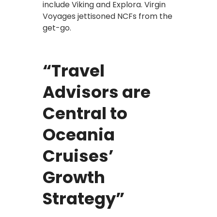
include Viking and Explora. Virgin
Voyages jettisoned NCFs from the
get-go.
“Travel
Advisors are
Central to
Oceania
Cruises’
Growth
Strategy”