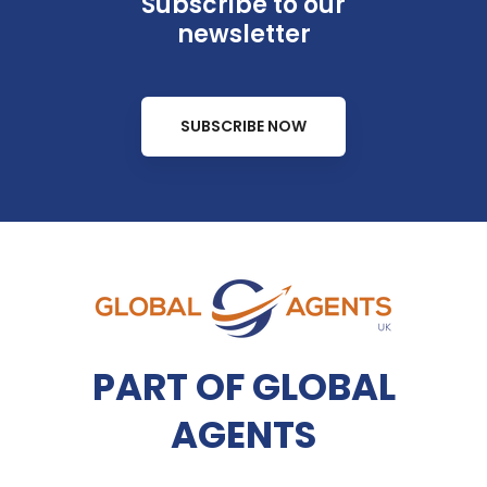
Subscribe to our
newsletter
SUBSCRIBE NOW
PART OF GLOBAL
AGENTS