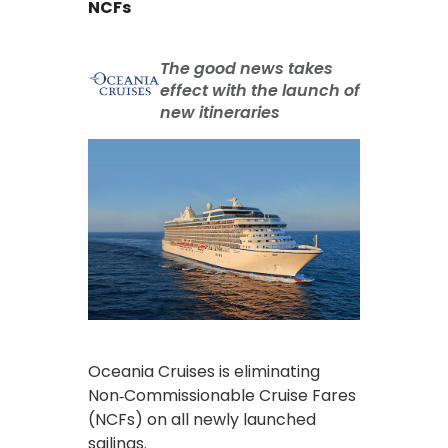
NCFs
The good news takes
effect with the launch of
new itineraries
Oceania Cruises is eliminating
Non‑Commissionable Cruise Fares
(NCFs) on all newly launched
sailings.