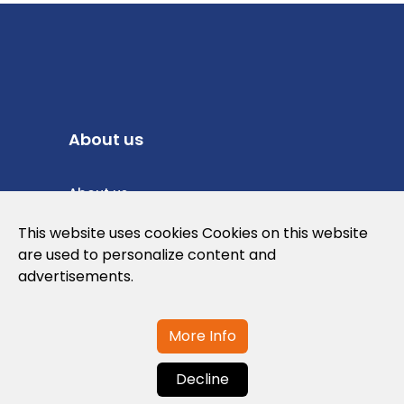
About us
About us
Privacy Policy
This website uses cookies Cookies on this website
are used to personalize content and
Cookies Policy
advertisements.
Legal note and conditions of use of the
web
More Info
Decline
Contact us