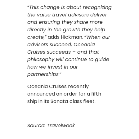
“
This change is about recognizing
the value travel advisors deliver
and ensuring they share more
directly in the growth they help
create,
” adds Hickman. “
When our
advisors succeed, Oceania
Cruises succeeds – and that
philosophy will continue to guide
how we invest in our
partnerships.
”
Oceania Cruises recently
announced an order for a fifth
ship in its Sonata‑class fleet.
Source: Travelweek