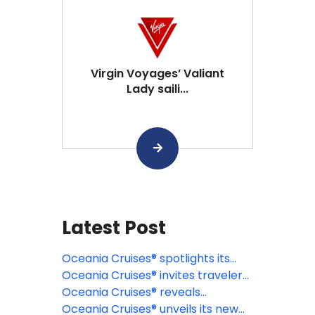
Virgin Voyages’ Valiant
Lady saili...
Latest Post
Oceania Cruises® spotlights its
signature Wellness Discovery
Oceania Cruises® invites travelers
Tours
to discover the Caribbean
Oceania Cruises® reveals
through a new lens
destination-rich 2027 specialty
Oceania Cruises® unveils its new