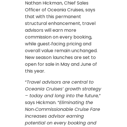
Nathan Hickman, Chief Sales
Officer of Oceania Cruises, says
that with this permanent
structural enhancement, travel
advisors will earn more
commission on every booking,
while guest‑facing pricing and
overall value remain unchanged.
New season launches are set to
open for sale in May and June of
this year.
“
Travel advisors are central to
Oceania Cruises’ growth strategy
– today and long into the future,
”
says Hickman. “
Eliminating the
Non‑Commissionable Cruise Fare
increases advisor earning
potential on every booking and