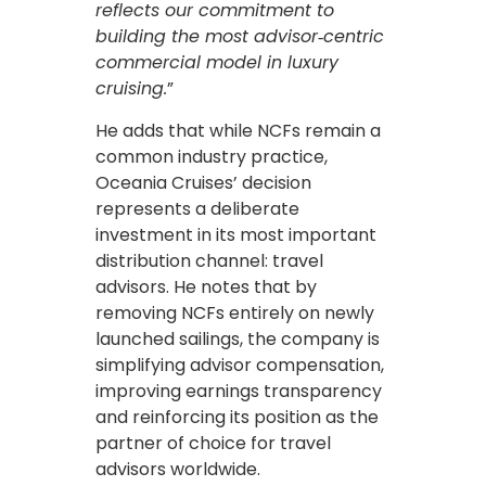
reflects our commitment to
building the most advisor‑centric
commercial model in luxury
cruising.
”
He adds that while NCFs remain a
common industry practice,
Oceania Cruises’ decision
represents a deliberate
investment in its most important
distribution channel: travel
advisors. He notes that by
removing NCFs entirely on newly
launched sailings, the company is
simplifying advisor compensation,
improving earnings transparency
and reinforcing its position as the
partner of choice for travel
advisors worldwide.