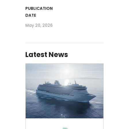
PUBLICATION
DATE
May 20, 2026
Latest News