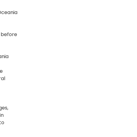
Oceania
y before
ania
oe
ral
ges,
in
to