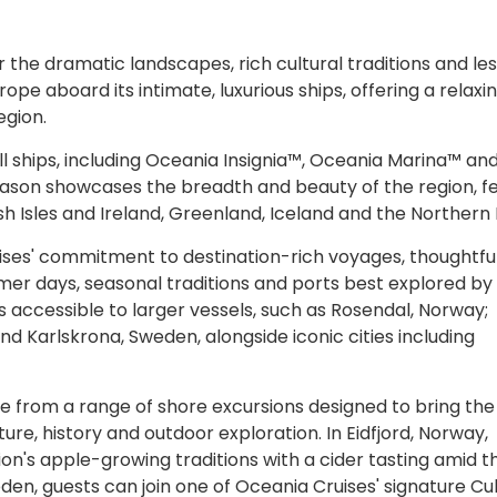
r the dramatic landscapes, rich cultural traditions and le
ope aboard its intimate, luxurious ships, offering a relaxi
egion.
ll ships, including Oceania Insignia™, Oceania Marina™ an
ason showcases the breadth and beauty of the region, f
sh Isles and Ireland, Greenland, Iceland and the Northern 
ruises' commitment to destination-rich voyages, thoughtfu
r days, seasonal traditions and ports best explored by s
s accessible to larger vessels, such as Rosendal, Norway;
nd Karlskrona, Sweden, alongside iconic cities including
se from a range of shore excursions designed to bring the
lture, history and outdoor exploration. In Eidfjord, Norway,
n's apple-growing traditions with a cider tasting amid t
den, guests can join one of Oceania Cruises' signature Cu