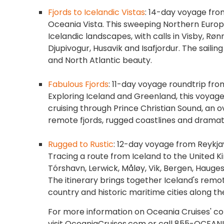
Fjords to Icelandic Vistas
: 14-day voyage fro
Oceania Vista. This sweeping Northern Europe
Icelandic landscapes, with calls in Visby, R
Djupivogur, Husavik and Isafjordur. The sailing
and North Atlantic beauty.
Fabulous Fjords
: 11-day voyage roundtrip fro
Exploring Iceland and Greenland, this voyage
cruising through Prince Christian Sound, an ov
remote fjords, rugged coastlines and dramat
Rugged to Rustic
: 12-day voyage from Reykja
Tracing a route from Iceland to the United King
Tórshavn, Lerwick, Måløy, Vik, Bergen, Haug
The itinerary brings together Iceland's remo
country and historic maritime cities along th
For more information on Oceania Cruises' colle
visit OceaniaCruises.com or call 855-OCEANI