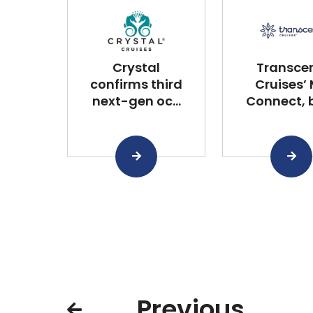
Crystal
Transce
confirms third
Cruises’
next-gen oc...
Connect, bu
Previous