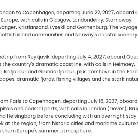
London to Copenhagen, departing June 22, 2027, aboard 
n Europe, with calls in Glasgow, Londonderry, Stornoway,
vanger, Kristiansand, Lysekil and Gothenburg. The voyage
 Scottish island communities and Norway's coastal scener
ndtrip from Reykjavik, departing July 4, 2027, aboard Oce
s the country's dramatic coastline, with calls in Heimaey,
yri, Isafjordur and Grundarfjordur, plus Tórshavn in the Far
apes, dramatic fjords, fishing villages and the stark natu
from Paris to Copenhagen, departing July 16, 2027, aboard
apitals and coastal ports, with calls in London (Dover), Bru
and Helsingborg before concluding with an overnight stay 
 at the region, from historic cities and maritime culture 
Northern Europe's summer atmosphere.