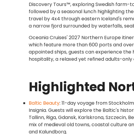
Discovery Tours™, exploring Swedish farm-to-ta
followed by a seasonal lunch highlighting the 
travel by 4x4 through eastern Iceland's remo
a narrow fjord surrounded by waterfalls, sea
Oceania Cruises' 2027 Northern Europe itinera
which feature more than 600 ports and over 2
appointed ships, guests can experience the h
hospitality, a relaxed yet refined adults-onl
Highlighted Nor
Baltic Beauty
: 11-day voyage from Stockholm
Insignia. Guests will explore the Baltic's histo
Tallinn, Riga, Gdansk, Karlskrona, Szczecin, 
mix of medieval old towns, coastal culture a
and Kalundborg.