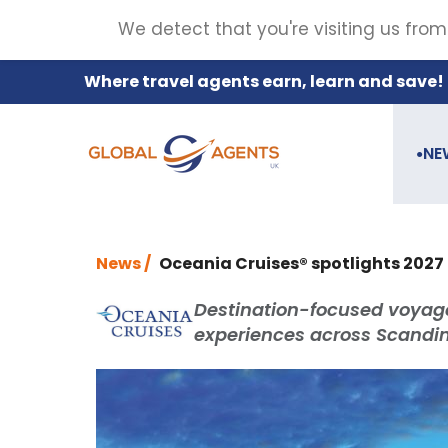
We detect that you're visiting us from
Where travel agents earn, learn and save!
NE
●
News /
Oceania Cruises® spotlights 2027 
Destination-focused voyage
experiences across Scandina