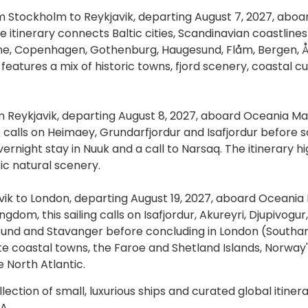
m Stockholm to Reykjavik, departing August 7, 2027, aboa
 itinerary connects Baltic cities, Scandinavian coastline
ønne, Copenhagen, Gothenburg, Haugesund, Flåm, Bergen, Å
 features a mix of historic towns, fjord scenery, coastal cu
m Reykjavik, departing August 8, 2027, aboard Oceania Ma
 calls on Heimaey, Grundarfjordur and Isafjordur before 
ernight stay in Nuuk and a call to Narsaq. The itinerary hi
ic natural scenery.
vik to London, departing August 19, 2027, aboard Oceania 
dom, this sailing calls on Isafjordur, Akureyri, Djupivogur,
esund and Stavanger before concluding in London (South
te coastal towns, the Faroe and Shetland Islands, Norway'
e North Atlantic.
ction of small, luxurious ships and curated global itinera
A.