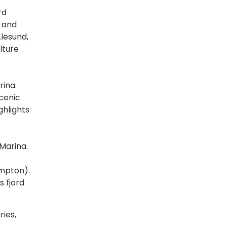
rd
s and
lesund,
lture
rina.
scenic
ghlights
Marina.
ampton).
s fjord
ries,