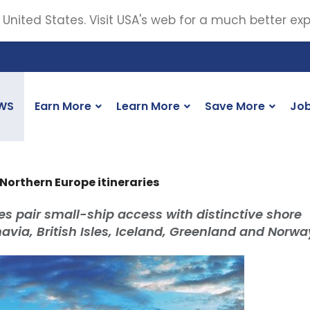
 United States. Visit USA's web for a much better ex
WS
Earn More
Learn More
Save More
Jo
Northern Europe itineraries
s pair small-ship access with distinctive shore
via, British Isles, Iceland, Greenland and Norwa