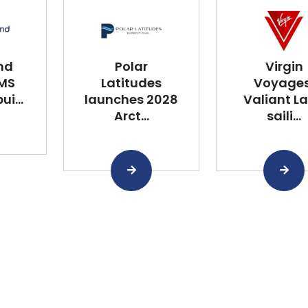
nd
Polar
Virgin
 MS
Latitudes
Voyages
i...
launches 2028
Valiant L
Arct...
saili...