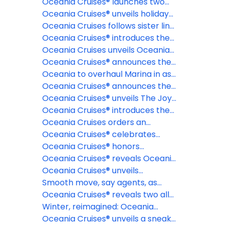
cruises
2028 & 2029 collection of
Oceania Cruises® launches two
voyages, offering more time to
epic 180-day Around the World
Oceania Cruises® unveils holiday
plan the journey of a lifetime
cruises for 2028 and 2029 aboard
and New Year voyages for 2026-
Oceania Cruises follows sister line
Oceania Aurelia™
27 and 2027-28 seasons
NCL with elimination of NCFs
Oceania Cruises® introduces the
most exclusive fine dining
Oceania Cruises unveils Oceania
restaurant at sea: La Table par
Aurelia for global voyages
Oceania Cruises® announces the
Maîtres Cuisiniers de France
reinspiration of Oceania Marina™
Oceania to overhaul Marina in as
part of fleetwide enhancement
Oceania Cruises® announces the
industry's first Floating Pastry
Oceania Cruises® unveils The Joy
Academy, in partnership with The
of Traveling Well, a new global
Oceania Cruises® introduces the
Butter Book®
campaign celebrating modern
Oceania Club Ambassador
Oceania Cruises orders an
luxury and intentional travel
Program
additional Sonata Class Ship
Oceania Cruises® celebrates
record-breaking launch day for
Oceania Cruises® honors
brand new ship
America's 250th anniversary with
Oceania Cruises® reveals Oceania
extraordinary Alaska and New
Sonata™ maiden season voyages
Oceania Cruises® unveils
England voyages
dramatically evolved suites for
Smooth move, say agents, as
Oceania Sonata™
Oceania announces 18+ policy
Oceania Cruises® reveals two all-
new culinary concepts debuting
Winter, reimagined: Oceania
aboard Oceania Sonata™
Cruises® to sail its first-ever full
Oceania Cruises® unveils a sneak