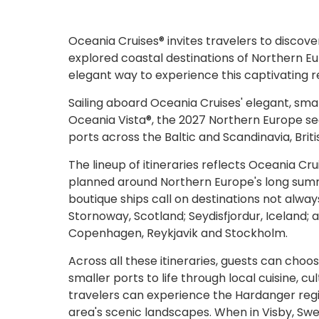
Oceania Cruises® invites travelers to discove
explored coastal destinations of Northern Eur
elegant way to experience this captivating r
Sailing aboard Oceania Cruises' elegant, sma
Oceania Vista®, the 2027 Northern Europe se
ports across the Baltic and Scandinavia, Briti
The lineup of itineraries reflects Oceania C
planned around Northern Europe's long summe
boutique ships call on destinations not alway
Stornoway, Scotland; Seydisfjordur, Iceland; a
Copenhagen, Reykjavik and Stockholm.
Across all these itineraries, guests can choo
smaller ports to life through local cuisine, cu
travelers can experience the Hardanger regio
area's scenic landscapes. When in Visby, Swe