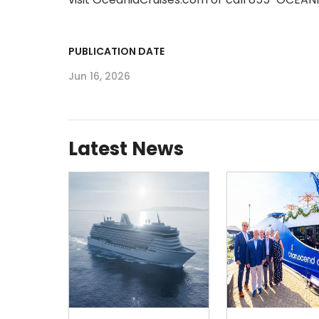
PUBLICATION DATE
Jun 16, 2026
Latest News