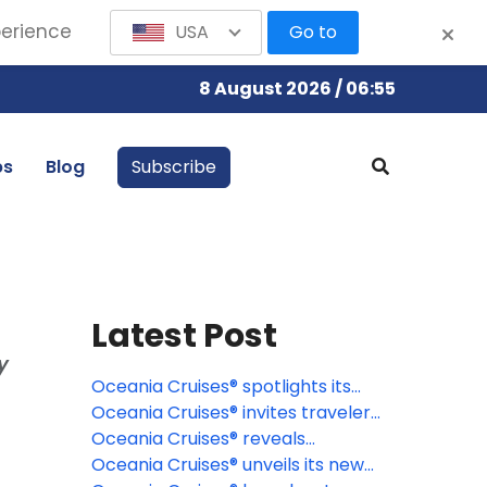
perience
USA
Go to
8 August 2026 / 06:55
bs
Blog
Subscribe
Latest Post
y
Oceania Cruises® spotlights its
signature Wellness Discovery
Oceania Cruises® invites travelers
Tours
to discover the Caribbean
Oceania Cruises® reveals
through a new lens
destination-rich 2027 specialty
Oceania Cruises® unveils its new