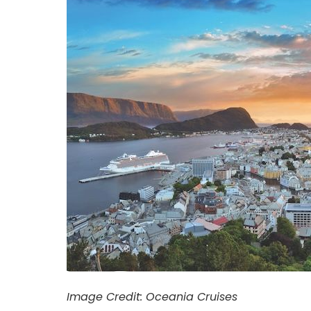
Image Credit: Oceania Cruises