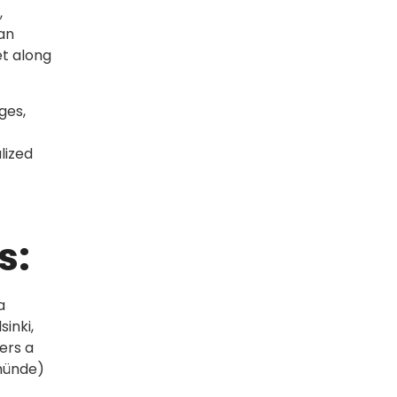
,
can
et along
ges,
lized
s:
a
sinki,
ers a
emünde)