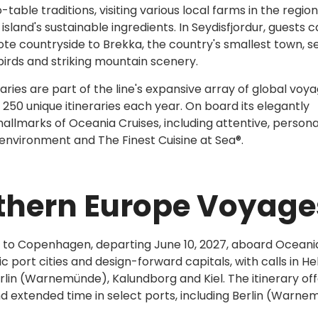
ble traditions, visiting various local farms in the region
island's sustainable ingredients. In Seydisfjordur, guests 
te countryside to Brekka, the country's smallest town, s
birds and striking mountain scenery.
ries are part of the line's expansive array of global voya
50 unique itineraries each year. On board its elegantly
allmarks of Oceania Cruises, including attentive, persona
y environment and The Finest Cuisine at Sea®.
thern Europe Voyage
 to Copenhagen, departing June 10, 2027, aboard Oceani
ric port cities and design-forward capitals, with calls in Hel
Berlin (Warnemünde), Kalundborg and Kiel. The itinerary off
nd extended time in select ports, including Berlin (Warn