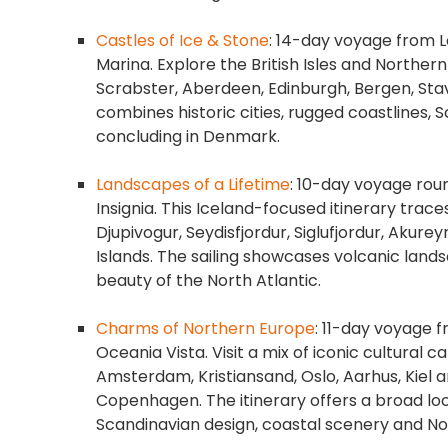
Castles of Ice & Stone
: 14-day voyage from 
Marina. Explore the British Isles and Norther
Scrabster, Aberdeen, Edinburgh, Bergen, Sta
combines historic cities, rugged coastlines,
concluding in Denmark.
Landscapes of a Lifetime
: 10-day voyage rou
Insignia. This Iceland-focused itinerary trace
Djupivogur, Seydisfjordur, Siglufjordur, Akure
Islands. The sailing showcases volcanic landsc
beauty of the North Atlantic.
Charms of Northern Europe
: 11-day voyage 
Oceania Vista. Visit a mix of iconic cultural c
Amsterdam, Kristiansand, Oslo, Aarhus, Kiel 
Copenhagen. The itinerary offers a broad look
Scandinavian design, coastal scenery and 